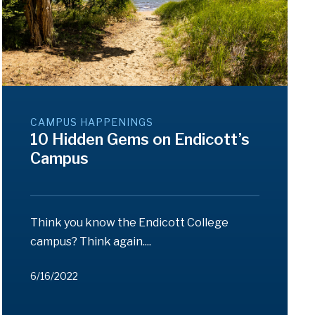
CAMPUS HAPPENINGS
10 Hidden Gems on Endicott’s
Campus
Think you know the Endicott College
campus? Think again....
6/16/2022