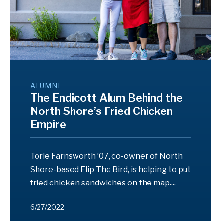
ALUMNI
The Endicott Alum Behind the
North Shore’s Fried Chicken
Empire
Torie Farnsworth ’07, co-owner of North
Shore-based Flip The Bird, is helping to put
fried chicken sandwiches on the map....
6/27/2022