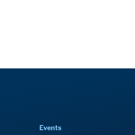
Events