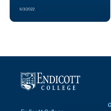
6/3/2022
G