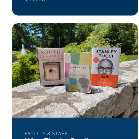
FACULTY & STAFF