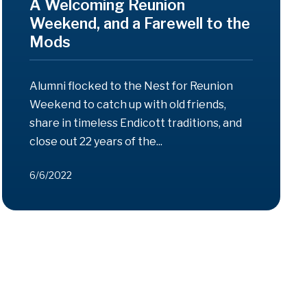
A Welcoming Reunion
Weekend, and a Farewell to the
Mods
Alumni flocked to the Nest for Reunion
Weekend to catch up with old friends,
share in timeless Endicott traditions, and
close out 22 years of the...
6/6/2022