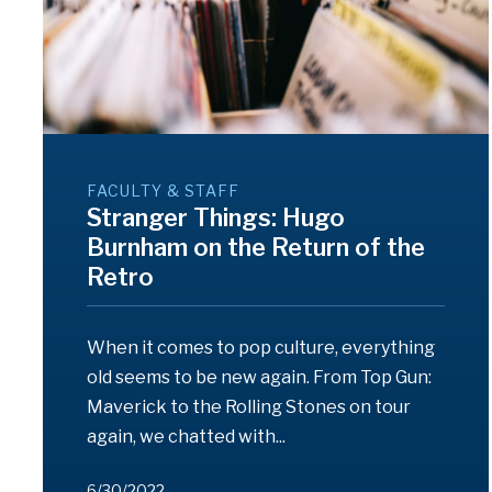
FACULTY & STAFF
Stranger Things: Hugo
Burnham on the Return of the
Retro
When it comes to pop culture, everything
old seems to be new again. From Top Gun:
Maverick to the Rolling Stones on tour
again, we chatted with...
6/30/2022