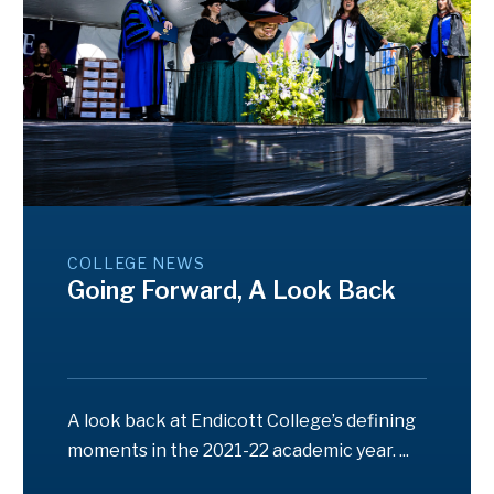
COLLEGE NEWS
Going Forward, A Look Back
A look back at Endicott College’s defining
moments in the 2021-22 academic year. ...