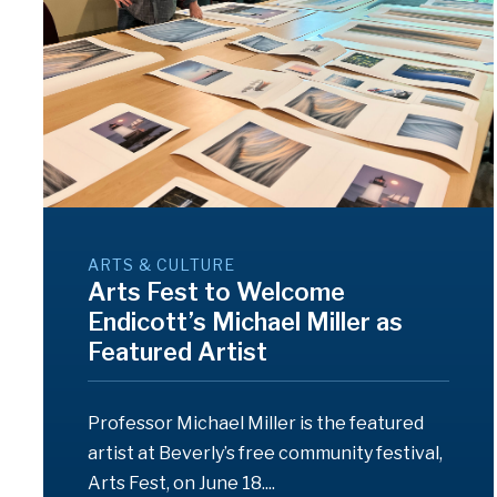
ARTS & CULTURE
Arts Fest to Welcome
Endicott’s Michael Miller as
Featured Artist
Professor Michael Miller is the featured
artist at Beverly’s free community festival,
Arts Fest, on June 18....