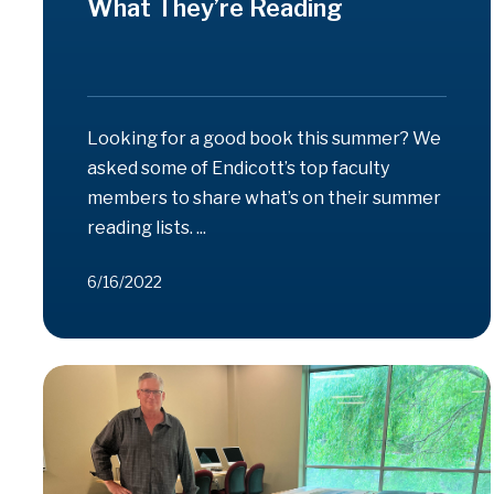
What They’re Reading
Looking for a good book this summer? We
asked some of Endicott’s top faculty
members to share what’s on their summer
reading lists. ...
6/16/2022