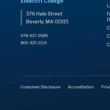
Endicott College
L
376 Hale Street
F
D
Beverly, MA 01915
C
978-927-0585
C
800-325-1114
C
Consumer Disclosure
Accreditation
Priv