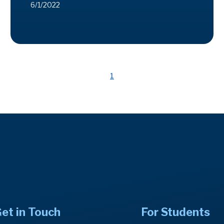
6/1/2022
1
et in Touch
For Students