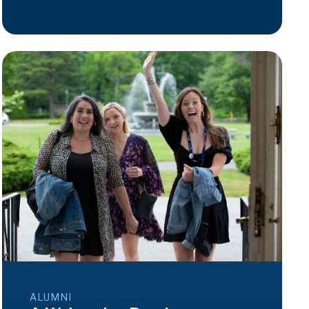
ALUMNI