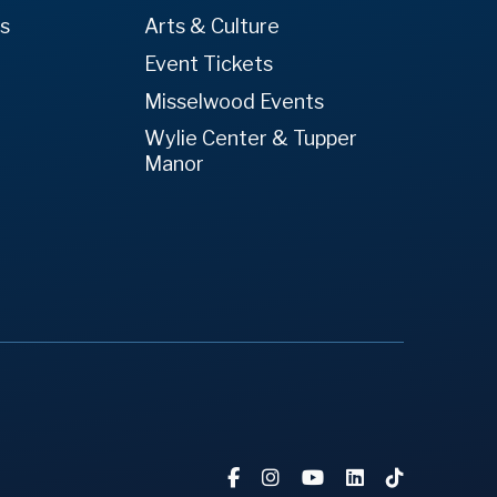
es
Arts & Culture
Event Tickets
Misselwood Events
Wylie Center & Tupper
Manor