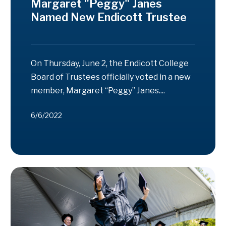
Margaret "Peggy" Janes
Named New Endicott Trustee
On Thursday, June 2, the Endicott College
Board of Trustees officially voted in a new
member, Margaret “Peggy” Janes....
6/6/2022