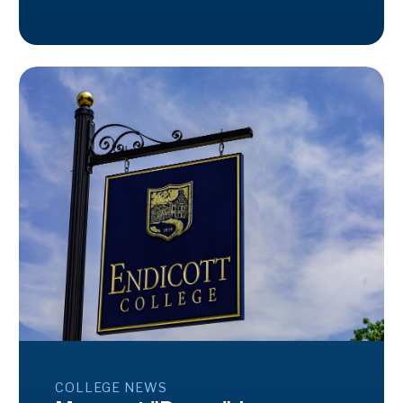
COLLEGE NEWS