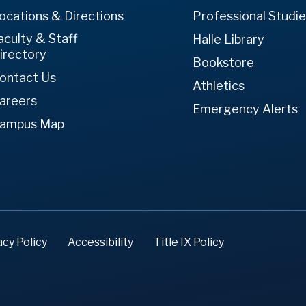
ocations & Directions
Professional Studi
aculty & Staff
Halle Library
irectory
Bookstore
ontact Us
Athletics
areers
Emergency Alerts
ampus Map
acy Policy
Accessibility
Title IX Policy