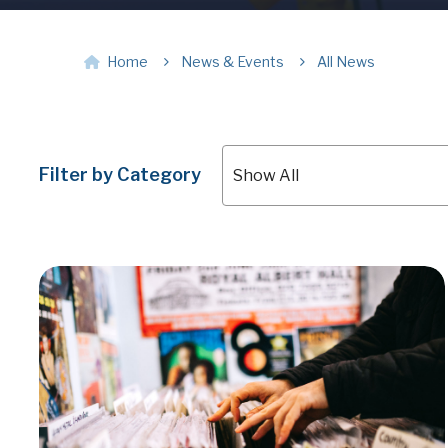
Home
News & Events
All News
Filter by Category
Show All