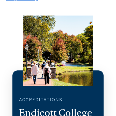
ACCREDITATIONS
Endicott College