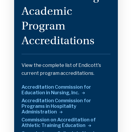
Academic
Program
Accreditations
View the complete list of Endicott's
current program accreditations.
Accreditation Commission for
Education in Nursing,
Inc.
Accreditation Commission for
Programs in Hospitality
Administration
Commission on Accreditation of
Athletic Training
Education