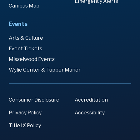
Emergency Alerts
Campus Map
Events
Arts & Culture
Event Tickets
Misselwood Events
Wylie Center & Tupper Manor
Consumer Disclosure
Accreditation
Privacy Policy
Accessibility
Title IX Policy