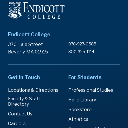
Endicott College
978-927-0585
376 Hale Street
Beverly, MA 01915
800-325-1114
Get in Touch
For Students
Locations & Directions
Professional Studies
Faculty & Staff
Halle Library
Directory
Bookstore
Contact Us
Athletics
Careers