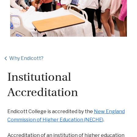
Why Endicott?
Institutional
Accreditation
Endicott College is accredited by the
New England
Commission of Higher Education (NECHE)
.
Accreditation of an institution of higher education