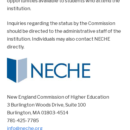
opportunities available to students who attend the
institution.
Inquiries regarding the status by the Commission
should be directed to the administrative staff of the
institution. Individuals may also contact NECHE
directly.
New England Commission of Higher Education
3 Burlington Woods Drive, Suite 100
Burlington, MA 01803-4514
781-425-7785
info@neche.org