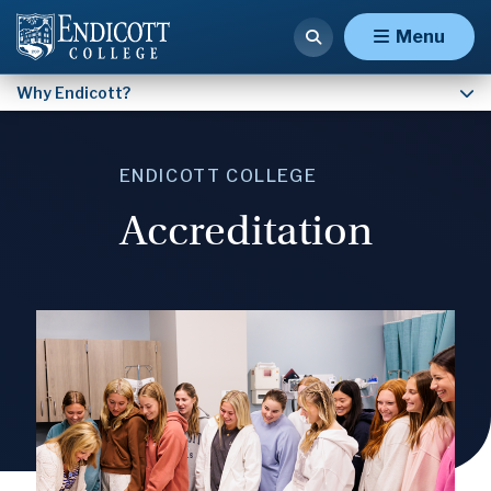
Facts & Figures
Menu
Why Endicott?
ENDICOTT COLLEGE
Accreditation