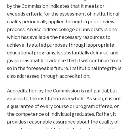
by the Commission indicates that it meets or
exceeds criteria for the assessment of institutional
quality periodically applied through a peer review
process. An accredited college or university is one
which has available the necessary resources to
achieve its stated purposes through appropriate
educational programs, is substantially doing so, and
gives reasonable evidence that it will continue to do
so in the foreseeable future. Institutional integrity is
also addressed through accreditation.
Accreditation by the Commission is not partial, but
applies to the institution as a whole. As such, it is not
a guarantee of every course or program offered, or
the competence of individual graduates. Rather, it
provides reasonable assurance about the quality of