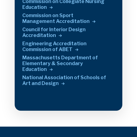
Commission on Collegiate Nursing
Education
Commission on Sport
Management
Accreditation
Council for Interior Design
Accreditation
Engineering Accreditation
Commission of
ABET
Massachusetts Department of
Elementary & Secondary
Education
National Association of Schools of
Art and
Design