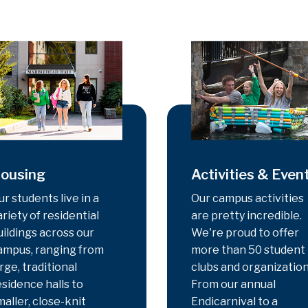
ousing
Activities & Even
ur students live in a
Our campus activities
ariety of residential
are pretty incredible.
uildings across our
We're proud to offer
ampus, ranging from
more than 50 student
rge, traditional
clubs and organization
esidence halls to
From our annual
maller, close-knit
Endicarnival to a