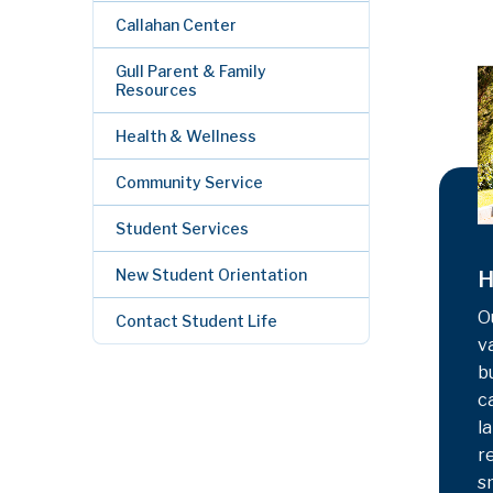
Callahan Center
Gull Parent & Family
Resources
Health & Wellness
Community Service
Student Services
New Student Orientation
H
O
Contact Student Life
v
b
c
la
r
s