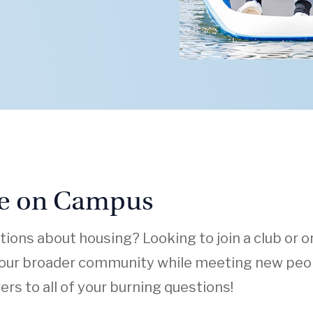
fe on Campus
ions about housing? Looking to join a club or o
 our broader community while meeting new peop
rs to all of your burning questions!