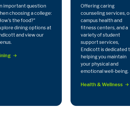
n important question
Offering caring
hen choosing a college:
counseling services, o
How's the food?"
campus health and
xplore dining options at
fitness centers, and a
ndicott and view our
variety of student
enus.
support services,
Endicott is dedicated 
ining
helping you maintain
your physical and
emotional well-being.
Health & Wellness