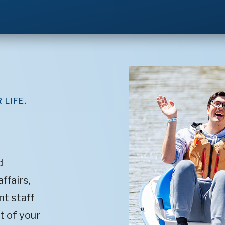
 LIFE.
d
ffairs,
t staff
t of your