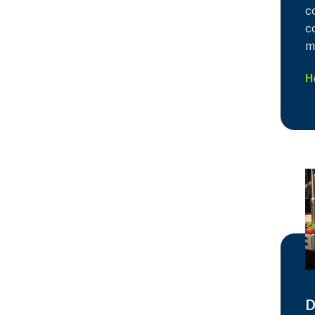
c
c
m
H
D