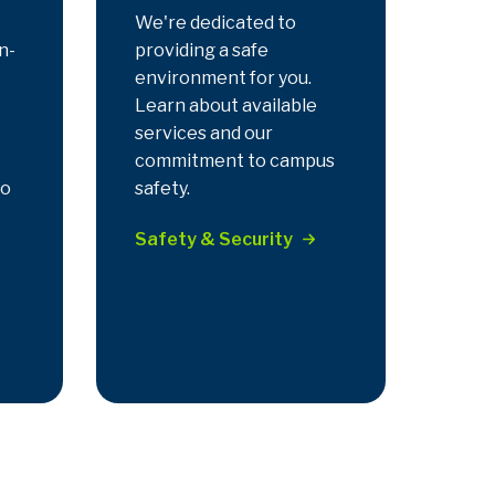
We're dedicated to
n-
providing a safe
environment for you.
Learn about available
services and our
commitment to campus
to
safety.
Safety & Security