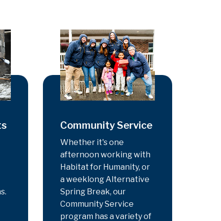
ts
Community Service
Whether it's one
afternoon working with
Habitat for Humanity, or
a weeklong Alternative
s.
Spring Break, our
Community Service
program has a variety of