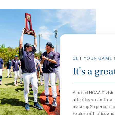
GET YOUR GAME
It's a gre
A proud NCAA Division
athletics are both co
make up 25 percent o
Explore athletics and