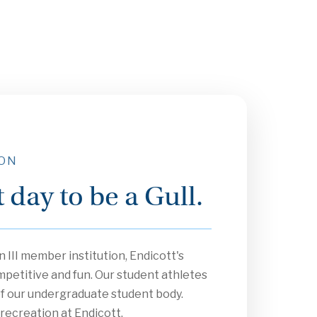
 ON
at day to be a Gull.
 III member institution, Endicott's
mpetitive and fun. Our student athletes
f our undergraduate student body.
 recreation at Endicott.