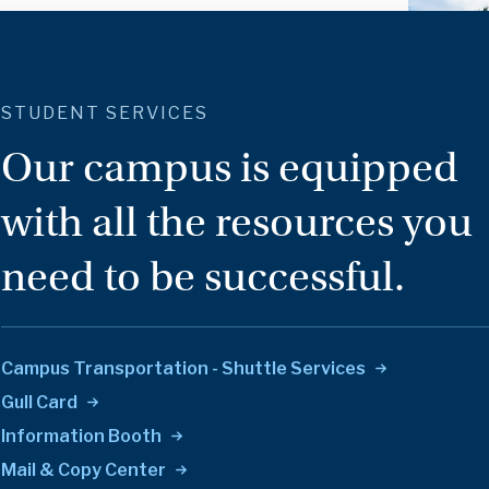
STUDENT SERVICES
Our campus is equipped
with all the resources you
need to be successful.
Campus Transportation - Shuttle
Services
Gull
Card
Information
Booth
Mail & Copy
Center