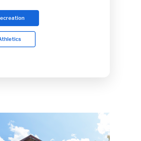
Recreation
Athletics