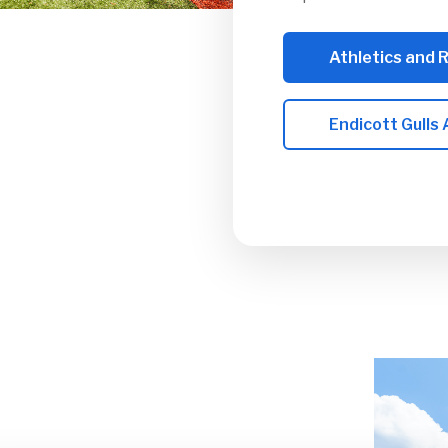
Athletics and 
Endicott Gulls 