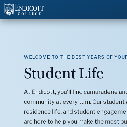
WELCOME TO THE BEST YEARS OF YOUR
Student Life
At Endicott, you'll find camaraderie an
community at every turn. Our student a
residence life, and student engagemen
are here to help you make the most ou