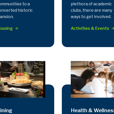
ommunities to a
plethora of academic
onverted historic
clubs, there are many
ansion.
ways to get involved.
ousing
Activities & Events
ining
Health & Wellnes