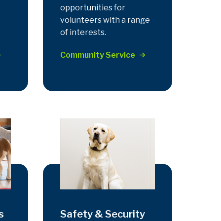
opportunities for
volunteers with a range
of interests.
Community Service
s
Safety & Security