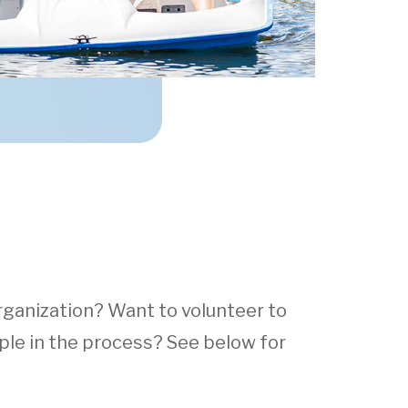
rganization? Want to volunteer to
le in the process? See below for