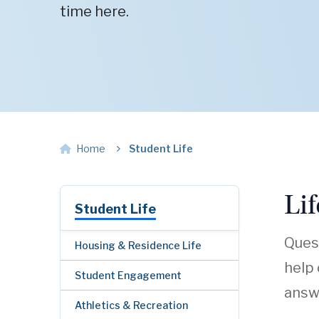
time here.
Home
Student Life
Li
Student Life
Quest
Housing & Residence Life
help
Student Engagement
answe
Athletics & Recreation