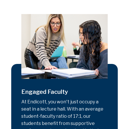
Engaged Faculty
At Endicott, you won't just occupy a
seat in a lecture hall. With an average
student-faculty ratio of 17:1, our
students benefit from supportive