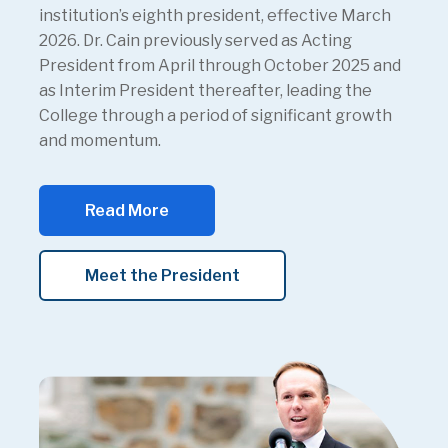
institution’s eighth president, effective March
2026. Dr. Cain previously served as Acting
President from April through October 2025 and
as Interim President thereafter, leading the
College through a period of significant growth
and momentum.
Read More
Meet the President