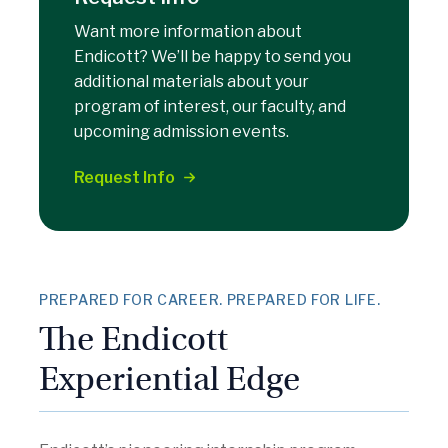
Want more information about
Endicott? We’ll be happy to send you
additional materials about your
program of interest, our faculty, and
upcoming admission events.
Request Info
PREPARED FOR CAREER. PREPARED FOR LIFE.
The Endicott
Experiential Edge