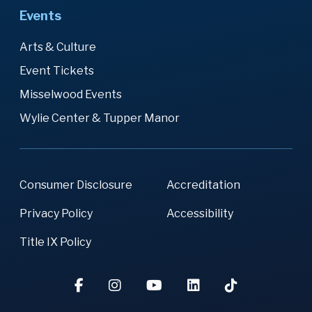
Events
Arts & Culture
Event Tickets
Misselwood Events
Wylie Center & Tupper Manor
Consumer Disclosure
Accreditation
Privacy Policy
Accessibility
Title IX Policy