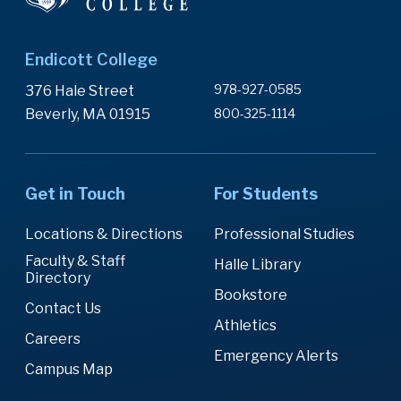
Endicott College
978-927-0585
376 Hale Street
Beverly, MA 01915
800-325-1114
Get in Touch
For Students
Locations & Directions
Professional Studies
Faculty & Staff
Halle Library
Directory
Bookstore
Contact Us
Athletics
Careers
Emergency Alerts
Campus Map