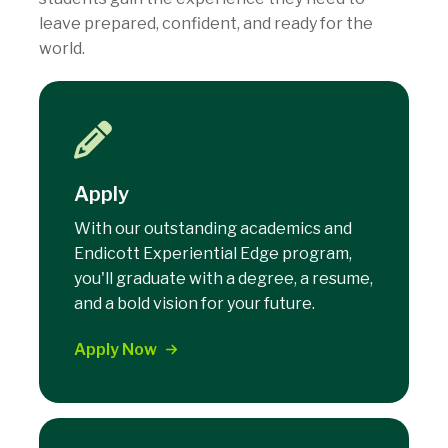
leave prepared, confident, and ready for the
world.
Apply
With our outstanding academics and
Endicott Experiential Edge program,
you'll graduate with a degree, a resume,
and a bold vision for your future.
Apply Now