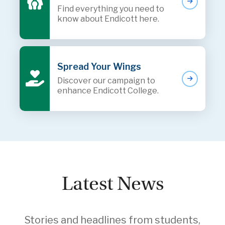
Find everything you need to
know about Endicott here.
Spread Your Wings
Discover our campaign to
enhance Endicott College.
Latest News
Stories and headlines from students,