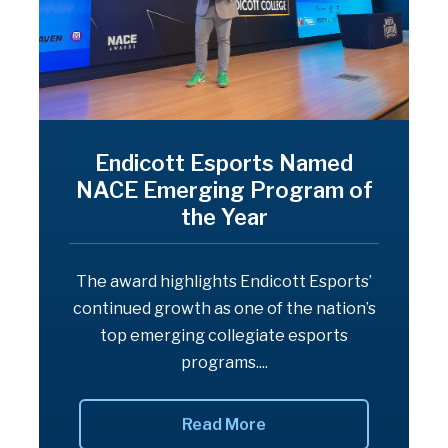
Endicott Esports Named
NACE Emerging Program of
the Year
The award highlights Endicott Esports’
continued growth as one of the nation’s
top emerging collegiate esports
programs....
Read More