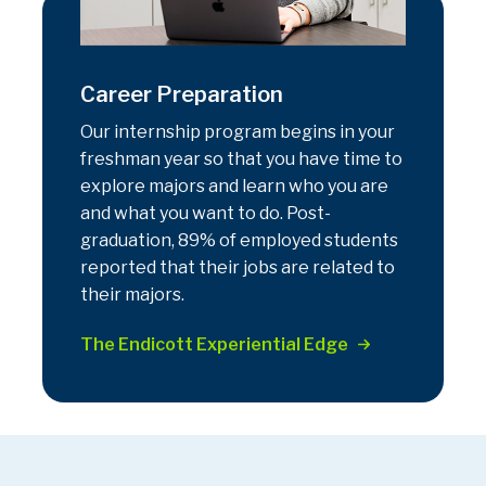
Career Preparation
Our internship program begins in your
freshman year so that you have time to
explore majors and learn who you are
and what you want to do. Post-
graduation, 89% of employed students
reported that their jobs are related to
their majors.
The Endicott Experiential Edge