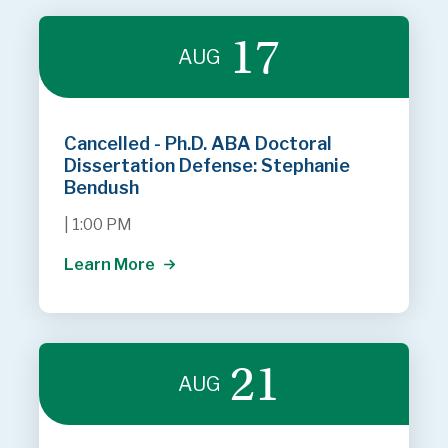
17
AUG
Cancelled - Ph.D. ABA Doctoral
Dissertation Defense: Stephanie
Bendush
|
1:00 PM
Learn More
21
AUG