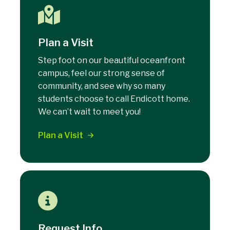
Plan a Visit
Step foot on our beautiful oceanfront
campus, feel our strong sense of
community, and see why so many
students choose to call Endicott home.
We can’t wait to meet you!
Plan a Visit
Request Info