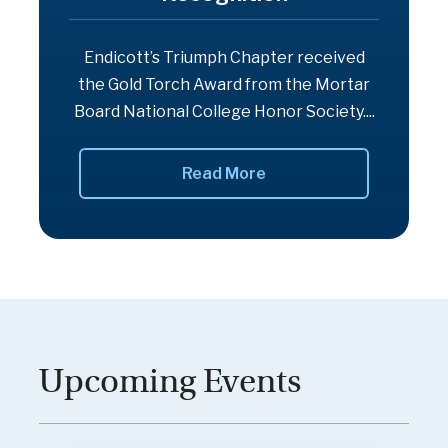
Endicott’s Triumph Chapter received
the Gold Torch Award from the Mortar
Board National College Honor Society....
Read More
Upcoming Events