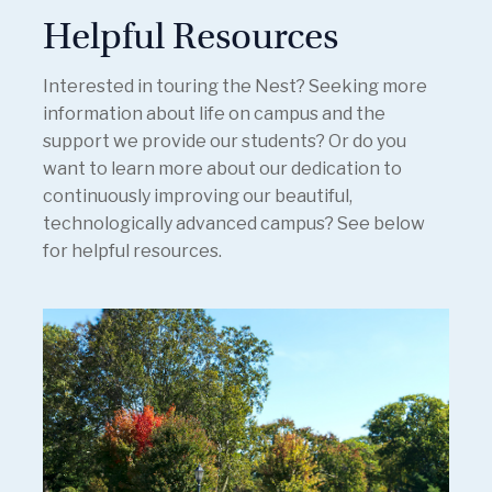
Helpful Resources
Interested in touring the Nest? Seeking more
information about life on campus and the
support we provide our students? Or do you
want to learn more about our dedication to
continuously improving our beautiful,
technologically advanced campus? See below
for helpful resources.