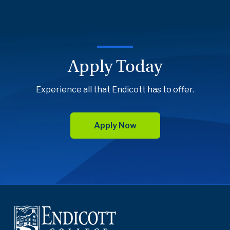
Apply Today
Experience all that Endicott has to offer.
Apply Now