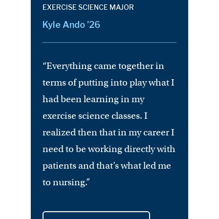
EXERCISE SCIENCE MAJOR
Kyle Ando ’26
“Everything came together in
terms of putting into play what I
had been learning in my
exercise science classes. I
realized then that in my career I
need to be working directly with
patients and that’s what led me
to nursing.”