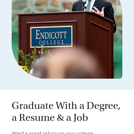
Graduate With a Degree,
a Resume & a Job
Want a great return on your college