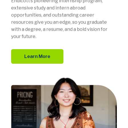
Endicott’s pioneering internship program,
extensive study and intern abroad
opportunities, and outstanding career
resources give you an edge, so you graduate
with a degree, a resume, and a bold vision for
your future.
Learn More