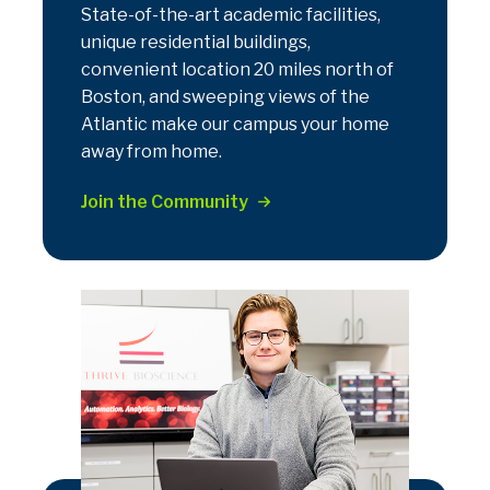
State-of-the-art academic facilities,
unique residential buildings,
convenient location 20 miles north of
Boston, and sweeping views of the
Atlantic make our campus your home
away from home.
Join the Community