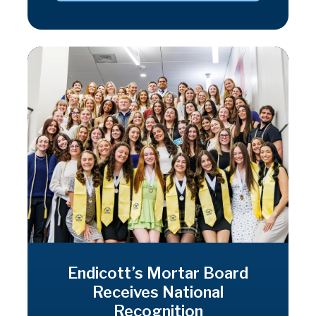
Endicott’s Mortar Board
Receives National
Recognition