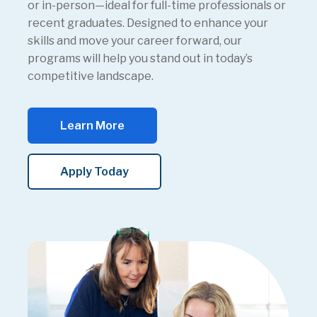
or in-person—ideal for full-time professionals or
recent graduates. Designed to enhance your
skills and move your career forward, our
programs will help you stand out in today’s
competitive landscape.
Learn More
Apply Today