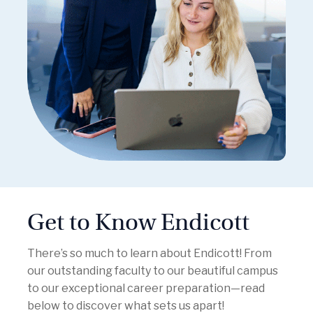
Get to Know Endicott
There’s so much to learn about Endicott! From
our outstanding faculty to our beautiful campus
to our exceptional career preparation—read
below to discover what sets us apart!