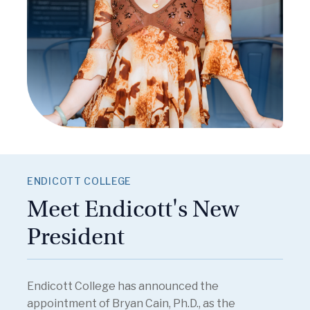
ENDICOTT COLLEGE
Meet Endicott's New
President
Endicott College has announced the
appointment of Bryan Cain, Ph.D., as the