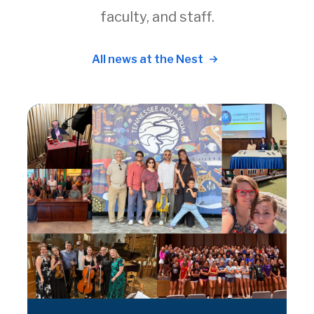
faculty, and staff.
All news at the Nest