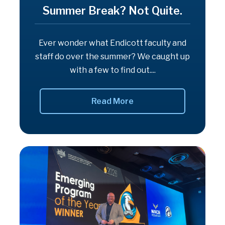
Summer Break? Not Quite.
Ever wonder what Endicott faculty and
staff do over the summer? We caught up
with a few to find out....
Read More