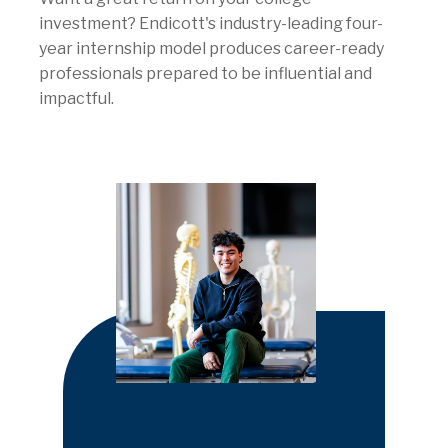
investment? Endicott's industry-leading four-
year internship model produces career-ready
professionals prepared to be influential and
impactful.