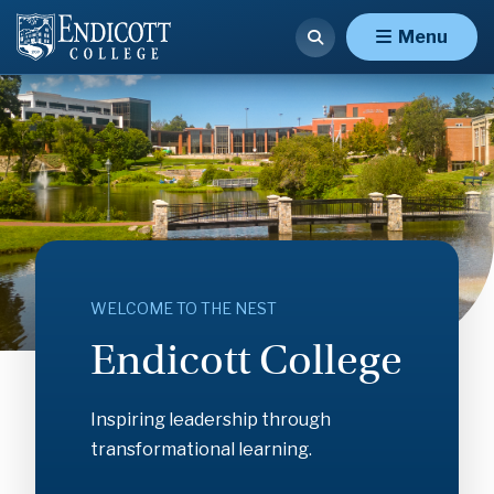
Endicott
Menu
College
WELCOME TO THE NEST
Endicott College
Inspiring leadership through
transformational learning.