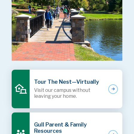
Tour The Nest—Virtually
Visit our campus without
leaving your home.
Gull Parent & Family
Resources