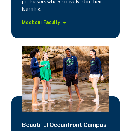
professors who are involved in their
learning.
Meet our Faculty
Beautiful Oceanfront Campus