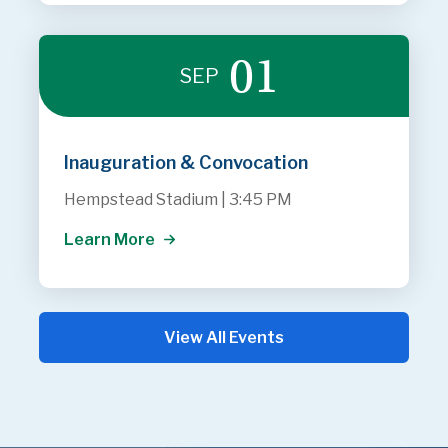
01
SEP
Inauguration & Convocation
Hempstead Stadium
|
3:45 PM
Learn More
View All Events