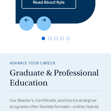
Read About Kyle
ADVANCE YOUR CAREER.
Graduate & Professional
Education
Our Master's, Certificate, and Doctoral degree
programs offer flexible formats—online, hybrid,