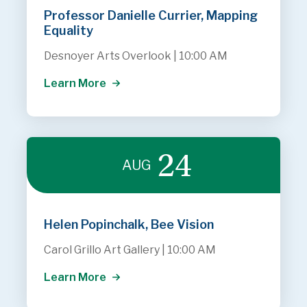
Professor Danielle Currier, Mapping
Equality
Desnoyer Arts Overlook
|
10:00 AM
Learn More
24
AUG
Helen Popinchalk, Bee Vision
Carol Grillo Art Gallery
|
10:00 AM
Learn More