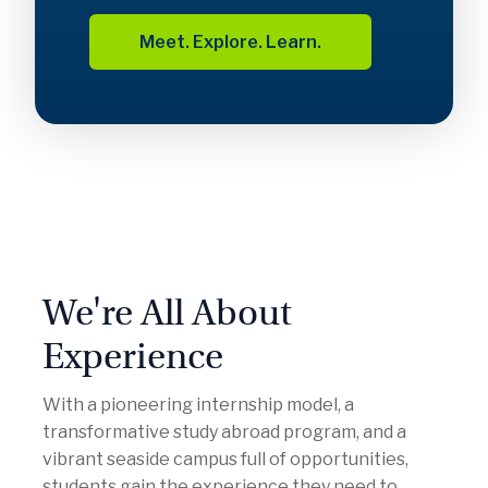
Meet. Explore. Learn.
We're All About
Experience
With a pioneering internship model, a
transformative study abroad program, and a
vibrant seaside campus full of opportunities,
students gain the experience they need to