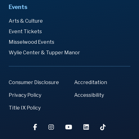
Events
Arts & Culture
Event Tickets
Misselwood Events
Wylie Center & Tupper Manor
Consumer Disclosure
Accreditation
Privacy Policy
Accessibility
Title IX Policy