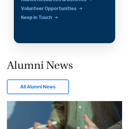
Volunteer
Opportunities
Keep in
Touch
Alumni News
All Alumni News