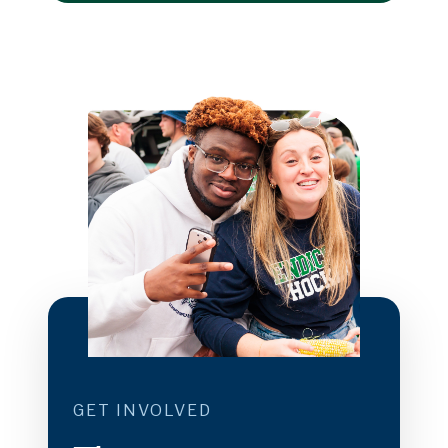
GET INVOLVED