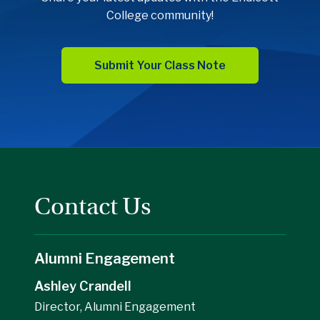
College community!
Submit Your Class Note
Contact Us
Alumni Engagement
Ashley Crandell
Director, Alumni Engagement