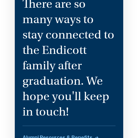
There are so
many ways to
stay connected to
the Endicott
family after
graduation. We
hope you'll keep
in touch!
Alumni Resources &
Benefits