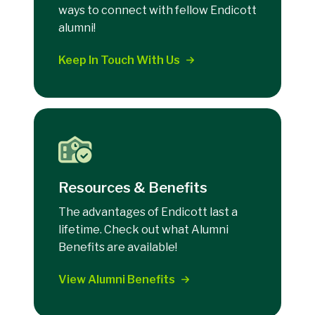
ways to connect with fellow Endicott
alumni!
Keep In Touch With Us
Resources & Benefits
The advantages of Endicott last a
lifetime. Check out what Alumni
Benefits are available!
View Alumni Benefits