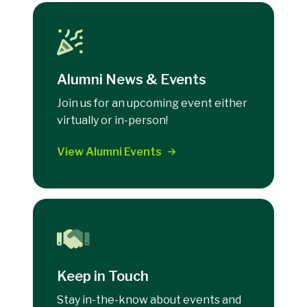
Alumni News & Events
Join us for an upcoming event either
virtually or in-person!
View Alumni Events
Keep in Touch
Stay in-the-know about events and