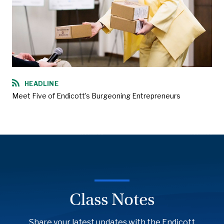
HEADLINE
Meet Five of Endicott’s Burgeoning Entrepreneurs
Class Notes
Share your latest updates with the Endicott