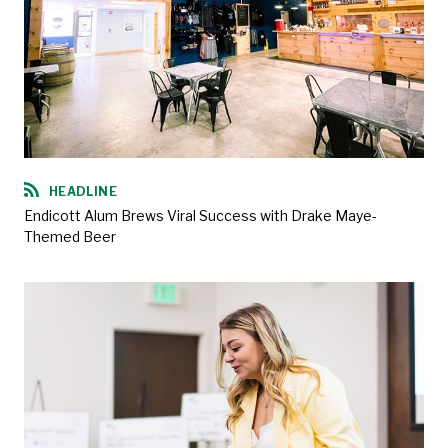
HEADLINE
Endicott Alum Brews Viral Success with Drake Maye-
Themed Beer