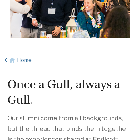
Home
Once a Gull, always a
Gull.
Our alumni come from all backgrounds,
but the thread that binds them together
is the experiences shared at Endicott