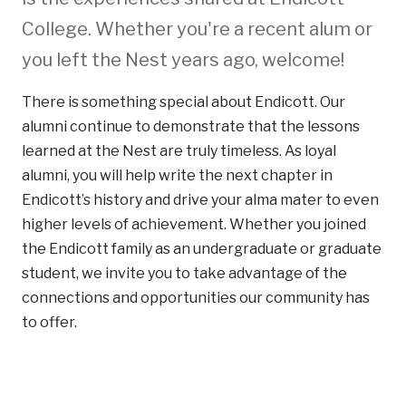
College. Whether you're a recent alum or
you left the Nest years ago, welcome!
There is something special about Endicott. Our
alumni continue to demonstrate that the lessons
learned at the Nest are truly timeless. As loyal
alumni, you will help write the next chapter in
Endicott’s history and drive your alma mater to even
higher levels of achievement. Whether you joined
the Endicott family as an undergraduate or graduate
student, we invite you to take advantage of the
connections and opportunities our community has
to offer.