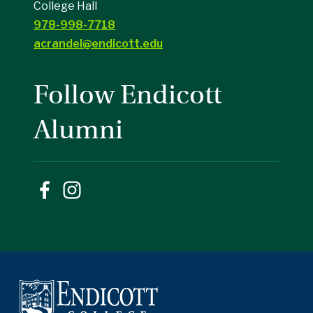
College Hall
978-998-7718
acrandel@endicott.edu
Follow Endicott
Alumni