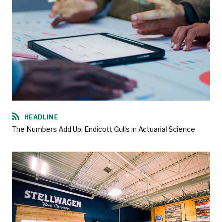
HEADLINE
The Numbers Add Up: Endicott Gulls in Actuarial Science