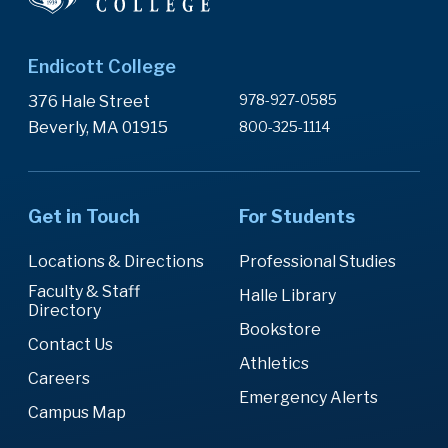
Endicott College
978-927-0585
376 Hale Street
Beverly, MA 01915
800-325-1114
Get in Touch
For Students
Locations & Directions
Professional Studies
Faculty & Staff
Halle Library
Directory
Bookstore
Contact Us
Athletics
Careers
Emergency Alerts
Campus Map