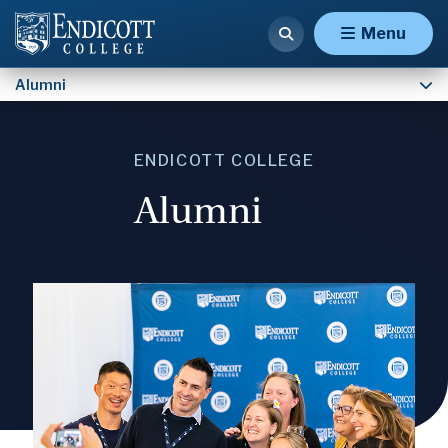
Contact Institutional Advancement
Menu
Alumni
ENDICOTT COLLEGE
Alumni