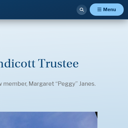
Menu
dicott Trustee
 new member, Margaret “Peggy” Janes.