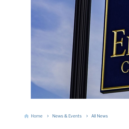
Home
News & Events
All News