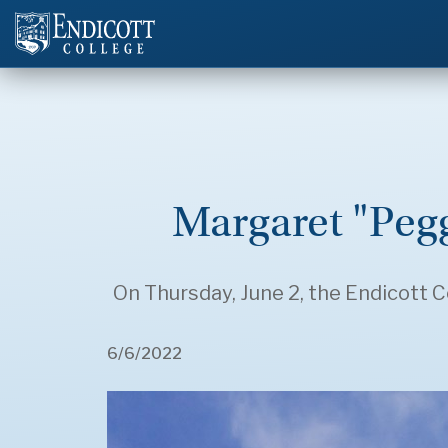
Margaret "Peg
On Thursday, June 2, the Endicott C
6/6/2022