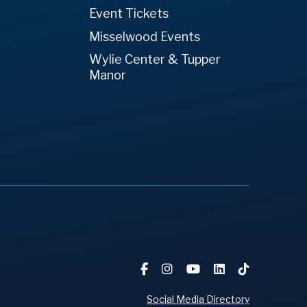
Event Tickets
Misselwood Events
Wylie Center & Tupper
Manor
Social Media Directory