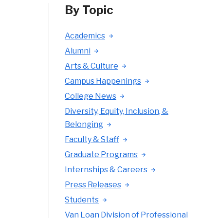
By Topic
Academics
Alumni
Arts & Culture
Campus Happenings
College News
Diversity, Equity, Inclusion, &
Belonging
Faculty & Staff
Graduate Programs
Internships & Careers
Press Releases
Students
Van Loan Division of Professional