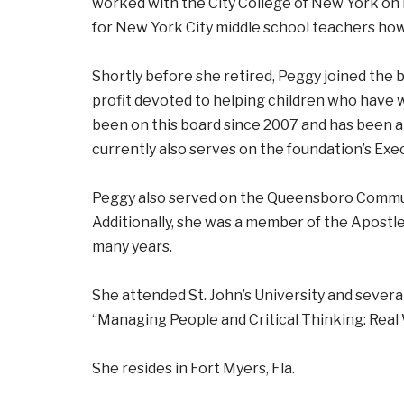
worked with the City College of New York on
for New York City middle school teachers how 
Shortly before she retired, Peggy joined the 
profit devoted to helping children who have 
been on this board since 2007 and has been
currently also serves on the foundation’s Ex
Peggy also served on the Queensboro Communi
Additionally, she was a member of the Apostle
many years.
She attended St. John’s University and sever
“Managing People and Critical Thinking: Real 
She resides in Fort Myers, Fla.