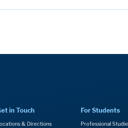
et in Touch
For Students
ocations & Directions
Professional Studi