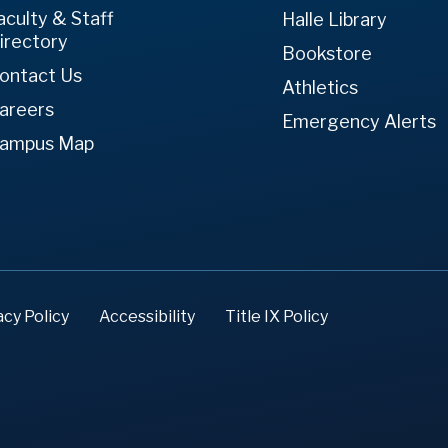
aculty & Staff
Halle Library
irectory
Bookstore
ontact Us
Athletics
areers
Emergency Alerts
ampus Map
acy Policy
Accessibility
Title IX Policy