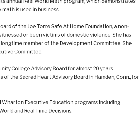
 its annual Real World Math program, which demonstrates
math is used in business.
board of the Joe Torre Safe At Home Foundation, a non-
witnessed or been victims of domestic violence. She has
 a longtime member of the Development Committee. She
ecutive Committee.
ty College Advisory Board for almost 20 years.
s of the Sacred Heart Advisory Board in Hamden, Conn., for
al Wharton Executive Education programs including
World and Real Time Decisions.”