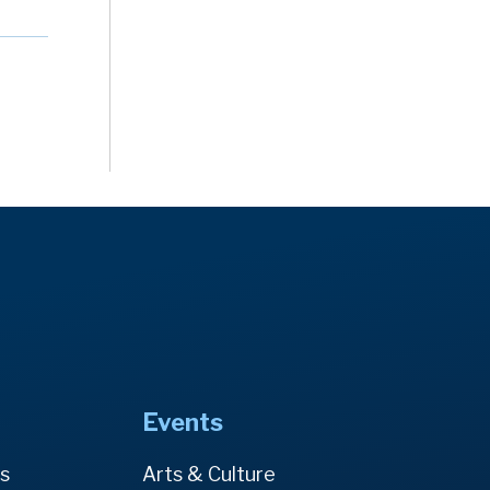
Events
es
Arts & Culture