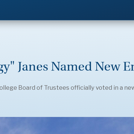
gy" Janes Named New En
ollege Board of Trustees officially voted in a