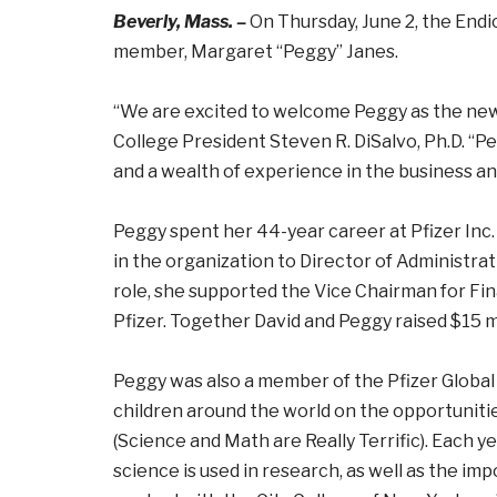
Beverly, Mass. –
On Thursday, June 2, the Endi
member, Margaret “Peggy” Janes.
“We are excited to welcome Peggy as the new
College President Steven R. DiSalvo, Ph.D. “P
and a wealth of experience in the business an
Peggy spent her 44-year career at Pfizer Inc.
in the organization to Director of Administrat
role, she supported the Vice Chairman for Fin
Pfizer. Together David and Peggy raised $15 mi
Peggy was also a member of the Pfizer Global
children around the world on the opportunit
(Science and Math are Really Terrific). Each y
science is used in research, as well as the im