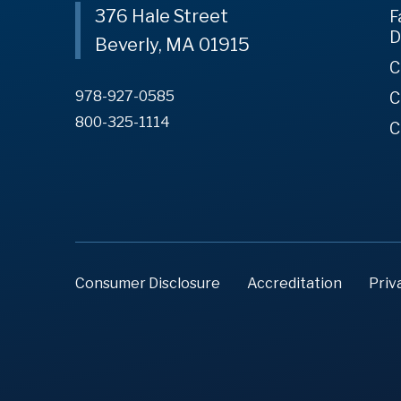
376 Hale Street
F
D
Beverly, MA 01915
C
978-927-0585
C
800-325-1114
C
Consumer Disclosure
Accreditation
Priv