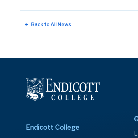
Back to All News
G
Endicott College
L