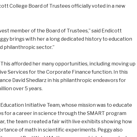
cott College Board of Trustees officially voted in a new
est member of the Board of Trustees,” said Endicott
eggy brings with her a long dedicated history to education
d philanthropic sector.”
 This afforded her many opportunities, including moving up
ive Services for the Corporate Finance function. In this
ance David Shedlarz in his philanthropic endeavors for
llion over 5 years.
 Education Initiative Team, whose mission was to educate
ies for a career in science through the SMART program
ear, the team created a fair with live exhibits showing how
portance of math in scientific experiments. Peggy also