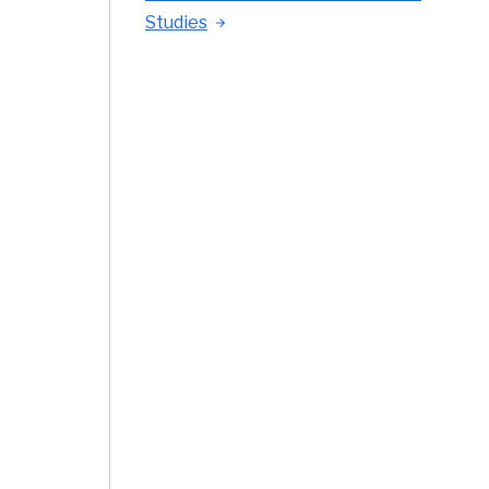
Studies