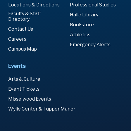
Locations & Directions
Professional Studies
Faculty & Staff
Halle Library
Directory
Bookstore
Contact Us
Athletics
Careers
Emergency Alerts
Campus Map
Events
Arts & Culture
Event Tickets
Misselwood Events
Wylie Center & Tupper Manor