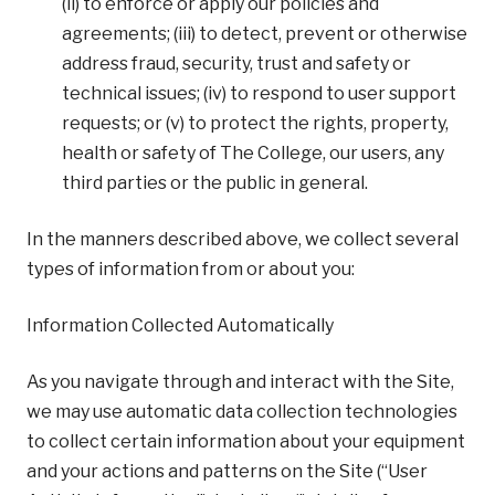
(ii) to enforce or apply our policies and
agreements; (iii) to detect, prevent or otherwise
address fraud, security, trust and safety or
technical issues; (iv) to respond to user support
requests; or (v) to protect the rights, property,
health or safety of The College, our users, any
third parties or the public in general.
In the manners described above, we collect several
types of information from or about you:
Information Collected Automatically
As you navigate through and interact with the Site,
we may use automatic data collection technologies
to collect certain information about your equipment
and your actions and patterns on the Site (“User