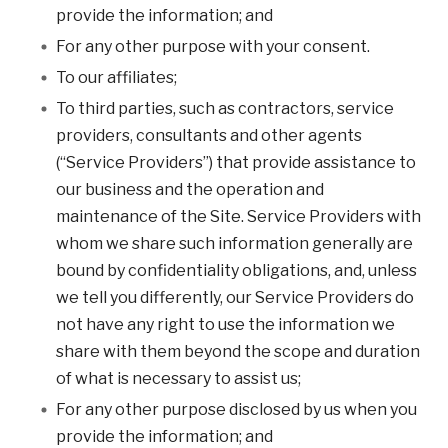
provide the information; and
For any other purpose with your consent.
To our affiliates;
To third parties, such as contractors, service
providers, consultants and other agents
(“Service Providers”) that provide assistance to
our business and the operation and
maintenance of the Site. Service Providers with
whom we share such information generally are
bound by confidentiality obligations, and, unless
we tell you differently, our Service Providers do
not have any right to use the information we
share with them beyond the scope and duration
of what is necessary to assist us;
For any other purpose disclosed by us when you
provide the information; and