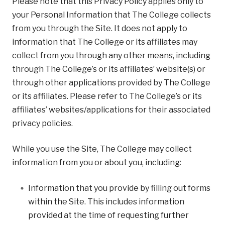
Please note that this Privacy Policy applies only to
your Personal Information that The College collects
from you through the Site. It does not apply to
information that The College or its affiliates may
collect from you through any other means, including
through The College’s or its affiliates’ website(s) or
through other applications provided by The College
or its affiliates. Please refer to The College’s or its
affiliates’ websites/applications for their associated
privacy policies.
While you use the Site, The College may collect
information from you or about you, including:
Information that you provide by filling out forms
within the Site. This includes information
provided at the time of requesting further