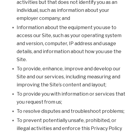
activities but that does not identify you as an
individual, such as information about your
employer company; and
Information about the equipment you use to
access our Site, such as your operating system
and version, computer, IP address and usage
details, and information about how you use the
Site.
To provide, enhance, improve and develop our
Site and our services, including measuring and
improving the Site’s content and layout;
To provide you with information or services that
you request from us;
To resolve disputes and troubleshoot problems;
To prevent potentially unsafe, prohibited, or
illegal activities and enforce this Privacy Policy