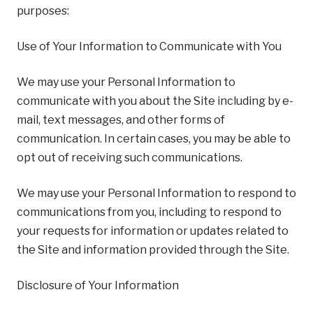
purposes:
Use of Your Information to Communicate with You
We may use your Personal Information to
communicate with you about the Site including by e-
mail, text messages, and other forms of
communication. In certain cases, you may be able to
opt out of receiving such communications.
We may use your Personal Information to respond to
communications from you, including to respond to
your requests for information or updates related to
the Site and information provided through the Site.
Disclosure of Your Information