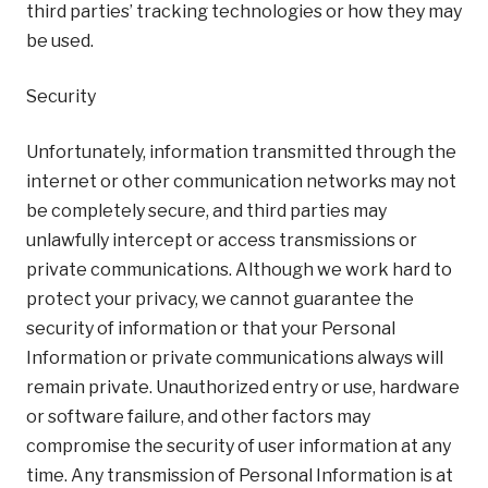
third parties’ tracking technologies or how they may
be used.
Security
Unfortunately, information transmitted through the
internet or other communication networks may not
be completely secure, and third parties may
unlawfully intercept or access transmissions or
private communications. Although we work hard to
protect your privacy, we cannot guarantee the
security of information or that your Personal
Information or private communications always will
remain private. Unauthorized entry or use, hardware
or software failure, and other factors may
compromise the security of user information at any
time. Any transmission of Personal Information is at