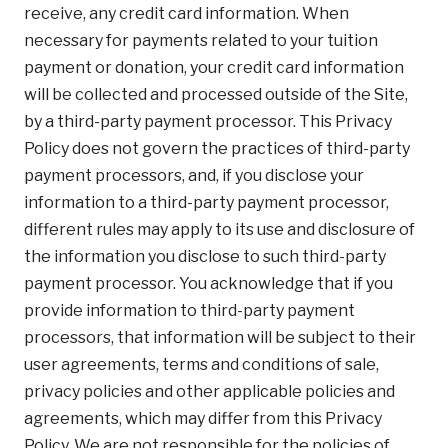
receive, any credit card information. When
necessary for payments related to your tuition
payment or donation, your credit card information
will be collected and processed outside of the Site,
by a third-party payment processor. This Privacy
Policy does not govern the practices of third-party
payment processors, and, if you disclose your
information to a third-party payment processor,
different rules may apply to its use and disclosure of
the information you disclose to such third-party
payment processor. You acknowledge that if you
provide information to third-party payment
processors, that information will be subject to their
user agreements, terms and conditions of sale,
privacy policies and other applicable policies and
agreements, which may differ from this Privacy
Policy. We are not responsible for the policies of