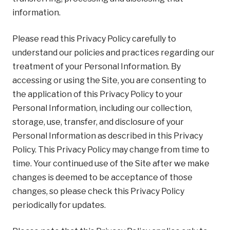
information.
Please read this Privacy Policy carefully to
understand our policies and practices regarding our
treatment of your Personal Information. By
accessing or using the Site, you are consenting to
the application of this Privacy Policy to your
Personal Information, including our collection,
storage, use, transfer, and disclosure of your
Personal Information as described in this Privacy
Policy. This Privacy Policy may change from time to
time. Your continued use of the Site after we make
changes is deemed to be acceptance of those
changes, so please check this Privacy Policy
periodically for updates.