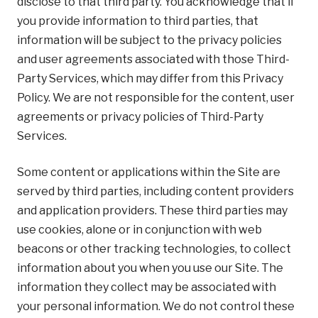
disclose to that third party. You acknowledge that if
you provide information to third parties, that
information will be subject to the privacy policies
and user agreements associated with those Third-
Party Services, which may differ from this Privacy
Policy. We are not responsible for the content, user
agreements or privacy policies of Third-Party
Services.
Some content or applications within the Site are
served by third parties, including content providers
and application providers. These third parties may
use cookies, alone or in conjunction with web
beacons or other tracking technologies, to collect
information about you when you use our Site. The
information they collect may be associated with
your personal information. We do not control these