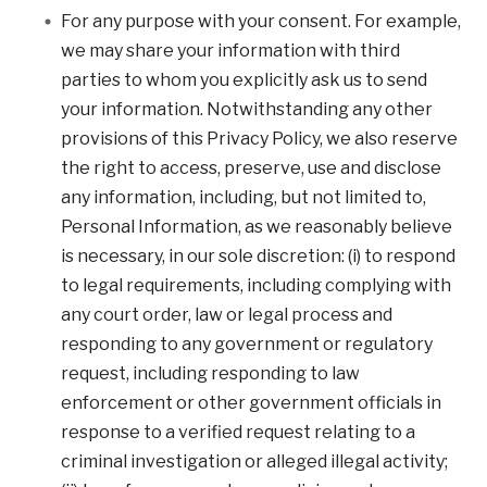
For any purpose with your consent. For example,
we may share your information with third
parties to whom you explicitly ask us to send
your information. Notwithstanding any other
provisions of this Privacy Policy, we also reserve
the right to access, preserve, use and disclose
any information, including, but not limited to,
Personal Information, as we reasonably believe
is necessary, in our sole discretion: (i) to respond
to legal requirements, including complying with
any court order, law or legal process and
responding to any government or regulatory
request, including responding to law
enforcement or other government officials in
response to a verified request relating to a
criminal investigation or alleged illegal activity;