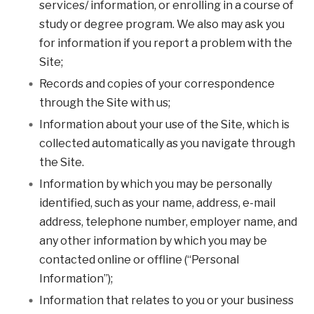
services/ information, or enrolling in a course of
study or degree program. We also may ask you
for information if you report a problem with the
Site;
Records and copies of your correspondence
through the Site with us;
Information about your use of the Site, which is
collected automatically as you navigate through
the Site.
Information by which you may be personally
identified, such as your name, address, e-mail
address, telephone number, employer name, and
any other information by which you may be
contacted online or offline (“Personal
Information”);
Information that relates to you or your business