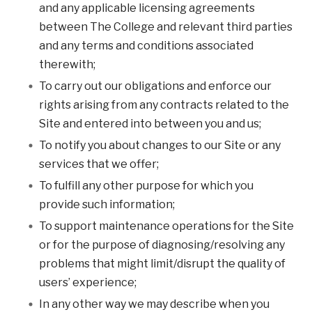
and any applicable licensing agreements
between The College and relevant third parties
and any terms and conditions associated
therewith;
To carry out our obligations and enforce our
rights arising from any contracts related to the
Site and entered into between you and us;
To notify you about changes to our Site or any
services that we offer;
To fulfill any other purpose for which you
provide such information;
To support maintenance operations for the Site
or for the purpose of diagnosing/resolving any
problems that might limit/disrupt the quality of
users’ experience;
In any other way we may describe when you