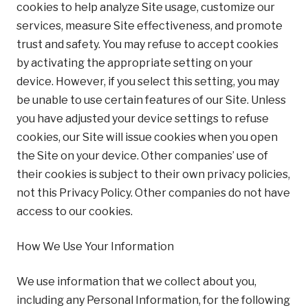
cookies to help analyze Site usage, customize our
services, measure Site effectiveness, and promote
trust and safety. You may refuse to accept cookies
by activating the appropriate setting on your
device. However, if you select this setting, you may
be unable to use certain features of our Site. Unless
you have adjusted your device settings to refuse
cookies, our Site will issue cookies when you open
the Site on your device. Other companies’ use of
their cookies is subject to their own privacy policies,
not this Privacy Policy. Other companies do not have
access to our cookies.
How We Use Your Information
We use information that we collect about you,
including any Personal Information, for the following