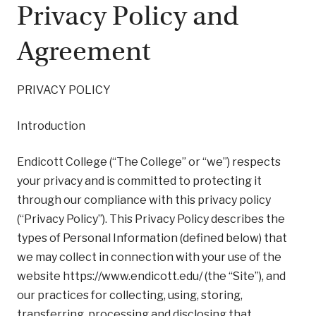
Privacy Policy and
Agreement
PRIVACY POLICY
Introduction
Endicott College (“The College” or “we”) respects
your privacy and is committed to protecting it
through our compliance with this privacy policy
(“Privacy Policy”). This Privacy Policy describes the
types of Personal Information (defined below) that
we may collect in connection with your use of the
website https://www.endicott.edu/ (the “Site”), and
our practices for collecting, using, storing,
transferring, processing and disclosing that