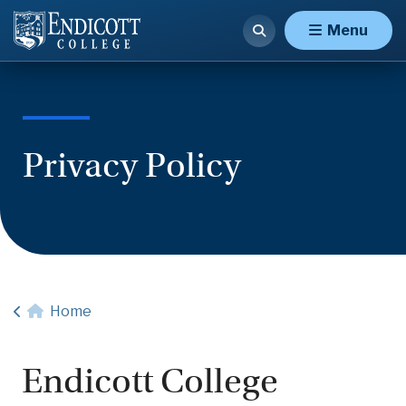
Menu
Privacy Policy
Home
Endicott College