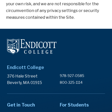
your own risk, and we are not responsible for the
circumvention of any privacy settings or security
measures contained within the Site.
Endicott College
978-927-0585
376 Hale Street
Beverly, MA 01915
800-325-1114
Get in Touch
For Students