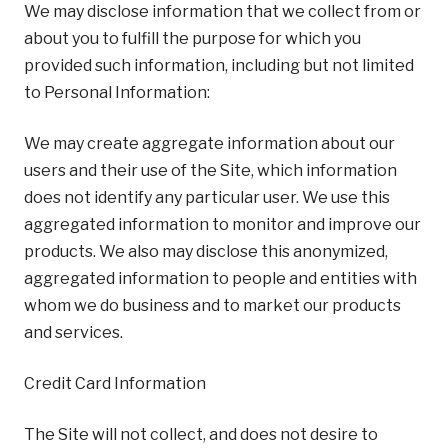
We may disclose information that we collect from or
about you to fulfill the purpose for which you
provided such information, including but not limited
to Personal Information:
We may create aggregate information about our
users and their use of the Site, which information
does not identify any particular user. We use this
aggregated information to monitor and improve our
products. We also may disclose this anonymized,
aggregated information to people and entities with
whom we do business and to market our products
and services.
Credit Card Information
The Site will not collect, and does not desire to