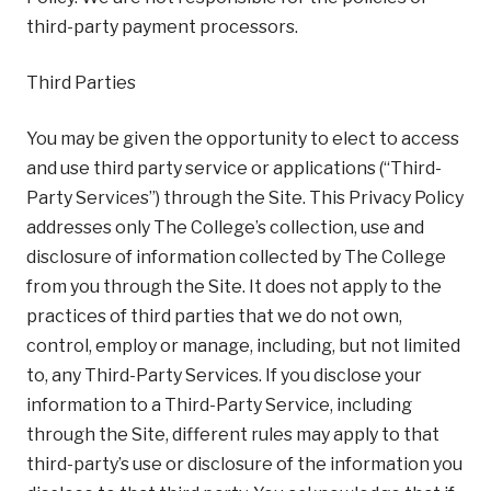
third-party payment processors.
Third Parties
You may be given the opportunity to elect to access
and use third party service or applications (“Third-
Party Services”) through the Site. This Privacy Policy
addresses only The College’s collection, use and
disclosure of information collected by The College
from you through the Site. It does not apply to the
practices of third parties that we do not own,
control, employ or manage, including, but not limited
to, any Third-Party Services. If you disclose your
information to a Third-Party Service, including
through the Site, different rules may apply to that
third-party’s use or disclosure of the information you