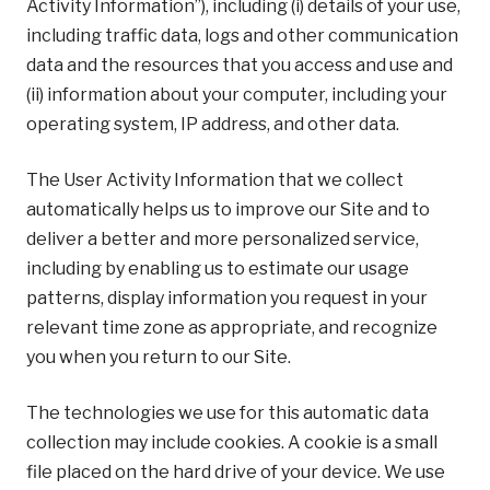
Activity Information”), including (i) details of your use,
including traffic data, logs and other communication
data and the resources that you access and use and
(ii) information about your computer, including your
operating system, IP address, and other data.
The User Activity Information that we collect
automatically helps us to improve our Site and to
deliver a better and more personalized service,
including by enabling us to estimate our usage
patterns, display information you request in your
relevant time zone as appropriate, and recognize
you when you return to our Site.
The technologies we use for this automatic data
collection may include cookies. A cookie is a small
file placed on the hard drive of your device. We use