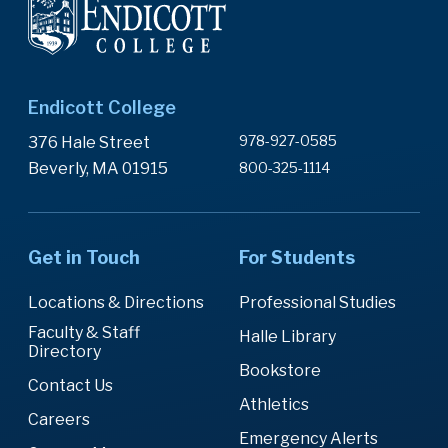
Endicott College
978-927-0585
376 Hale Street
Beverly, MA 01915
800-325-1114
Get in Touch
For Students
Locations & Directions
Professional Studies
Faculty & Staff
Halle Library
Directory
Bookstore
Contact Us
Athletics
Careers
Emergency Alerts