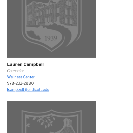
Lauren Campbell
Counselor
Wellness Center
978-232-2880
lcampbel1@endicott.edu