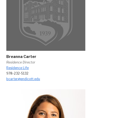
Breanna Carter
Residence Director
Residence Life
978-232-5132
bcarter@endicott.edu