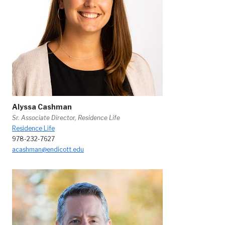
Alyssa Cashman
Sr. Associate Director, Residence Life
Residence Life
978-232-7627
acashman@endicott.edu