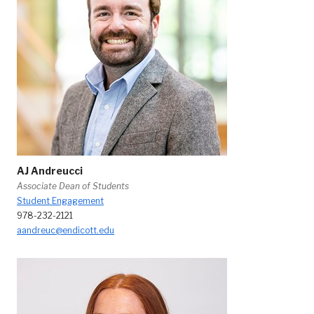
AJ Andreucci
Associate Dean of Students
Student Engagement
978-232-2121
aandreuc@endicott.edu