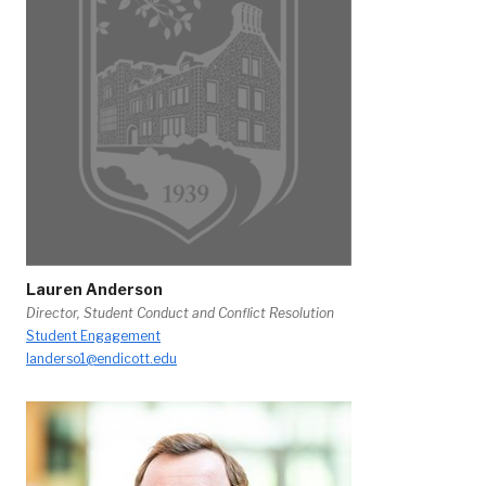
Lauren Anderson
Director, Student Conduct and Conflict Resolution
Student Engagement
landerso1@endicott.edu