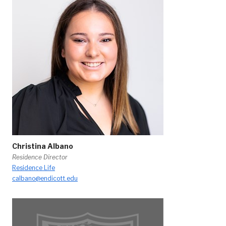
Christina Albano
Residence Director
Residence Life
calbano@endicott.edu