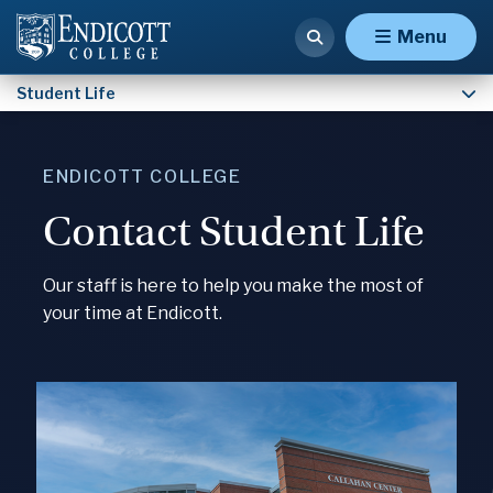
Contact Student Life
Menu
Student Life
ENDICOTT COLLEGE
Contact Student Life
Our staff is here to help you make the most of
your time at Endicott.