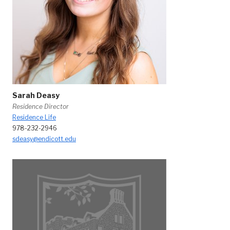
Sarah Deasy
Residence Director
Residence Life
978-232-2946
sdeasy@endicott.edu