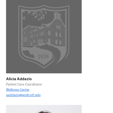
Alicia Addazio
Patient Care Coordinator
Wellness Center
aaddazio@endicott.edu