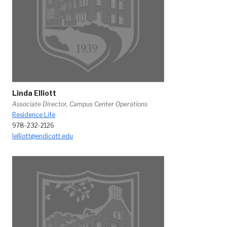
Linda Elliott
Associate Director, Campus Center Operations
Residence Life
978-232-2126
lelliott@endicott.edu