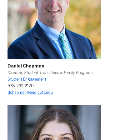
Daniel Chapman
Director, Student Transitions & Family Programs
Student Engagement
978-232-2120
dchapman@endicott.edu