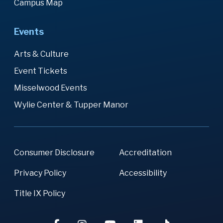
Campus Map
Events
Arts & Culture
Event Tickets
Misselwood Events
Wylie Center & Tupper Manor
Consumer Disclosure
Accreditation
Privacy Policy
Accessibility
Title IX Policy