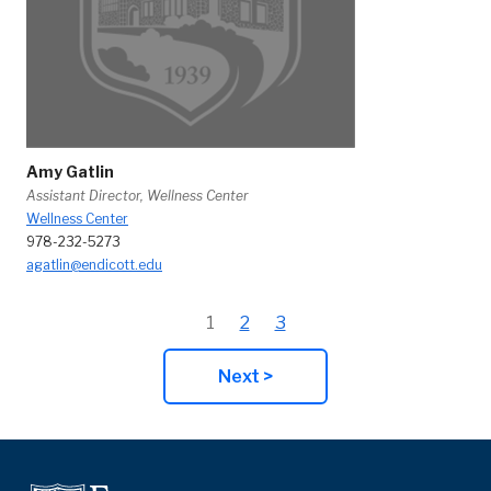
Amy Gatlin
Assistant Director, Wellness Center
Wellness Center
978-232-5273
agatlin@endicott.edu
1
2
3
Next >