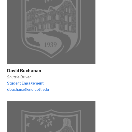
David Buchanan
Shuttle Driver
Student Engagement
dbuchana@endicott.edu