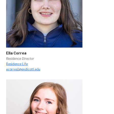
Ella Correa
Residence Director
Residence Life
ecorrea1@endicott.edu