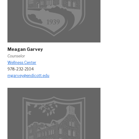
Meagan Garvey
Counselor
Wellness Center
978-232-2104
mgarvey@endicott.edu