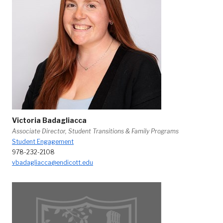
Victoria Badagliacca
Associate Director, Student Transitions & Family Programs
Student Engagement
978-232-2108
vbadagliacca@endicott.edu