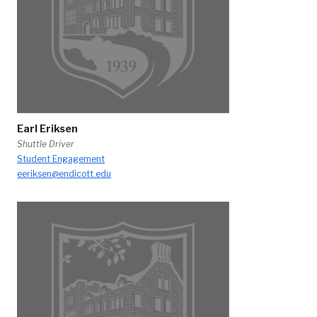
Earl Eriksen
Shuttle Driver
Student Engagement
eeriksen@endicott.edu