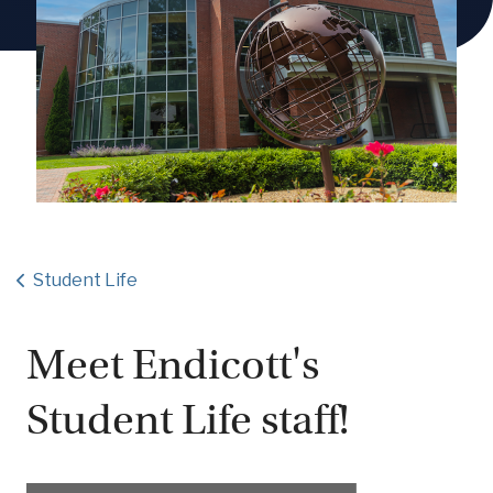
Student Life
Meet Endicott's
Student Life staff!