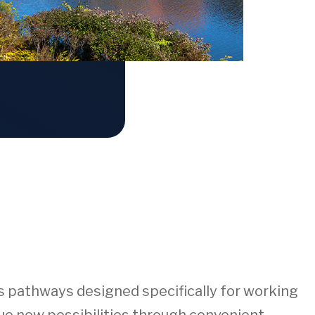
rs pathways designed specifically for working