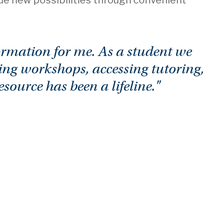
sue new possibilities through convenient
rmation for me. As a student we
ing workshops, accessing tutoring,
ource has been a lifeline."