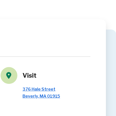
Visit
376 Hale Street
Beverly, MA 01915