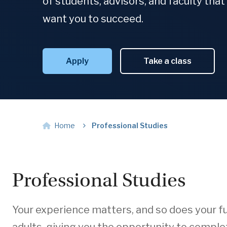
of students, advisors, and faculty that 
want you to succeed.
Apply
Take a class
Home
Professional Studies
Professional Studies
Your experience matters, and so does your fu