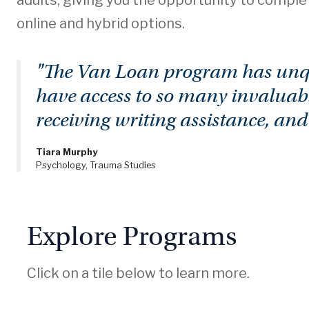
adults, giving you the opportunity to comple
online and hybrid options.
"The Van Loan program has unque
have access to so many invaluabl
receiving writing assistance, an
Tiara Murphy
Psychology, Trauma Studies
Explore Programs
Click on a tile below to learn more.