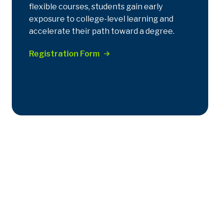
flexible courses, students gain early
exposure to college-level learning and
accelerate their path toward a degree.
Registration Form