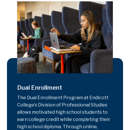
Dual Enrollment
The Dual Enrollment Program at Endicott
College’s Division of Professional Studies
allows motivated high school students to
earn college credit while completing their
high school diploma. Through online,