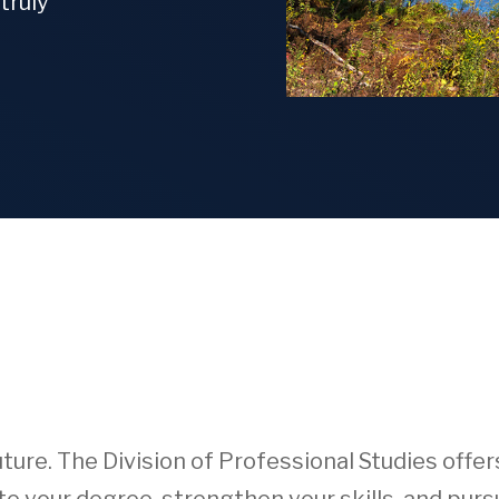
truly
ture. The Division of Professional Studies offe