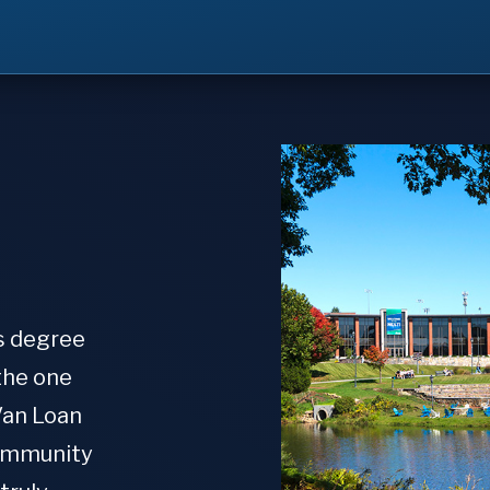
s degree
the one
Van Loan
community