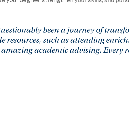
te your degree, strengthen your skills, and pur
stionably been a journey of transfo
e resources, such as attending enrich
d amazing academic advising. Every res