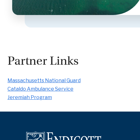
Partner Links
Massachusetts National Guard
Cataldo Ambulance Service
Jeremiah Program