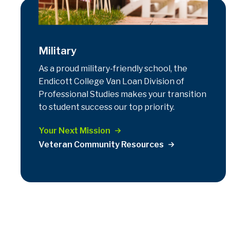
Military
As a proud military-friendly school, the
Endicott College Van Loan Division of
Professional Studies makes your transition
to student success our top priority.
Your Next Mission
Veteran Community Resources