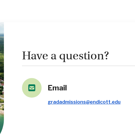
Have a question?
Email
gradadmissions@endicott.edu