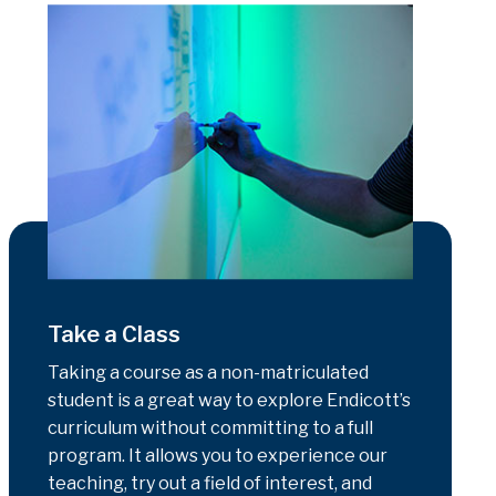
Take a Class
Taking a course as a non-matriculated
student is a great way to explore Endicott’s
curriculum without committing to a full
program. It allows you to experience our
teaching, try out a field of interest, and