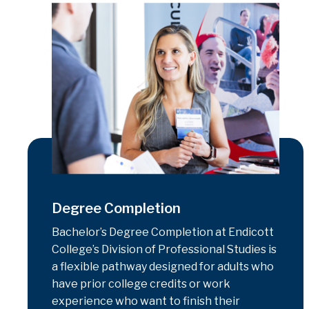
Degree Completion
Bachelor’s Degree Completion at Endicott
College’s Division of Professional Studies is
a flexible pathway designed for adults who
have prior college credits or work
experience who want to finish their