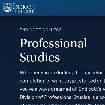
ENDICOTT COLLEGE
Professional
Studies
Whether you are looking for bachelor’
completion or want to get started on 
you’ve always dreamed of, Endicott’s 
Division of Professional Studies is a 