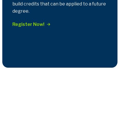
build credits that can be applied to a future
degree.
Register Now!