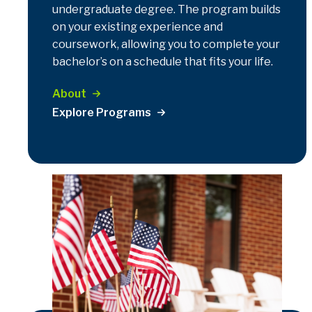
undergraduate degree. The program builds
on your existing experience and
coursework, allowing you to complete your
bachelor’s on a schedule that fits your life.
About
Explore Programs