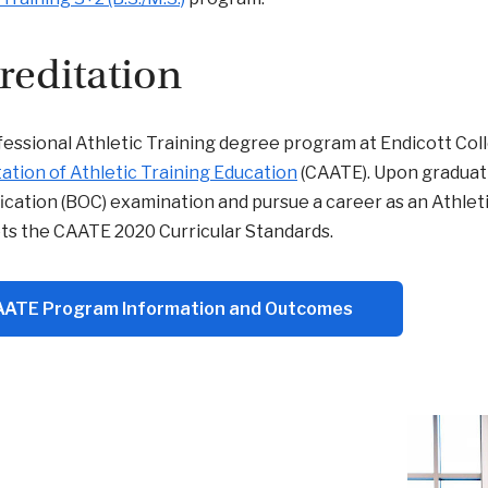
reditation
essional Athletic Training degree program at Endicott Coll
ation of Athletic Training Education
(CAATE). Upon graduatio
fication (BOC) examination and pursue a career as an Athleti
ts the CAATE 2020 Curricular Standards.
ATE Program Information and Outcomes