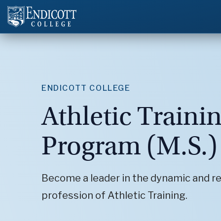
ENDICOTT COLLEGE
Athletic Traini
Program (M.S.)
Become a leader in the dynamic and r
profession of Athletic Training.