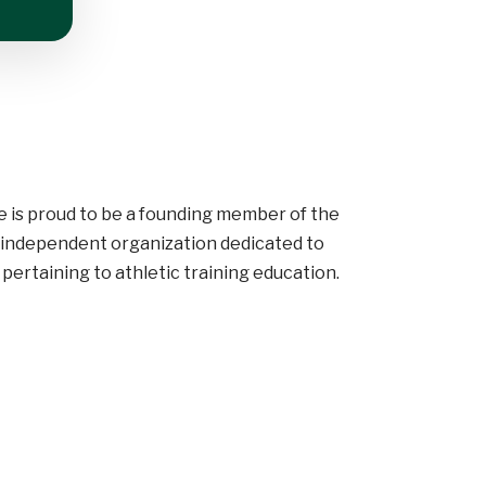
e is proud to be a founding member of the
y independent organization dedicated to
pertaining to athletic training education.