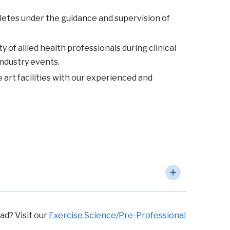
hletes under the guidance and supervision of
of allied health professionals during clinical
industry events.
 art facilities with our experienced and
ad? Visit our
Exercise Science/Pre-Professional