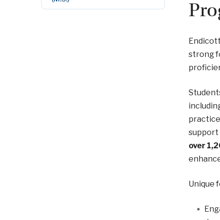
Pro
Endicott
strong f
proficie
Students
includin
practice
support 
over 1,
enhanced
Unique f
Enga