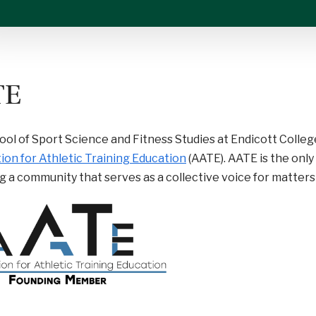
TE
ol of Sport Science and Fitness Studies at Endicott Colleg
ion for Athletic Training Education
(AATE). AATE is the onl
g a community that serves as a collective voice for matters 