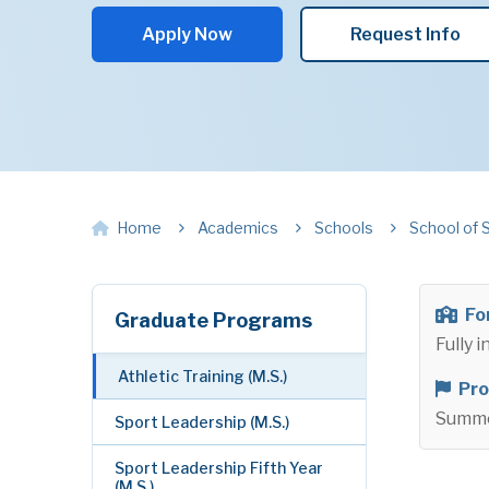
Apply Now
Request Info
Home
Academics
Schools
School of 
Fo
Graduate Programs
Fully 
Athletic Training (M.S.)
Pro
Summ
Sport Leadership (M.S.)
Sport Leadership Fifth Year
(M.S.)