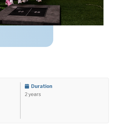
)
Duration
2 years