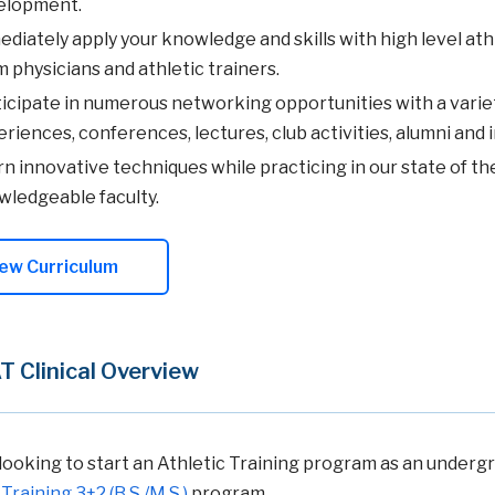
elopment.
diately apply your knowledge and skills with high level at
 physicians and athletic trainers.
icipate in numerous networking opportunities with a variety 
riences, conferences, lectures, club activities, alumni and 
n innovative techniques while practicing in our state of the
ledgeable faculty.
ew Curriculum
 Clinical Overview
looking to start an Athletic Training program as an undergr
Training 3+2 (B.S./M.S.)
program.