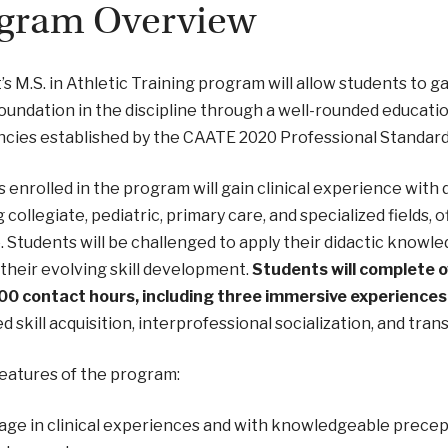
gram Overview
’s M.S. in Athletic Training program will allow students to 
oundation in the discipline through a well-rounded educat
ncies established by the CAATE 2020 Professional Standar
 enrolled in the program will gain clinical experience with 
g collegiate, pediatric, primary care, and specialized fields, 
. Students will be challenged to apply their didactic know
their evolving skill development.
Students will complete ov
200 contact hours, including three immersive experiences
 skill acquisition, interprofessional socialization, and trans
eatures of the program:
ge in clinical experiences and with knowledgeable precept