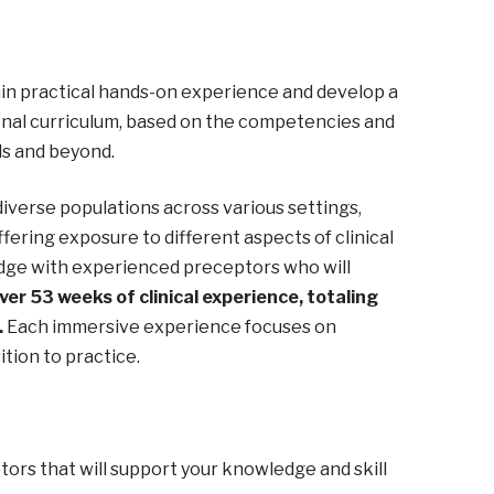
gain practical hands-on experience and develop a
ional curriculum, based on the competencies and
ds and beyond.
diverse populations across various settings,
offering exposure to different aspects of clinical
ledge with experienced preceptors who will
er 53 weeks of clinical experience, totaling
.
Each immersive experience focuses on
ition to practice.
ors that will support your knowledge and skill