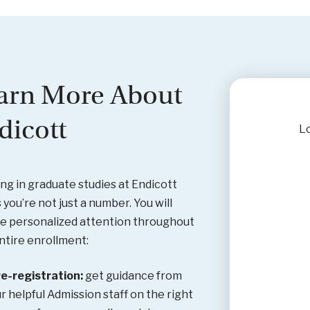
arn More About
dicott
Lo
ing in graduate studies at Endicott
you’re not just a number. You will
e personalized attention throughout
ntire enrollment:
e-registration:
get guidance from
r helpful Admission staff on the right