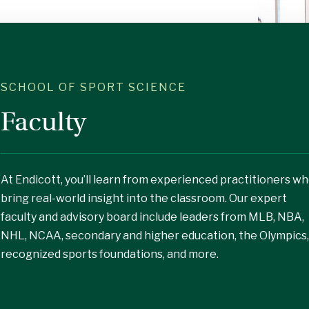
SCHOOL OF SPORT SCIENCE
Faculty
At Endicott, you’ll learn from experienced practitioners w
bring real-world insight into the classroom. Our expert
faculty and advisory board include leaders from MLB, NBA,
NHL, NCAA, secondary and higher education, the Olympics,
recognized sports foundations, and more.