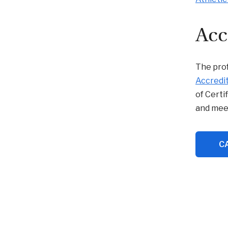
Acc
The prof
Accredit
of Certi
and mee
CA