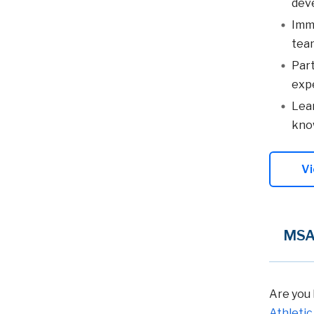
dev
Imme
team
Part
expe
Lear
know
Vi
MSAT
Are you 
Athletic 