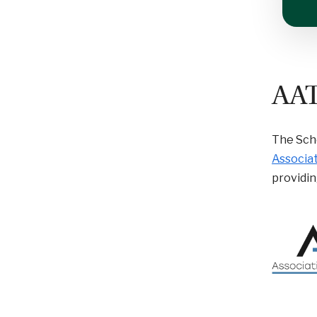
AA
The Scho
Associat
providin