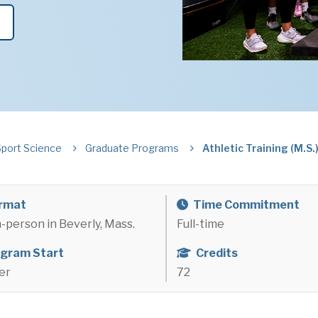
Sport Science
Graduate Programs
Athletic Training (M.S.
rmat
Time Commitment
in-person in Beverly, Mass.
Full-time
gram Start
Credits
er
72