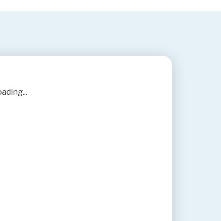
ading...