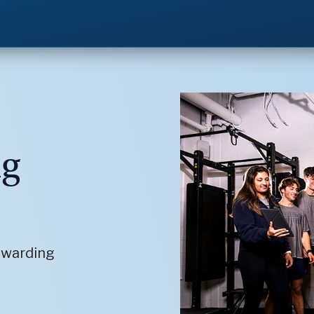
ng
ewarding