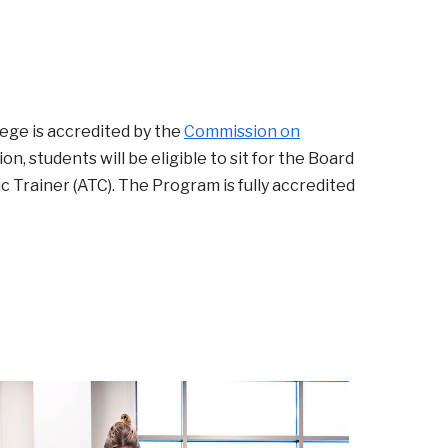
ege is accredited by the
Commission on
n, students will be eligible to sit for the Board
c Trainer (ATC). The Program is fully accredited