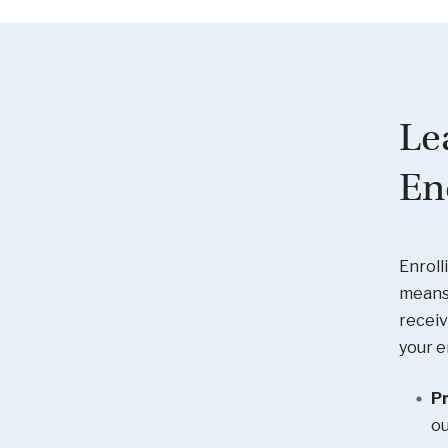
Le
En
Enroll
means 
receiv
your e
Pr
ou