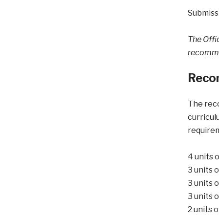
Submissi
The Offic
recommen
Reco
The reco
curricul
requirem
4 units 
3 units 
3 units 
3 units 
2 units 