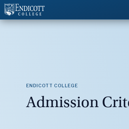
ENDICOTT COLLEGE
Admission Crit