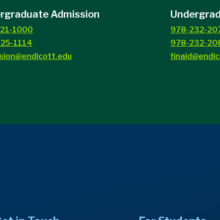
rgraduate Admission
Undergradu
21-1000
978-232-20
25-1114
978-232-208
sion@endicott.edu
finaid@endic