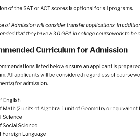
on of the SAT or ACT scores is optional for all programs.
e of Admission will consider transfer applications. In addition 
ded that they have a 3.0 GPA in college coursework to be c
mmended Curriculum for Admission
mmendations listed below ensure an applicant is prepared 
um. All applicants will be considered regardless of course
ents) for admission.
of English
of Math (2 units of Algebra, 1 unit of Geometry or equivalent
of Science
of Social Science
of Foreign Language