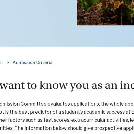
on
Admission Criteria
want to know you as an ind
dmission Committee evaluates applications, the whole appl
pt is the best predictor of a student’s academic success at
er factors such as test scores, extracurricular activities, l
ities. The information below should give prospective applica