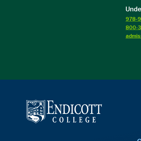
Unde
978-9
800-3
admis