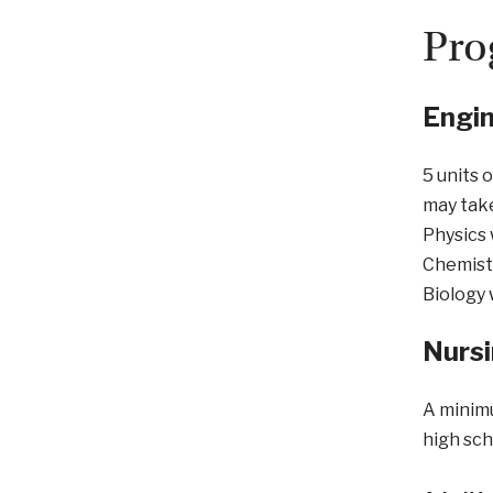
Pro
Engin
5 units 
may tak
Physics 
Chemistr
Biology 
Nurs
A minimu
high sch