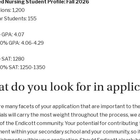
d Nursing Student Profile: Fall 2026
ions: 1,200
ar Students: 155
 GPA: 4.07
50% GPA: 4.06-4.29
 SAT: 1280
50% SAT: 1250-1350
t do you look for in appli
e many facets of your application that are important to t
als will carry the most weight throughout the process, we 
 of the Endicott community. Your potential for contributing
ent within your secondary school and your community, so it 