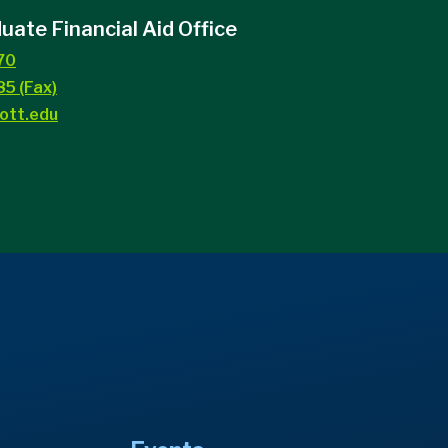
ate Financial Aid Office
70
5 (Fax)
ott.edu