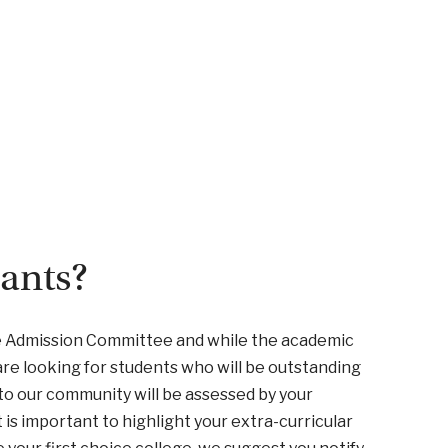
cants?
he Admission Committee and while the academic
are looking for students who will be outstanding
 to our community will be assessed by your
is important to highlight your extra-curricular