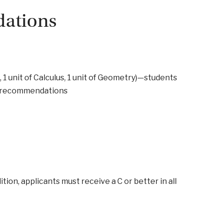
ations
s, 1 unit of Calculus, 1 unit of Geometry)—students
se recommendations
tion, applicants must receive a C or better in all