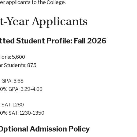
er applicants to the College.
st-Year Applicants
ted Student Profile: Fall 2026
ions: 5,600
ar Students: 875
 GPA: 3.68
50% GPA: 3.29-4.08
 SAT: 1280
50% SAT: 1230-1350
Optional Admission Policy