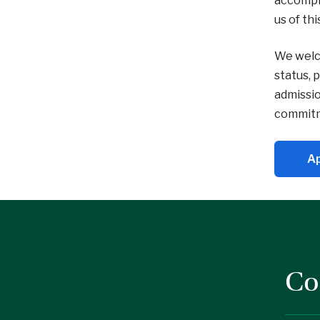
accompli
us of th
We welco
status, 
admissio
commitme
Ap
Co