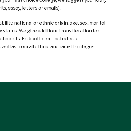
 your first choice college, we suggest you notify
ts, essay, letters or emails).
lity, national or ethnic origin, age, sex, marital
ary status. We give additional consideration for
ishments. Endicott demonstrates a
ll as from all ethnic and racial heritages.