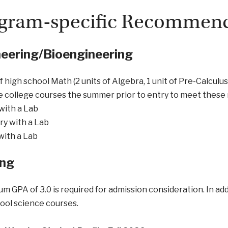
gram-specific Recommend
eering/Bioengineering
of high school Math (2 units of Algebra, 1 unit of Pre-Calculu
e college courses the summer prior to entry to meet the
with a Lab
y with a Lab
with a Lab
ing
m GPA of 3.0 is required for admission consideration. In addi
ool science courses.