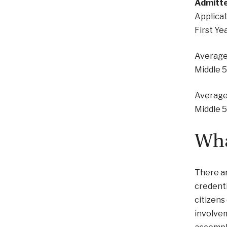
Admitte
Applicat
First Ye
Average
Middle 
Average
Middle 
Wha
There ar
credenti
citizens
involvem