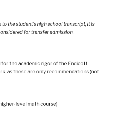
to the student’s high school transcript, it is
onsidered for transfer admission.
for the academic rigor of the Endicott
work, as these are only recommendations (not
 higher-level math course)