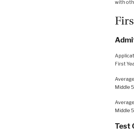
with oth
Fir
Admit
Applicat
First Ye
Average
Middle 
Average
Middle 
Test 