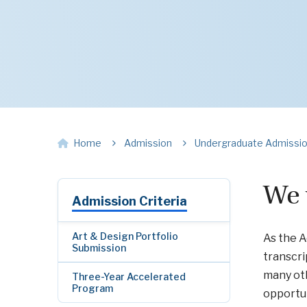
Home
Admission
Undergraduate Admissi
We 
Admission Criteria
Art & Design Portfolio
As the A
Submission
transcri
many oth
Three-Year Accelerated
Program
opportun