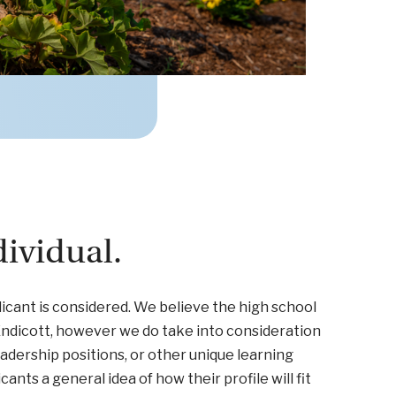
ividual.
icant is considered. We believe the high school
 Endicott, however we do take into consideration
eadership positions, or other unique learning
nts a general idea of how their profile will fit