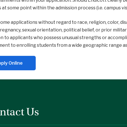
shments within your application. Should Endicott clearly be
is at some point within the admission process (i.e. campus visi
me applications without regard to race, religion, color, disabi
pregnancy, sexual orientation, political belief, or prior milit
n to applicants who possess unusual strengths or accompl
nt to enrolling students from a wide geographic range as we
ply Online
ntact Us