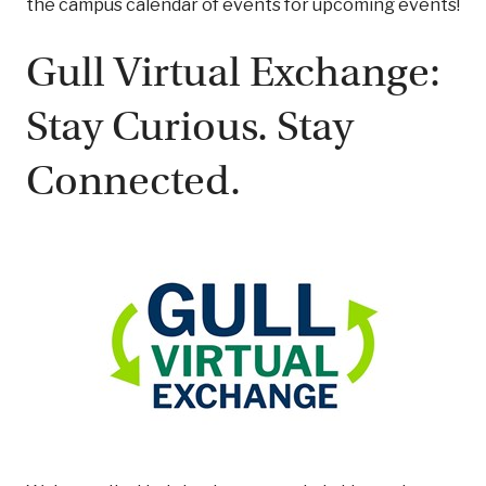
the campus calendar of events for upcoming events!
Gull Virtual Exchange:
Stay Curious. Stay
Connected.