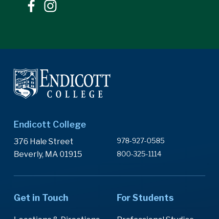
Endicott College
978-927-0585
376 Hale Street
Beverly, MA 01915
800-325-1114
Get in Touch
For Students