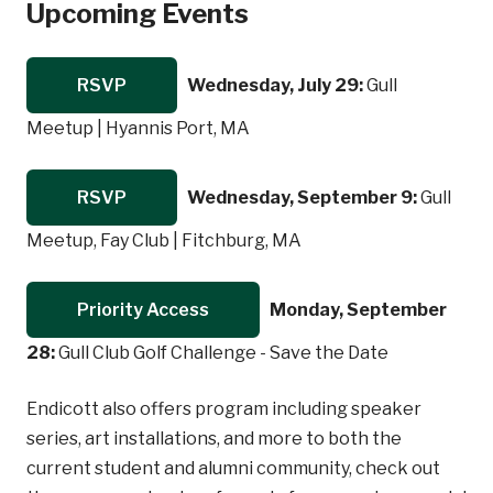
Upcoming Events
RSVP
Wednesday, July 29:
Gull
Meetup | Hyannis Port, MA
RSVP
Wednesday, September 9:
Gull
Meetup, Fay Club | Fitchburg, MA
Priority Access
Monday, September
28:
Gull Club Golf Challenge - Save the Date
Endicott also offers program including speaker
series, art installations, and more to both the
current student and alumni community, check out