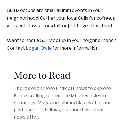
Gull Meetups are small alumni events in your
neighborhood! Gather your local Gulls for coffee, a
workout class, a cocktail, or just to get together!
Want to host a Gull Meetup in your neighborhood?
Contact
Logan Owle
for more information!
More to Read
There’s even more Endicott news to explore!
Keep scrolling to read the latest articles in
Soundings Magazine, alumni Class Notes, and
past issues of Tidings, our monthly alumni
newsletter.