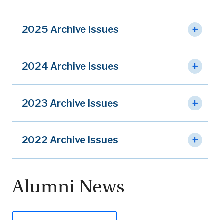
2025 Archive Issues
2024 Archive Issues
2023 Archive Issues
2022 Archive Issues
Alumni News