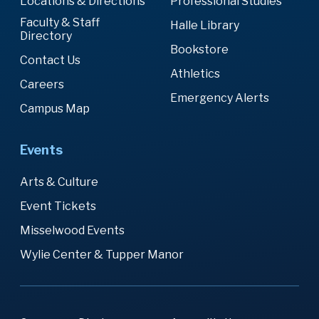
Locations & Directions
Professional Studies
Faculty & Staff
Halle Library
Directory
Bookstore
Contact Us
Athletics
Careers
Emergency Alerts
Campus Map
Events
Arts & Culture
Event Tickets
Misselwood Events
Wylie Center & Tupper Manor