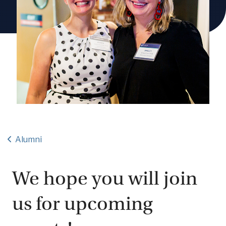
Alumni
We hope you will join
us for upcoming