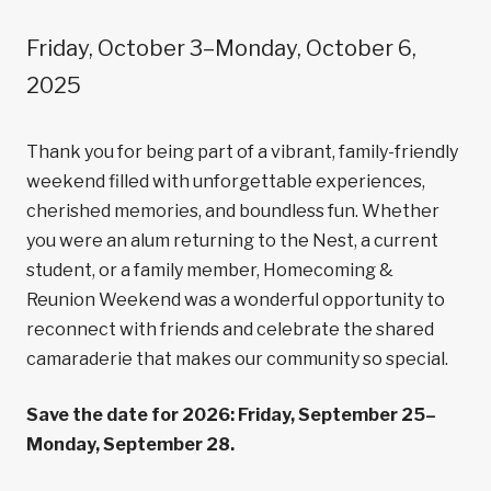
Friday, October 3–Monday, October 6,
2025
Thank you for being part of a vibrant, family-friendly
weekend filled with unforgettable experiences,
cherished memories, and boundless fun. Whether
you were an alum returning to the Nest, a current
student, or a family member, Homecoming &
Reunion Weekend was a wonderful opportunity to
reconnect with friends and celebrate the shared
camaraderie that makes our community so special.
Save the date for 2026: Friday, September 25–
Monday, September 28.