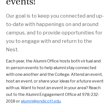
events!
Our goal is to keep you connected and up-
to-date with happenings on and around
campus, and to provide opportunities for
you to engage with and return to the
Nest.
Each year, the Alumni Office hosts both virtual and
in-person events to help alumni stay connected
with one another and the College. Attend an event,
host an event, or share your ideas for a future event
with us. Want to host an event in your area? Reach
out to the Alumni Engagement Office at 978-232-
2018 or
alumni@endicott.edu
.