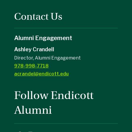
Contact Us
Alumni Engagement
Ashley Crandell
Director, Alumni Engagement
978-998-7718
acrandel@endicott.edu
Follow Endicott
Alumni