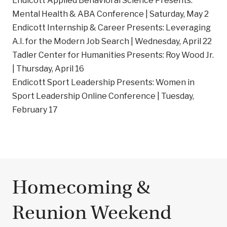
Endicott Applied Behavioral Science Presents:
Mental Health & ABA Conference | Saturday, May 2
Endicott Internship & Career Presents: Leveraging
A.I. for the Modern Job Search | Wednesday, April 22
Tadler Center for Humanities Presents: Roy Wood Jr.
| Thursday, April 16
Endicott Sport Leadership Presents: Women in
Sport Leadership Online Conference | Tuesday,
February 17
Homecoming &
Reunion Weekend