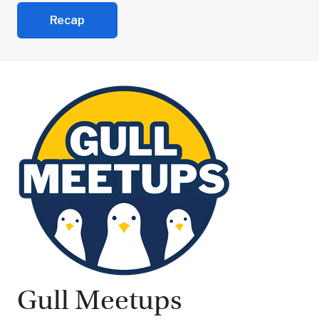
Recap
Gull Meetups