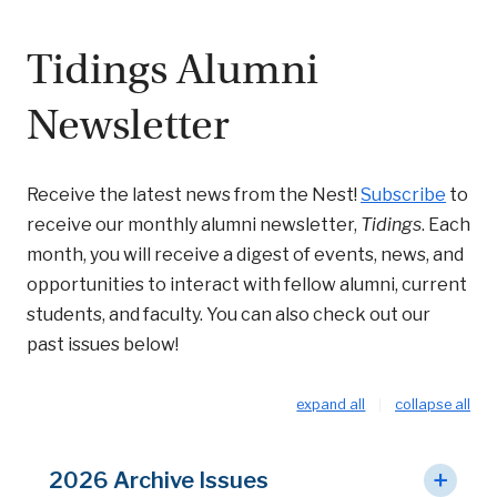
Tidings Alumni
Newsletter
Receive the latest news from the Nest!
Subscribe
to
receive our monthly alumni newsletter,
Tidings
. Each
month, you will receive a digest of events, news, and
opportunities to interact with fellow alumni, current
students, and faculty. You can also check out our
past issues below!
expand all
collapse all
2026 Archive Issues