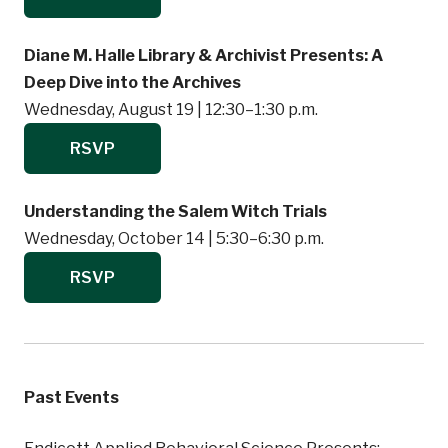
Diane M. Halle Library & Archivist Presents: A
Deep Dive into the Archives
Wednesday, August 19 | 12:30–1:30 p.m.
RSVP
Understanding the Salem Witch Trials
Wednesday, October 14 | 5:30–6:30 p.m.
RSVP
Past Events