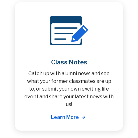
Class Notes
Catch up with alumni news and see
what your former classmates are up
to, or submit your own exciting life
event and share your latest news with
us!
Learn More