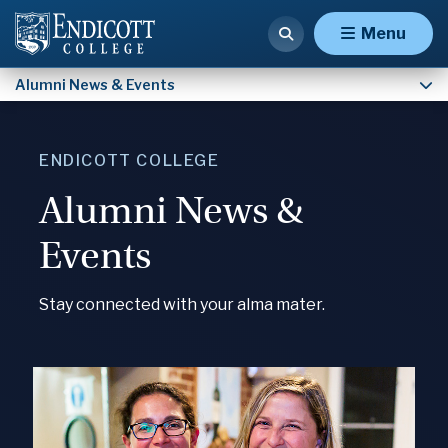
Malden Hospital Alumni
Menu
Alumni News & Events
ENDICOTT COLLEGE
Alumni News &
Events
Stay connected with your alma mater.