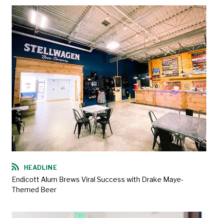
HEADLINE
Endicott Alum Brews Viral Success with Drake Maye-
Themed Beer