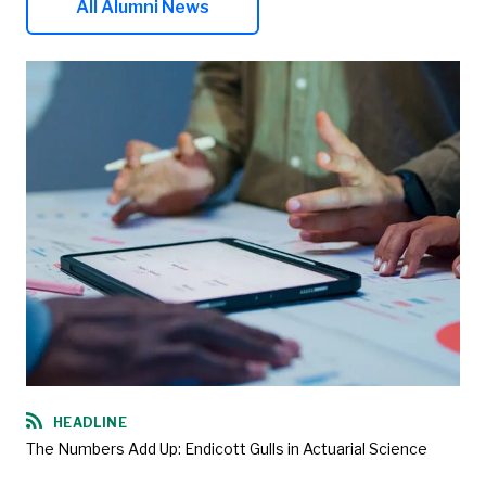
All Alumni News
HEADLINE
The Numbers Add Up: Endicott Gulls in Actuarial Science