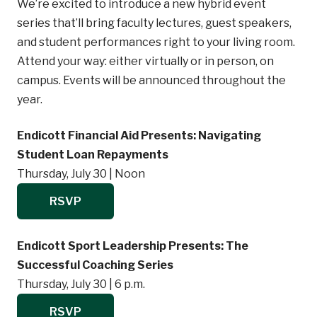
We’re excited to introduce a new hybrid event
series that’ll bring faculty lectures, guest speakers,
and student performances right to your living room.
Attend your way: either virtually or in person, on
campus. Events will be announced throughout the
year.
Endicott Financial Aid Presents: Navigating
Student Loan Repayments
Thursday, July 30 | Noon
RSVP
Endicott Sport Leadership Presents: The
Successful Coaching Series
Thursday, July 30 | 6 p.m.
RSVP