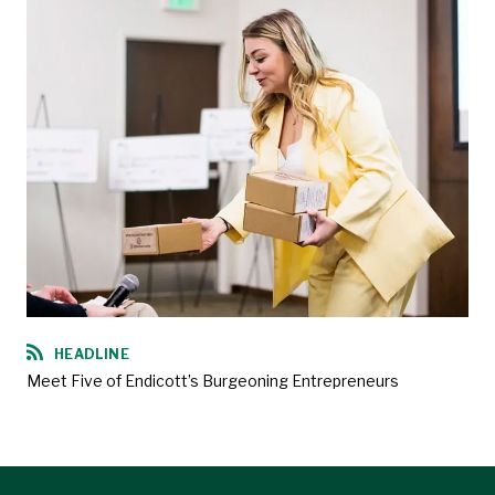
HEADLINE
Meet Five of Endicott’s Burgeoning Entrepreneurs