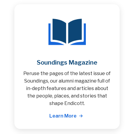
Soundings Magazine
Peruse the pages of the latest issue of
Soundings, our alumni magazine full of
in-depth features and articles about
the people, places, and stories that
shape Endicott.
Learn More