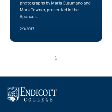
photographs by Maria Cusumano and
Mark Towner, presented in the
Spencer...
2/3/2017
1