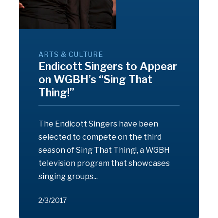
ARTS & CULTURE
Endicott Singers to Appear
on WGBH’s “Sing That
Thing!”
The Endicott Singers have been
selected to compete on the third
season of Sing That Thing!, a WGBH
television program that showcases
singing groups...
2/3/2017