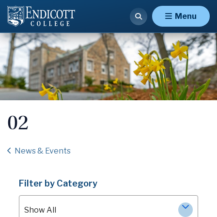
Menu
02
News & Events
Filter by Category
Show All