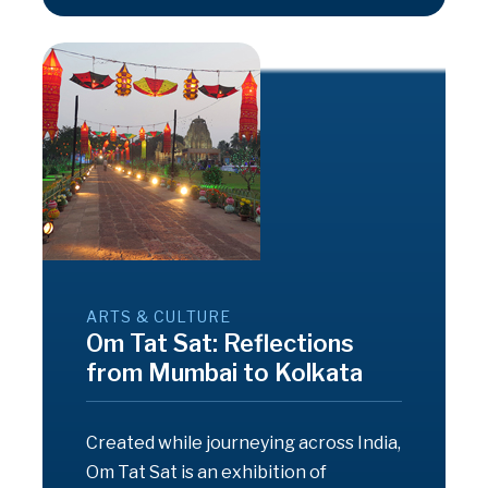
ARTS & CULTURE
Om Tat Sat: Reflections
from Mumbai to Kolkata
Created while journeying across India,
Om Tat Sat is an exhibition of