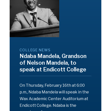
COLLEGE NEWS
Ndaba Mandela, Grandson
of Nelson Mandela, to
speak at Endicott College
On Thursday, February 16th at 6:00
p.m., Ndaba Mandela will speak in the
Wax Academic Center Auditorium at
Endicott College. Ndaba is the