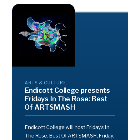
ARTS & CULTURE
Endicott College presents
Fridays In The Rose: Best
Of ARTSMASH
Endicott College will host Friday’s In
The Rose: Best Of ARTSMASH, Friday,