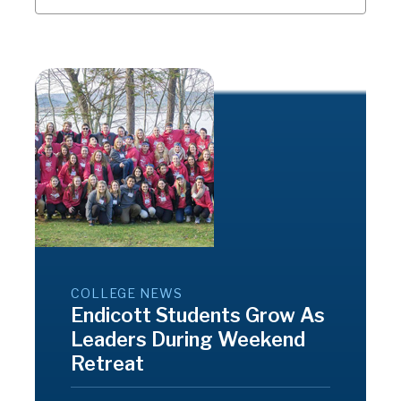
COLLEGE NEWS
Endicott Students Grow As
Leaders During Weekend
Retreat