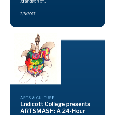
grandson of...
2/8/2017
ARTS & CULTURE
Endicott College presents
ARTSMASH: A 24-Hour