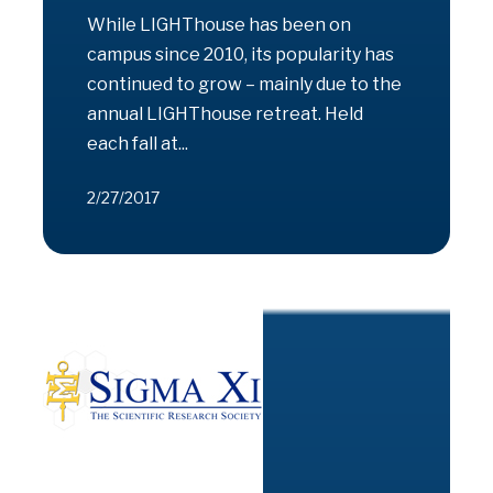
While LIGHThouse has been on
campus since 2010, its popularity has
continued to grow – mainly due to the
annual LIGHThouse retreat. Held
each fall at...
2/27/2017