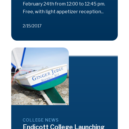
February 24th from 12:00 to 12:45 pm.
Free, with light appetizer reception...
2/15/2017
COLLEGE NEWS
Endicott College Launching