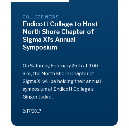
COLLEGE NEWS
Endicott College to Host
North Shore Chapter of
Sigma Xi’s Annual
Symposium
On Saturday, February 25th at 9:00
a.m., the North Shore Chapter of
Sigma Xi will be holding their annual
symposium at Endicott College's
Ginger Judge...
2/17/2017