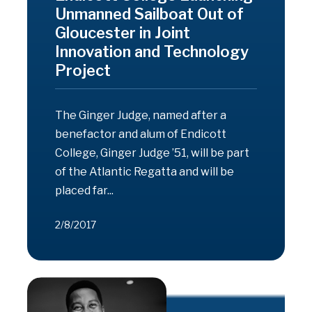
Unmanned Sailboat Out of
Gloucester in Joint
Innovation and Technology
Project
The Ginger Judge, named after a
benefactor and alum of Endicott
College, Ginger Judge ’51, will be part
of the Atlantic Regatta and will be
placed far...
2/8/2017