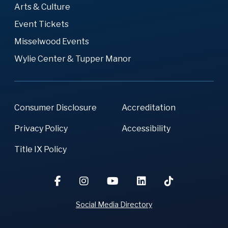
Arts & Culture
Event Tickets
Misselwood Events
Wylie Center & Tupper Manor
Consumer Disclosure
Accreditation
Privacy Policy
Accessibility
Title IX Policy
Social Media Directory