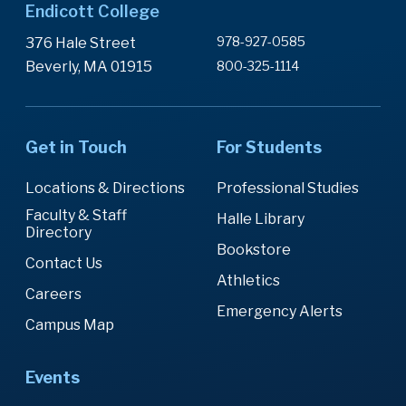
Endicott College
978-927-0585
376 Hale Street
Beverly, MA 01915
800-325-1114
Get in Touch
For Students
Locations & Directions
Professional Studies
Faculty & Staff
Halle Library
Directory
Bookstore
Contact Us
Athletics
Careers
Emergency Alerts
Campus Map
Events