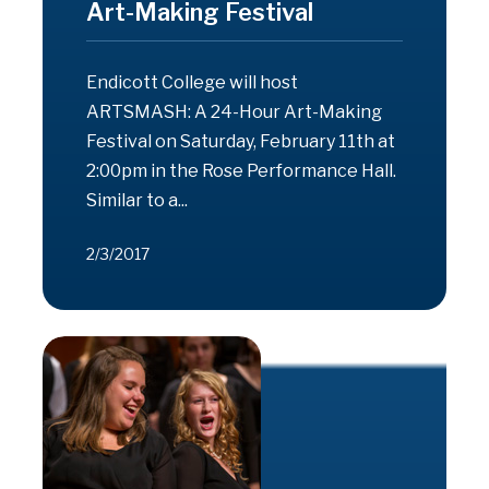
Art-Making Festival
Endicott College will host
ARTSMASH: A 24-Hour Art-Making
Festival on Saturday, February 11th at
2:00pm in the Rose Performance Hall.
Similar to a...
2/3/2017