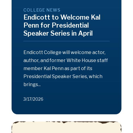
COLLEGE NEWS
Endicott to Welcome Kal
Penn for Presidential
Speaker Series in April
Endicott College will welcome actor,
author, and former White House staff
member Kal Penn as part of its
Presidential Speaker Series, which
brings...
3/17/2026