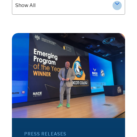
Show All
PRESS RELEASES