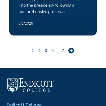
into the presidency following a
comprehensive process....
3/2/2026
...
1
2
3
4
7
Endicott College