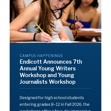
CAMPUS HAPPENINGS
Endicott Announces 7th
Annual Young Writers
Workshop and Young
Journalists Workshop
Designed for high school students
entering grades 8–12 in Fall 2026, the