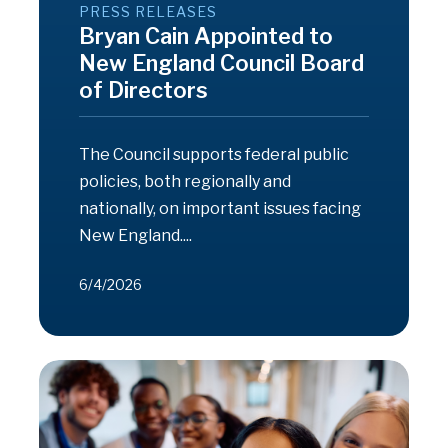
PRESS RELEASES
Bryan Cain Appointed to
New England Council Board
of Directors
The Council supports federal public
policies, both regionally and
nationally, on important issues facing
New England....
6/4/2026