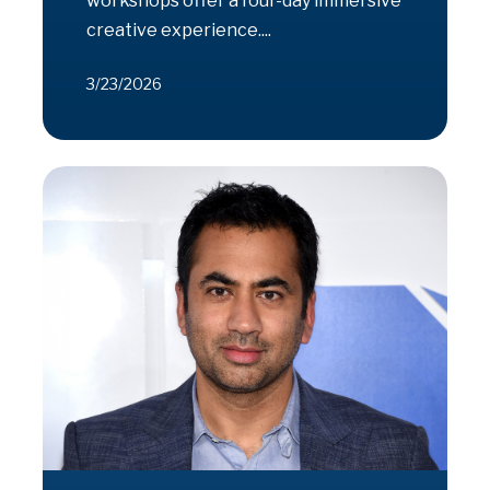
workshops offer a four-day immersive
creative experience....
3/23/2026