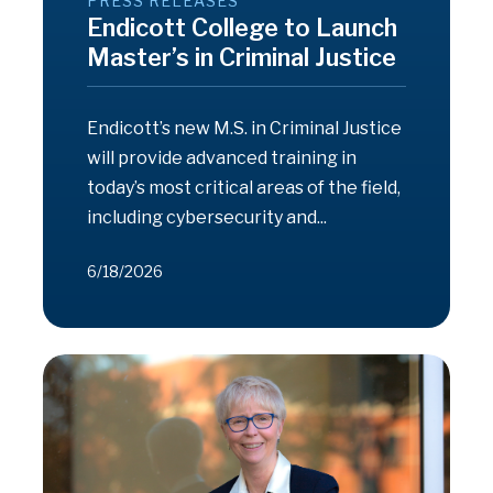
PRESS RELEASES
Endicott College to Launch
Master’s in Criminal Justice
Endicott’s new M.S. in Criminal Justice
will provide advanced training in
today’s most critical areas of the field,
including cybersecurity and...
6/18/2026