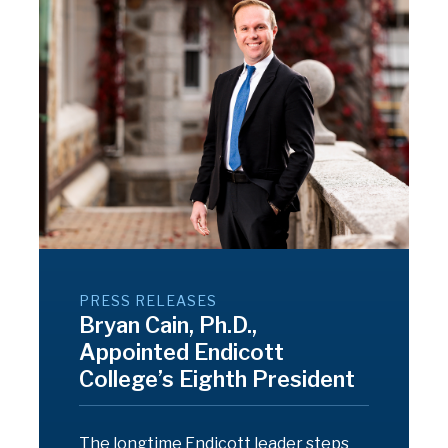
PRESS RELEASES
Bryan Cain, Ph.D.,
Appointed Endicott
College’s Eighth President
The longtime Endicott leader steps