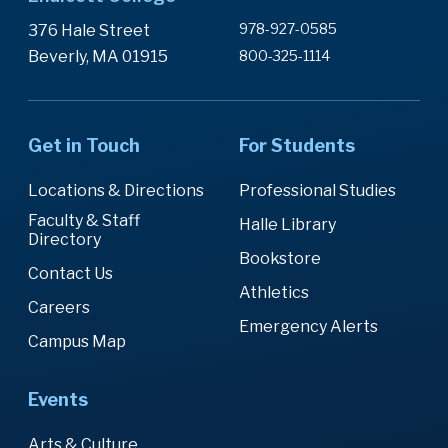
978-927-0585
376 Hale Street
Beverly, MA 01915
800-325-1114
Get in Touch
For Students
Locations & Directions
Professional Studies
Faculty & Staff
Halle Library
Directory
Bookstore
Contact Us
Athletics
Careers
Emergency Alerts
Campus Map
Events
Arts & Culture