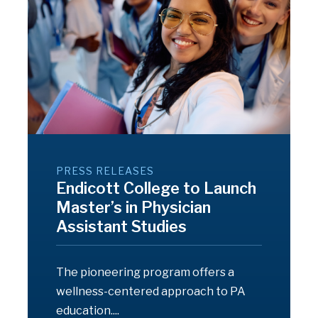
PRESS RELEASES
Endicott College to Launch
Master’s in Physician
Assistant Studies
The pioneering program offers a
wellness-centered approach to PA
education....