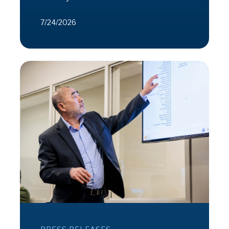
7/24/2026