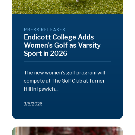
PRESS RELEASES
Endicott College Adds
Women’s Golf as Varsity
Sport in 2026
The new women's golf program will
compete at The Golf Club at Turner
Hill in Ipswich....
3/5/2026