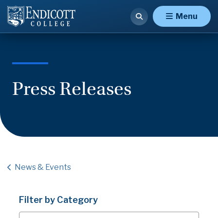
Menu
Press Releases
News & Events
Filter by Category