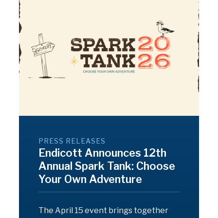
PRESS RELEASES
Endicott Announces 12th
Annual Spark Tank: Choose
Your Own Adventure
The April 15 event brings together