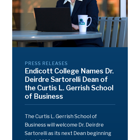
PRESS RELEASES
Endicott College Names Dr.
Deirdre Sartorelli Dean of
the Curtis L. Gerrish School
of Business
The Curtis L. Gerrish School of
Business will welcome Dr. Deirdre
Sartorelli as its next Dean beginning