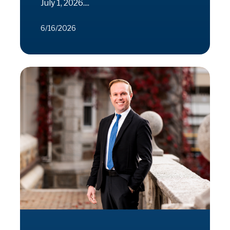
July 1, 2026....
6/16/2026