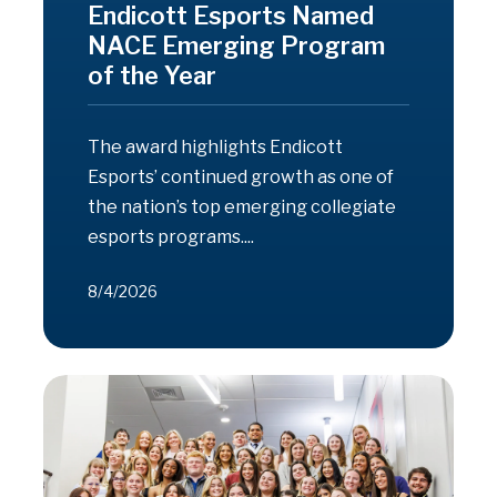
Endicott Esports Named
NACE Emerging Program
of the Year
The award highlights Endicott
Esports’ continued growth as one of
the nation’s top emerging collegiate
esports programs....
8/4/2026