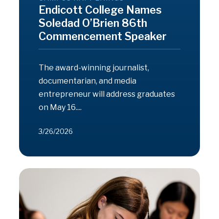
Endicott College Names
Soledad O’Brien 86th
Commencement Speaker
The award-winning journalist,
documentarian, and media
entrepreneur will address graduates
on May 16....
3/26/2026