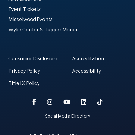
Event Tickets
Misselwood Events
Wylie Center & Tupper Manor
Consumer Disclosure
Accreditation
Privacy Policy
Accessibility
Title IX Policy
Social Media Directory