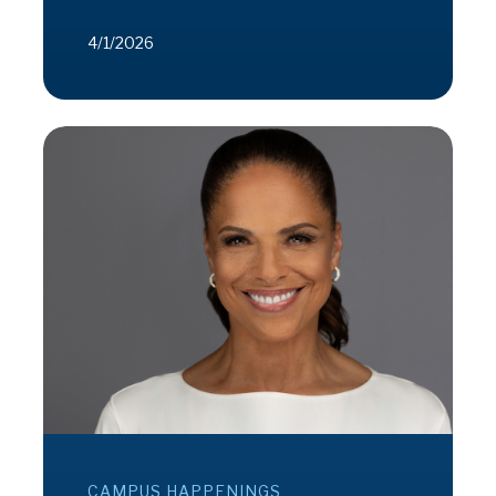
4/1/2026
CAMPUS HAPPENINGS