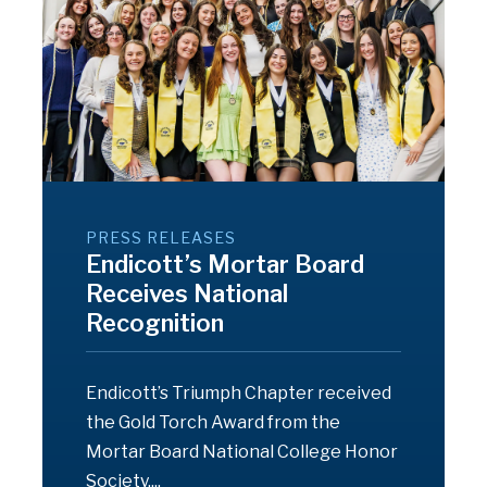
PRESS RELEASES
Endicott’s Mortar Board
Receives National
Recognition
Endicott’s Triumph Chapter received
the Gold Torch Award from the
Mortar Board National College Honor
Society....