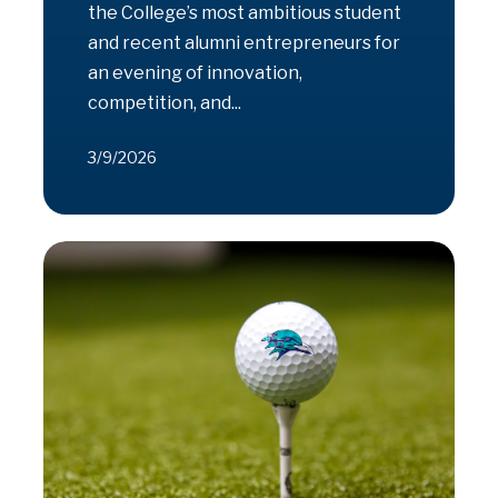
the College’s most ambitious student
and recent alumni entrepreneurs for
an evening of innovation,
competition, and...
3/9/2026