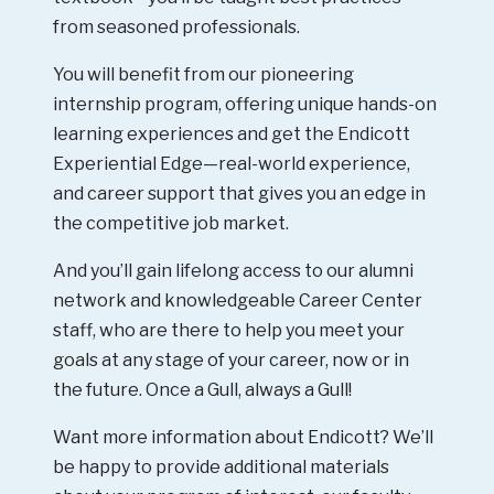
from seasoned professionals.
You will benefit from our pioneering
internship program, offering unique hands-on
learning experiences and get the Endicott
Experiential Edge—real-world experience,
and career support that gives you an edge in
the competitive job market.
And you’ll gain lifelong access to our alumni
network and knowledgeable Career Center
staff, who are there to help you meet your
goals at any stage of your career, now or in
the future. Once a Gull, always a Gull!
Want more information about Endicott? We’ll
be happy to provide additional materials