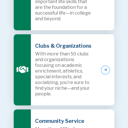
important life skills that
are the foundation for a
successful life—in college
and beyond.
Clubs & Organizations
With more than 50 clubs
and organizations
focusing on academic
enrichment, athletics,
special interests, and
socializing, you’re sure to
find your niche—and your
people.
Community Service