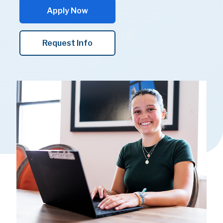
Apply Now
Request Info