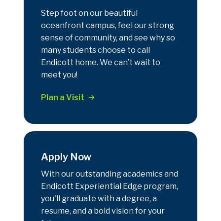
Step foot on our beautiful
oceanfront campus, feel our strong
sense of community, and see why so
many students choose to call
Endicott home. We can’t wait to
meet you!
Plan a Visit
Apply Now
With our outstanding academics and
Endicott Experiential Edge program,
you'll graduate with a degree, a
resume, and a bold vision for your