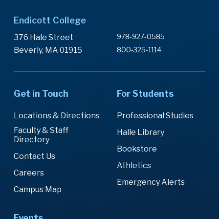
Endicott College
978-927-0585
376 Hale Street
Beverly, MA 01915
800-325-1114
Get in Touch
For Students
Locations & Directions
Professional Studies
Faculty & Staff
Halle Library
Directory
Bookstore
Contact Us
Athletics
Careers
Emergency Alerts
Campus Map
Events