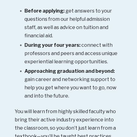
Before applying:
get answers to your
questions from our helpful admission
staff, as well as advice on tuition and
financial aid.
During your four years:
connect with
professors and peers and access unique
experiential learning opportunities.
Approaching graduation and beyond:
gain career and networking support to
help you get where you want to go, now
and into the future.
You will learn from highly skilled faculty who
bring their active industry experience into
the classroom, so you don’t just learn from a
textbook—you’ll be taught best practices