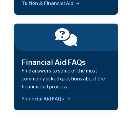
Tuition & Financial Aid
;
Financial Aid FAQs
Find answers to some of the most
commonly asked questions about the
financial aid process.
Financial Aid FAQs
;