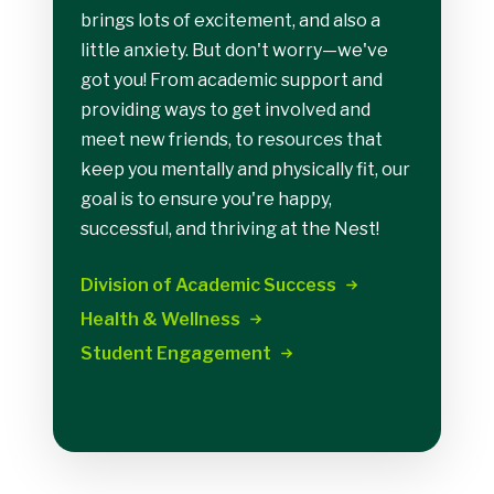
brings lots of excitement, and also a
little anxiety. But don't worry—we've
got you! From academic support and
providing ways to get involved and
meet new friends, to resources that
keep you mentally and physically fit, our
goal is to ensure you're happy,
successful, and thriving at the Nest!
Division of Academic
Success
Health &
Wellness
Student
Engagement