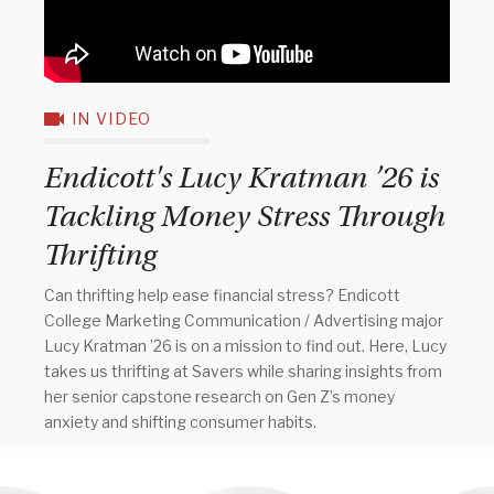
IN VIDEO
Endicott's Lucy Kratman ’26 is
Tackling Money Stress Through
Thrifting
Can thrifting help ease financial stress? Endicott
College Marketing Communication / Advertising major
Lucy Kratman ’26 is on a mission to find out. Here, Lucy
takes us thrifting at Savers while sharing insights from
her senior capstone research on Gen Z’s money
anxiety and shifting consumer habits.