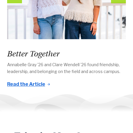
Better Together
Annabelle Gray ’26 and Clare Wendell ’26 found friendship,
leadership, and belonging on the field and across campus.
Read the Article