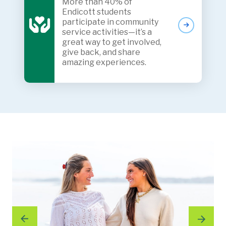
More than 40% of
Endicott students
participate in community
service activities—it’s a
great way to get involved,
give back, and share
amazing experiences.