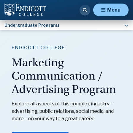
Psychology
Menu
Undergraduate Programs
ENDICOTT COLLEGE
Marketing
Communication /
Advertising Program
Explore all aspects of this complex industry—
advertising, public relations, social media, and
more—on your way to a great career.