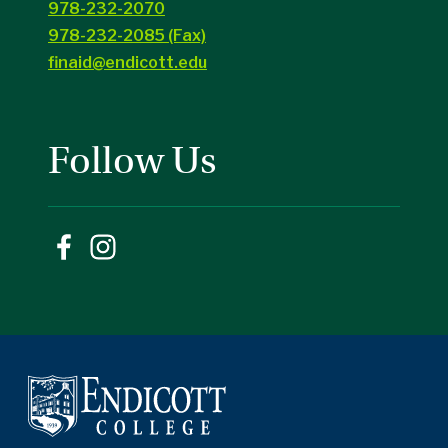
978-232-2070
978-232-2085 (Fax)
finaid@endicott.edu
Follow Us