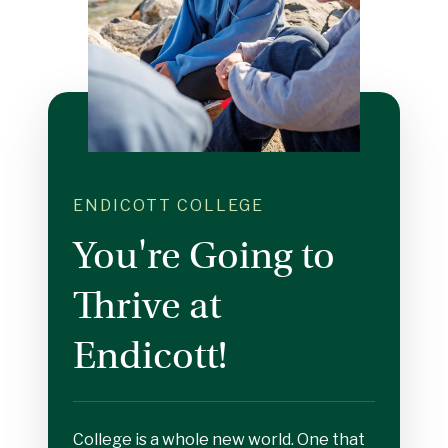
ENDICOTT COLLEGE
You're Going to
Thrive at
Endicott!
College is a whole new world. One that