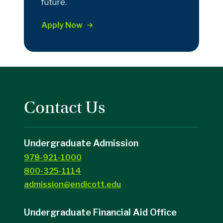
future.
Apply Now
Contact Us
Undergraduate Admission
978-921-1000
800-325-1114
admission@endicott.edu
Undergraduate Financial Aid Office