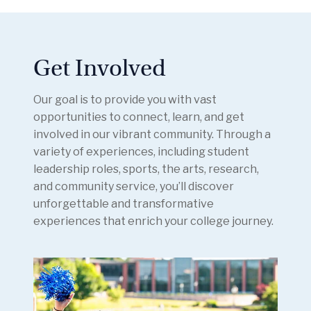
Get Involved
Our goal is to provide you with vast
opportunities to connect, learn, and get
involved in our vibrant community. Through a
variety of experiences, including student
leadership roles, sports, the arts, research,
and community service, you’ll discover
unforgettable and transformative
experiences that enrich your college journey.