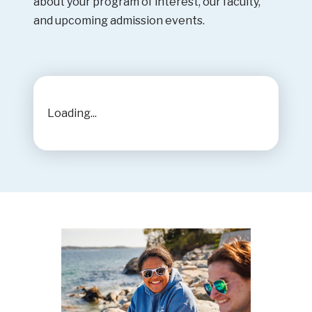
about your program of interest, our faculty,
and upcoming admission events.
Loading...