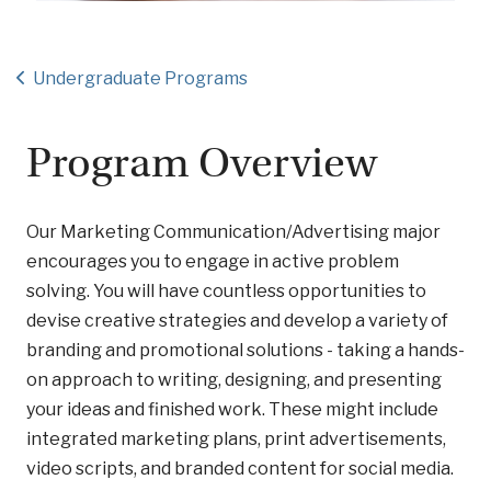
Undergraduate Programs
Program Overview
Our Marketing Communication/Advertising major
encourages you to engage in active problem
solving. You will have countless opportunities to
devise creative strategies and develop a variety of
branding and promotional solutions - taking a hands-
on approach to writing, designing, and presenting
your ideas and finished work. These might include
integrated marketing plans, print advertisements,
video scripts, and branded content for social media.