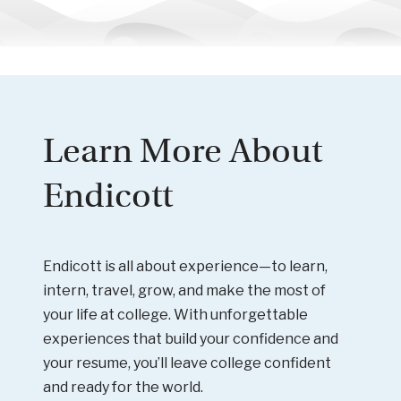
Learn More About
Endicott
Endicott is all about experience—to learn,
intern, travel, grow, and make the most of
your life at college. With unforgettable
experiences that build your confidence and
your resume, you’ll leave college confident
and ready for the world.