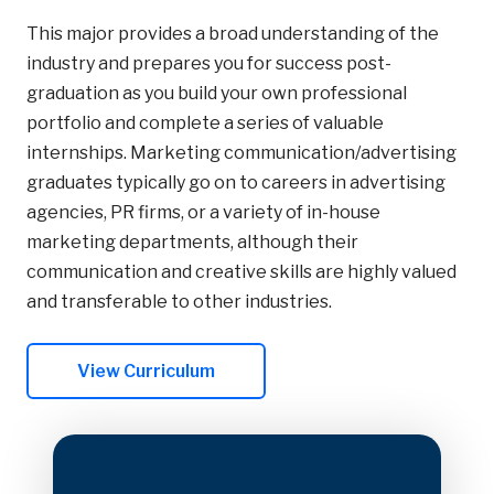
This major provides a broad understanding of the
industry and prepares you for success post-
graduation as you build your own professional
portfolio and complete a series of valuable
internships. Marketing communication/advertising
graduates typically go on to careers in advertising
agencies, PR firms, or a variety of in-house
marketing departments, although their
communication and creative skills are highly valued
and transferable to other industries.
View Curriculum