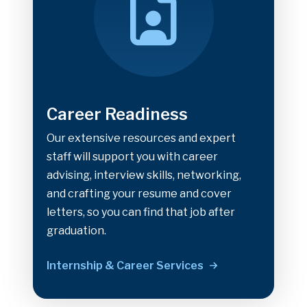
Career Readiness
Our extensive resources and expert
staff will support you with career
advising, interview skills, networking,
and crafting your resume and cover
letters, so you can find that job after
graduation.
Internship & Career Services