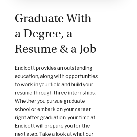
Graduate With
a Degree, a
Resume & a Job
Endicott provides an outstanding
education, along with opportunities
to work in your field and build your
resume through three internships.
Whether you pursue graduate
school or embark on your career
right after graduation, your time at
Endicott will prepare you for the
next step. Take a look at what our