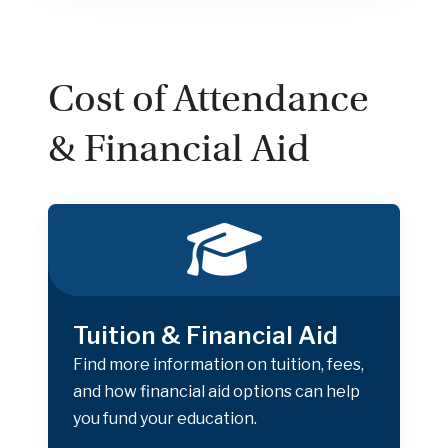
Cost of Attendance
& Financial Aid
Tuition & Financial Aid
Find more information on tuition, fees,
and how financial aid options can help
you fund your education.