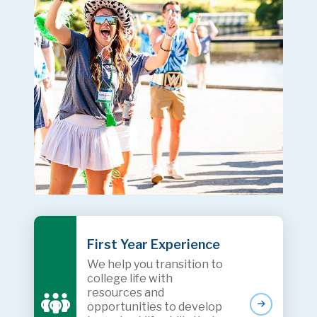
First Year Experience
We help you transition to
college life with
resources and
opportunities to develop