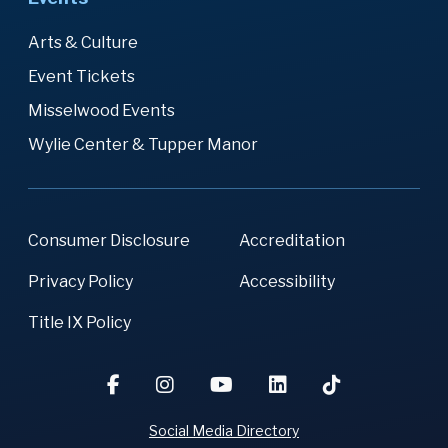
Arts & Culture
Event Tickets
Misselwood Events
Wylie Center & Tupper Manor
Consumer Disclosure
Accreditation
Privacy Policy
Accessibility
Title IX Policy
Social Media Directory