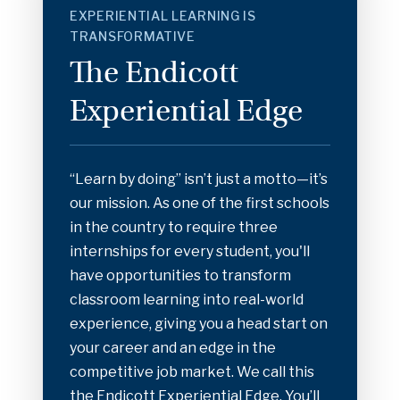
EXPERIENTIAL LEARNING IS
TRANSFORMATIVE
The Endicott
Experiential Edge
“Learn by doing” isn’t just a motto—it’s
our mission. As one of the first schools
in the country to require three
internships for every student, you'll
have opportunities to transform
classroom learning into real-world
experience, giving you a head start on
your career and an edge in the
competitive job market. We call this
the Endicott Experiential Edge. You’ll