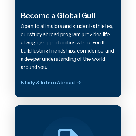
Become a Global Gull
Open to all majors and student-athletes,
our study abroad program provides life-
changing opportunities where you’ll
build lasting friendships, confidence, and
a deeper understanding of the world
around you.
Study & Intern Abroad