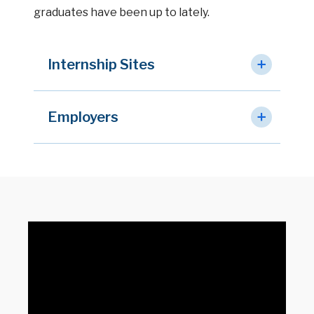
graduates have been up to lately.
Internship Sites
Employers