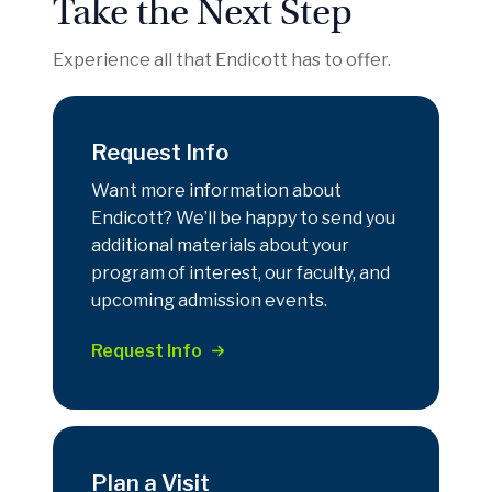
Take the Next Step
Experience all that Endicott has to offer.
Request Info
Want more information about
Endicott? We’ll be happy to send you
additional materials about your
program of interest, our faculty, and
upcoming admission events.
Request Info
Plan a Visit