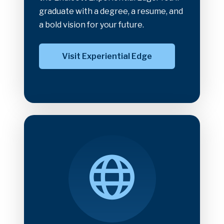
graduate with a degree, a resume, and
a bold vision for your future.
Visit Experiential Edge