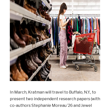
In March, Kratman will travel to Buffalo, N.Y., to
present two independent research papers (with
co-authors Stephanie Moreau ’26 and Jewel