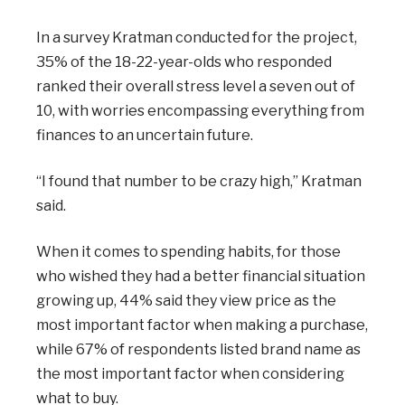
In a survey Kratman conducted for the project,
35% of the 18-22-year-olds who responded
ranked their overall stress level a seven out of
10, with worries encompassing everything from
finances to an uncertain future.
“I found that number to be crazy high,” Kratman
said.
When it comes to spending habits, for those
who wished they had a better financial situation
growing up, 44% said they view price as the
most important factor when making a purchase,
while 67% of respondents listed brand name as
the most important factor when considering
what to buy.