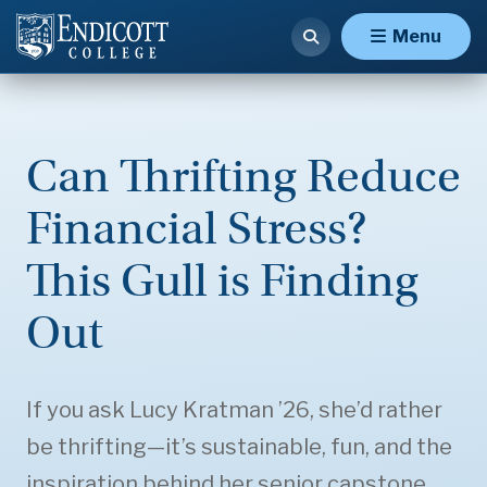
Menu
Can Thrifting Reduce
Financial Stress?
This Gull is Finding
Out
If you ask Lucy Kratman ’26, she’d rather
be thrifting—it’s sustainable, fun, and the
inspiration behind her senior capstone.