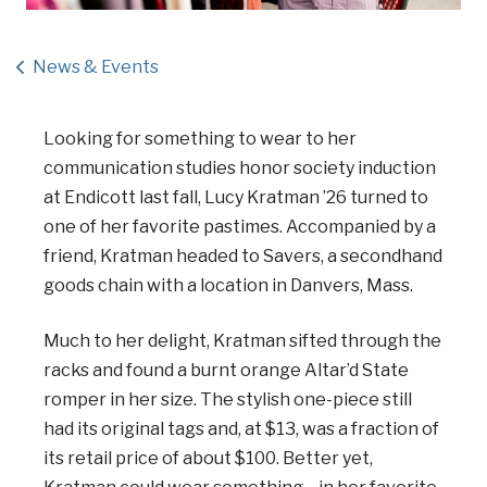
News & Events
Looking for something to wear to her
communication studies honor society induction
at Endicott last fall, Lucy Kratman ’26 turned to
one of her favorite pastimes. Accompanied by a
friend, Kratman headed to Savers, a secondhand
goods chain with a location in Danvers, Mass.
Much to her delight, Kratman sifted through the
racks and found a burnt orange Altar’d State
romper in her size. The stylish one-piece still
had its original tags and, at $13, was a fraction of
its retail price of about $100. Better yet,