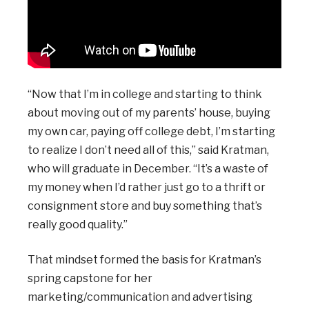
“Now that I’m in college and starting to think
about moving out of my parents’ house, buying
my own car, paying off college debt, I’m starting
to realize I don’t need all of this,” said Kratman,
who will graduate in December. “It’s a waste of
my money when I’d rather just go to a thrift or
consignment store and buy something that’s
really good quality.”
That mindset formed the basis for Kratman’s
spring capstone for her
marketing/communication and advertising