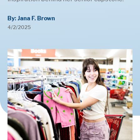
By: Jana F. Brown
4/2/2025