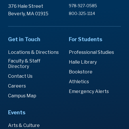
978-927-0585
376 Hale Street
Beverly, MA 01915
800-325-1114
Get in Touch
For Students
Locations & Directions
Professional Studies
Faculty & Staff
Halle Library
Directory
Bookstore
Contact Us
Athletics
Careers
Emergency Alerts
Campus Map
Events
Arts & Culture