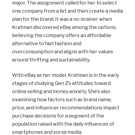
major. The assignment called for her to select
one company from a list and then create a media
plan for the brand. It was a no-brainer when
Kratman discovered eBay among the options,
believing the company offers an affordable
alternative to fast fashion and
overconsumption and aligns with her values
around thrifting and sustainability.
With eBay as her model, Kratman is in the early
stages of studying Gen Z’s attitudes toward
online selling and money anxiety. She’s also
examining how factors such as brand name,
price, and influencer recommendations impact
purchase decisions for a segment of the
population raised with the daily influences of
smartphones and social media.