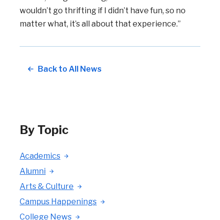
wouldn’t go thrifting if I didn’t have fun, so no
matter what, it’s all about that experience.”
Back to All News
By Topic
Academics
Alumni
Arts & Culture
Campus Happenings
College News