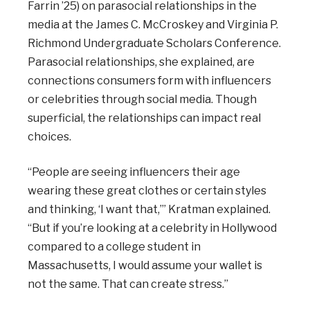
Farrin ’25) on parasocial relationships in the
media at the James C. McCroskey and Virginia P.
Richmond Undergraduate Scholars Conference.
Parasocial relationships, she explained, are
connections consumers form with influencers
or celebrities through social media. Though
superficial, the relationships can impact real
choices.
“People are seeing influencers their age
wearing these great clothes or certain styles
and thinking, ‘I want that,’” Kratman explained.
“But if you’re looking at a celebrity in Hollywood
compared to a college student in
Massachusetts, I would assume your wallet is
not the same. That can create stress.”