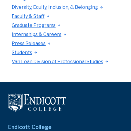
Diversity, Equity, Inclusion, & Belonging
Faculty & Staff
Graduate Programs
Internships & Careers
Press Releases
Students
Van Loan Division of Professional Studies
Endicott College