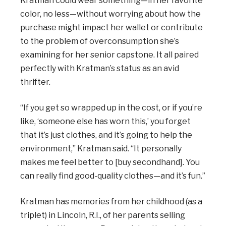
Kratman could wear something—in her favorite
color, no less—without worrying about how the
purchase might impact her wallet or contribute
to the problem of overconsumption she’s
examining for her senior capstone. It all paired
perfectly with Kratman’s status as an avid
thrifter.
“If you get so wrapped up in the cost, or if you’re
like, ‘someone else has worn this,’ you forget
that it’s just clothes, and it’s going to help the
environment,” Kratman said. “It personally
makes me feel better to [buy secondhand]. You
can really find good-quality clothes—and it’s fun.”
Kratman has memories from her childhood (as a
triplet) in Lincoln, R.I., of her parents selling