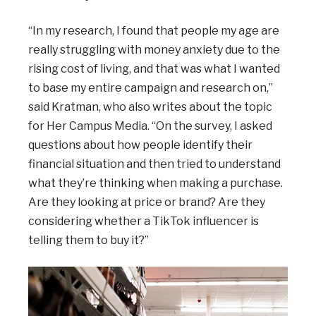
“In my research, I found that people my age are
really struggling with money anxiety due to the
rising cost of living, and that was what I wanted
to base my entire campaign and research on,”
said Kratman, who also writes about the topic
for Her Campus Media. “On the survey, I asked
questions about how people identify their
financial situation and then tried to understand
what they’re thinking when making a purchase.
Are they looking at price or brand? Are they
considering whether a TikTok influencer is
telling them to buy it?”