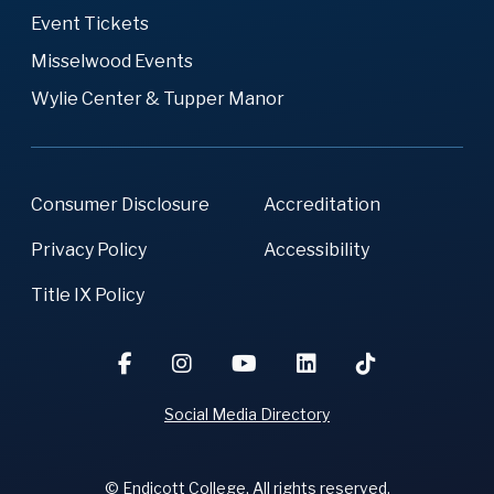
Event Tickets
Misselwood Events
Wylie Center & Tupper Manor
Consumer Disclosure
Accreditation
Privacy Policy
Accessibility
Title IX Policy
Social Media Directory
© Endicott College. All rights reserved.