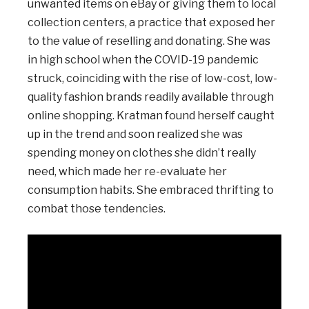
unwanted items on eBay or giving them to local
collection centers, a practice that exposed her
to the value of reselling and donating. She was
in high school when the COVID-19 pandemic
struck, coinciding with the rise of low-cost, low-
quality fashion brands readily available through
online shopping. Kratman found herself caught
up in the trend and soon realized she was
spending money on clothes she didn’t really
need, which made her re-evaluate her
consumption habits. She embraced thrifting to
combat those tendencies.