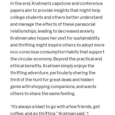
In the end, Kratman’s capstone and conference
papers aim to provide insights that might help
college students and others better understand
and manage the effects of these parasocial
relationships, leading to decreased anxiety.
Kratman also hopes her zest for sustainability
and thrifting might inspire others to adopt more
eco-conscious consumption habits that support
the circular economy. Beyond the practical and
ethical benefits, Kratman simply enjoys the
thrifting adventure, particularly sharing the
thrill of the hunt for great deals and hidden
gems with shopping companions, and wants
others to share the same feeling.
“It’s always a blast to go with a few friends, get
coffee, and go thrifting,” Kratman said. “I