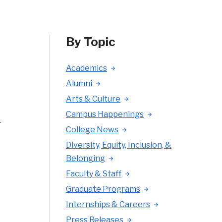
By Topic
Academics
Alumni
Arts & Culture
Campus Happenings
.
College News
Diversity, Equity, Inclusion, &
Belonging
Faculty & Staff
Graduate Programs
Internships & Careers
Press Releases