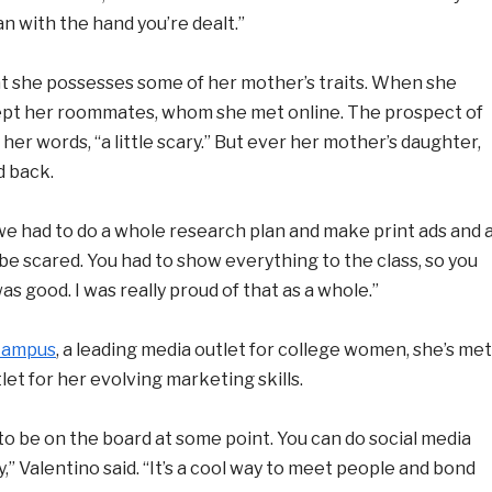
an with the hand you’re dealt.”
that she possesses some of her mother’s traits. When she
ept her roommates, whom she met online. The prospect of
 her words, “a little scary.” But ever her mother’s daughter,
d back.
 we had to do a whole research plan and make print ads and 
t be scared. You had to show everything to the class, so you
s good. I was really proud of that as a whole.”
Campus
, a leading media outlet for college women, she’s met
let for her evolving marketing skills.
e to be on the board at some point. You can do social media
” Valentino said. “It’s a cool way to meet people and bond