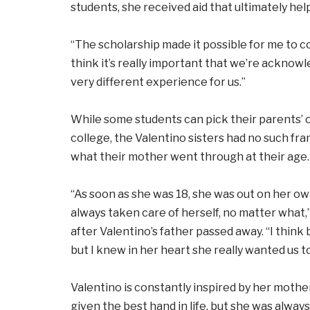
students, she received aid that ultimately hel
“The scholarship made it possible for me to com
think it’s really important that we’re acknowle
very different experience for us.”
While some students can pick their parents’ o
college, the Valentino sisters had no such fr
what their mother went through at their age.
“As soon as she was 18, she was out on her own
always taken care of herself, no matter what,
after Valentino’s father passed away. “I think
but I knew in her heart she really wanted us to
Valentino is constantly inspired by her moth
given the best hand in life, but she was always 