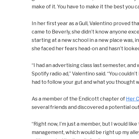
make of it. You have to make it the best you c
In her first year as a Gull, Valentino proved 
came to Beverly, she didn’t know anyone exc
starting at a new school in a new place was, in
she faced her fears head-on and hasn’t looke
“I had an advertising class last semester, and
Spotify radio ad,” Valentino said. “You couldn’
had to follow your gut and what you thought wa
As a member of the Endicott chapter of
Her 
several friends and discovered a potential out
“Right now, I’m just a member, but I would lik
management, which would be right up my alley,