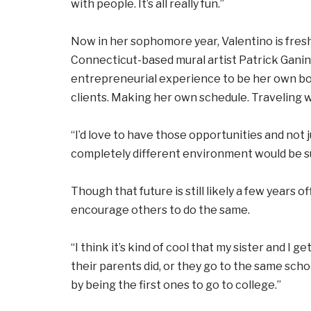
with people. It’s all really fun.”
Now in her sophomore year, Valentino is fresh
Connecticut-based mural artist Patrick Gani
entrepreneurial experience to be her own bos
clients. Making her own schedule. Traveling
“I’d love to have those opportunities and not j
completely different environment would be s
Though that future is still likely a few years
encourage others to do the same.
“I think it’s kind of cool that my sister and I 
their parents did, or they go to the same schoo
by being the first ones to go to college.”