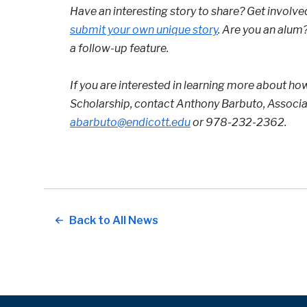
Have an interesting story to share? Get involve
submit your own unique story
. Are you an alum
a follow-up feature.
If you are interested in learning more about ho
Scholarship, contact Anthony Barbuto, Associa
abarbuto@endicott.edu
or 978-232-2362.
Back to All News