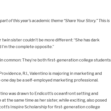
 part of this year's academic theme “Share Your Story.” This is
r twin sister couldn’t be more different: “She has dark
d I’m the complete opposite.”
 in common: They’re both first-generation college students
Providence, R.I., Valentino is majoring in marketing and
to one day be a self-employed marketing professional.
ntino was drawn to Endicott’s oceanfront setting and
 at the same time as her sister, while exciting, also posed
ott’s Inspire Scholarship for first-generation college