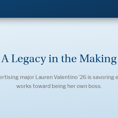
A Legacy in the Making
ising major Lauren Valentino ’26 is savoring e
works toward being her own boss.