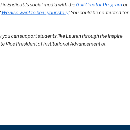
d in Endicott’s social media with the
Gull Creator Program
or
?
We also want to hear your story
! You could be contacted for
w you can support students like Lauren through the Inspire
te Vice President of Institutional Advancement at