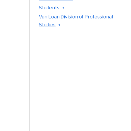
Students
Van Loan Division of Professional
Studies