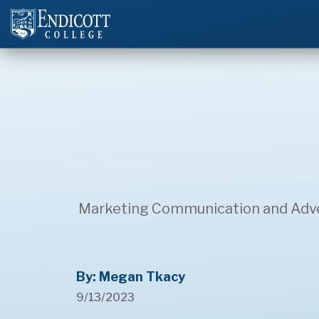
Marketing Communication and Advert
By: Megan Tkacy
9/13/2023