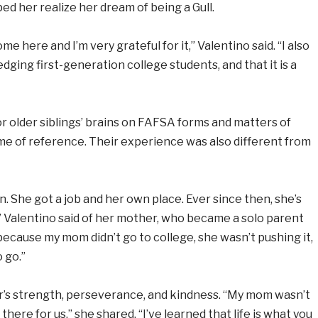
ped her realize her dream of being a Gull.
e here and I’m very grateful for it,” Valentino said. “I also
dging first-generation college students, and that it is a
r older siblings’ brains on FAFSA forms and matters of
ame of reference. Their experience was also different from
. She got a job and her own place. Ever since then, she’s
” Valentino said of her mother, who became a solo parent
 because my mom didn’t go to college, she wasn’t pushing it,
 go.”
er’s strength, perseverance, and kindness. “My mom wasn’t
there for us,” she shared. “I’ve learned that life is what you