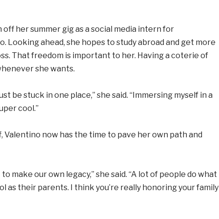
 off her summer gig as a social media intern for
no. Looking ahead, she hopes to study abroad and get more
s. That freedom is important to her. Having a coterie of
 whenever she wants.
ust be stuck in one place,” she said. “Immersing myself in a
uper cool.”
 off, Valentino now has the time to pave her own path and
get to make our own legacy,” she said. “A lot of people do what
l as their parents. I think you’re really honoring your family