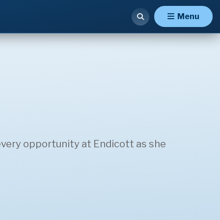
Menu
very opportunity at Endicott as she