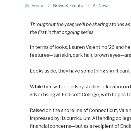
Home
News & Events
All News
Throughout the year, we'll be sharing stories as
the first in that ongoing series.
In terms of looks, Lauren Valentino ’26 and he
features—tan skin, dark hair, brown eyes—an
Looks aside, they have something significant
While her sister Lindsey studies education in 
advertising at Endicott College, with hopes 
Raised on the shoreline of Connecticut, Vale
impressed by its curriculum. Attending college
financial concerns—but as a recipient of Endic