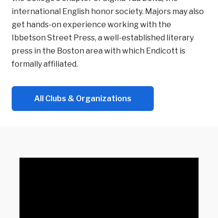
international English honor society. Majors may also
get hands-on experience working with the
Ibbetson Street Press, a well-established literary
press in the Boston area with which Endicott is
formally affiliated.
All Clubs & Organizations