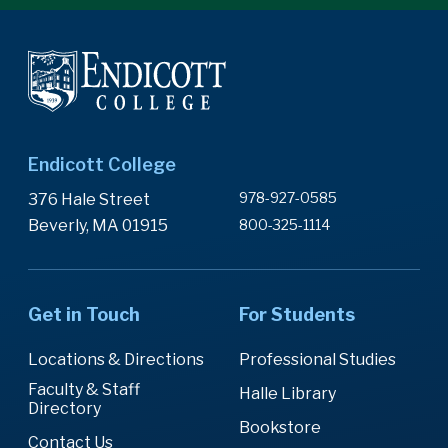
Endicott College
978-927-0585
376 Hale Street
Beverly, MA 01915
800-325-1114
Get in Touch
For Students
Locations & Directions
Professional Studies
Faculty & Staff
Halle Library
Directory
Bookstore
Contact Us