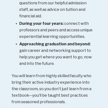
questions from our helpful admission
staff, as well as advice on tuition and
financial aid.
During your four years:
connect with
professors and peers and access unique
experiential learning opportunities.
Approaching graduation and beyond:
gain career and networking support to
help you get where you want to go, now
and into the future.
You will learn from highly skilled faculty who
bring their active industry experience into
the classroom, so you don’t just learn from a
textbook—you’ll be taught best practices
from seasoned professionals.