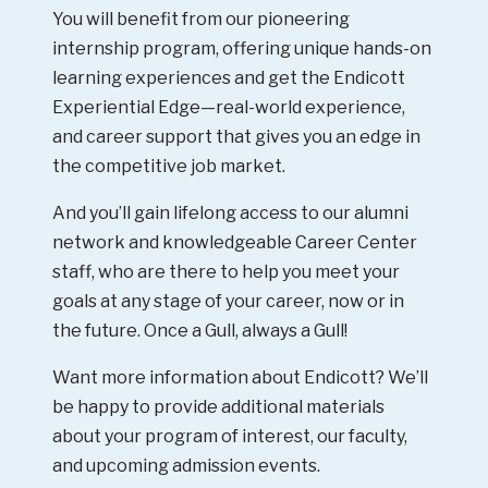
You will benefit from our pioneering
internship program, offering unique hands-on
learning experiences and get the Endicott
Experiential Edge—real-world experience,
and career support that gives you an edge in
the competitive job market.
And you’ll gain lifelong access to our alumni
network and knowledgeable Career Center
staff, who are there to help you meet your
goals at any stage of your career, now or in
the future. Once a Gull, always a Gull!
Want more information about Endicott? We’ll
be happy to provide additional materials
about your program of interest, our faculty,
and upcoming admission events.