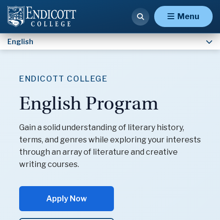
Concentration
Menu
English
ENDICOTT COLLEGE
English Program
Gain a solid understanding of literary history,
terms, and genres while exploring your interests
through an array of literature and creative
writing courses.
Apply Now