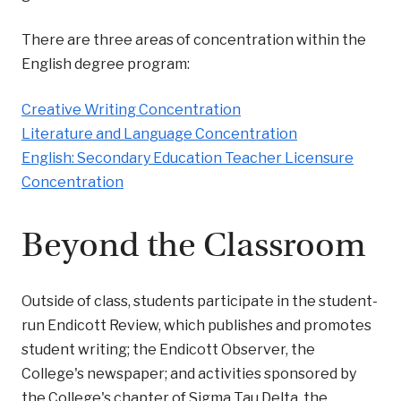
There are three areas of concentration within the
English degree program:
Creative Writing Concentration
Literature and Language Concentration
English: Secondary Education Teacher Licensure
Concentration
Beyond the Classroom
Outside of class, students participate in the student-
run Endicott Review, which publishes and promotes
student writing; the Endicott Observer, the
College's newspaper; and activities sponsored by
the College's chapter of Sigma Tau Delta, the