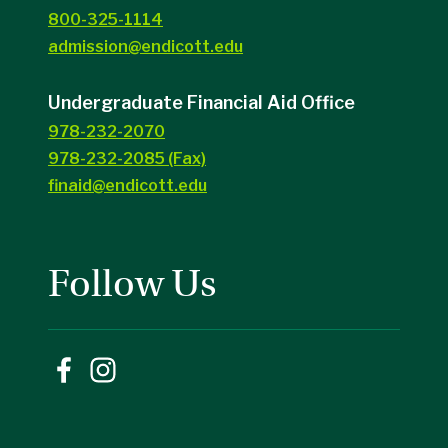
800-325-1114
admission@endicott.edu
Undergraduate Financial Aid Office
978-232-2070
978-232-2085 (Fax)
finaid@endicott.edu
Follow Us