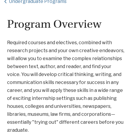
Undergraduate Programs
Program Overview
Required courses and electives, combined with
research projects and your own creative endeavors,
will allow you to examine the complex relationships
between text, author, and reader, and find your
voice. You will develop critical thinking, writing, and
communication skills necessary for success in any
career, and you will apply these skills in a wide range
of exciting internship settings such as publishing
houses, colleges and universities, newspapers,
libraries, museums, law firms, and corporations—
essentially "trying out" different careers before you
graduate.