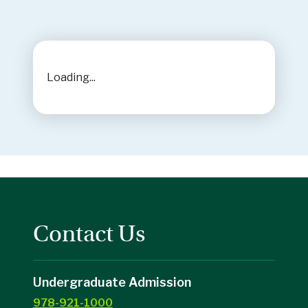
Loading...
Contact Us
Undergraduate Admission
978-921-1000