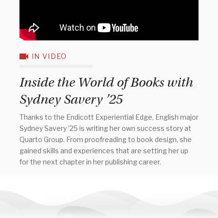
IN VIDEO
Inside the World of Books with
Sydney Savery ’25
Thanks to the Endicott Experiential Edge, English major
Sydney Savery ’25 is writing her own success story at
Quarto Group. From proofreading to book design, she
gained skills and experiences that are setting her up
for the next chapter in her publishing career.