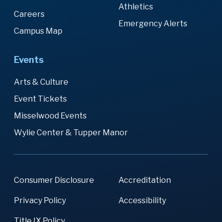
Athletics
Careers
Emergency Alerts
Campus Map
Events
Arts & Culture
Event Tickets
Misselwood Events
Wylie Center & Tupper Manor
Consumer Disclosure
Accreditation
Privacy Policy
Accessibility
Title IX Policy