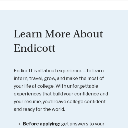
Learn More About
Endicott
Endicott is all about experience—to learn,
intern, travel, grow, and make the most of
your life at college. With unforgettable
experiences that build your confidence and
your resume, you’ll leave college confident
and ready for the world.
Before applying:
get answers to your