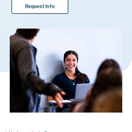
Request Info