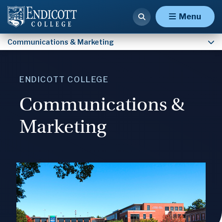
Contact Communications & Marketing
Menu
Communications & Marketing
ENDICOTT COLLEGE
Communications &
Marketing