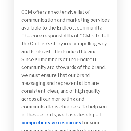
CCM offers an extensive list of
communication and marketing services
available to the Endicott community.
The core responsibility of CCM is to tell
the College’s story in a compelling way
and to elevate the Endicott brand.
Since all members of the Endicott
community are stewards of the brand,
we must ensure that our brand
messaging and representation are
consistent, clear, and of high quality
across all our marketing and
communications channels. To help you
in these efforts, we have developed
comprehensive resources
for your
communications and marketing needs.