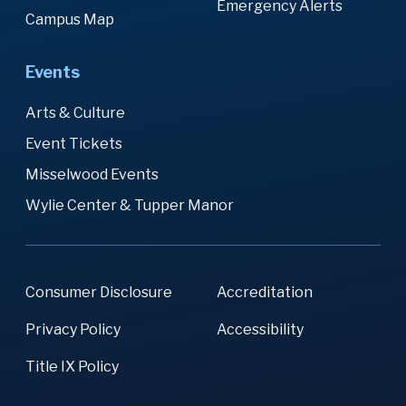
Emergency Alerts
Campus Map
Events
Arts & Culture
Event Tickets
Misselwood Events
Wylie Center & Tupper Manor
Consumer Disclosure
Accreditation
Privacy Policy
Accessibility
Title IX Policy