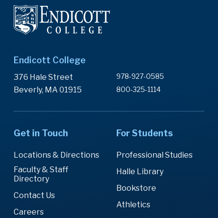
Endicott College
978-927-0585
376 Hale Street
Beverly, MA 01915
800-325-1114
Get in Touch
For Students
Locations & Directions
Professional Studies
Faculty & Staff
Halle Library
Directory
Bookstore
Contact Us
Athletics
Careers