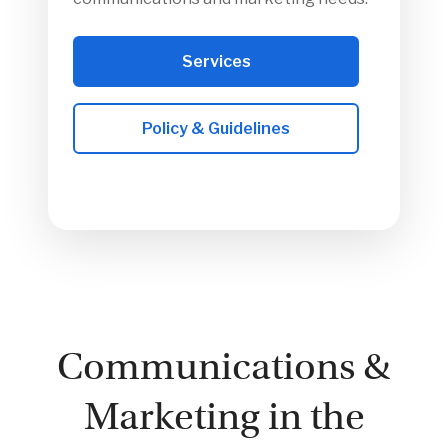
Services
Policy & Guidelines
Communications &
Marketing in the