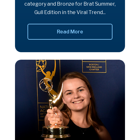
category and Bronze for Brat Summer,
Gull Edition in the Viral Trend...
Read More