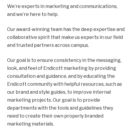
We’re experts in marketing and communications,
and we’re here to help.
Our award-winning team has the deep expertise and
collaborative spirit that make us experts in our field
and trusted partners across campus.
Our goal is to ensure consistency in the messaging,
look, and feel of Endicott marketing by providing
consultation and guidance, and by educating the
Endicott community with helpful resources, such as
our brand and style guides, to improve internal
marketing projects. Our goal is to provide
departments with the tools and guidelines they
need to create their own properly branded
marketing materials.