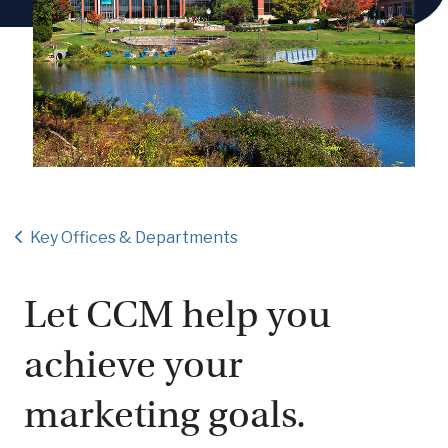
Key Offices & Departments
Let CCM help you
achieve your
marketing goals.