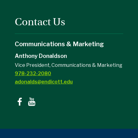
Contact Us
Communications & Marketing
Anthony Donaldson
Vice President, Communications & Marketing
978-232-2080
adonalds@endicott.edu