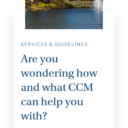
SERVICES & GUIDELINES
Are you
wondering how
and what CCM
can help you
with?