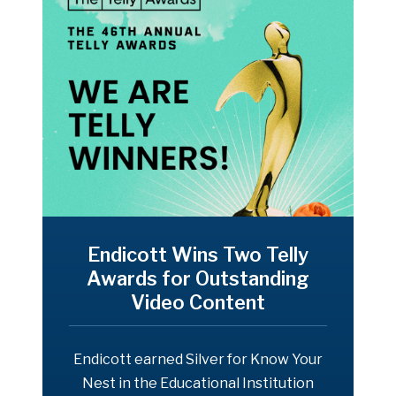
Endicott Wins Two Telly
Awards for Outstanding
Video Content
Endicott earned Silver for Know Your
Nest in the Educational Institution