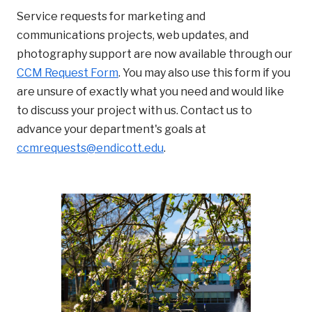
Service requests for marketing and
communications projects, web updates, and
photography support are now available through our
CCM Request Form
. You may also use this form if you
are unsure of exactly what you need and would like
to discuss your project with us. Contact us to
advance your department's goals at
ccmrequests@endicott.edu
.