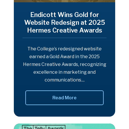
Endicott Wins Gold for
Website Redesign at 2025
Hermes Creative Awards
The College’s redesigned website
earned a Gold Award in the 2025
Hermes Creative Awards, recognizing
excellence in marketing and
communications....
Read More