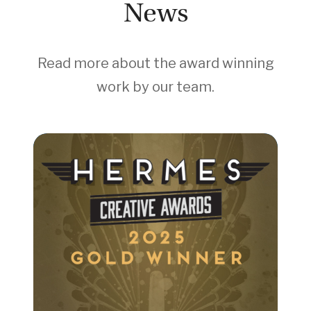
News
Read more about the award winning
work by our team.