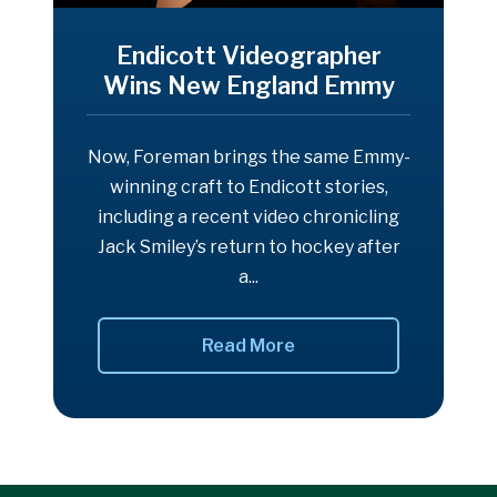
Endicott Videographer
Wins New England Emmy
Now, Foreman brings the same Emmy-
winning craft to Endicott stories,
including a recent video chronicling
Jack Smiley’s return to hockey after
a...
Read More