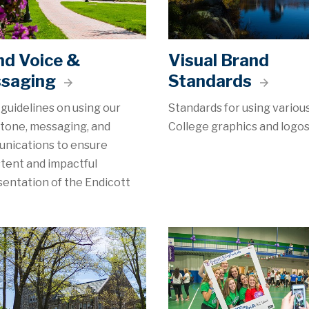
nd Voice &
Visual Brand
saging
Standards
guidelines on using our
Standards for using variou
 tone, messaging, and
College graphics and logos
nications to ensure
tent and impactful
entation of the Endicott