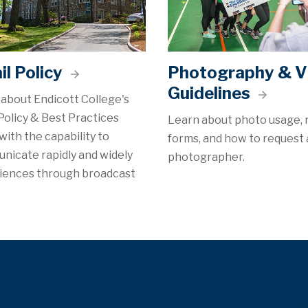
l Policy
Photography & V
Guidelines
about Endicott College's
Policy & Best Practices
Learn about photo usage, 
with the capability to
forms, and how to request 
nicate rapidly and widely
photographer.
diences through broadcast