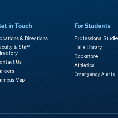
et in Touch
For Students
ocations & Directions
Professional Studi
aculty & Staff
Halle Library
irectory
Bookstore
ontact Us
Athletics
areers
Emergency Alerts
ampus Map