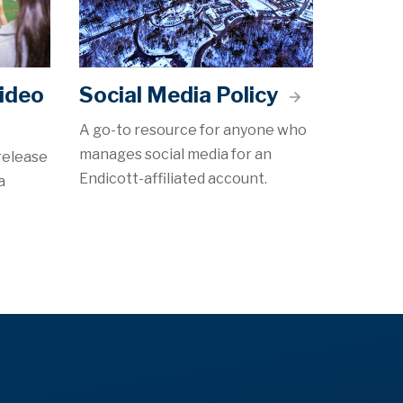
ideo
Social Media Policy
A go-to resource for anyone who
manages social media for an
release
Endicott-affiliated account.
a