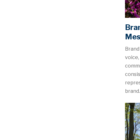
Bra
Mes
Brand 
voice,
commu
consis
repres
brand.