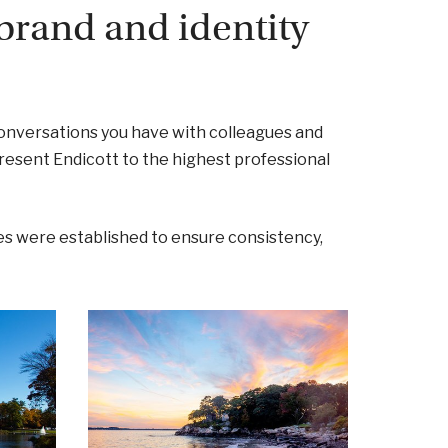
brand and identity
onversations you have with colleagues and
present Endicott to the highest professional
s were established to ensure consistency,