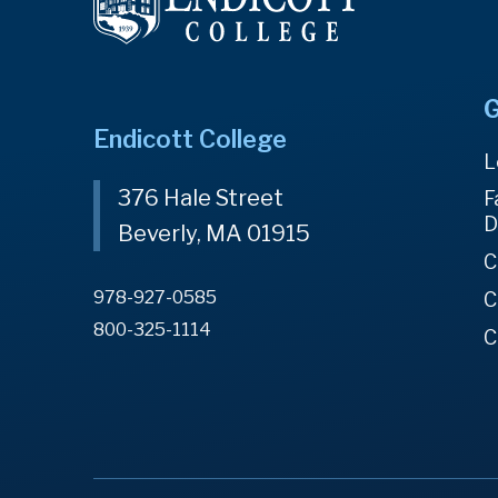
G
Endicott College
L
376 Hale Street
F
D
Beverly, MA 01915
C
978-927-0585
C
800-325-1114
C