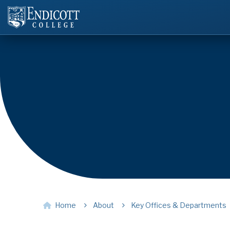
Home
About
Key Offices & Departments