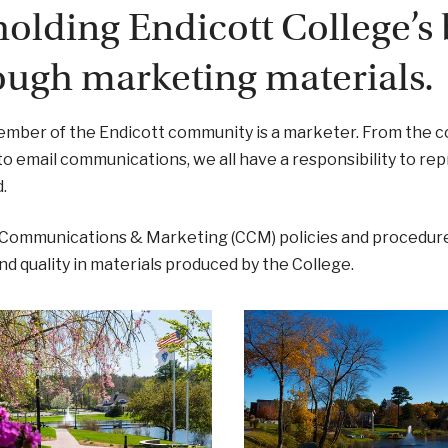
olding Endicott College’s 
ough marketing materials.
mber of the Endicott community is a marketer. From the c
 to email communications, we all have a responsibility to re
.
 Communications & Marketing (CCM) policies and procedure
 and quality in materials produced by the College.