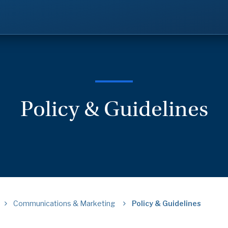
Policy & Guidelines
Communications & Marketing
Policy & Guidelines