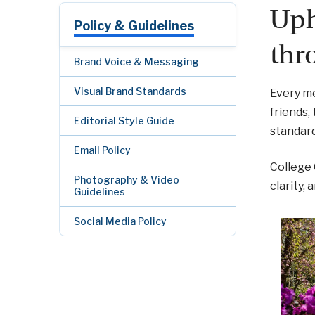
Uph
Policy & Guidelines
thr
Brand Voice & Messaging
Visual Brand Standards
Every me
friends,
Editorial Style Guide
standard
Email Policy
College
Photography & Video
clarity,
Guidelines
Social Media Policy