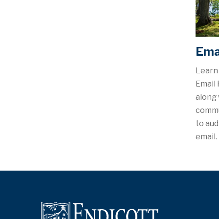
Emai
Learn 
Email 
along 
commu
to au
email.