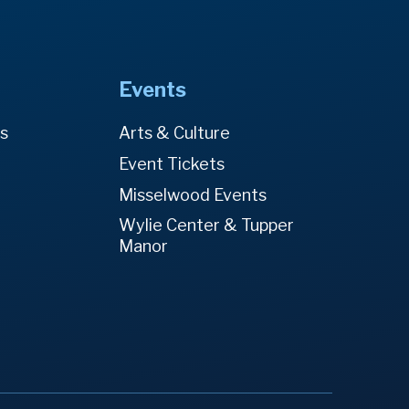
Events
es
Arts & Culture
Event Tickets
Misselwood Events
Wylie Center & Tupper
Manor