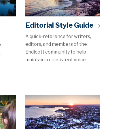
Editorial Style Guide
A quick-reference for writers,
editors, and members of the
s
Endicott community to help
.
maintain a consistent voice.