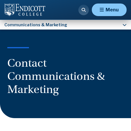
Contact Communications & Marketing
Menu
Communications & Marketing
Contact
Communications &
Marketing