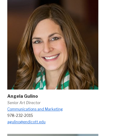
Angela Gulino
Senior Art Director
Communications and Marketing
978-232-2015
agulino@endicott.edu