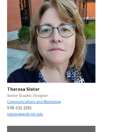
Theresa Slater
Senior Graphic Designer
Communications and Marketing
978-232-2216
tslater@endicott.edu