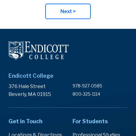
Next >
Endicott College
978-927-0585
376 Hale Street
Beverly, MA 01915
800-325-1114
Get in Touch
For Students
Locations & Directions
Professional Studies