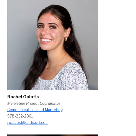
Rachel Galatis
Marketing Project Coordinator
Communications and Marketing
978-232-2361
rgalatis1@endicott.edu