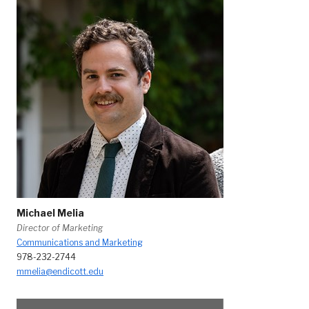
Michael Melia
Director of Marketing
Communications and Marketing
978-232-2744
mmelia@endicott.edu