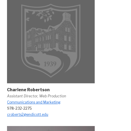
Charlene Robertson
Assistant Director, Web Production
Communications and Marketing
978-232-2275
croberts2@endicott.edu