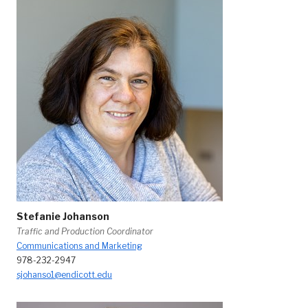
Stefanie Johanson
Traffic and Production Coordinator
Communications and Marketing
978-232-2947
sjohanso1@endicott.edu