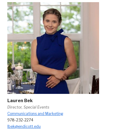
Lauren Bek
Director, Special Events
Communications and Marketing
978-232-2274
lbek@endicott.edu