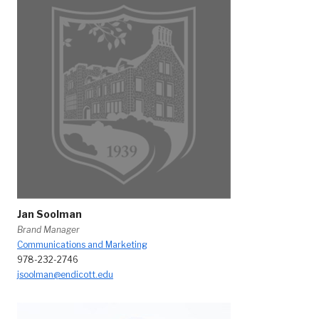
Jan Soolman
Brand Manager
Communications and Marketing
978-232-2746
jsoolman@endicott.edu