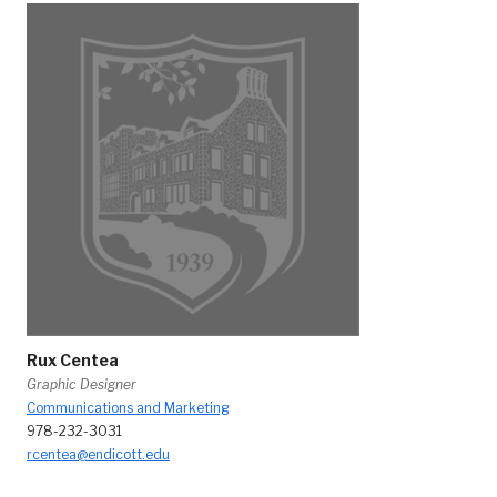
Rux Centea
Graphic Designer
Communications and Marketing
978-232-3031
rcentea@endicott.edu