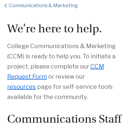
Communications & Marketing
We're here to help.
College Communications & Marketing
(CCM) is ready to help you. To initiate a
project, please complete our
CCM
Request Form
or review our
resources
page for self-service tools
available for the community.
Communications Staff