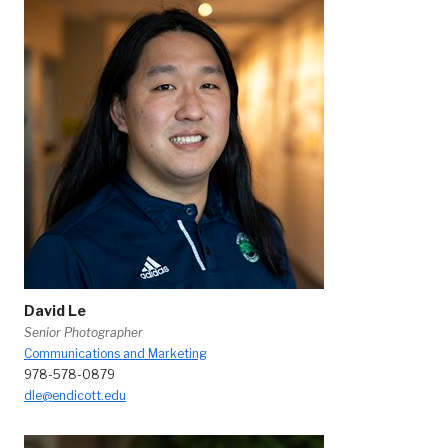
David Le
Senior Photographer
Communications and Marketing
978-578-0879
dle@endicott.edu