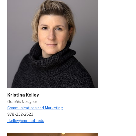
Kristina Kelley
Graphic Designer
Communications and Marketing
978-232-2523
tkelley@endicott.edu