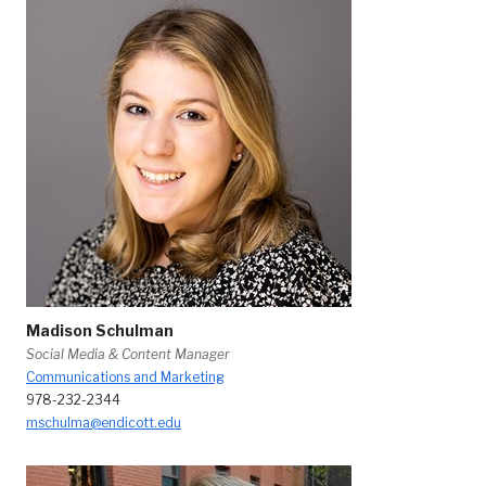
Madison Schulman
Social Media & Content Manager
Communications and Marketing
978-232-2344
mschulma@endicott.edu