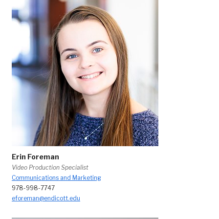
Erin Foreman
Video Production Specialist
Communications and Marketing
978-998-7747
eforeman@endicott.edu