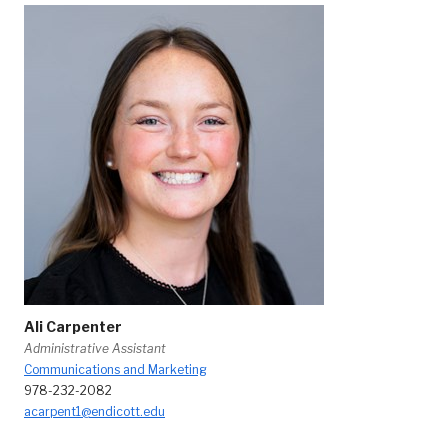
Ali Carpenter
Administrative Assistant
Communications and Marketing
978-232-2082
acarpent1@endicott.edu