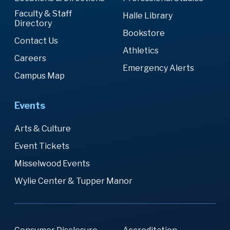
Faculty & Staff
Halle Library
Directory
Bookstore
Contact Us
Athletics
Careers
Emergency Alerts
Campus Map
Events
Arts & Culture
Event Tickets
Misselwood Events
Wylie Center & Tupper Manor