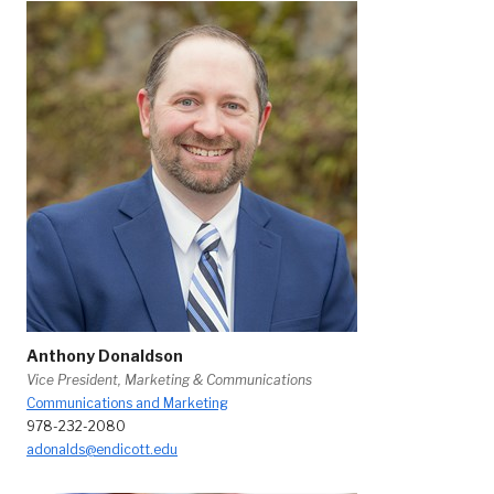
Anthony Donaldson
Vice President, Marketing & Communications
Communications and Marketing
978-232-2080
adonalds@endicott.edu