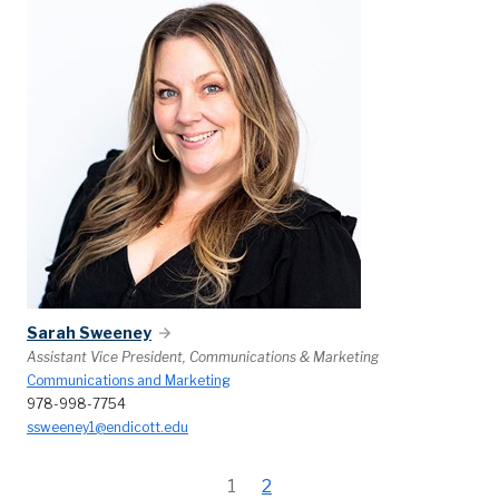
Sarah Sweeney
Assistant Vice President, Communications & Marketing
Communications and Marketing
978-998-7754
ssweeney1@endicott.edu
1
2