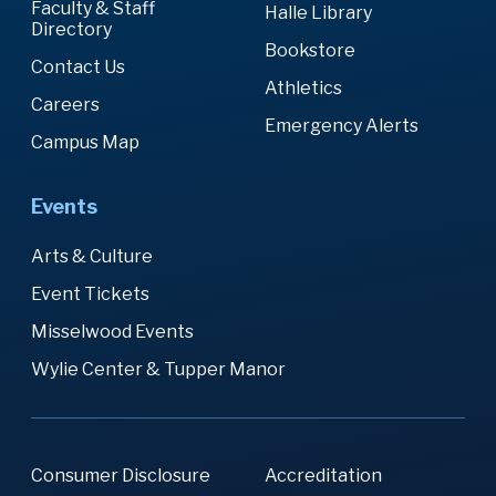
Faculty & Staff
Halle Library
Directory
Bookstore
Contact Us
Athletics
Careers
Emergency Alerts
Campus Map
Events
Arts & Culture
Event Tickets
Misselwood Events
Wylie Center & Tupper Manor
Consumer Disclosure
Accreditation