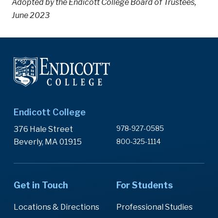
Adopted by the Endicott College Board of Trustees,
June 2023
Endicott College
978-927-0585
376 Hale Street
Beverly, MA 01915
800-325-1114
Get in Touch
For Students
Locations & Directions
Professional Studies