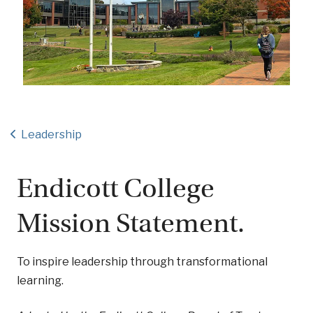
Leadership
Endicott College
Mission Statement.
To inspire leadership through transformational
learning.