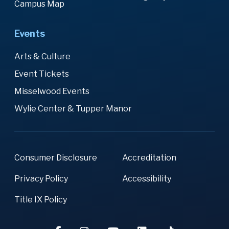
Campus Map
Events
Arts & Culture
Event Tickets
Misselwood Events
Wylie Center & Tupper Manor
Consumer Disclosure
Accreditation
Privacy Policy
Accessibility
Title IX Policy