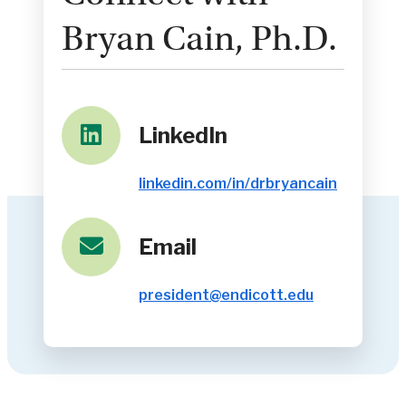
Bryan Cain, Ph.D.
LinkedIn
linkedin.com/in/drbryancain
Email
president@endicott.edu