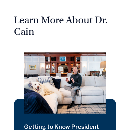
Learn More About Dr.
Cain
Getting to Know President