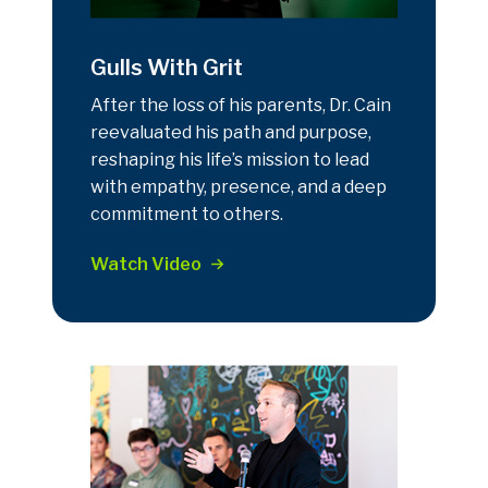
Gulls With Grit
After the loss of his parents, Dr. Cain
reevaluated his path and purpose,
reshaping his life’s mission to lead
with empathy, presence, and a deep
commitment to others.
Watch Video