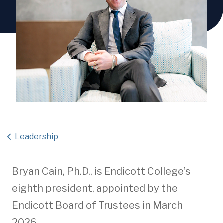
Leadership
Bryan Cain, Ph.D., is Endicott College’s
eighth president, appointed by the
Endicott Board of Trustees in March
2026.