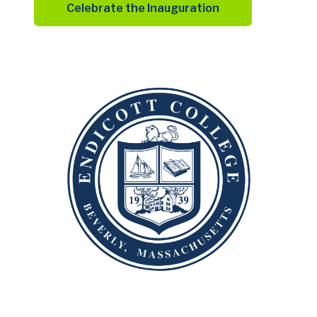
Celebrate the Inauguration