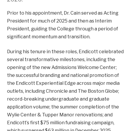
Prior to his appointment, Dr. Cain served as Acting
President for much of 2025 and then as Interim
President, guiding the College through a period of
significant momentum and transition.
During his tenure in these roles, Endicott celebrated
several transformative milestones, including the
opening of the new Admissions Welcome Center;
the successful branding and national promotion of
the Endicott Experiential Edge across major media
outlets, including Chronicle and The Boston Globe;
record-breaking undergraduate and graduate
application volume; the summer completion of the
Wylie Center & Tupper Manor renovations; and
Endicott’s first $75 million fundraising campaign,
which surpassed $63 million in December 2025.