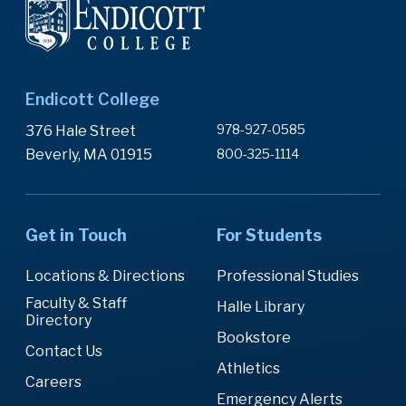
Endicott College
978-927-0585
376 Hale Street
Beverly, MA 01915
800-325-1114
Get in Touch
For Students
Locations & Directions
Professional Studies
Faculty & Staff
Halle Library
Directory
Bookstore
Contact Us
Athletics
Careers
Emergency Alerts