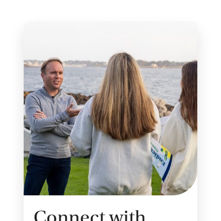
Connect with