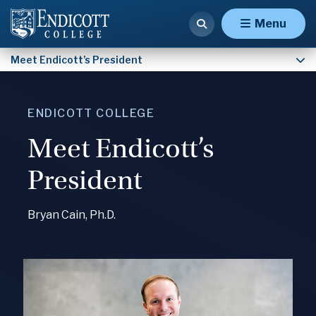
Presidential Inauguration
Menu
Meet Endicott’s President
ENDICOTT COLLEGE
Meet Endicott’s
President
Bryan Cain, Ph.D.