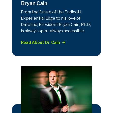
Bryan Cain
From the future of the Endicott
Experiential Edge to his love of
Dateline, President Bryan Cain, Ph.D.,
is always open, always accessible.
Read About Dr. Cain