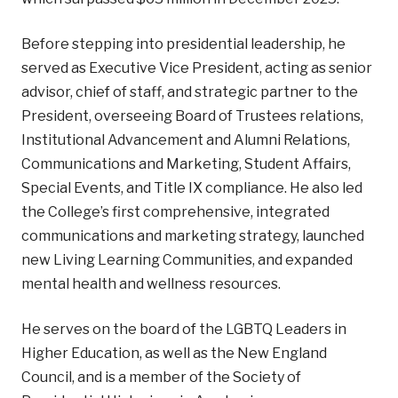
Before stepping into presidential leadership, he
served as Executive Vice President, acting as senior
advisor, chief of staff, and strategic partner to the
President, overseeing Board of Trustees relations,
Institutional Advancement and Alumni Relations,
Communications and Marketing, Student Affairs,
Special Events, and Title IX compliance. He also led
the College’s first comprehensive, integrated
communications and marketing strategy, launched
new Living Learning Communities, and expanded
mental health and wellness resources.
He serves on the board of the LGBTQ Leaders in
Higher Education, as well as the New England
Council, and is a member of the Society of