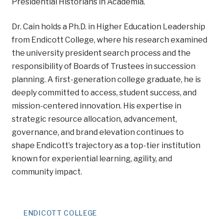
Presidential Historians in Academia.
Dr. Cain holds a Ph.D. in Higher Education Leadership
from Endicott College, where his research examined
the university president search process and the
responsibility of Boards of Trustees in succession
planning. A first-generation college graduate, he is
deeply committed to access, student success, and
mission-centered innovation. His expertise in
strategic resource allocation, advancement,
governance, and brand elevation continues to
shape Endicott’s trajectory as a top-tier institution
known for experiential learning, agility, and
community impact.
ENDICOTT COLLEGE