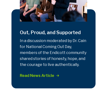
Out, Proud, and Supported
In a discussion moderated by Dr. Cain
for National Coming Out Day,
members of the Endicott community
shared stories of honesty, hope, and
the courage to live authentically.
Read News Article