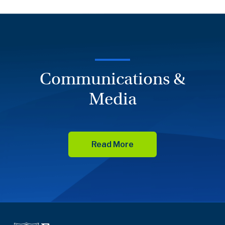
Communications &
Media
Read More