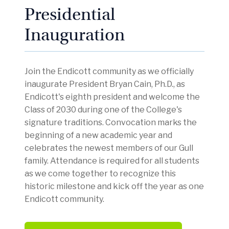
Presidential
Inauguration
Join the Endicott community as we officially
inaugurate President Bryan Cain, Ph.D., as
Endicott's eighth president and welcome the
Class of 2030 during one of the College's
signature traditions. Convocation marks the
beginning of a new academic year and
celebrates the newest members of our Gull
family. Attendance is required for all students
as we come together to recognize this
historic milestone and kick off the year as one
Endicott community.