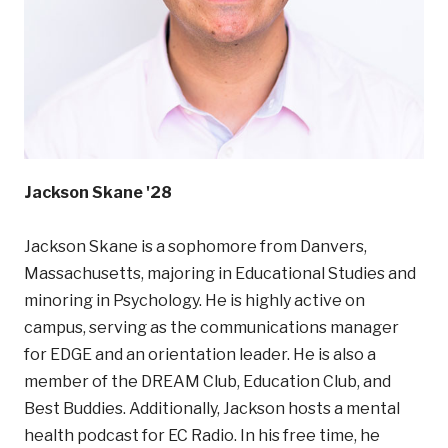
Jackson Skane '28
Jackson Skane is a sophomore from Danvers,
Massachusetts, majoring in Educational Studies and
minoring in Psychology. He is highly active on
campus, serving as the communications manager
for EDGE and an orientation leader. He is also a
member of the DREAM Club, Education Club, and
Best Buddies. Additionally, Jackson hosts a mental
health podcast for EC Radio. In his free time, he