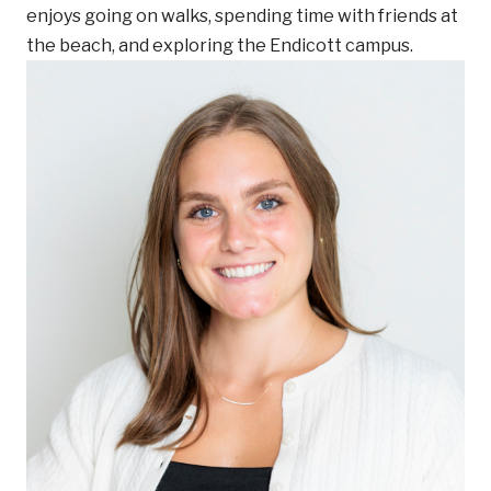
enjoys going on walks, spending time with friends at
the beach, and exploring the Endicott campus.