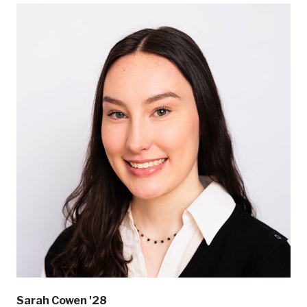
Sarah Cowen '28