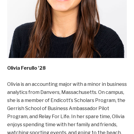
Olivia Ferullo '28
Olivia is an accounting major with a minor in business
analytics from Danvers, Massachusetts. On campus,
she is a member of Endicott’s Scholars Program, the
Gerrish School of Business Ambassador Pilot
Program, and Relay For Life. In her spare time, Olivia
enjoys spending time with her family and friends,
watching sporting events, and going to the beach.