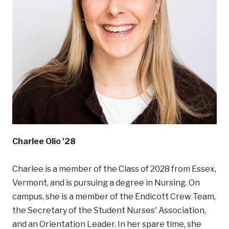
Charlee Olio '28
Charlee is a member of the Class of 2028 from Essex,
Vermont, and is pursuing a degree in Nursing. On
campus, she is a member of the Endicott Crew Team,
the Secretary of the Student Nurses' Association,
and an Orientation Leader. In her spare time, she