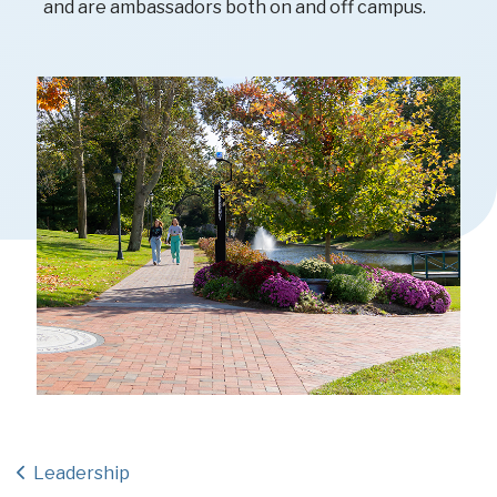
and are ambassadors both on and off campus.
Leadership