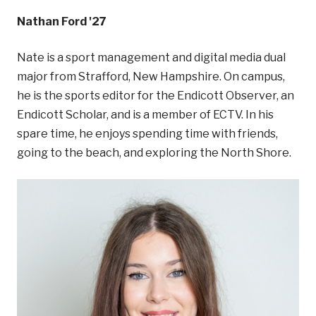
Nathan Ford '27
Nate is a sport management and digital media dual
major from Strafford, New Hampshire. On campus,
he is the sports editor for the Endicott Observer, an
Endicott Scholar, and is a member of ECTV. In his
spare time, he enjoys spending time with friends,
going to the beach, and exploring the North Shore.