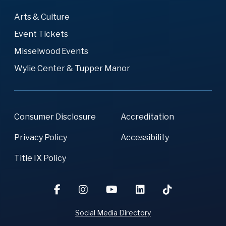
Arts & Culture
Event Tickets
Misselwood Events
Wylie Center & Tupper Manor
Consumer Disclosure
Accreditation
Privacy Policy
Accessibility
Title IX Policy
Social Media Directory