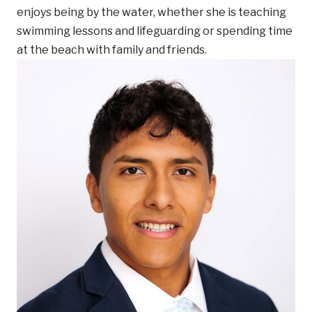
enjoys being by the water, whether she is teaching
swimming lessons and lifeguarding or spending time
at the beach with family and friends.