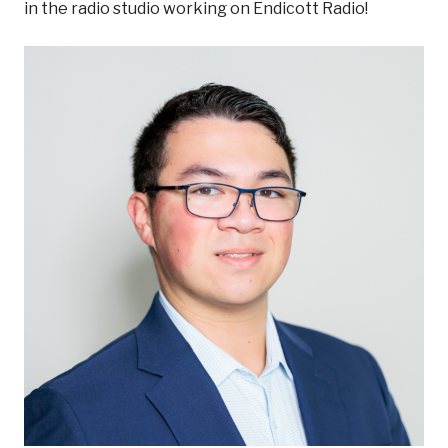
in the radio studio working on Endicott Radio!