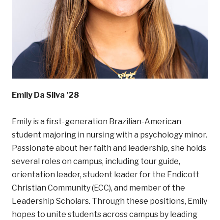
Emily Da Silva '28
Emily is a first-generation Brazilian-American
student majoring in nursing with a psychology minor.
Passionate about her faith and leadership, she holds
several roles on campus, including tour guide,
orientation leader, student leader for the Endicott
Christian Community (ECC), and member of the
Leadership Scholars. Through these positions, Emily
hopes to unite students across campus by leading