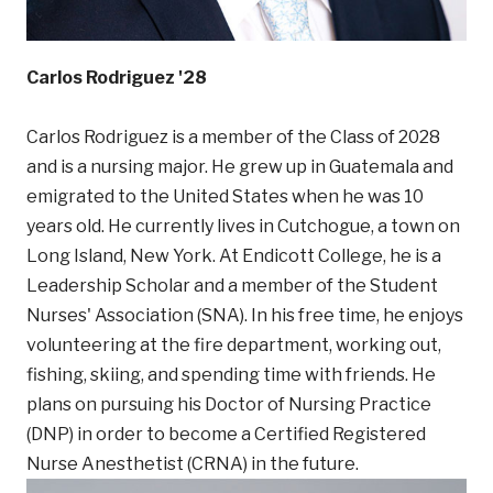
Carlos Rodriguez '28
Carlos Rodriguez is a member of the Class of 2028
and is a nursing major. He grew up in Guatemala and
emigrated to the United States when he was 10
years old. He currently lives in Cutchogue, a town on
Long Island, New York. At Endicott College, he is a
Leadership Scholar and a member of the Student
Nurses' Association (SNA). In his free time, he enjoys
volunteering at the fire department, working out,
fishing, skiing, and spending time with friends. He
plans on pursuing his Doctor of Nursing Practice
(DNP) in order to become a Certified Registered
Nurse Anesthetist (CRNA) in the future.