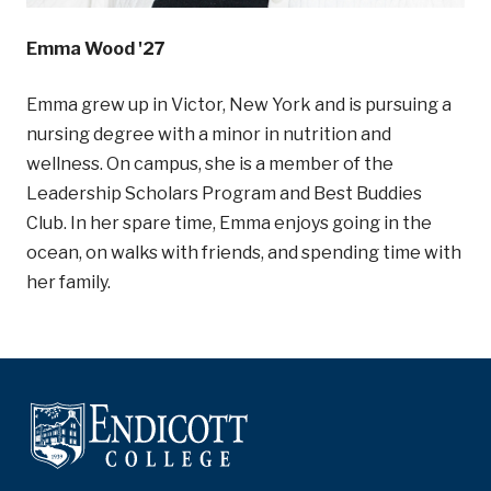
Emma Wood '27
Emma grew up in Victor, New York and is pursuing a
nursing degree with a minor in nutrition and
wellness. On campus, she is a member of the
Leadership Scholars Program and Best Buddies
Club. In her spare time, Emma enjoys going in the
ocean, on walks with friends, and spending time with
her family.