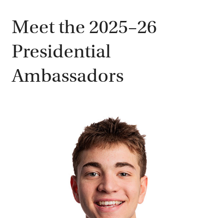
Meet the 2025–26
Presidential
Ambassadors