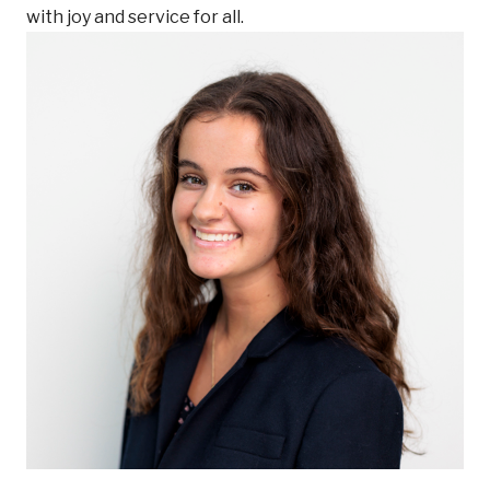
with joy and service for all.