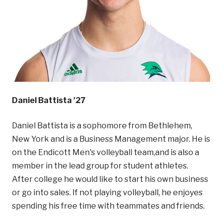
Daniel Battista '27
Daniel Battista is a sophomore from Bethlehem,
New York and is a Business Management major. He is
on the Endicott Men's volleyball team,and is also a
member in the lead group for student athletes.
After college he would like to start his own business
or go into sales. If not playing volleyball, he enjoyes
spending his free time with teammates and friends.