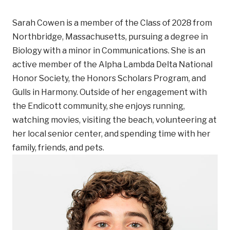
Sarah Cowen is a member of the Class of 2028 from
Northbridge, Massachusetts, pursuing a degree in
Biology with a minor in Communications. She is an
active member of the Alpha Lambda Delta National
Honor Society, the Honors Scholars Program, and
Gulls in Harmony. Outside of her engagement with
the Endicott community, she enjoys running,
watching movies, visiting the beach, volunteering at
her local senior center, and spending time with her
family, friends, and pets.