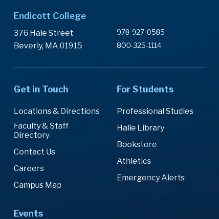
Endicott College
978-927-0585
376 Hale Street
Beverly, MA 01915
800-325-1114
Get in Touch
For Students
Locations & Directions
Professional Studies
Faculty & Staff
Halle Library
Directory
Bookstore
Contact Us
Athletics
Careers
Emergency Alerts
Campus Map
Events