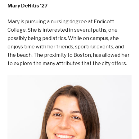
Mary DeRitis '27
Mary is pursuing a nursing degree at Endicott
College. She is interested in several paths, one
possibly being pediatrics. While on campus, she
enjoys time with her friends, sporting events, and
the beach. The proximity to Boston, has allowed her
to explore the many attributes that the city offers.