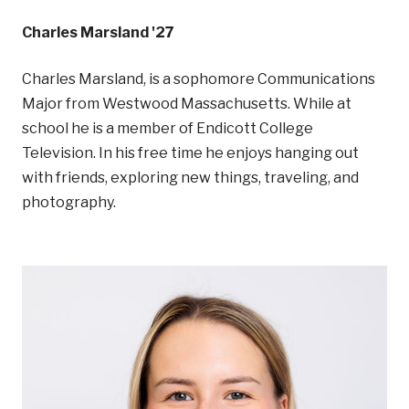
Charles Marsland '27
Charles Marsland, is a sophomore Communications
Major from Westwood Massachusetts. While at
school he is a member of Endicott College
Television. In his free time he enjoys hanging out
with friends, exploring new things, traveling, and
photography.