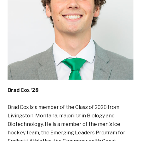
Brad Cox '28
Brad Cox is a member of the Class of 2028 from
Livingston, Montana, majoring in Biology and
Biotechnology. He is a member of the men's ice
hockey team, the Emerging Leaders Program for