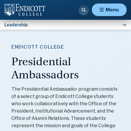
Our Mission
Menu
Leadership
ENDICOTT COLLEGE
Presidential
Ambassadors
The Presidential Ambassador program consists
of a select group of Endicott College students
who work collaboratively with the Office of the
President, Institutional Advancement, and the
Office of Alumni Relations. These students
represent the mission and goals of the College