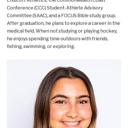
Endicott Athletics, the Commonwealth Coast
Conference (CCC) Student-Athlete Advisory
Committee (SAAC), and a FOCUS Bible study group.
After graduation, he plans to explore a career in the
medical field. When not studying or playing hockey,
he enjoys spending time outdoors with friends,
fishing, swimming, or exploring.