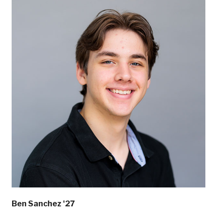
Ben Sanchez '27