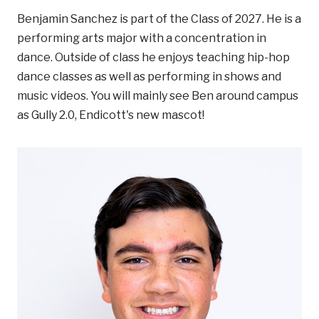
Benjamin Sanchez is part of the Class of 2027. He is a
performing arts major with a concentration in
dance. Outside of class he enjoys teaching hip-hop
dance classes as well as performing in shows and
music videos. You will mainly see Ben around campus
as Gully 2.0, Endicott's new mascot!