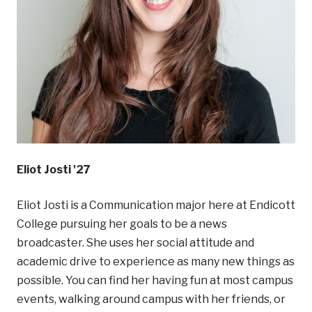
Eliot Josti '27
Eliot Josti is a Communication major here at Endicott
College pursuing her goals to be a news
broadcaster. She uses her social attitude and
academic drive to experience as many new things as
possible. You can find her having fun at most campus
events, walking around campus with her friends, or