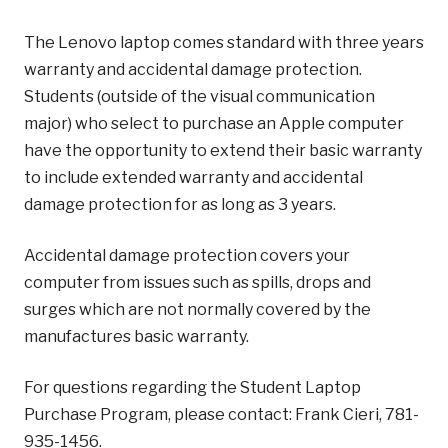
The Lenovo laptop comes standard with three years
warranty and accidental damage protection.
Students (outside of the visual communication
major) who select to purchase an Apple computer
have the opportunity to extend their basic warranty
to include extended warranty and accidental
damage protection for as long as 3 years.
Accidental damage protection covers your
computer from issues such as spills, drops and
surges which are not normally covered by the
manufactures basic warranty.
For questions regarding the Student Laptop
Purchase Program, please contact: Frank Cieri, 781-
935-1456.