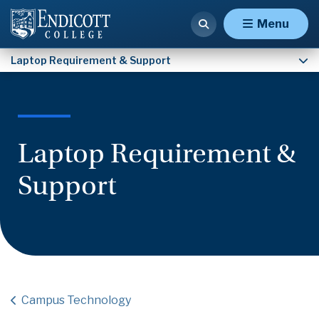
Studio Art & Art Therapy Laptop Requirement
Menu
Laptop Requirement & Support
Laptop Requirement &
Support
Campus Technology