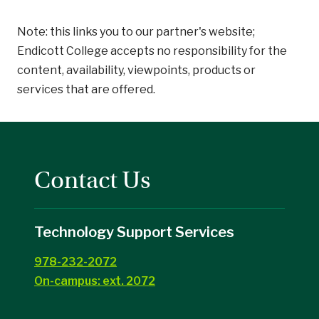
Note: this links you to our partner's website;
Endicott College accepts no responsibility for the
content, availability, viewpoints, products or
services that are offered.
Contact Us
Technology Support Services
978-232-2072
On-campus: ext. 2072