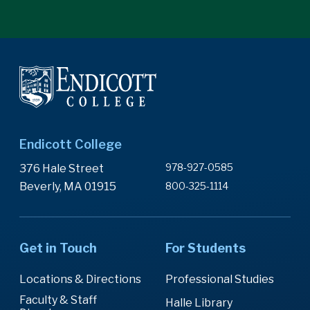
Endicott College
978-927-0585
376 Hale Street
Beverly, MA 01915
800-325-1114
Get in Touch
For Students
Locations & Directions
Professional Studies
Faculty & Staff
Halle Library