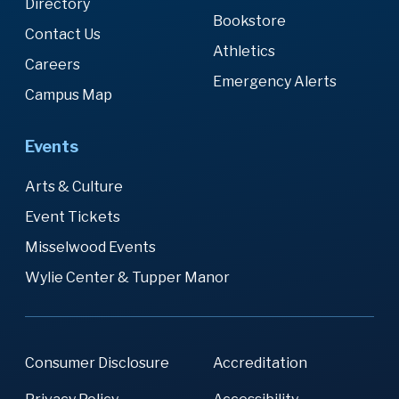
Directory
Bookstore
Contact Us
Athletics
Careers
Emergency Alerts
Campus Map
Events
Arts & Culture
Event Tickets
Misselwood Events
Wylie Center & Tupper Manor
Consumer Disclosure
Accreditation