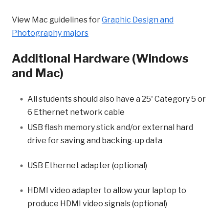
View Mac guidelines for
Graphic Design and
Photography majors
Additional Hardware (Windows
and Mac)
All students should also have a 25' Category 5 or
6 Ethernet network cable
USB flash memory stick and/or external hard
drive for saving and backing-up data
USB Ethernet adapter (optional)
HDMI video adapter to allow your
laptop
to
produce HDMI video signals (optional)