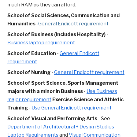
much RAM as they can afford.
School of Social Sciences, Communication and
Humanities
-
General Endicott requirement
School of Business (includes Hospitality)
-
Business laptop requirement
School of Education
-
General Endicott
requirement
School of Nursing
-
General Endicott requirement
School of Sport Science,
Sports Management
majors with a minor in Business
-
Use Business
major requirement
Exercise Science and Athletic
Training
-
Use General Endicott requirement
School of Visual and Performing Arts
- See
Department of Architectural + Design Studies
Laptop Requirements
and
Visual Communication