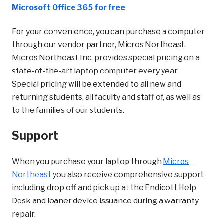
Microsoft Office 365 for free
For your convenience, you can purchase a computer
through our vendor partner, Micros Northeast.
Micros Northeast Inc. provides special pricing on a
state-of-the-art laptop computer every year.
Special pricing will be extended to all new and
returning students, all faculty and staff of, as well as
to the families of our students.
Support
When you purchase your laptop through
Micros
Northeast
you also receive comprehensive support
including drop off and pick up at the Endicott Help
Desk and loaner device issuance during a warranty
repair.