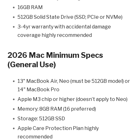
16GB RAM
512GB Solid State Drive (SSD; PCIe or NVMe)
3-4yr warranty with accidental damage
coverage highly recommended
2026 Mac Minimum Specs
(General Use)
13" MacBook Air, Neo (must be 512GB model) or
14" MacBook Pro
Apple M3 chip or higher (doesn’t apply to Neo)
Memory: 8GB RAM (16 preferred)
Storage: 512GB SSD
Apple Care Protection Plan highly
recommended