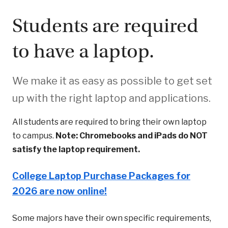
Students are required
to have a laptop.
We make it as easy as possible to get set
up with the right laptop and applications.
All students are required to bring their own laptop
to campus.
Note: Chromebooks and iPads do NOT
satisfy the laptop requirement.
College Laptop Purchase Packages for
2026 are now online!
Some majors have their own specific requirements,