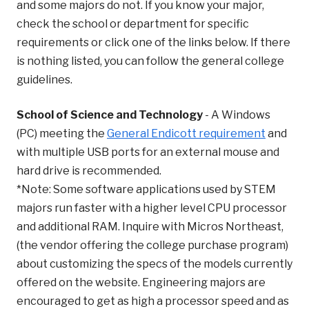
and some majors do not. If you know your major,
check the school or department for specific
requirements or click one of the links below. If there
is nothing listed, you can follow the general college
guidelines.
School of Science and Technology
-
A Windows
(PC) meeting the
General Endicott requirement
and
with multiple USB ports for an external mouse and
hard drive is recommended.
*Note: Some software applications used by STEM
majors run faster with a higher level CPU processor
and additional RAM. Inquire with Micros Northeast,
(the vendor offering the college purchase program)
about customizing the specs of the models currently
offered on the website.
Engineering majors are
encouraged to get as high a processor speed and as