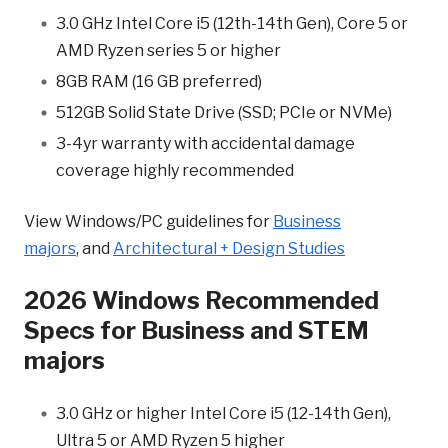
3.0 GHz Intel Core i5 (12th-14th Gen), Core 5 or
AMD Ryzen series 5 or higher
8GB RAM (16 GB preferred)
512GB Solid State Drive (SSD; PCIe or NVMe)
3-4yr warranty with accidental damage
coverage highly recommended
View Windows/PC guidelines for
Business
majors
, and
Architectural + Design Studies
2026 Windows Recommended
Specs for Business and STEM
majors
3.0 GHz or higher Intel Core i5 (12-14th Gen),
Ultra 5 or AMD Ryzen 5 higher