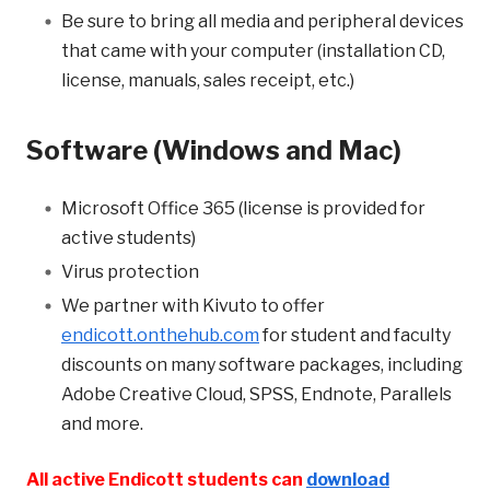
Be sure to bring all media and peripheral devices
that came with your computer (installation CD,
license, manuals, sales receipt, etc.)
Software (Windows and Mac)
Microsoft Office 365 (license is provided for
active students)
Virus protection
We partner with Kivuto to offer
endicott.onthehub.com
for student and faculty
discounts on many software packages, including
Adobe Creative Cloud, SPSS, Endnote, Parallels
and more.
All active Endicott students can
download