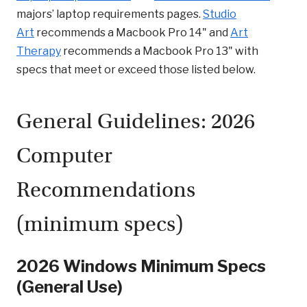
majors’ laptop requirements pages.
Studio
Art
recommends a Macbook Pro 14" and
Art
Therapy
recommends a Macbook Pro 13" with
specs that meet or exceed those listed below.
General Guidelines: 2026
Computer
Recommendations
(minimum specs)
2026 Windows Minimum Specs
(General Use)