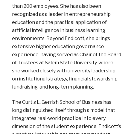
than 200 employees. She has also been
recognized as a leader in entrepreneurship
education and the practical application of
artificial intelligence in business learning
environments. Beyond Endicott, she brings
extensive higher education governance
experience, having served as Chair of the Board
of Trustees at Salem State University, where
she worked closely with university leadership
on institutional strategy, financial stewardship,
fundraising, and long-term planning.
The Curtis L. Gerrish School of Business has
long distinguished itself through a model that
integrates real-world practice into every
dimension of the student experience. Endicott’s