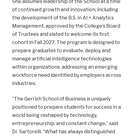
She assumes leadership of the School at a time
of continued growth and innovation, including
the development of the B.S. in AI + Analytics
Management, approved by the College’s Board
of Trustees and slated to welcome its first
cohort in Fall 2027. The program is designed to
prepare graduates to evaluate, deploy, and
manage artificial intelligence technologies
within organizations, addressing an emerging
workforce need identified by employers across
industries.
“The Gerrish School of Business is uniquely
positioned to prepare students for success in a
world being reshaped by technology,
entrepreneurship, and constant change,” said
Dr. Sartorelli. “What has always distinguished