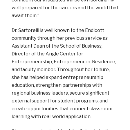
well prepared for the careers and the world that
await them.”
Dr. Sartorelli is well known to the Endicott
community through her previous service as
Assistant Dean of the School of Business,
Director of the Angle Center for
Entrepreneurship, Entrepreneur-in-Residence,
and faculty member. Throughout her tenure,
she has helped expand entrepreneurship
education, strengthen partnerships with
regional business leaders, secure significant
external support for student programs, and
create opportunities that connect classroom
learning with real-world application.