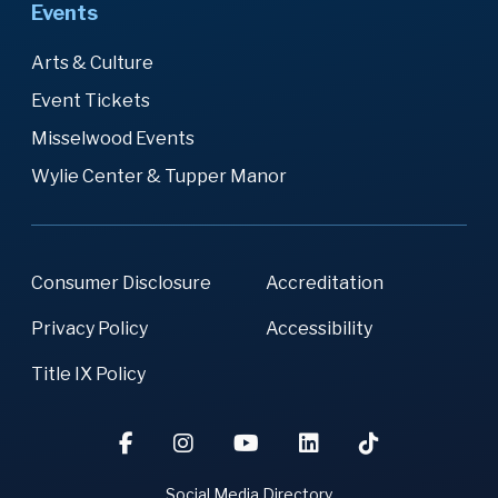
Events
Arts & Culture
Event Tickets
Misselwood Events
Wylie Center & Tupper Manor
Consumer Disclosure
Accreditation
Privacy Policy
Accessibility
Title IX Policy
Social Media Directory