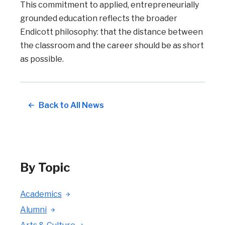
This commitment to applied, entrepreneurially
grounded education reflects the broader
Endicott philosophy: that the distance between
the classroom and the career should be as short
as possible.
Back to All News
By Topic
Academics
Alumni