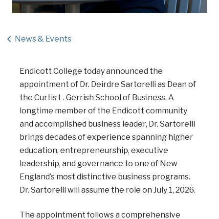
News & Events
Endicott College today announced the
appointment of Dr. Deirdre Sartorelli as Dean of
the Curtis L. Gerrish School of Business. A
longtime member of the Endicott community
and accomplished business leader, Dr. Sartorelli
brings decades of experience spanning higher
education, entrepreneurship, executive
leadership, and governance to one of New
England’s most distinctive business programs.
Dr. Sartorelli will assume the role on July 1, 2026.
The appointment follows a comprehensive