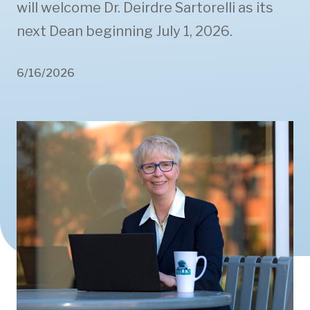
will welcome Dr. Deirdre Sartorelli as its
next Dean beginning July 1, 2026.
6/16/2026