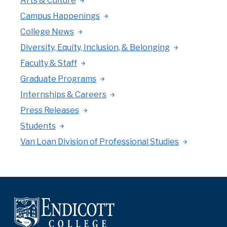
Arts & Culture
Campus Happenings
College News
Diversity, Equity, Inclusion, & Belonging
Faculty & Staff
Graduate Programs
Internships & Careers
Press Releases
Students
Van Loan Division of Professional Studies