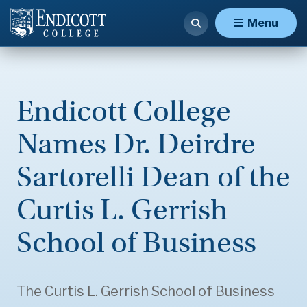
Menu
Endicott College
Names Dr. Deirdre
Sartorelli Dean of the
Curtis L. Gerrish
School of Business
The Curtis L. Gerrish School of Business