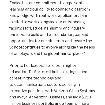
Endicott is our commitment to experiential
learning and our ability to connect classroom
knowledge with real-world application. I am
excited to work alongside our outstanding
faculty, staff, students, alumni, and industry
partners to build on that foundation, expand
opportunities for our students, and ensure the
School continues to evolve alongside the needs
of employers and the global marketplace.”
Prior to her leadership roles in higher
education, Dr. Sartorelli built a distinguished
career in the technology and
telecommunications sectors, serving in
executive positions with Verizon, Cisco Systems,
and Avaya. At Verizon Business, she led a $250
million business portfolio and a team of more