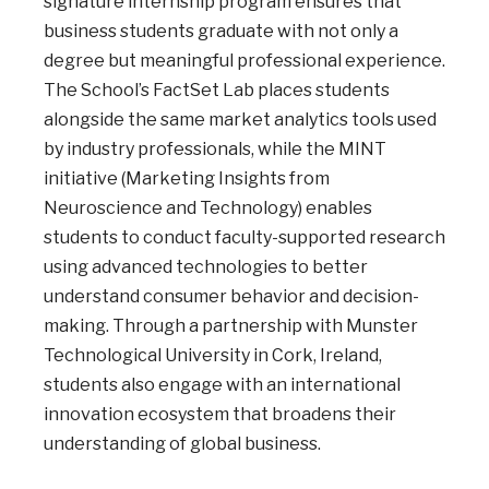
signature internship program ensures that
business students graduate with not only a
degree but meaningful professional experience.
The School’s FactSet Lab places students
alongside the same market analytics tools used
by industry professionals, while the MINT
initiative (Marketing Insights from
Neuroscience and Technology) enables
students to conduct faculty-supported research
using advanced technologies to better
understand consumer behavior and decision-
making. Through a partnership with Munster
Technological University in Cork, Ireland,
students also engage with an international
innovation ecosystem that broadens their
understanding of global business.