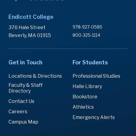
Endicott College
978-927-0585
376 Hale Street
Beverly, MA 01915
800-325-1114
Get in Touch
For Students
Locations & Directions
Professional Studies
Faculty & Staff
Halle Library
Directory
Bookstore
Contact Us
Athletics
Careers
Emergency Alerts
Campus Map