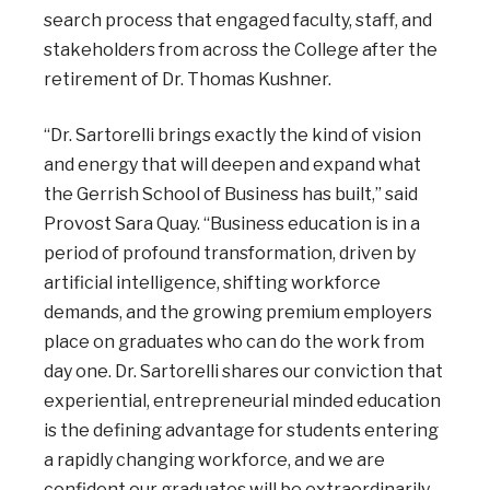
search process that engaged faculty, staff, and
stakeholders from across the College after the
retirement of Dr. Thomas Kushner.
“Dr. Sartorelli brings exactly the kind of vision
and energy that will deepen and expand what
the Gerrish School of Business has built,” said
Provost Sara Quay. “Business education is in a
period of profound transformation, driven by
artificial intelligence, shifting workforce
demands, and the growing premium employers
place on graduates who can do the work from
day one. Dr. Sartorelli shares our conviction that
experiential, entrepreneurial minded education
is the defining advantage for students entering
a rapidly changing workforce, and we are
confident our graduates will be extraordinarily