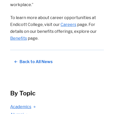
workplace.”
To learn more about career opportunities at
Endicott College, visit our
Careers
page. For
details on our benefits offerings, explore our
Benefits
page.
Back to All News
By Topic
Academics