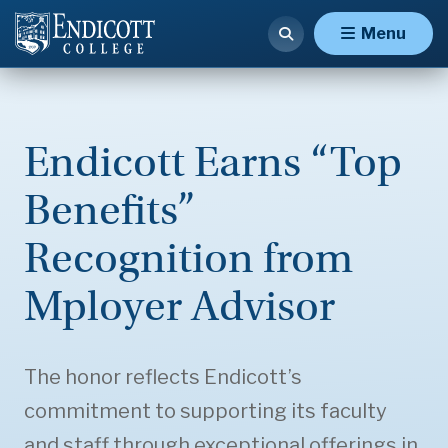
Menu
Endicott Earns “Top
Benefits”
Recognition from
Mployer Advisor
The honor reflects Endicott’s
commitment to supporting its faculty
and staff through exceptional offerings in