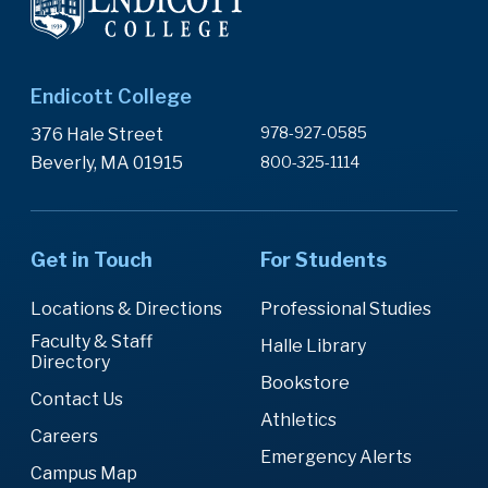
Endicott College
978-927-0585
376 Hale Street
Beverly, MA 01915
800-325-1114
Get in Touch
For Students
Locations & Directions
Professional Studies
Faculty & Staff
Halle Library
Directory
Bookstore
Contact Us
Athletics
Careers
Emergency Alerts
Campus Map