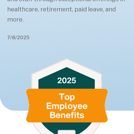
healthcare, retirement, paid leave, and
more.
7/8/2025