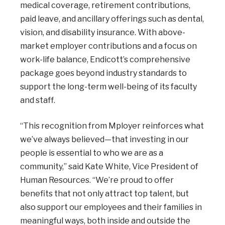
medical coverage, retirement contributions,
paid leave, and ancillary offerings such as dental,
vision, and disability insurance. With above-
market employer contributions and a focus on
work-life balance, Endicott’s comprehensive
package goes beyond industry standards to
support the long-term well-being of its faculty
and staff.
“This recognition from Mployer reinforces what
we’ve always believed—that investing in our
people is essential to who we are as a
community,” said Kate White, Vice President of
Human Resources. “We’re proud to offer
benefits that not only attract top talent, but
also support our employees and their families in
meaningful ways, both inside and outside the