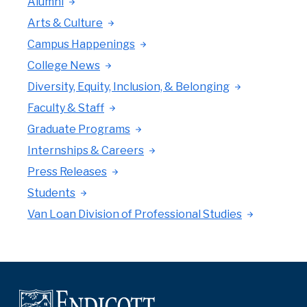
Alumni
Arts & Culture
Campus Happenings
College News
Diversity, Equity, Inclusion, & Belonging
Faculty & Staff
Graduate Programs
Internships & Careers
Press Releases
Students
Van Loan Division of Professional Studies