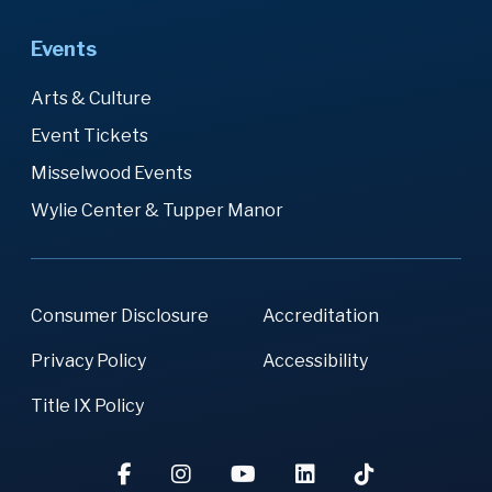
Events
Arts & Culture
Event Tickets
Misselwood Events
Wylie Center & Tupper Manor
Consumer Disclosure
Accreditation
Privacy Policy
Accessibility
Title IX Policy