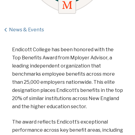
News & Events
Endicott College has been honored with the
Top Benefits Award from Mployer Advisor, a
leading independent organization that
benchmarks employee benefits across more
than 25,000 employers nationwide. This elite
designation places Endicott’s benefits in the top
20% of similar institutions across New England
and the higher education sector.
The award reflects Endicott’s exceptional
performance across key benefit areas, including