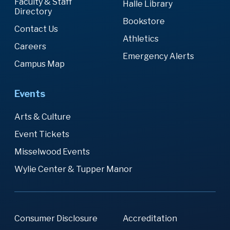
Faculty & Staff
Halle Library
Directory
Bookstore
Contact Us
Athletics
Careers
Emergency Alerts
Campus Map
Events
Arts & Culture
Event Tickets
Misselwood Events
Wylie Center & Tupper Manor
Consumer Disclosure
Accreditation