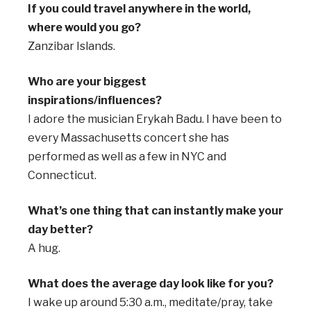
If you could travel anywhere in the world,
where would you go?
Zanzibar Islands.
Who are your biggest
inspirations/influences?
I adore the musician Erykah Badu. I have been to
every Massachusetts concert she has
performed as well as a few in NYC and
Connecticut.
What’s one thing that can instantly make your
day better?
A hug.
What does the average day look like for you?
I wake up around 5:30 a.m., meditate/pray, take