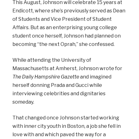
This August, Johnson will celebrate 15 years at
Endicott, where she’s previously served as Dean
of Students and Vice President of Student
Affairs. But as an enterprising young college
student once herself, Johnson had planned on
becoming “the next Oprah,” she confessed.
While attending the University of
Massachusetts at Amherst, Johnson wrote for
The Daily Hampshire Gazette
and imagined
herself donning Prada and Gucci while
interviewing celebrities and dignitaries
someday.
That changed once Johnson started working
with inner city youth in Boston, a job she fell in
love with and which paved the way for a