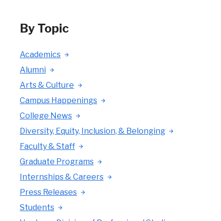
By Topic
Academics
Alumni
Arts & Culture
Campus Happenings
College News
Diversity, Equity, Inclusion, & Belonging
Faculty & Staff
Graduate Programs
Internships & Careers
Press Releases
Students