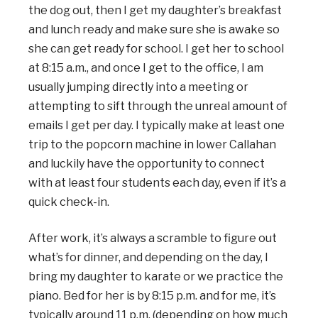
the dog out, then I get my daughter’s breakfast
and lunch ready and make sure she is awake so
she can get ready for school. I get her to school
at 8:15 a.m., and once I get to the office, I am
usually jumping directly into a meeting or
attempting to sift through the unreal amount of
emails I get per day. I typically make at least one
trip to the popcorn machine in lower Callahan
and luckily have the opportunity to connect
with at least four students each day, even if it’s a
quick check-in.
After work, it’s always a scramble to figure out
what’s for dinner, and depending on the day, I
bring my daughter to karate or we practice the
piano. Bed for her is by 8:15 p.m. and for me, it’s
typically around 11 p.m. (depending on how much