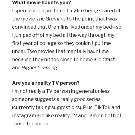
What movie haunts you?
I spent a good portion of my life being scared of
the movie
The Gremlins
to the point that I was
convinced that Gremlins lived under my bed—so
I jumped off of my bed all the way through my
first year of college so they couldn’t pull me
under. Two movies that mentally haunt me
because they hit too close to home are
Crash
and
Higher Learning
.
Are you a reality TV person?
I’m not really a TV person in general unless
someone suggests a really good series
(currently taking suggestions). Plus, TikTok and
Instagram are like reality TV and I am on both of
those too much.