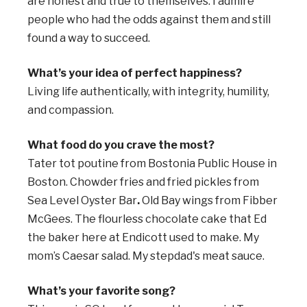
are honest and true to themselves. I admire
people who had the odds against them and still
found a way to succeed.
What’s your idea of perfect happiness?
Living life authentically, with integrity, humility,
and compassion.
What food do you crave the most?
Tater tot poutine from Bostonia Public House in
Boston.
Chowder fries and fried pickles from
Sea Level Oyster Bar
.
Old Bay wings from Fibber
McGees. The flourless chocolate cake that Ed
the baker here at Endicott used to make. My
mom’s Caesar salad. My stepdad's meat sauce.
What’s your favorite song?