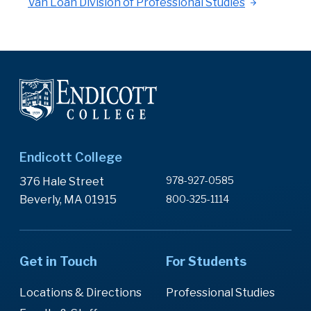
Van Loan Division of Professional Studies
Endicott College
978-927-0585
376 Hale Street
Beverly, MA 01915
800-325-1114
Get in Touch
For Students
Locations & Directions
Professional Studies