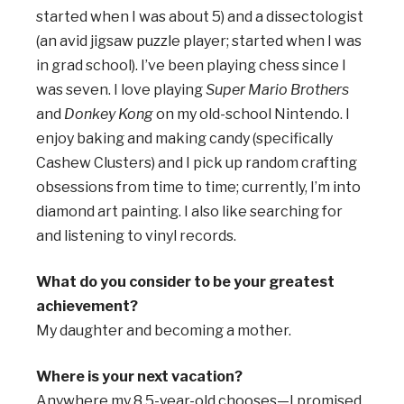
started when I was about 5) and a dissectologist
(an avid jigsaw puzzle player; started when I was
in grad school). I’ve been playing chess since I
was seven. I love playing
Super Mario Brothers
and
Donkey Kong
on my old-school Nintendo. I
enjoy baking and making candy (specifically
Cashew Clusters) and I pick up random crafting
obsessions from time to time; currently, I’m into
diamond art painting. I also like searching for
and listening to vinyl records.
What do you consider to be your greatest
achievement?
My daughter and becoming a mother.
Where is your next vacation?
Anywhere my 8.5-year-old chooses—I promised