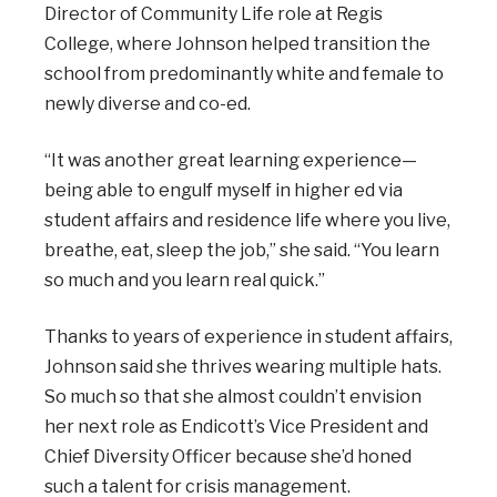
Director of Community Life role at Regis
College, where Johnson helped transition the
school from predominantly white and female to
newly diverse and co-ed.
“It was another great learning experience—
being able to engulf myself in higher ed via
student affairs and residence life where you live,
breathe, eat, sleep the job,” she said. “You learn
so much and you learn real quick.”
Thanks to years of experience in student affairs,
Johnson said she thrives wearing multiple hats.
So much so that she almost couldn’t envision
her next role as Endicott’s Vice President and
Chief Diversity Officer because she’d honed
such a talent for crisis management.