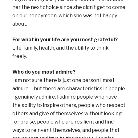
her the next choice since she didn’t get to come
on our honeymoon, which she was not happy
about.
For what in your life are you most grateful?
Life, family, health, and the ability to think
freely.
Who do you most admire?
I am not sure there is just one person I most
admire … but there are characteristics in people
I genuinely admire. I admire people who have
the ability to inspire others, people who respect
others and give of themselves without looking
for praise, people who are resilient and find
ways to reinvent themselves, and people that