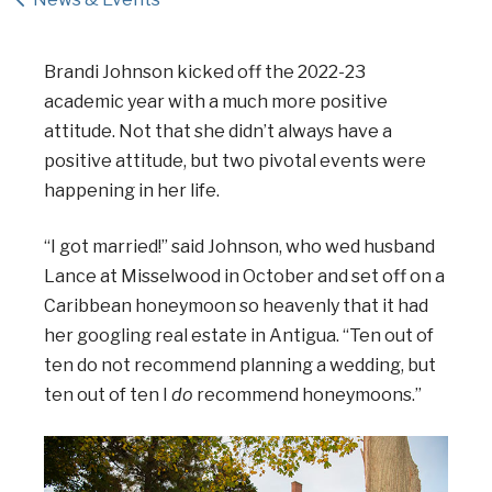
Brandi Johnson kicked off the 2022-23
academic year with a much more positive
attitude. Not that she didn’t always have a
positive attitude, but two pivotal events were
happening in her life.
“I got married!” said Johnson, who wed husband
Lance at Misselwood in October and set off on a
Caribbean honeymoon so heavenly that it had
her googling real estate in Antigua. “Ten out of
ten do not recommend planning a wedding, but
ten out of ten I
do
recommend honeymoons.”