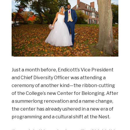
Just a month before, Endicott’s Vice President
and Chief Diversity Officer was attending a
ceremony of another kind—the ribbon-cutting
of the College’s new Center for Belonging. After
a summerlong renovation and a name change,
the center has already ushered in a new era of
programming and a cultural shift at the Nest.