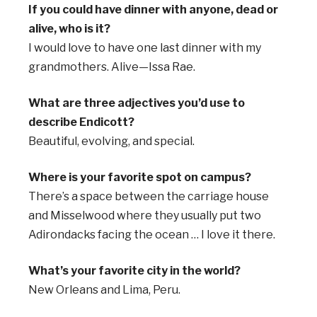
If you could have dinner with anyone, dead or
alive, who is it?
I would love to have one last dinner with my
grandmothers. Alive—Issa Rae.
What are three adjectives you’d use to
describe Endicott?
Beautiful, evolving, and special.
Where is your favorite spot on campus?
There’s a space between the carriage house
and Misselwood where they usually put two
Adirondacks facing the ocean … I love it there.
What’s your favorite city in the world?
New Orleans and Lima, Peru.