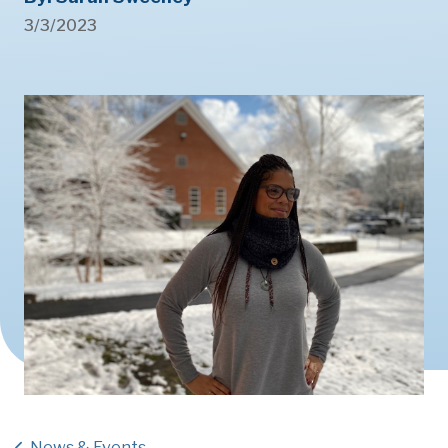
3/3/2023
News & Events