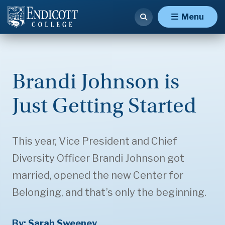
Menu
Brandi Johnson is
Just Getting Started
This year, Vice President and Chief
Diversity Officer Brandi Johnson got
married, opened the new Center for
Belonging, and that’s only the beginning.
By: Sarah Sweeney