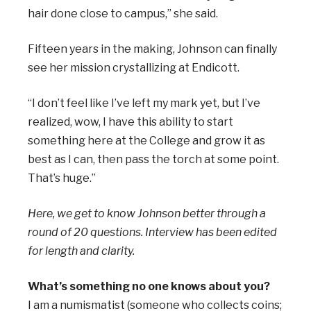
hair done close to campus,” she said.
Fifteen years in the making, Johnson can finally
see her mission crystallizing at Endicott.
“I don’t feel like I’ve left my mark yet, but I’ve
realized, wow, I have this ability to start
something here at the College and grow it as
best as I can, then pass the torch at some point.
That’s huge.”
Here, we get to know Johnson better through a
round of 20 questions. Interview has been edited
for length and clarity.
What’s something no one knows about you?
I am a numismatist (someone who collects coins;