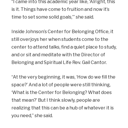
“I came into this academic year like, ‘Alright, this
is it. Things have come to fruition and now it’s
time to set some solid goals,’” she said.
Inside Johnson’s Center for Belonging Office, it
still overjoys her when students come to the
center to attend talks, find a quiet place to study,
and or sit and meditate with the Director of
Belonging and Spiritual Life Rev. Gail Cantor.
“At the very beginning, it was, ‘How do we fill the
space?’ And a lot of people were still thinking,
‘What is the Center for Belonging? What does
that mean?’ But I think slowly, people are
realizing that this can be a hub of whatever it is
you need,” she said.