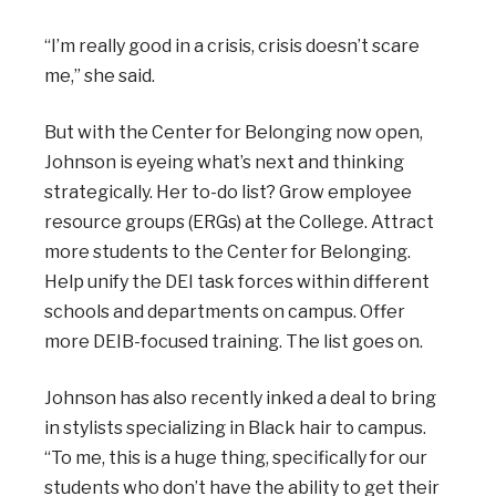
“I’m really good in a crisis, crisis doesn’t scare
me,” she said.
But with the Center for Belonging now open,
Johnson is eyeing what’s next and thinking
strategically. Her to-do list? Grow employee
resource groups (ERGs) at the College. Attract
more students to the Center for Belonging.
Help unify the DEI task forces within different
schools and departments on campus. Offer
more DEIB-focused training. The list goes on.
Johnson has also recently inked a deal to bring
in stylists specializing in Black hair to campus.
“To me, this is a huge thing, specifically for our
students who don’t have the ability to get their