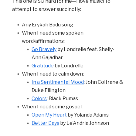
This one is SO hard for me—I love music! To
attempt to answer succinctly:
Any Erykah Badu song
When I need some spoken
word/affirmations:
Go Bravely
by Londrelle feat. Shelly-
Ann Gajadhar
Gratitude
by Londrelle
When I need to calm down:
In a Sentimental Mood
: John Coltrane &
Duke Ellington
Colors
: Black Pumas
When I need some gospel:
Open My Heart
by Yolanda Adams
Better Days
by Le’Andria Johnson