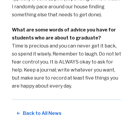
I randomly pace around our house finding
something else that needs to get done).
What are some words of advice you have for
students who are about to graduate?
Time is precious and you can never get it back,
so spend it wisely. Remember to laugh. Do not let
fear control you. It is ALWAYS okay to ask for
help. Keep a journal; write whatever you want,
but make sure to record at least five things you
are happy about every day.
Back to All News