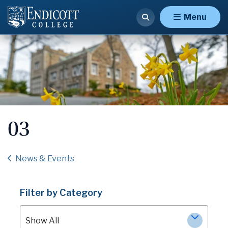
Menu
03
News & Events
Filter by Category
Show All