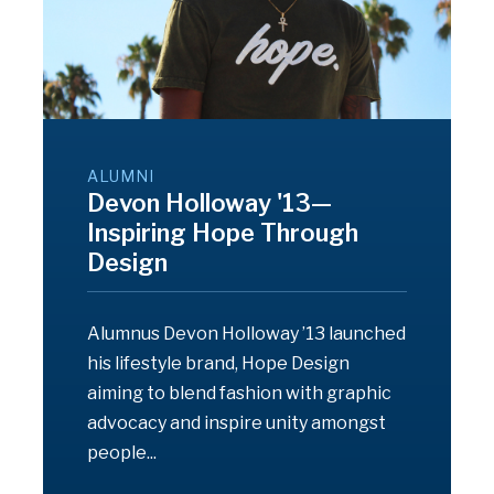
ALUMNI
Devon Holloway '13—
Inspiring Hope Through
Design
Alumnus Devon Holloway ’13 launched
his lifestyle brand, Hope Design
aiming to blend fashion with graphic
advocacy and inspire unity amongst
people...