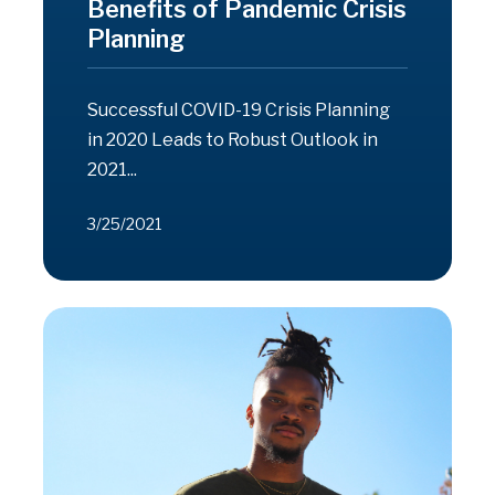
Benefits of Pandemic Crisis
Planning
Successful COVID-19 Crisis Planning
in 2020 Leads to Robust Outlook in
2021...
3/25/2021