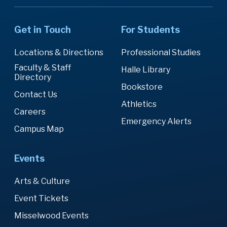
Get in Touch
For Students
Locations & Directions
Professional Studies
Faculty & Staff
Halle Library
Directory
Bookstore
Contact Us
Athletics
Careers
Emergency Alerts
Campus Map
Events
Arts & Culture
Event Tickets
Misselwood Events