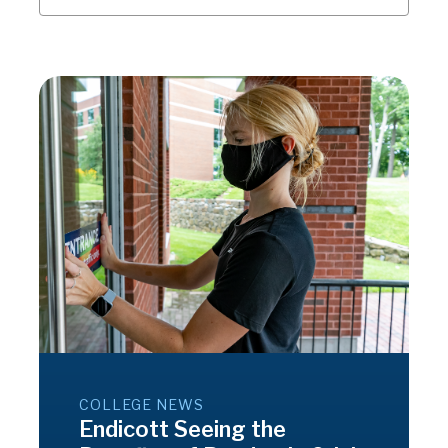
COLLEGE NEWS
Endicott Seeing the