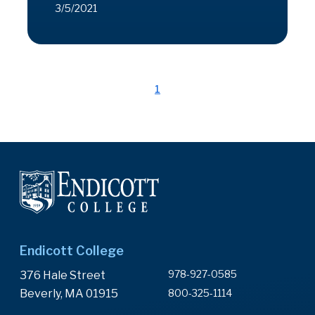
3/5/2021
1
Endicott College
978-927-0585
376 Hale Street
Beverly, MA 01915
800-325-1114