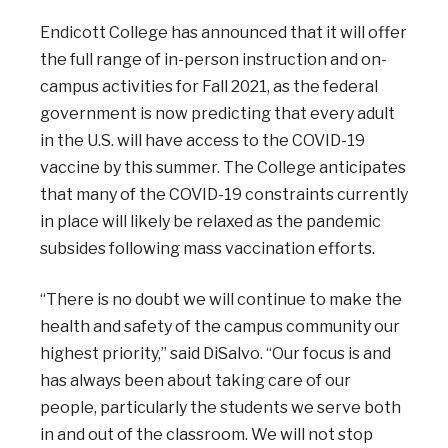
Endicott College has announced that it will offer
the full range of in-person instruction and on-
campus activities for Fall 2021, as the federal
government is now predicting that every adult
in the U.S. will have access to the COVID-19
vaccine by this summer. The College anticipates
that many of the COVID-19 constraints currently
in place will likely be relaxed as the pandemic
subsides following mass vaccination efforts.
“There is no doubt we will continue to make the
health and safety of the campus community our
highest priority,” said DiSalvo. “Our focus is and
has always been about taking care of our
people, particularly the students we serve both
in and out of the classroom. We will not stop