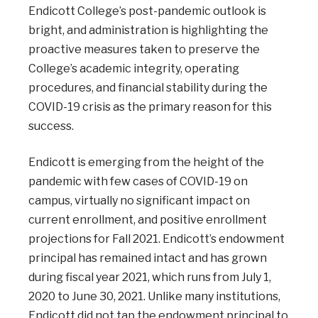
Endicott College’s post-pandemic outlook is
bright, and administration is highlighting the
proactive measures taken to preserve the
College’s academic integrity, operating
procedures, and financial stability during the
COVID-19 crisis as the primary reason for this
success.
Endicott is emerging from the height of the
pandemic with few cases of COVID-19 on
campus, virtually no significant impact on
current enrollment, and positive enrollment
projections for Fall 2021. Endicott’s endowment
principal has remained intact and has grown
during fiscal year 2021, which runs from July 1,
2020 to June 30, 2021. Unlike many institutions,
Endicott did not tap the endowment principal to