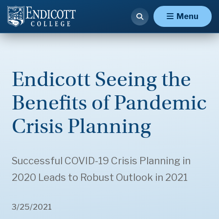
Menu
Endicott Seeing the
Benefits of Pandemic
Crisis Planning
Successful COVID-19 Crisis Planning in
2020 Leads to Robust Outlook in 2021
3/25/2021