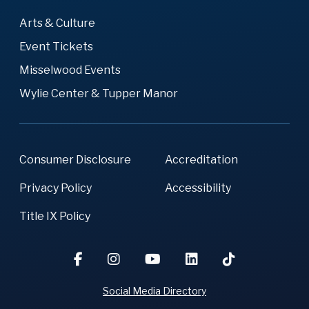
Arts & Culture
Event Tickets
Misselwood Events
Wylie Center & Tupper Manor
Consumer Disclosure
Accreditation
Privacy Policy
Accessibility
Title IX Policy
Social Media Directory