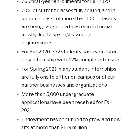
766 first-year enrollments for Fall 2020
70% of current classes fully seated, and in
person; only 71 of more than 1,000 classes
are being taught in a fully remote format,
mostly due to space/distancing
requirements
For Fall 2020, 332 students had a semester-
long internship with 42% completed onsite
For Spring 2021, many student internships
are fully onsite either on campus or at our
partner businesses and organizations
More than 5,000 undergraduate
applications have been received for Fall
2021
Endowment has continued to grow and now
sits at more than $119 million