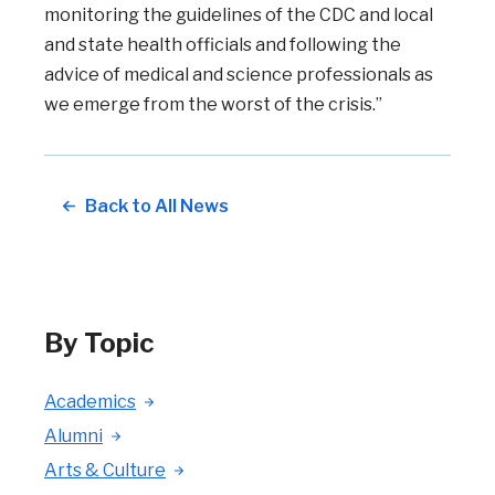
monitoring the guidelines of the CDC and local
and state health officials and following the
advice of medical and science professionals as
we emerge from the worst of the crisis.”
Back to All News
By Topic
Academics
Alumni
Arts & Culture