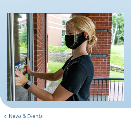
News & Events