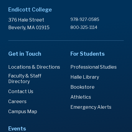
Endicott College
978-927-0585
376 Hale Street
Beverly, MA 01915
800-325-1114
Get in Touch
For Students
Locations & Directions
Professional Studies
Faculty & Staff
Halle Library
Directory
Bookstore
Contact Us
Athletics
Careers
Emergency Alerts
Campus Map
Events