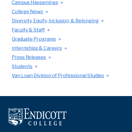
Campus Happenings
College News
Diversity, Equity, Inclusion, & Belonging
Faculty & Staff
Graduate Programs
Internships & Careers
Press Releases
Students
Van Loan Division of Professional Studies