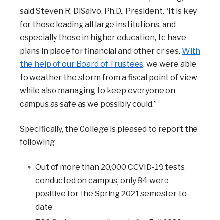
said Steven R. DiSalvo, Ph.D., President. “It is key
for those leading all large institutions, and
especially those in higher education, to have
plans in place for financial and other crises.
With
the help of our Board of Trustees
, we were able
to weather the storm from a fiscal point of view
while also managing to keep everyone on
campus as safe as we possibly could.”
Specifically, the College is pleased to report the
following.
Out of more than 20,000 COVID-19 tests
conducted on campus, only 84 were
positive for the Spring 2021 semester to-
date