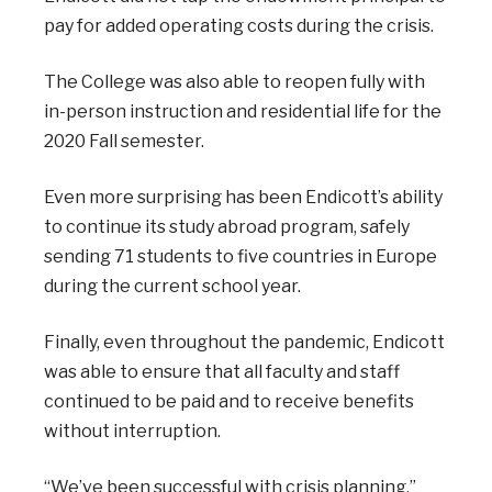
pay for added operating costs during the crisis.
The College was also able to reopen fully with
in-person instruction and residential life for the
2020 Fall semester.
Even more surprising has been Endicott’s ability
to continue its study abroad program, safely
sending 71 students to five countries in Europe
during the current school year.
Finally, even throughout the pandemic, Endicott
was able to ensure that all faculty and staff
continued to be paid and to receive benefits
without interruption.
“We’ve been successful with crisis planning,”