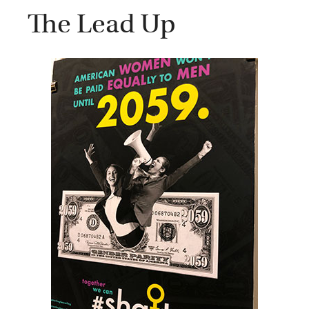
The Lead Up