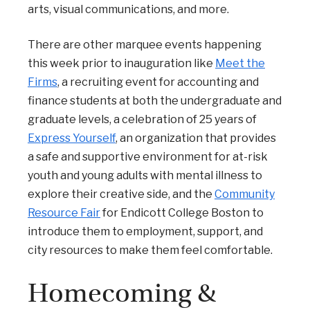
arts, visual communications, and more.
There are other marquee events happening
this week prior to inauguration like
Meet the
Firms
, a recruiting event for accounting and
finance students at both the undergraduate and
graduate levels, a celebration of 25 years of
Express Yourself
, an organization that provides
a safe and supportive environment for at-risk
youth and young adults with mental illness to
explore their creative side, and the
Community
Resource Fair
for Endicott College Boston to
introduce them to employment, support, and
city resources to make them feel comfortable.
Homecoming &