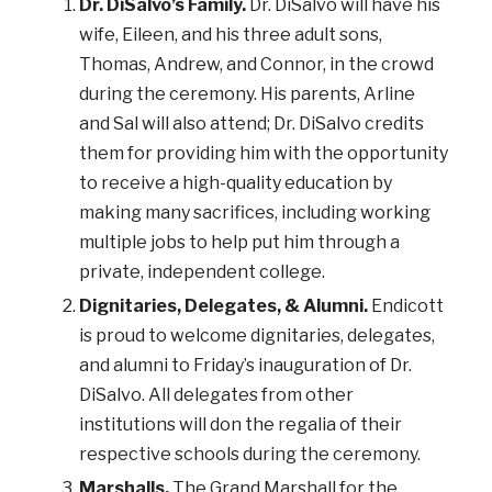
Dr. DiSalvo’s Family.
Dr. DiSalvo will have his
wife, Eileen, and his three adult sons,
Thomas, Andrew, and Connor, in the crowd
during the ceremony. His parents, Arline
and Sal will also attend; Dr. DiSalvo credits
them for providing him with the opportunity
to receive a high-quality education by
making many sacrifices, including working
multiple jobs to help put him through a
private, independent college.
Dignitaries, Delegates, & Alumni.
Endicott
is proud to welcome dignitaries, delegates,
and alumni to Friday’s inauguration of Dr.
DiSalvo. All delegates from other
institutions will don the regalia of their
respective schools during the ceremony.
Marshalls.
The Grand Marshall for the