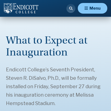
Menu
What to Expect at
Inauguration
Endicott College’s Seventh President,
Steven R. DiSalvo, Ph.D., will be formally
installed on Friday, September 27 during
his inauguration ceremony at Melissa
Hempstead Stadium.