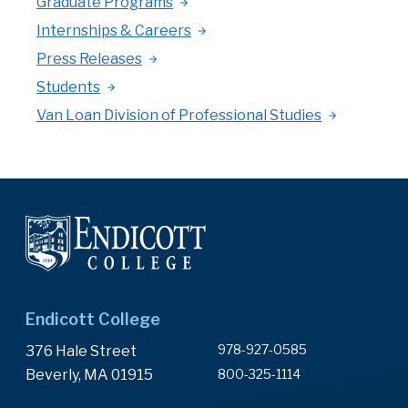
Graduate Programs
Internships & Careers
Press Releases
Students
Van Loan Division of Professional Studies
Endicott College
978-927-0585
376 Hale Street
Beverly, MA 01915
800-325-1114