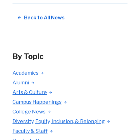
Back to All News
By Topic
Academics
Alumni
Arts & Culture
Campus Happenings
College News
Diversity, Equity, Inclusion, & Belonging
Faculty & Staff