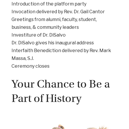
Introduction of the platform party
Invocation delivered by Rev. Dr. Gail Cantor
Greetings from alumni, faculty, student,
business, & community leaders
Investiture of Dr. DiSalvo
Dr. DiSalvo gives his inaugural address
Interfaith Benediction delivered by Rev. Mark
Massa, S.J.
Ceremony closes
Your Chance to Be a
Part of History