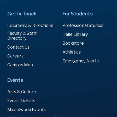
Get in Touch
For Students
Locations & Directions
Professional Studies
Faculty & Staff
Halle Library
Directory
Bookstore
Contact Us
Athletics
Careers
Emergency Alerts
Campus Map
Events
Arts & Culture
Event Tickets
Misselwood Events