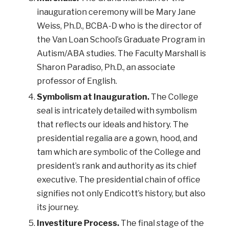
inauguration ceremony will be Mary Jane
Weiss, Ph.D., BCBA-D who is the director of
the Van Loan School’s Graduate Program in
Autism/ABA studies. The Faculty Marshall is
Sharon Paradiso, Ph.D., an associate
professor of English.
Symbolism at Inauguration.
The College
seal is intricately detailed with symbolism
that reflects our ideals and history. The
presidential regalia are a gown, hood, and
tam which are symbolic of the College and
president’s rank and authority as its chief
executive. The presidential chain of office
signifies not only Endicott’s history, but also
its journey.
Investiture Process.
The final stage of the