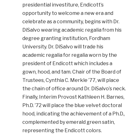
presidential investiture, Endicott’s
opportunity to welcome a new era and
celebrate as a community, begins with Dr.
DiSalvo wearing academic regalia from his
degree granting institution, Fordham
University. Dr. DiSalvo will trade his
academic regalia for regalia worn by the
president of Endicott which includes a
gown, hood, and tam. Chair of the Board of
Trustees, Cynthia C. Merkle ’77, will place
the chain of office around Dr. DiSalvo’s neck.
Finally, Interim Provost Kathleen H. Barnes,
Ph.D. ’72 will place the blue velvet doctoral
hood, indicating the achievement of a Ph.D.,
complemented by emerald green satin,
representing the Endicott colors.