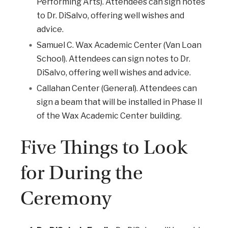
Performing Arts). Attendees can sign notes
to Dr. DiSalvo, offering well wishes and
advice.
Samuel C. Wax Academic Center (Van Loan
School). Attendees can sign notes to Dr.
DiSalvo, offering well wishes and advice.
Callahan Center (General). Attendees can
sign a beam that will be installed in Phase II
of the Wax Academic Center building.
Five Things to Look
for During the
Ceremony