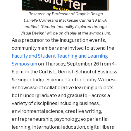
Research by Professor of Graphic Design
Danielle Currierand Mackenzie Cunha '19 B.F.A.
entitled, "Gender Inequality Explored through
Visual Design" will be on display at the symposium.
As a precursor to the inauguration events,
community members are invited to attend the
Faculty and Student Teaching and Learning
Symposium
on Thursday, September 26 from 4–
6 p.m. in the Curtis L. Gerrish School of Business
& Ginger Judge Science Center Lobby. Witness
a showcase of collaborative learning projects—
both undergraduate and graduate—across a
variety of disciplines including business,
environmental science, creative writing,
entrepreneurship, psychology, experiential
learning, international education, digital liberal