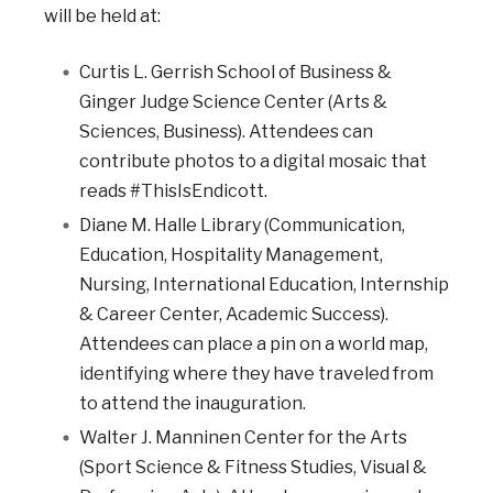
will be held at:
Curtis L. Gerrish School of Business &
Ginger Judge Science Center (Arts &
Sciences, Business). Attendees can
contribute photos to a digital mosaic that
reads #ThisIsEndicott.
Diane M. Halle Library (Communication,
Education, Hospitality Management,
Nursing, International Education, Internship
& Career Center, Academic Success).
Attendees can place a pin on a world map,
identifying where they have traveled from
to attend the inauguration.
Walter J. Manninen Center for the Arts
(Sport Science & Fitness Studies, Visual &