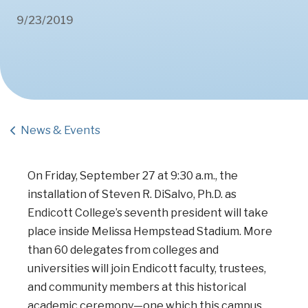
9/23/2019
News & Events
On Friday, September 27 at 9:30 a.m., the
installation of Steven R. DiSalvo, Ph.D.
as
Endicott College’s seventh president will take
place inside Melissa Hempstead Stadium. More
than 60 delegates from colleges and
universities will join Endicott faculty, trustees,
and community members at this historical
academic ceremony—one which this campus