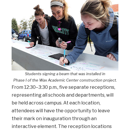
Students signing a beam that was installed in
Phase I of the Wax Academic Center construction project.
From 12:30–3:30 p.m., five separate receptions,
representing all schools and departments, will
be held across campus. At each location,
attendees will have the opportunity to leave
their mark on inauguration through an
interactive element. The reception locations