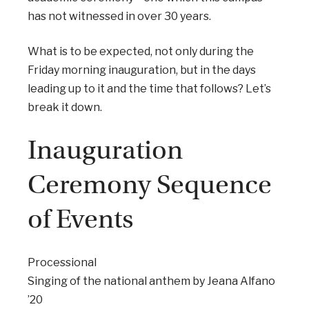
has not witnessed in over 30 years.
What is to be expected, not only during the
Friday morning inauguration, but in the days
leading up to it and the time that follows? Let’s
break it down.
Inauguration
Ceremony Sequence
of Events
Processional
Singing of the national anthem by Jeana Alfano
’20