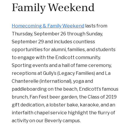
Family Weekend
Homecoming & Family Weekend
lasts from
Thursday, September 26 through Sunday,
September 29 and includes countless
opportunities for alumni, families, and students
to engage with the Endicott community.
Sporting events and a hall of fame ceremony,
receptions at Gully’s (Legacy Families) and La
Chanterelle (international), yoga and
paddleboarding on the beach, Endicott’s famous
brunch, Fan Fest beer garden, the Class of 2019
gift dedication, a lobster bake, karaoke, and an
interfaith chapel service highlight the flurry of
activity on our Beverly campus.