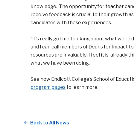
knowledge. The opportunity for teacher candi
receive feedback is crucial to their growth a
candidates with these experiences.
“It’s really got me thinking about what we’re d
and I can call members of Deans for Impact to
resources are invaluable. I feel it is, already
what we have been doing.”
See how Endicott College’s School of Educatio
program pages
to learn more.
Back to All News