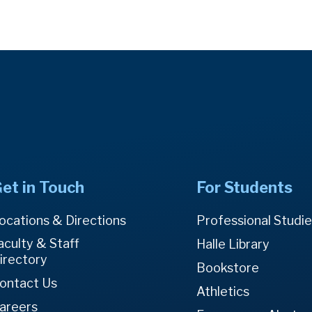
et in Touch
For Students
ocations & Directions
Professional Studi
aculty & Staff
Halle Library
irectory
Bookstore
ontact Us
Athletics
areers