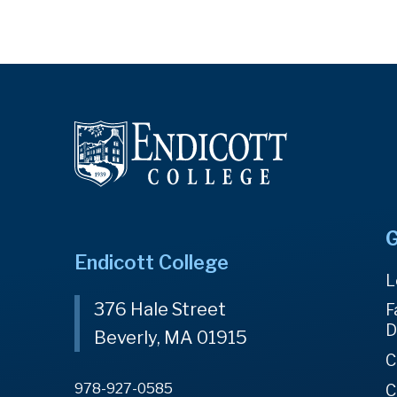
G
Endicott College
L
376 Hale Street
F
D
Beverly, MA 01915
C
978-927-0585
C