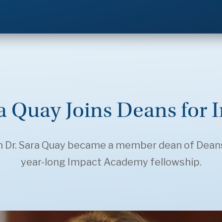
ra Quay Joins Deans fo
n Dr. Sara Quay became a member dean of Deans
year-long Impact Academy fellowship.