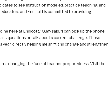
dates to see instruction modeled, practice teaching, and
s educators and Endicott is committed to providing
oing here at Endicott,” Quay said. “I can pick up the phone
 ask questions or talk about a current challenge. Those
 this year, directly helping me shift and change and strengthe
n is changing the face of teacher preparedness. Visit the