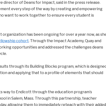
 director of Deans for Impact, said in the press release.
ovement every step of the way by creating and empowering
ho want to work together to ensure every student is
it organization has been ongoing for over a year now, as sh
llowship cohort
. Through the Impact Academy, Quay and
rking opportunities and addressed the challenges deans
cle.
sults through its Building Blocks program, which is designe
ation and applying that to a profile of elements that should
its way to Endicott through the education program’s
ol in Salem, Mass. Through this partnership, teacher
ay, allowing them to immediately reteach with their added