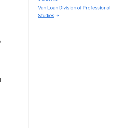
Van Loan Division of Professional
Studies
e
d