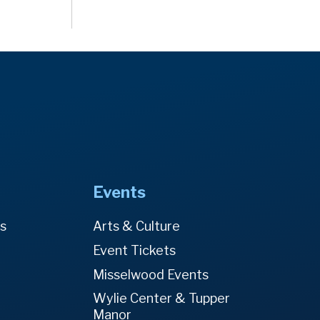
Events
es
Arts & Culture
Event Tickets
Misselwood Events
Wylie Center & Tupper
Manor