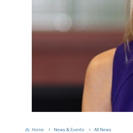
Home
News & Events
All News