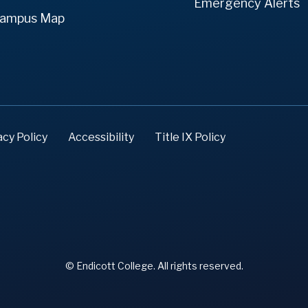
Emergency Alerts
ampus Map
acy Policy
Accessibility
Title IX Policy
© Endicott College. All rights reserved.