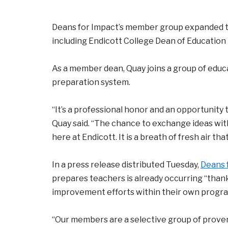
Deans for Impact’s member group expanded to
including Endicott College Dean of Education 
As a member dean, Quay joins a group of educ
preparation system.
“It’s a professional honor and an opportunity 
Quay said. “The chance to exchange ideas wit
here at Endicott. It is a breath of fresh air tha
In a press release distributed Tuesday,
Deans 
prepares teachers is already occurring “than
improvement efforts within their own program
“Our members are a selective group of proven