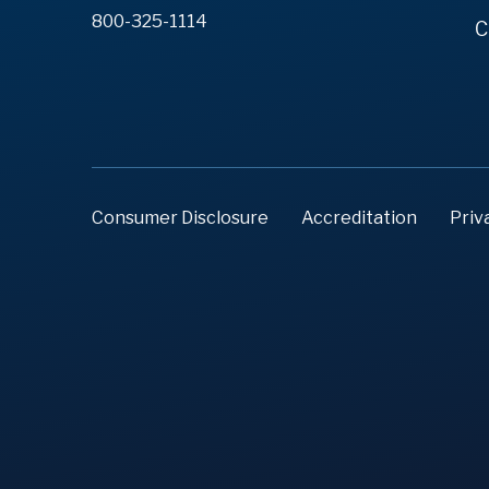
800-325-1114
C
Consumer Disclosure
Accreditation
Priv