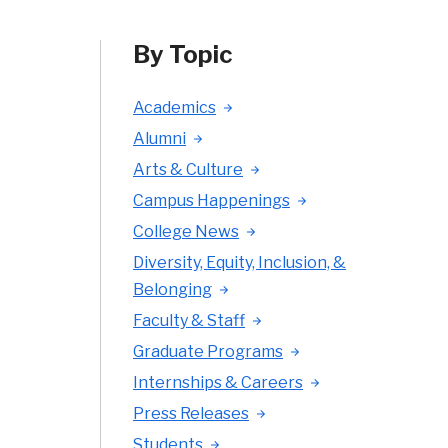
By Topic
Academics
Alumni
Arts & Culture
Campus Happenings
College News
Diversity, Equity, Inclusion, &
Belonging
Faculty & Staff
Graduate Programs
Internships & Careers
Press Releases
Students