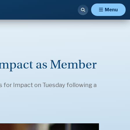
Menu
r Impact as Member
 for Impact on Tuesday following a