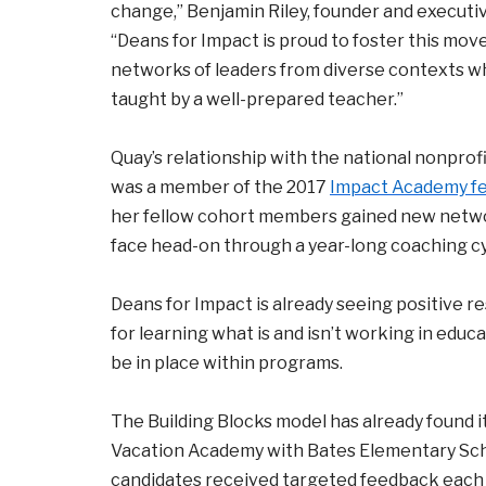
change,” Benjamin Riley, founder and executive
“Deans for Impact is proud to foster this m
networks of leaders from diverse contexts w
taught by a well-prepared teacher.”
Quay’s relationship with the national nonprof
was a member of the 2017
Impact Academy fe
her fellow cohort members gained new netwo
face head-on through a year-long coaching cy
Deans for Impact is already seeing positive re
for learning what is and isn’t working in educ
be in place within programs.
The Building Blocks model has already found 
Vacation Academy with Bates Elementary Scho
candidates received targeted feedback each d