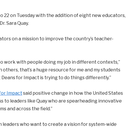
 22 on Tuesday with the addition of eight new educators,
Dr. Sara Quay.
ators on a mission to improve the country’s teacher-
to work with people doing my job in different contexts,”
h others, that’s a huge resource for me and my students
t Deans for Impact is trying to do things differently.”
for Impact
said positive change in how the United States
ks to leaders like Quay who are spearheading innovative
s and across the field.”
 leaders who want to create a vision for system-wide