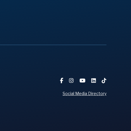
Social Media Directory