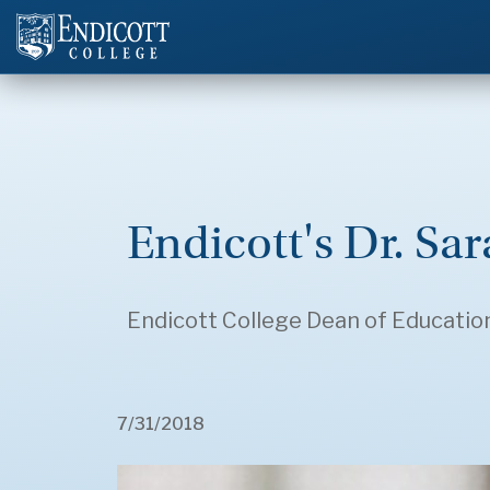
Endicott's Dr. Sa
Endicott College Dean of Educatio
7/31/2018