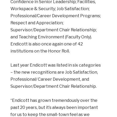
Confidence in Senior Leadership; Facilities,
Workspace & Security; Job Satisfaction;
Professional/Career Development Programs;
Respect and Appreciation;
Supervisor/Department Chair Relationship;
and Teaching Environment (Faculty Only).
Endicott is also once again one of 42
institutions on the Honor Roll.
Last year Endicott was listed in six categories
– the new recognitions are Job Satisfaction,
Professional/ Career Development, and
Supervisor/Department Chair Relationship.
“Endicott has grown tremendously over the
past 20 years, but it’s always been important
for us to keep the small-town feel as we