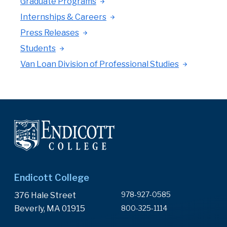
Graduate Programs
Internships & Careers
Press Releases
Students
Van Loan Division of Professional Studies
Endicott College
978-927-0585
376 Hale Street
Beverly, MA 01915
800-325-1114