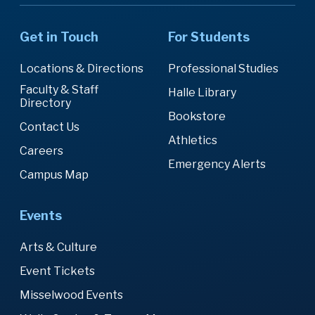
Get in Touch
For Students
Locations & Directions
Professional Studies
Faculty & Staff
Halle Library
Directory
Bookstore
Contact Us
Athletics
Careers
Emergency Alerts
Campus Map
Events
Arts & Culture
Event Tickets
Misselwood Events