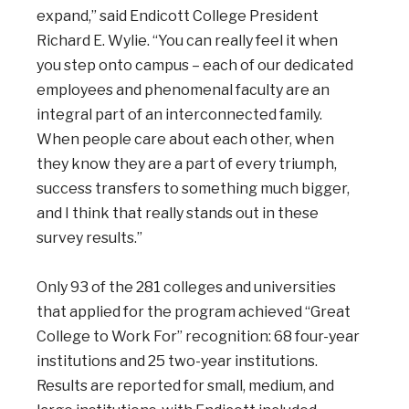
expand,” said Endicott College President
Richard E. Wylie. “You can really feel it when
you step onto campus – each of our dedicated
employees and phenomenal faculty are an
integral part of an interconnected family.
When people care about each other, when
they know they are a part of every triumph,
success transfers to something much bigger,
and I think that really stands out in these
survey results.”
Only 93 of the 281 colleges and universities
that applied for the program achieved “Great
College to Work For” recognition: 68 four-year
institutions and 25 two-year institutions.
Results are reported for small, medium, and