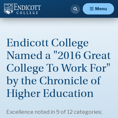
Menu
Endicott College
Named a "2016 Great
College To Work For"
by the Chronicle of
Higher Education
Excellence noted in 9 of 12 categories;