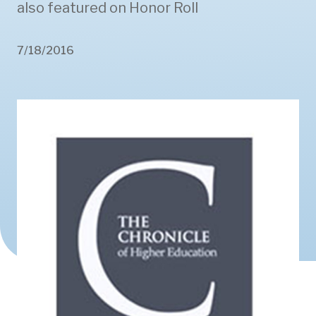
also featured on Honor Roll
7/18/2016