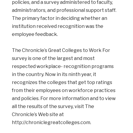
policies, and a survey administered to faculty,
administrators, and professional support staff.
The primary factor in deciding whether an
institution received recognition was the
employee feedback.
The Chronicle’s Great Colleges to Work For
survey is one of the largest and most
respected workplace- recognition programs
in the country. Now in its ninth year, it
recognizes the colleges that get top ratings
from their employees on workforce practices
and policies. For more information and to view
all the results of the survey, visit The
Chronicle’s Web site at
http://chroniclegreatcolleges.com.