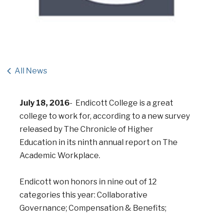
All News
July 18, 2016
- Endicott College is a great
college to work for, according to a new survey
released by The Chronicle of Higher
Education in its ninth annual report on The
Academic Workplace.
Endicott won honors in nine out of 12
categories this year: Collaborative
Governance; Compensation & Benefits;