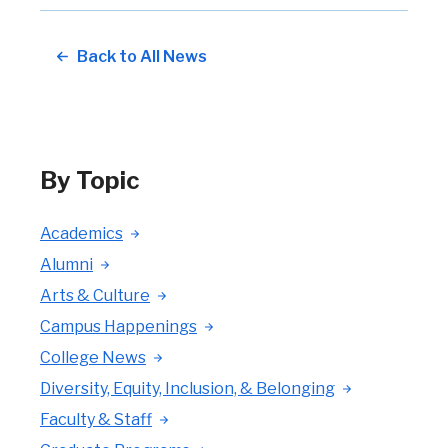
Back to All News
By Topic
Academics
Alumni
Arts & Culture
Campus Happenings
College News
Diversity, Equity, Inclusion, & Belonging
Faculty & Staff