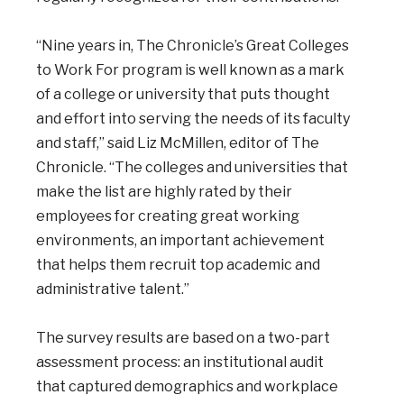
“Nine years in, The Chronicle’s Great Colleges
to Work For program is well known as a mark
of a college or university that puts thought
and effort into serving the needs of its faculty
and staff,” said Liz McMillen, editor of The
Chronicle. “The colleges and universities that
make the list are highly rated by their
employees for creating great working
environments, an important achievement
that helps them recruit top academic and
administrative talent.”
The survey results are based on a two-part
assessment process: an institutional audit
that captured demographics and workplace