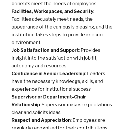
benefits meet the needs of employees.
Facilities, Workspaces, and Security
:
Facilities adequately meet needs, the
appearance of the campus is pleasing, and the
institution takes steps to provide a secure
environment.
Job Satisfaction and Support
: Provides
insight into the satisfaction with job fit,
autonomy, and resources.
Confidence in Senior Leadership
: Leaders
have the necessary knowledge, skills, and
experience for institutional success.
Supervisor or Department-Chair
Relationship
: Supervisor makes expectations
clear and solicits ideas.
Respect and Appreciation
: Employees are
regularly recognized for their contributions.