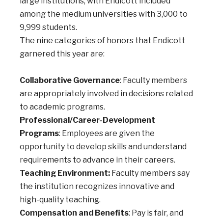
large institutions, with Endicott included
among the medium universities with 3,000 to
9,999 students.
The nine categories of honors that Endicott
garnered this year are:
Collaborative Governance
: Faculty members
are appropriately involved in decisions related
to academic programs.
Professional/Career-Development
Programs
: Employees are given the
opportunity to develop skills and understand
requirements to advance in their careers.
Teaching Environment:
Faculty members say
the institution recognizes innovative and
high-quality teaching.
Compensation and Benefits
: Pay is fair, and