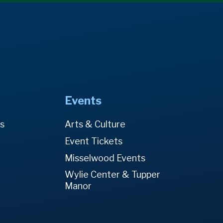
Events
es
Arts & Culture
Event Tickets
Misselwood Events
Wylie Center & Tupper
Manor