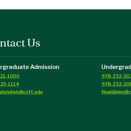
ntact Us
rgraduate Admission
Undergradu
21-1000
978-232-20
25-1114
978-232-208
sion@endicott.edu
finaid@endic