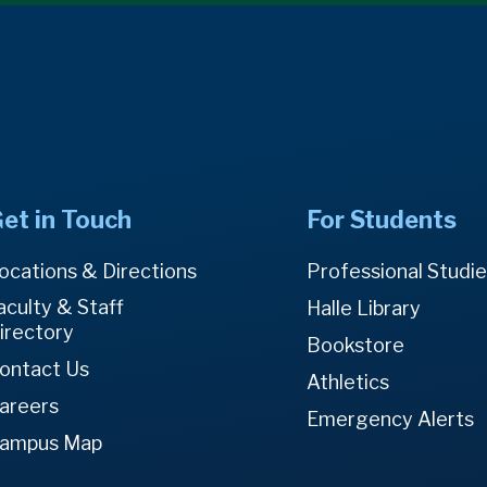
et in Touch
For Students
ocations & Directions
Professional Studi
aculty & Staff
Halle Library
irectory
Bookstore
ontact Us
Athletics
areers
Emergency Alerts
ampus Map