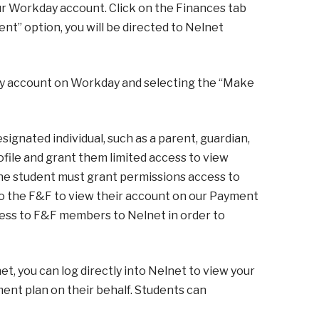
ur Workday account. Click on the Finances tab
t” option, you will be directed to Nelnet
mily account on Workday and selecting the “Make
ignated individual, such as a parent, guardian,
ofile and grant them limited access to view
The student must grant permissions access to
to the F&F to view their account on our Payment
cess to F&F members to Nelnet in order to
, you can log directly into Nelnet to view your
ment plan on their behalf. Students can