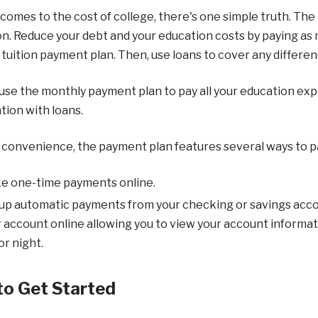
comes to the cost of college, there's one simple truth. The
n. Reduce your debt and your education costs by paying as 
tuition payment plan. Then, use loans to cover any differen
use the monthly payment plan to pay all your education expen
ion with loans.
 convenience, the payment plan features several ways to p
e one-time payments online.
up automatic payments from your checking or savings acco
 account online allowing you to view your account informa
or night.
o Get Started