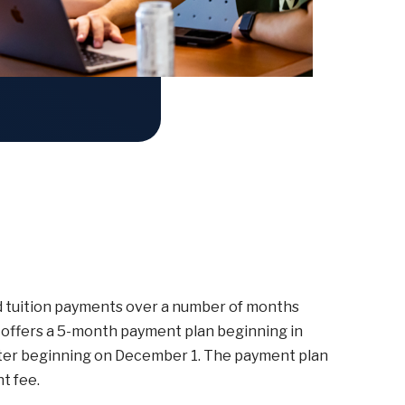
ad tuition payments over a number of months
offers a 5-month payment plan beginning in
ester beginning on December 1. The payment plan
t fee.