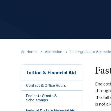
Home
Admission
Undergraduate Admissi
Fas
Tuition & Financial Aid
Endicott
Contact & Office Hours
through
Endicott Grants &
the Fall
Scholarships
is not a
Federal & State Financial Aid