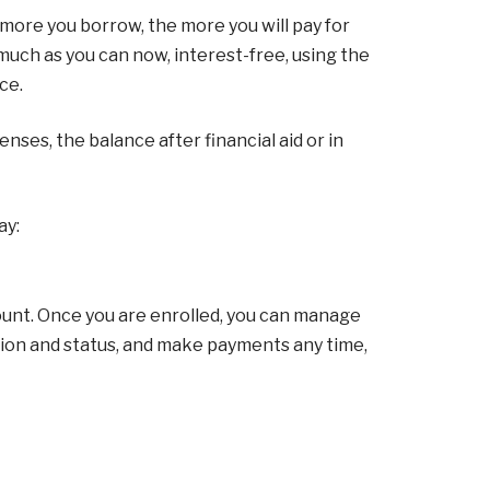
 more you borrow, the more you will pay for
much as you can now, interest-free, using the
ce.
ses, the balance after financial aid or in
ay:
unt. Once you are enrolled, you can manage
tion and status, and make payments any time,