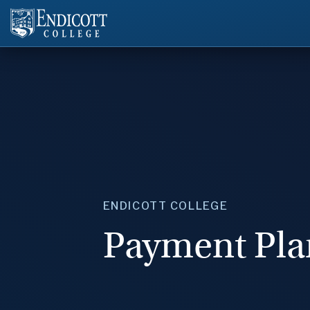
ENDICOTT COLLEGE
Payment Pla