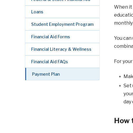
When it 
Loans
educatio
monthly 
Student Employment Program
Financial Aid Forms
You can 
combinat
Financial Literacy & Wellness
For your
Financial Aid FAQs
Payment Plan
Mak
Set 
your
day 
How t