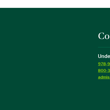
Co
Unde
978-9
800-3
admis