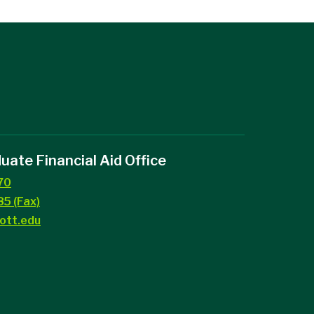
ate Financial Aid Office
70
5 (Fax)
ott.edu