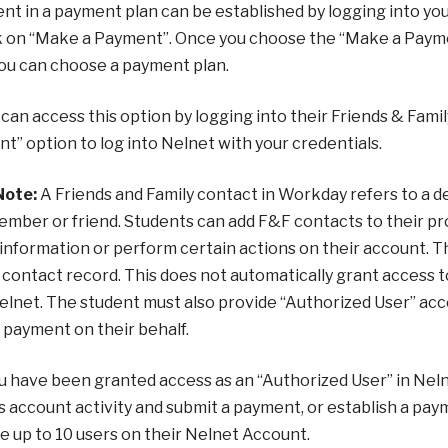
nt in a payment plan can be established by logging into yo
k on “Make a Payment”. Once you choose the “Make a Paymen
ou can choose a payment plan.
can access this option by logging into their Friends & Fa
t” option to log into Nelnet with your credentials.
Note:
A Friends and Family contact in Workday refers to a des
ember or friend. Students can add F&F contacts to their pr
 information or perform certain actions on their account. 
contact record. This does not automatically grant access 
elnet. The student must also provide “Authorized User” ac
 payment on their behalf.
 have been granted access as an “Authorized User” in Nelnet
s account activity and submit a payment, or establish a pay
e up to 10 users on their Nelnet Account.