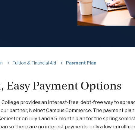
on
Tuition & Financial Aid
Payment Plan
t, Easy Payment Options
 College provides an interest-free, debt-free way to spre
 our partner, Nelnet Campus Commerce. The payment plan 
 semester on July 1 and a 5-month plan for the spring sem
 loan so there are no interest payments, only a low enrollmen