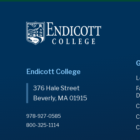
G
Endicott College
L
376 Hale Street
F
D
Beverly, MA 01915
C
978-927-0585
C
800-325-1114
C