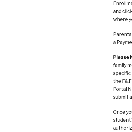
Enrollme
and clic
where y
Parents 
a Paymen
Please 
family m
specific
the F&F 
Portal N
submit a
Once you
student’
authoriz