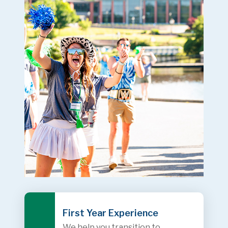
First Year Experience
We help you transition to