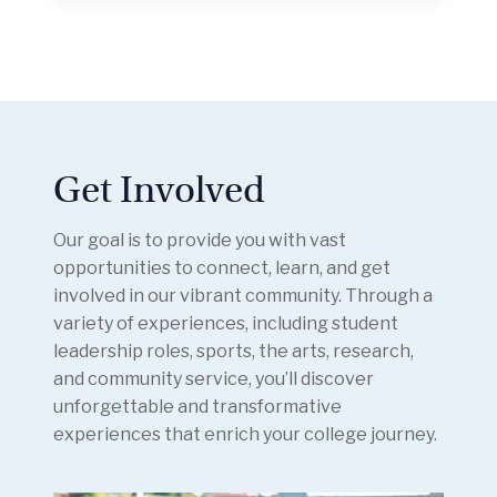
Get Involved
Our goal is to provide you with vast
opportunities to connect, learn, and get
involved in our vibrant community. Through a
variety of experiences, including student
leadership roles, sports, the arts, research,
and community service, you’ll discover
unforgettable and transformative
experiences that enrich your college journey.