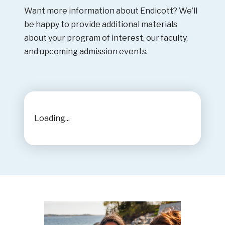
Want more information about Endicott? We’ll
be happy to provide additional materials
about your program of interest, our faculty,
and upcoming admission events.
Loading...