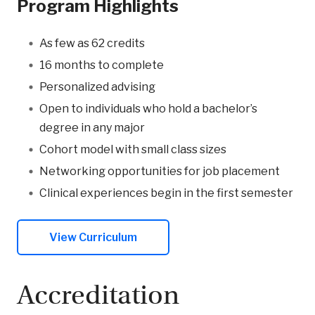
Program Highlights
As few as 62 credits
16 months to complete
Personalized advising
Open to individuals who hold a bachelor’s
degree in any major
Cohort model with small class sizes
Networking opportunities for job placement
Clinical experiences begin in the first semester
View Curriculum
Accreditation