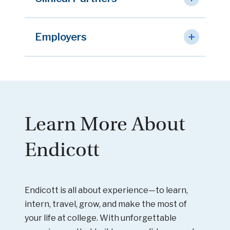
Employers
Learn More About
Endicott
Endicott is all about experience—to learn,
intern, travel, grow, and make the most of
your life at college. With unforgettable