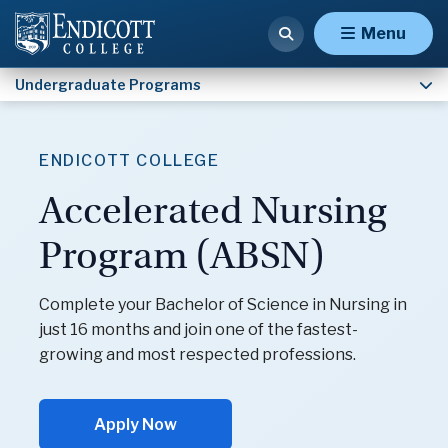
Nursing (RN to BSN) (B.S.)
Menu
Undergraduate Programs
ENDICOTT COLLEGE
Accelerated Nursing
Program (ABSN)
Complete your Bachelor of Science in Nursing in
just 16 months and join one of the fastest-
growing and most respected professions.
Apply Now