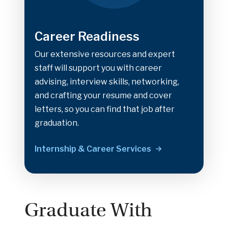
Career Readiness
Our extensive resources and expert
staff will support you with career
advising, interview skills, networking,
and crafting your resume and cover
letters, so you can find that job after
graduation.
Internship & Career Services
Graduate With