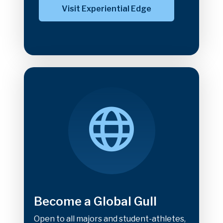
Visit Experiential Edge
Become a Global Gull
Open to all majors and student-athletes,