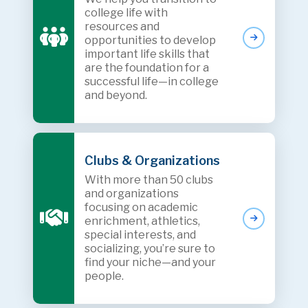
college life with
resources and
opportunities to develop
important life skills that
are the foundation for a
successful life—in college
and beyond.
Clubs & Organizations
With more than 50 clubs
and organizations
focusing on academic
enrichment, athletics,
special interests, and
socializing, you’re sure to
find your niche—and your
people.