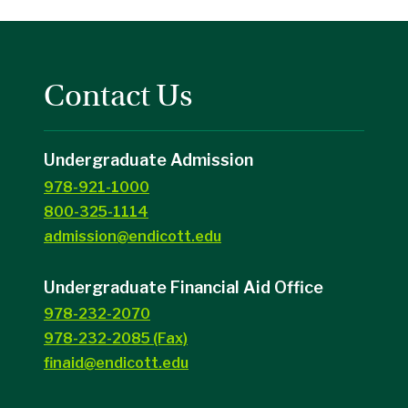
Contact Us
Undergraduate Admission
978-921-1000
800-325-1114
admission@endicott.edu
Undergraduate Financial Aid Office
978-232-2070
978-232-2085 (Fax)
finaid@endicott.edu