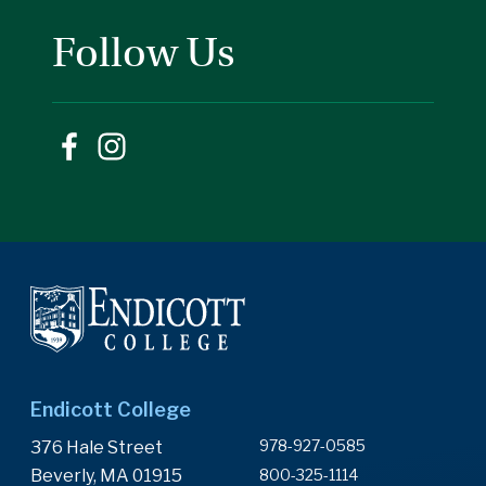
Follow Us
Endicott College
978-927-0585
376 Hale Street
Beverly, MA 01915
800-325-1114