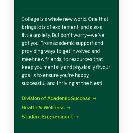
College is a whole new world. One that
brings lots of excitement, and also a
little anxiety. But don't worry—we've
got you! From academic support and
providing ways to get involved and
meet new friends, to resources that
keep you mentally and physically fit, our
goal is to ensure you're happy,
successful, and thriving at the Nest!
Division of Academic
Success
Health &
Wellness
Student
Engagement