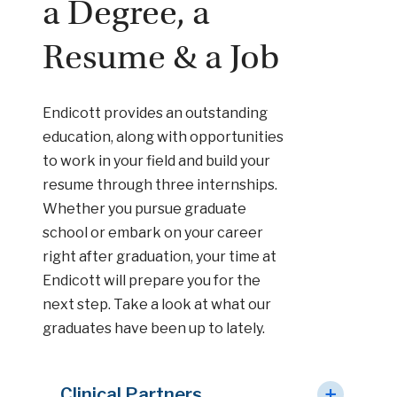
a Degree, a
Resume & a Job
Endicott provides an outstanding
education, along with opportunities
to work in your field and build your
resume through three internships.
Whether you pursue graduate
school or embark on your career
right after graduation, your time at
Endicott will prepare you for the
next step. Take a look at what our
graduates have been up to lately.
Clinical Partners