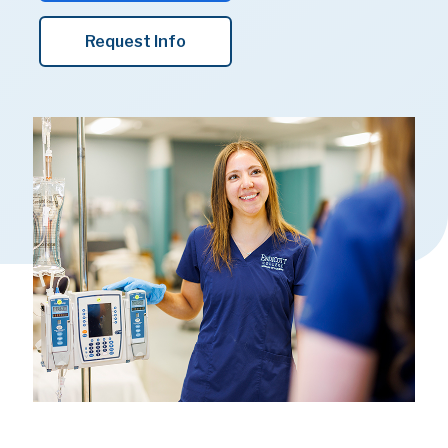
Request Info