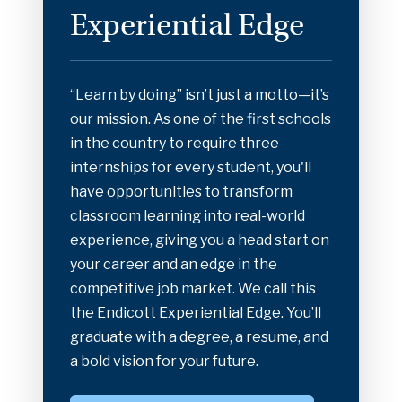
Experiential Edge
“Learn by doing” isn’t just a motto—it’s
our mission. As one of the first schools
in the country to require three
internships for every student, you'll
have opportunities to transform
classroom learning into real-world
experience, giving you a head start on
your career and an edge in the
competitive job market. We call this
the Endicott Experiential Edge. You’ll
graduate with a degree, a resume, and
a bold vision for your future.