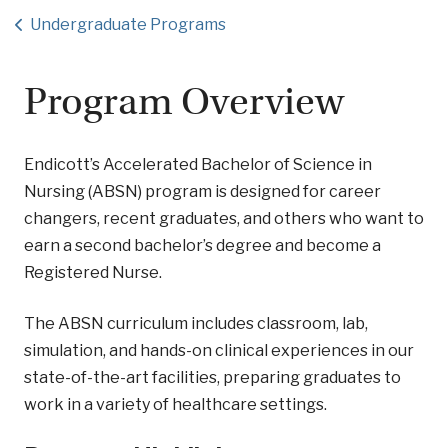
Undergraduate Programs
Program Overview
Endicott’s Accelerated Bachelor of Science in
Nursing (ABSN) program is designed for career
changers, recent graduates, and others who want to
earn a second bachelor’s degree and become a
Registered Nurse.
The ABSN curriculum includes classroom, lab,
simulation, and hands-on clinical experiences in our
state-of-the-art facilities, preparing graduates to
work in a variety of healthcare settings.