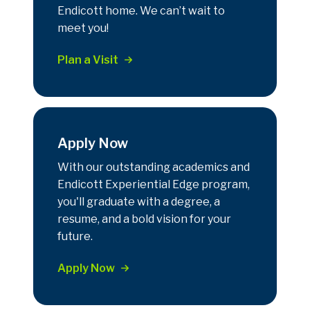
Endicott home. We can’t wait to
meet you!
Plan a Visit
Apply Now
With our outstanding academics and
Endicott Experiential Edge program,
you'll graduate with a degree, a
resume, and a bold vision for your
future.
Apply Now