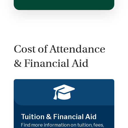
Cost of Attendance
& Financial Aid
Tuition & Financial Aid
Find more information on tuition, fees,