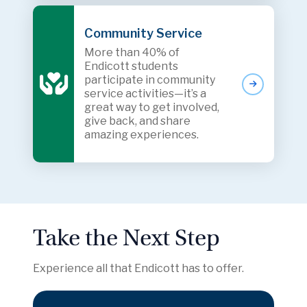
Community Service
More than 40% of
Endicott students
participate in community
service activities—it’s a
great way to get involved,
give back, and share
amazing experiences.
Take the Next Step
Experience all that Endicott has to offer.