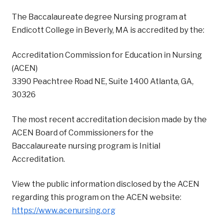
The Baccalaureate degree Nursing program at
Endicott College in Beverly, MA is accredited by the:
Accreditation Commission for Education in Nursing
(ACEN)
‍3390 Peachtree Road NE, Suite 1400 Atlanta, GA,
30326
The most recent accreditation decision made by the
ACEN Board of Commissioners for the
Baccalaureate nursing program is Initial
Accreditation.
View the public information disclosed by the ACEN
regarding this program on the ACEN website:
https://www.acenursing.org