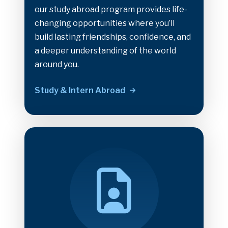
our study abroad program provides life-
changing opportunities where you’ll
build lasting friendships, confidence, and
a deeper understanding of the world
around you.
Study & Intern Abroad