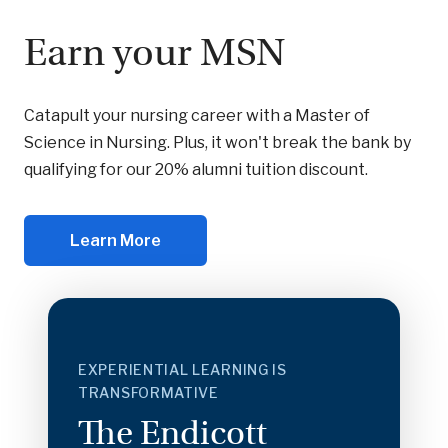
Earn your MSN
Catapult your nursing career with a Master of
Science in Nursing. Plus, it won't break the bank by
qualifying for our 20% alumni tuition discount.
Learn More
EXPERIENTIAL LEARNING IS
TRANSFORMATIVE
The Endicott