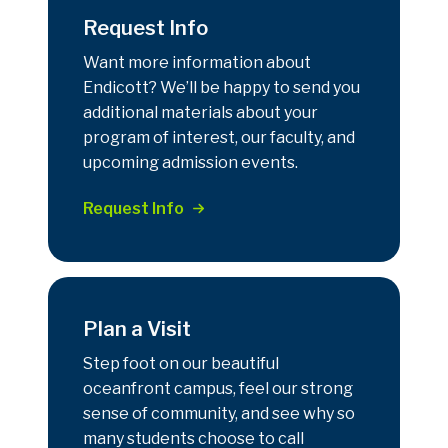
Request Info
Want more information about
Endicott? We’ll be happy to send you
additional materials about your
program of interest, our faculty, and
upcoming admission events.
Request Info
Plan a Visit
Step foot on our beautiful
oceanfront campus, feel our strong
sense of community, and see why so
many students choose to call