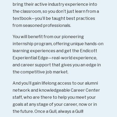
bring their active industry experience into
the classroom, so you don’t just learn from a
textbook—you’ll be taught best practices
from seasoned professionals.
You will benefit from our pioneering
internship program, offering unique hands-on
learning experiences and get the Endicott
Experiential Edge—real-world experience,
and career support that gives you an edge in
the competitive job market.
And you’ll gain lifelong access to our alumni
network and knowledgeable Career Center
staff, who are there to help you meet your
goals at any stage of your career, now or in
the future. Once a Gull, always a Gull!