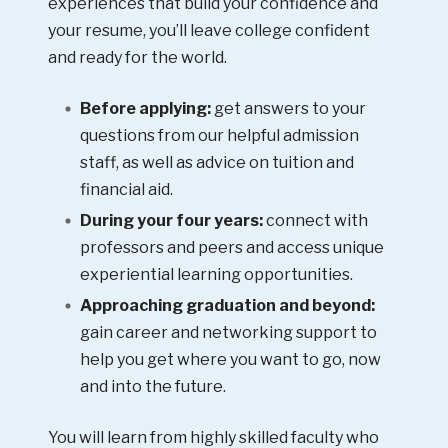
experiences that build your confidence and
your resume, you’ll leave college confident
and ready for the world.
Before applying:
get answers to your
questions from our helpful admission
staff, as well as advice on tuition and
financial aid.
During your four years:
connect with
professors and peers and access unique
experiential learning opportunities.
Approaching graduation and beyond:
gain career and networking support to
help you get where you want to go, now
and into the future.
You will learn from highly skilled faculty who