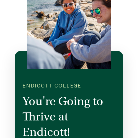
ENDICOTT COLLEGE
You're Going to
Thrive at
Endicott!