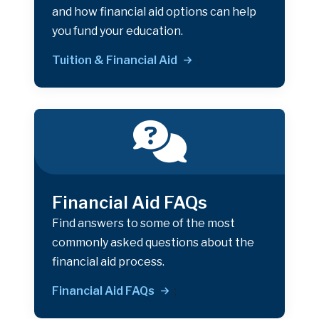
and how financial aid options can help
you fund your education.
Tuition & Financial Aid
;
Financial Aid FAQs
Find answers to some of the most
commonly asked questions about the
financial aid process.
Financial Aid FAQs
;