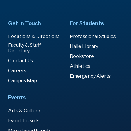
Get in Touch
For Students
Locations & Directions
Professional Studies
Faculty & Staff
Halle Library
Directory
Bookstore
Contact Us
Athletics
Careers
Emergency Alerts
Campus Map
Events
Arts & Culture
Event Tickets
Misselwood Events