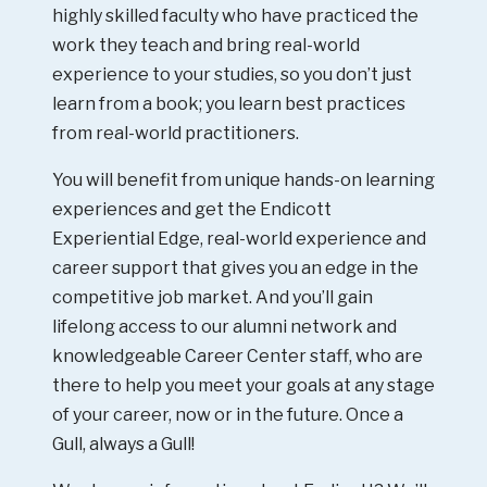
highly skilled faculty who have practiced the
work they teach and bring real-world
experience to your studies, so you don’t just
learn from a book; you learn best practices
from real-world practitioners.
You will benefit from unique hands-on learning
experiences and get the Endicott
Experiential Edge, real-world experience and
career support that gives you an edge in the
competitive job market. And you’ll gain
lifelong access to our alumni network and
knowledgeable Career Center staff, who are
there to help you meet your goals at any stage
of your career, now or in the future. Once a
Gull, always a Gull!