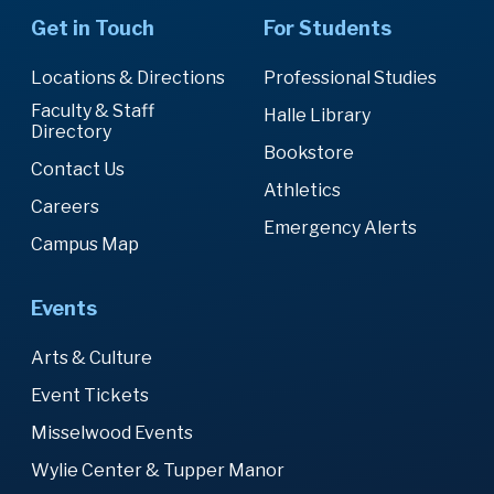
Get in Touch
For Students
Locations & Directions
Professional Studies
Faculty & Staff
Halle Library
Directory
Bookstore
Contact Us
Athletics
Careers
Emergency Alerts
Campus Map
Events
Arts & Culture
Event Tickets
Misselwood Events
Wylie Center & Tupper Manor