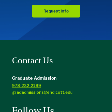
Request Info
Contact Us
Graduate Admission
978-232-2199
gradadmissions@endicott.edu
Follow Us