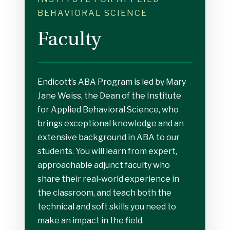
BEHAVIORAL SCIENCE
Faculty
Endicott’s ABA Program is led by Mary
Jane Weiss, the Dean of the Institute
for Applied Behavioral Science, who
brings exceptional knowledge and an
extensive background in ABA to our
students. You will learn from expert,
approachable adjunct faculty who
share their real-world experience in
the classroom, and teach both the
technical and soft skills you need to
make an impact in the field.