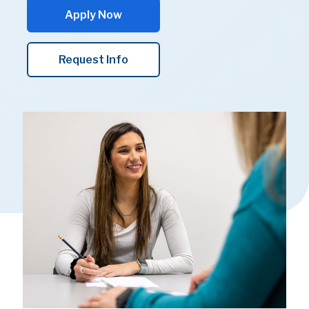
Apply Now
Request Info