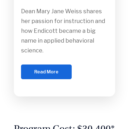
Dean Mary Jane Weiss shares
her passion for instruction and
how Endicott became a big
name in applied behavioral
science.
Read More
Program Cost: $30,400*