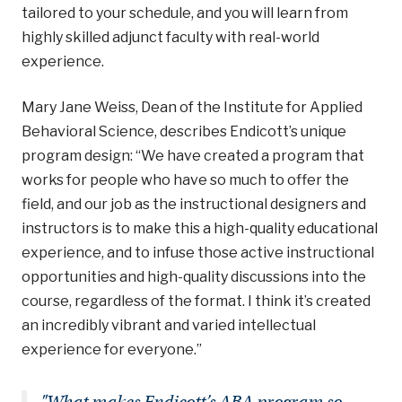
tailored to your schedule, and you will learn from
highly skilled adjunct faculty with real-world
experience.
Mary Jane Weiss, Dean of the Institute for Applied
Behavioral Science, describes Endicott’s unique
program design: “We have created a program that
works for people who have so much to offer the
field, and our job as the instructional designers and
instructors is to make this a high-quality educational
experience, and to infuse those active instructional
opportunities and high-quality discussions into the
course, regardless of the format. I think it’s created
an incredibly vibrant and varied intellectual
experience for everyone.”
"What makes Endicott’s ABA program so