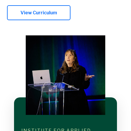
View Curriculum
INSTITUTE FOR APPLIED