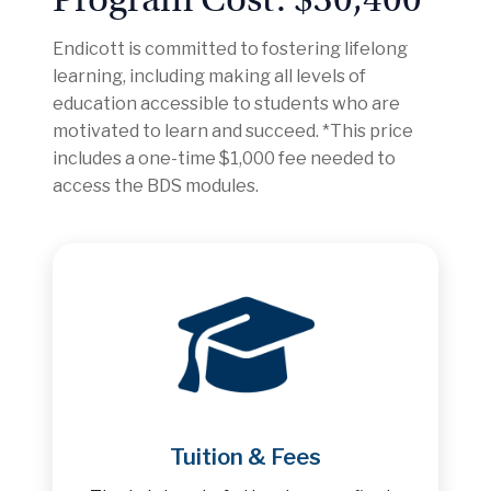
Endicott is committed to fostering lifelong
learning, including making all levels of
education accessible to students who are
motivated to learn and succeed. *This price
includes a one-time $1,000 fee needed to
access the BDS modules.
Tuition & Fees