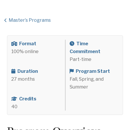
Master’s Programs
Format
Time
100% online
Commitment
Part-time
Duration
Program Start
27 months
Fall, Spring, and
Summer
Credits
40