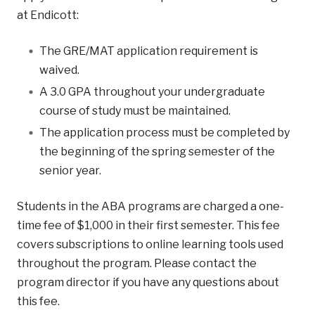
at Endicott:
The GRE/MAT application requirement is
waived.
A 3.0 GPA throughout your undergraduate
course of study must be maintained.
The application process must be completed by
the beginning of the spring semester of the
senior year.
Students in the ABA programs are charged a one-
time fee of $1,000 in their first semester. This fee
covers subscriptions to online learning tools used
throughout the program. Please contact the
program director if you have any questions about
this fee.