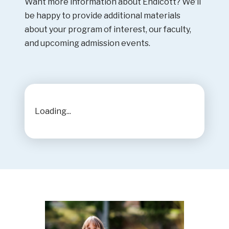
Want more information about Endicott? We’ll
be happy to provide additional materials
about your program of interest, our faculty,
and upcoming admission events.
Loading...