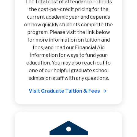
The total cost of attendance reflects
the cost-per-credit pricing for the
current academic year and depends
on how quickly students complete the
program. Please visit the link below
for more information on tuition and
fees, and read our Financial Aid
information for ways to fund your
education. You may also reach out to
one of our helpful graduate school
admission staff with any questions.
Visit Graduate Tuition & Fees