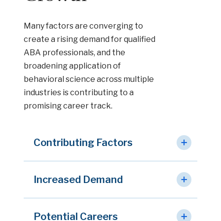
Many factors are converging to
create a rising demand for qualified
ABA professionals, and the
broadening application of
behavioral science across multiple
industries is contributing to a
promising career track.
Contributing Factors
Increased Demand
Potential Careers