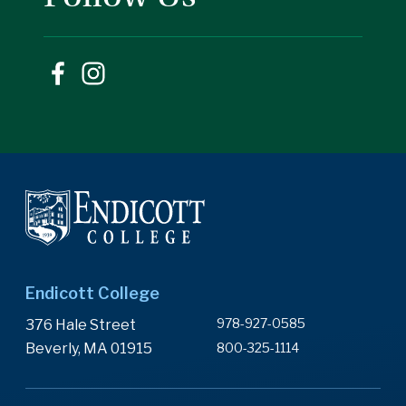
Endicott College
978-927-0585
376 Hale Street
Beverly, MA 01915
800-325-1114