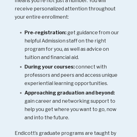
means you’re not just a number. You will
receive personalized attention throughout
your entire enrollment:
Pre-registration:
get guidance from our
helpful Admission staff on the right
program for you, as well as advice on
tuition and financial aid.
During your courses:
connect with
professors and peers and access unique
experiential learning opportunities.
Approaching graduation and beyond:
gain career and networking support to
help you get where you want to go, now
and into the future.
Endicott’s graduate programs are taught by