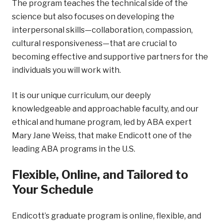
The program teaches the technical side of the
science but also focuses on developing the
interpersonal skills—collaboration, compassion,
cultural responsiveness—that are crucial to
becoming effective and supportive partners for the
individuals you will work with.
It is our unique curriculum, our deeply
knowledgeable and approachable faculty, and our
ethical and humane program, led by ABA expert
Mary Jane Weiss, that make Endicott one of the
leading ABA programs in the U.S.
Flexible, Online, and Tailored to
Your Schedule
Endicott’s graduate program is online, flexible, and