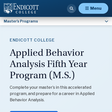
Special Education and ABA, Severe (M.Ed.)
Menu
Master’s Programs
ENDICOTT COLLEGE
Applied Behavior
Analysis Fifth Year
Program (M.S.)
Complete your master’s in this accelerated
program, and prepare for a career in Applied
Behavior Analysis.