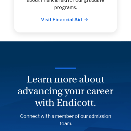
about financial aid for our graduate
programs.
Visit Financial Aid
Learn more about
advancing your career
with Endicott.
Connect with a member of our admission
team.