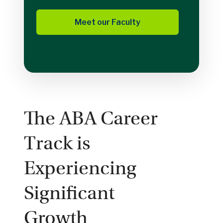
Meet our Faculty
The ABA Career
Track is
Experiencing
Significant
Growth