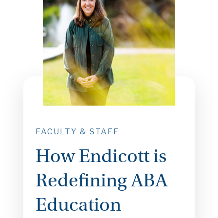
FACULTY & STAFF
How Endicott is
Redefining ABA
Education