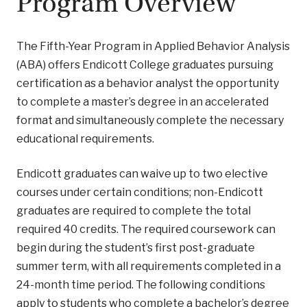
Program Overview
The Fifth-Year Program in Applied Behavior Analysis
(ABA) offers Endicott College graduates pursuing
certification as a behavior analyst the opportunity
to complete a master’s degree in an accelerated
format and simultaneously complete the necessary
educational requirements.
Endicott graduates can waive up to two elective
courses under certain conditions; non-Endicott
graduates are required to complete the total
required 40 credits. The required coursework can
begin during the student’s first post-graduate
summer term, with all requirements completed in a
24-month time period. The following conditions
apply to students who complete a bachelor’s degree