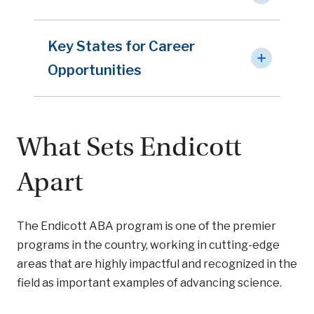
Key States for Career
Opportunities
What Sets Endicott
Apart
The Endicott ABA program is one of the premier
programs in the country, working in cutting-edge
areas that are highly impactful and recognized in the
field as important examples of advancing science.