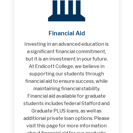
Financial Aid
Investing in an advanced education is
a significant financial commitment,
but it is an investment in your future.
At Endicott College, we believe in
supporting our students through
financial aid to ensure success, while
maintaining financial stability.
Financial aid available for graduate
students includes federal Stafford and
Graduate PLUS loans, as well as
additional private loan options. Please
visit this page for more information