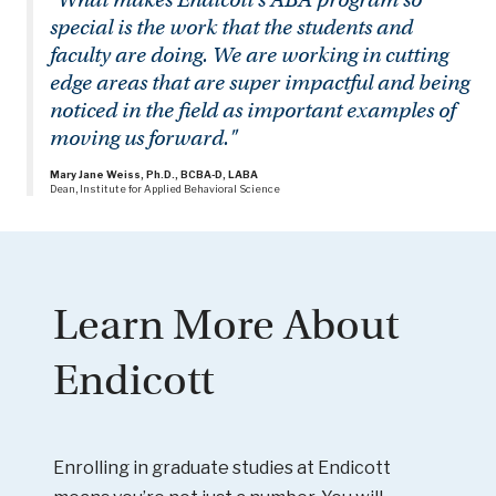
special is the work that the students and
faculty are doing. We are working in cutting
edge areas that are super impactful and being
noticed in the field as important examples of
moving us forward."
Mary Jane Weiss, Ph.D., BCBA-D, LABA
Dean, Institute for Applied Behavioral Science
Learn More About
Endicott
Enrolling in graduate studies at Endicott