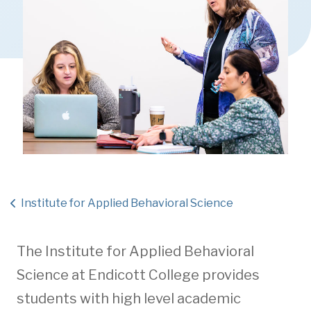
Institute for Applied Behavioral Science
The Institute for Applied Behavioral
Science at Endicott College provides
students with high level academic