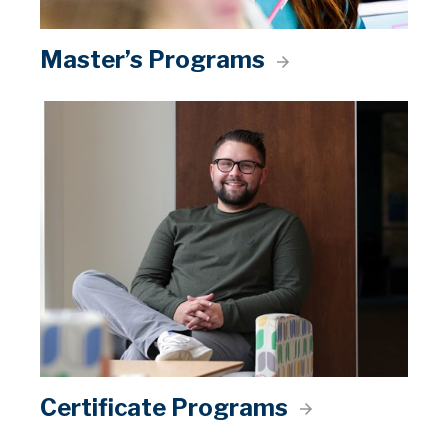
Master’s Programs
Certificate Programs