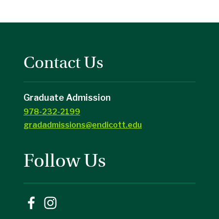
Contact Us
Graduate Admission
978-232-2199
gradadmissions@endicott.edu
Follow Us