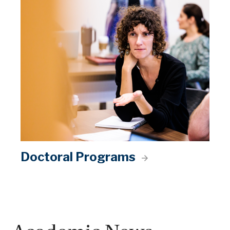
Doctoral Programs