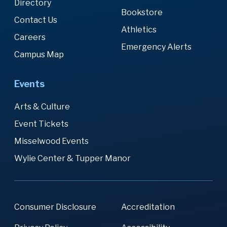
Directory
Bookstore
Contact Us
Athletics
Careers
Emergency Alerts
Campus Map
Events
Arts & Culture
Event Tickets
Misselwood Events
Wylie Center & Tupper Manor
Consumer Disclosure
Accreditation