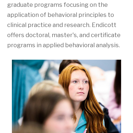
graduate programs focusing on the
application of behavioral principles to
clinical practice and research. Endicott
offers doctoral, master's, and certificate
programs in applied behavioral analysis.