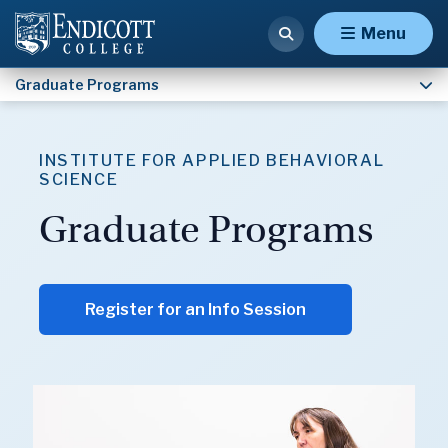
Doctoral Programs
Menu
Graduate Programs
INSTITUTE FOR APPLIED BEHAVIORAL
SCIENCE
Graduate Programs
Register for an Info Session