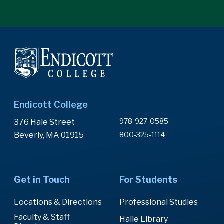
Endicott College
978-927-0585
376 Hale Street
Beverly, MA 01915
800-325-1114
Get in Touch
For Students
Locations & Directions
Professional Studies
Faculty & Staff
Halle Library