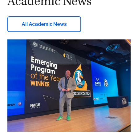
Academic News
All Academic News