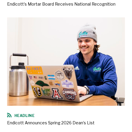
Endicott’s Mortar Board Receives National Recognition
HEADLINE
Endicott Announces Spring 2026 Dean’s List