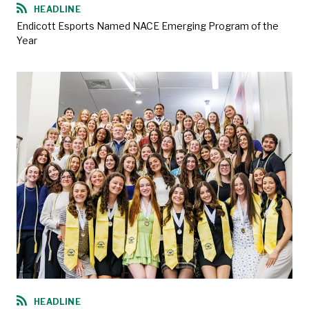
HEADLINE
Endicott Esports Named NACE Emerging Program of the
Year
HEADLINE