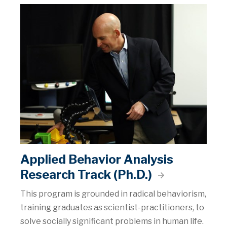
Applied Behavior Analysis
Research Track (Ph.D.)
This program is grounded in radical behaviorism,
training graduates as scientist-practitioners, to
solve socially significant problems in human life.