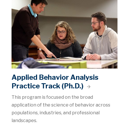
Applied Behavior Analysis
Practice Track (Ph.D.)
This program is focused on the broad
application of the science of behavior across
populations, industries, and professional
landscapes.