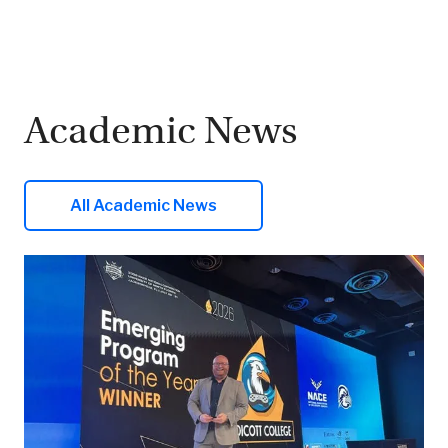
Academic News
All Academic News