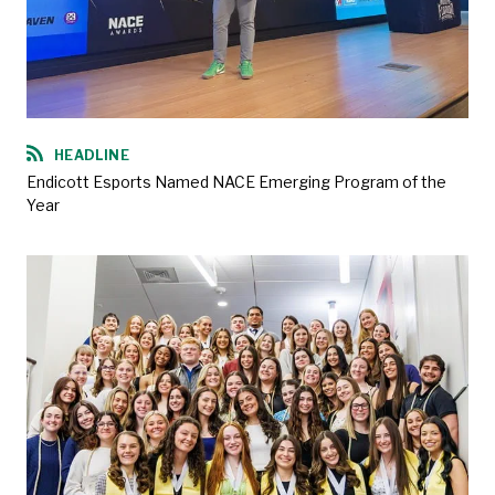
HEADLINE
Endicott Esports Named NACE Emerging Program of the
Year