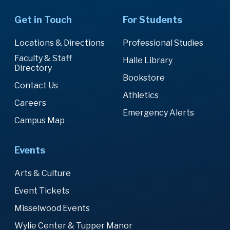
Get in Touch
For Students
Locations & Directions
Professional Studies
Faculty & Staff
Halle Library
Directory
Bookstore
Contact Us
Athletics
Careers
Emergency Alerts
Campus Map
Events
Arts & Culture
Event Tickets
Misselwood Events
Wylie Center & Tupper Manor