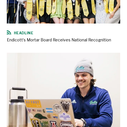
HEADLINE
Endicott’s Mortar Board Receives National Recognition