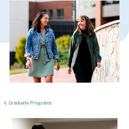
Graduate Programs