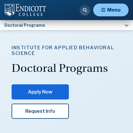
Applied Behavior Analysis Research Track (Ph.D.)
Menu
Doctoral Programs
INSTITUTE FOR APPLIED BEHAVIORAL
SCIENCE
Doctoral Programs
Apply Now
Request Info