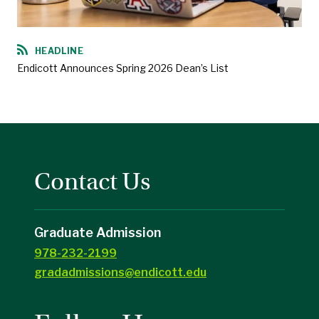
HEADLINE
Endicott Announces Spring 2026 Dean’s List
Contact Us
Graduate Admission
978-232-2199
gradadmissions@endicott.edu