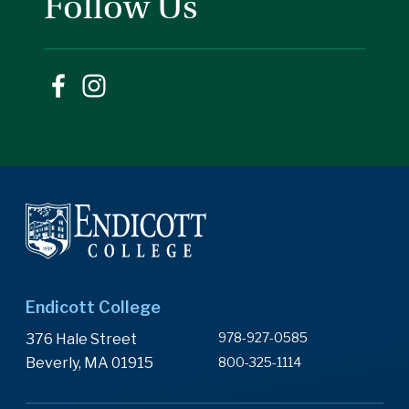
Follow Us
Endicott College
978-927-0585
376 Hale Street
Beverly, MA 01915
800-325-1114