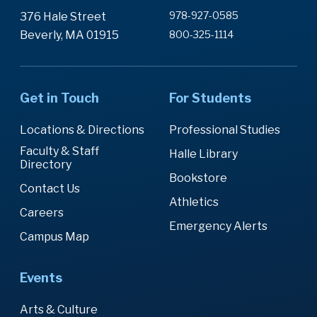
978-927-0585
376 Hale Street
Beverly, MA 01915
800-325-1114
Get in Touch
For Students
Locations & Directions
Professional Studies
Faculty & Staff
Halle Library
Directory
Bookstore
Contact Us
Athletics
Careers
Emergency Alerts
Campus Map
Events
Arts & Culture