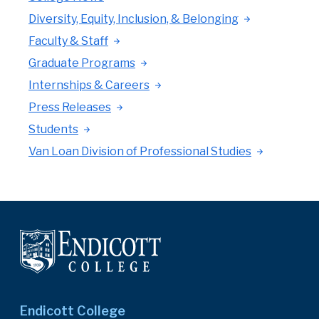
Diversity, Equity, Inclusion, & Belonging
Faculty & Staff
Graduate Programs
Internships & Careers
Press Releases
Students
Van Loan Division of Professional Studies
Endicott College