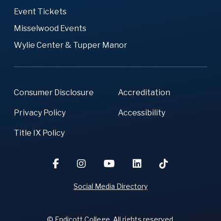
Event Tickets
Misselwood Events
Wylie Center & Tupper Manor
Consumer Disclosure
Accreditation
Privacy Policy
Accessibility
Title IX Policy
Social Media Directory
© Endicott College. All rights reserved.