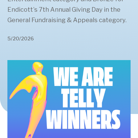
Endicott’s 7th Annual Giving Day in the
General Fundraising & Appeals category.
5/20/2026