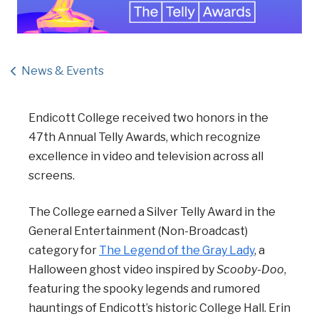
News & Events
Endicott College received two honors in the
47th Annual Telly Awards, which recognize
excellence in video and television across all
screens.
The College earned a Silver Telly Award in the
General Entertainment (Non-Broadcast)
category for
The Legend of the Gray Lady
, a
Halloween ghost video inspired by
Scooby-Doo
,
featuring the spooky legends and rumored
hauntings of Endicott’s historic College Hall. Erin