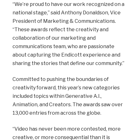
“We’re proud to have our work recognized on a
national stage,” said Anthony Donaldson, Vice
President of Marketing & Communications.
“These awards reflect the creativity and
collaboration of our marketing and
communications team, who are passionate
about capturing the Endicott experience and
sharing the stories that define our community.”
Committed to pushing the boundaries of
creativity forward, this year’s new categories
included
topics within Generative A.I.,
Animation, and Creators. The awards saw over
13,000 entries from across the globe.
“Video has never been more contested, more
creative, or more consequential than it is