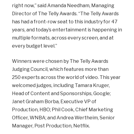
right
now,” said Amanda Needham, Managing
Director of The Telly Awards. “The Telly Awards
has had a front-row seat to this industry for 47
years, and today’s entertainment is happening in
multiple formats, across every screen, and at
every budget level.”
Winners were chosen by The Telly Awards
Judging Council, which features more than
250
experts across the world of video. This year
welcomed judges, including Tamara Kruger,
Head of Content and Sponsorships, Google;
Janet Graham Borba, Executive VP of
Production, HBO; Phil Cook, Chief Marketing
Officer, WNBA; and Andrea Wertheim, Senior
Manager, Post Production, Netflix.