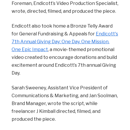
Foreman, Endicott’s Video Production Specialist,
wrote, directed, filmed, and produced the piece.
Endicott also took home a Bronze Telly Award
for General Fundraising & Appeals for
Endicott's
7th Annual Giving Day: One Day. One Mission.
One Epic Impact
, a movie-themed promotional
video created to encourage donations and build
excitement around Endicott’s 7th annual Giving
Day.
Sarah Sweeney, Assistant Vice President of
Communications & Marketing, and Jan Soolman,
Brand Manager, wrote the script, while
freelancer J Kimball directed, filmed, and
produced the piece.