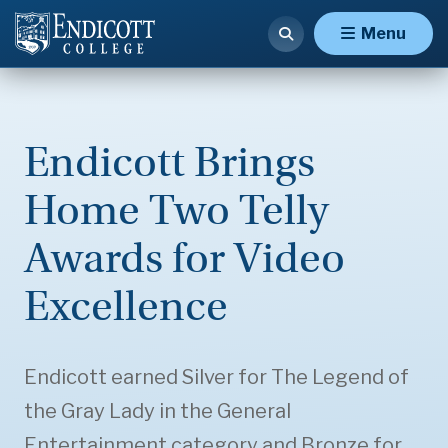
Menu
Endicott Brings
Home Two Telly
Awards for Video
Excellence
Endicott earned Silver for The Legend of
the Gray Lady in the General
Entertainment category and Bronze for