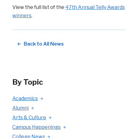
View the full list of the
47th Annual Telly Awards
winners
.
Back to All News
By Topic
Academics
Alumni
Arts & Culture
Campus Happenings
College News