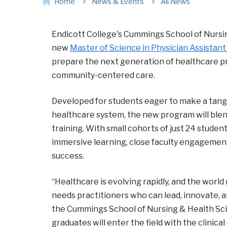
Home
News & Events
All News
Endicott College's Cummings School of Nursi
new
Master of Science in Physician Assistant
prepare the next generation of healthcare pr
community-centered care.
Developed for students eager to make a tang
healthcare system, the new program will blen
training. With small cohorts of just 24 studen
immersive learning, close faculty engagement
success.
“Healthcare is evolving rapidly, and the worl
needs practitioners who can lead, innovate, 
the Cummings School of Nursing & Health Scien
graduates will enter the field with the clinic