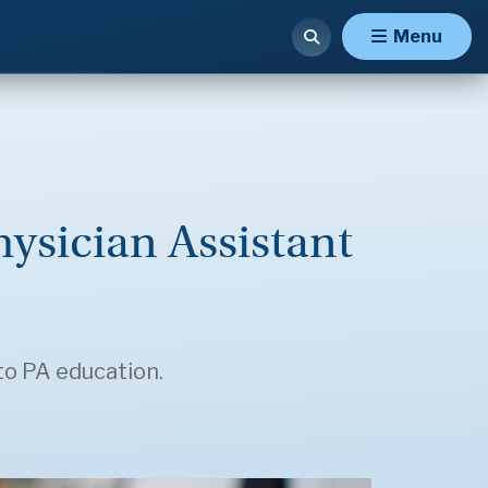
Menu
hysician Assistant
to PA education.