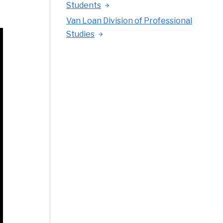
Students
Van Loan Division of Professional
Studies