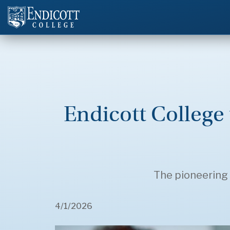
Endicott College 
The pioneering 
4/1/2026