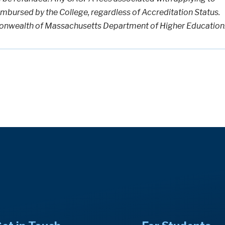
imbursed by the College, regardless of Accreditation Status.
nwealth of Massachusetts Department of Higher Education