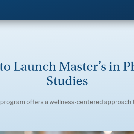
to Launch Master’s in P
Studies
program offers a wellness-centered approach 