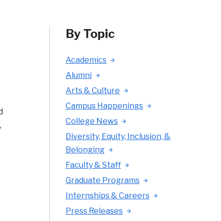
By Topic
Academics
Alumni
Arts & Culture
Campus Happenings
d
College News
,
Diversity, Equity, Inclusion, &
t
Belonging
Faculty & Staff
Graduate Programs
Internships & Careers
Press Releases