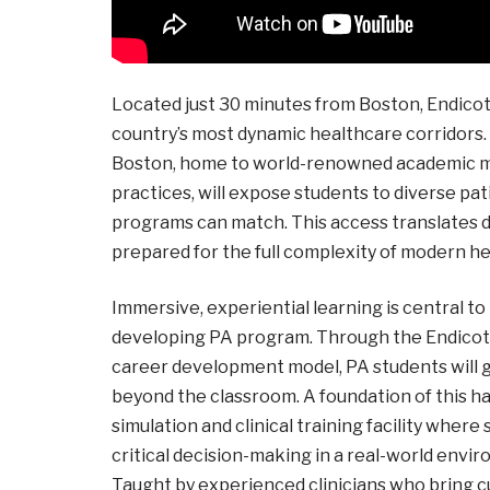
Located just 30 minutes from Boston, Endicott
country’s most dynamic healthcare corridors.
Boston, home to world-renowned academic med
practices, will expose students to diverse pa
programs can match. This access translates di
prepared for the full complexity of modern he
Immersive, experiential learning is central to 
developing PA program. Through the Endicott 
career development model, PA students will g
beyond the classroom. A foundation of this ha
simulation and clinical training facility wher
critical decision-making in a real-world envi
Taught by experienced clinicians who bring cur