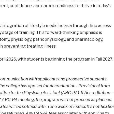
ment, confidence, and career readiness to thrive in today’s
s integration of lifestyle medicine as a through-line across
y stage of training. This forward-thinking emphasis is
tomy, physiology, pathophysiology, and pharmacology,
h preventing treating illness.
pril 2026, with students beginning the program in Fall 2027.
 communication with applicants and prospective students
he college has applied for Accreditation - Provisional from
on for the Physician Assistant (ARC-PA). If Accreditation -
27 ARC-PA meeting, the program will not proceed as planned.
dates will be notified within one week of Endicott’s notificatio
ll be refunded. Any CASPA fees associated with applying to