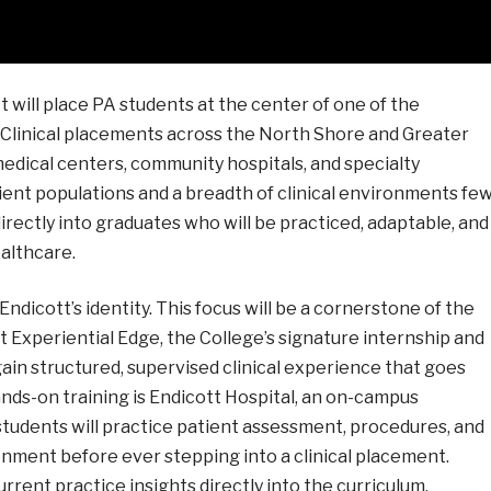
 will place PA students at the center of one of the
 Clinical placements across the North Shore and Greater
ical centers, community hospitals, and specialty
tient populations and a breadth of clinical environments fe
rectly into graduates who will be practiced, adaptable, and
althcare.
Endicott’s identity. This focus will be a cornerstone of the
Experiential Edge, the College’s signature internship and
ain structured, supervised clinical experience that goes
nds-on training is Endicott Hospital, an on-campus
e students will practice patient assessment, procedures, and
ronment before ever stepping into a clinical placement.
rent practice insights directly into the curriculum,