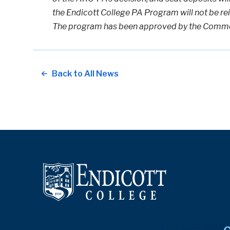
the Endicott College PA Program will not be re
The program has been approved by the Commo
Back to All News