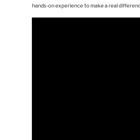
hands-on experience to make a real difference