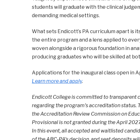
students will graduate with the clinical judge
demanding medical settings.
What sets Endicott’s PA curriculum apart is it
the entire program and a lens applied to ever
woven alongside a rigorous foundation in ana
producing graduates who will be skilled at bot
Applications for the inaugural class open in A
Learn more and apply
.
Endicott College is committed to transparent
regarding the program's accreditation status. T
the Accreditation Review Commission on Educati
Provisional is not granted during the April 20
In this event, all accepted and waitlisted candi
of the ARC-PA's decision, and seat deposits wi