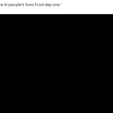
 in people’s lives from day one.”