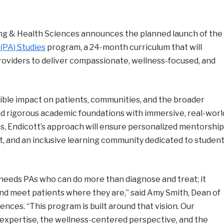
ng & Health Sciences announces the planned launch of the
 (PA) Studies
program, a 24-month curriculum that will
oviders to deliver compassionate, wellness-focused, and
ible impact on patients, communities, and the broader
d rigorous academic foundations with immersive, real-worl
ts, Endicott’s approach will ensure personalized mentorship
, and an inclusive learning community dedicated to studen
d needs PAs who can do more than diagnose and treat; it
and meet patients where they are,” said Amy Smith, Dean of
ces. “This program is built around that vision. Our
al expertise, the wellness-centered perspective, and the