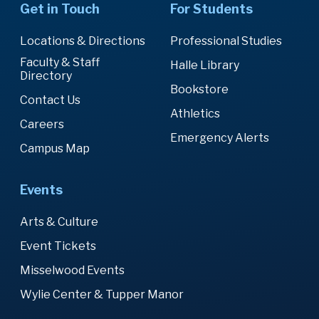
Get in Touch
For Students
Locations & Directions
Professional Studies
Faculty & Staff
Halle Library
Directory
Bookstore
Contact Us
Athletics
Careers
Emergency Alerts
Campus Map
Events
Arts & Culture
Event Tickets
Misselwood Events
Wylie Center & Tupper Manor