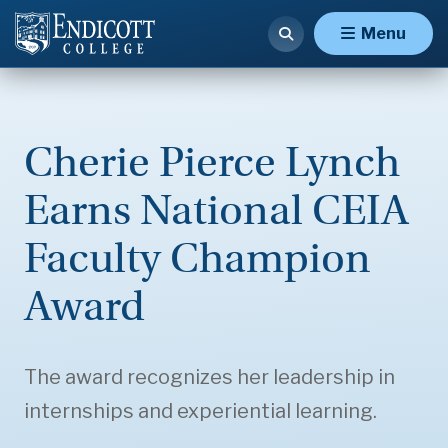
Menu
Cherie Pierce Lynch
Earns National CEIA
Faculty Champion
Award
The award recognizes her leadership in
internships and experiential learning.