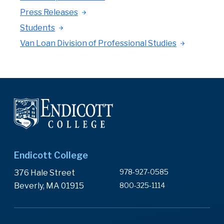
Press Releases
Students
Van Loan Division of Professional Studies
Endicott College
978-927-0585
376 Hale Street
Beverly, MA 01915
800-325-1114