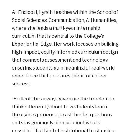
At Endicott, Lynch teaches within the School of
Social Sciences, Communication, & Humanities,
where she leads a multi-year internship
curriculum that is central to the College’s
Experiential Edge. Her work focuses on building
high-impact, equity-informed curriculum design
that connects assessment and technology,
ensuring students gain meaningful, real-world
experience that prepares them for career
success.
“Endicott has always given me the freedom to
think differently about how students learn
through experience, to ask harder questions
and stay genuinely curious about what’s
possible. That kind of institutional trust makes