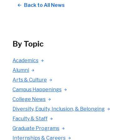
Back to All News
By Topic
Academics
Alumni
Arts & Culture
Campus Happenings
College News
Diversity, Equity, Inclusion, & Belonging
Faculty & Staff
Graduate Programs
Internships & Careers