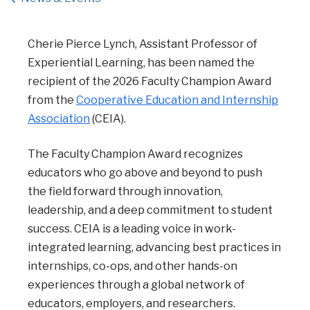
Cherie Pierce Lynch, Assistant Professor of
Experiential Learning, has been named the
recipient of the 2026 Faculty Champion Award
from the
Cooperative Education and Internship
Association
(CEIA).
The Faculty Champion Award recognizes
educators who go above and beyond to push
the field forward through innovation,
leadership, and a deep commitment to student
success. CEIA is a leading voice in work-
integrated learning, advancing best practices in
internships, co-ops, and other hands-on
experiences through a global network of
educators, employers, and researchers.