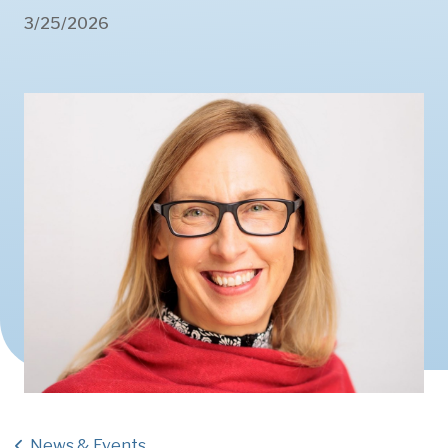
3/25/2026
News & Events