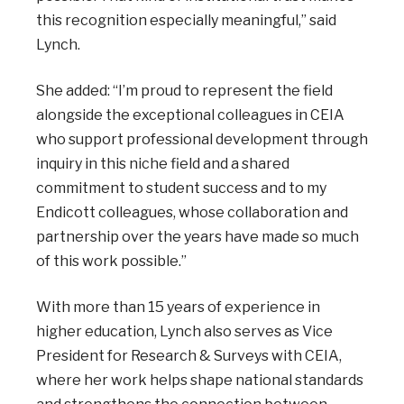
this recognition especially meaningful,” said
Lynch.
She added: “I’m proud to represent the field
alongside the exceptional colleagues in CEIA
who support professional development through
inquiry in this niche field and a shared
commitment to student success and to my
Endicott colleagues, whose collaboration and
partnership over the years have made so much
of this work possible.”
With more than 15 years of experience in
higher education, Lynch also serves as Vice
President for Research & Surveys with CEIA,
where her work helps shape national standards