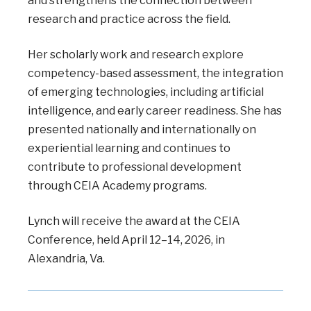
and strengthens the connection between
research and practice across the field.
Her scholarly work and research explore
competency-based assessment, the integration
of emerging technologies, including artificial
intelligence, and early career readiness. She has
presented nationally and internationally on
experiential learning and continues to
contribute to professional development
through CEIA Academy programs.
Lynch will receive the award at the CEIA
Conference, held April 12–14, 2026, in
Alexandria, Va.