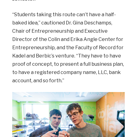
“Students taking this route can’t have a half-
baked idea,” cautioned Dr. Gina Deschamps,
Chair of Entrepreneurship and Executive
Director of the Colin and Erika Angle Center for
Entrepreneurship, and the Faculty of Record for
Kadel and Berbic’s venture. “They have to have
proof of concept, to present a full business plan,
to have a registered company name, LLC, bank
account, and so forth.”