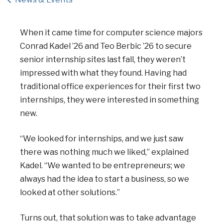
When it came time for computer science majors
Conrad Kadel ’26 and Teo Berbic ’26 to secure
senior internship sites last fall, they weren’t
impressed with what they found. Having had
traditional office experiences for their first two
internships, they were interested in something
new.
“We looked for internships, and we just saw
there was nothing much we liked,” explained
Kadel. “We wanted to be entrepreneurs; we
always had the idea to start a business, so we
looked at other solutions.”
Turns out, that solution was to take advantage