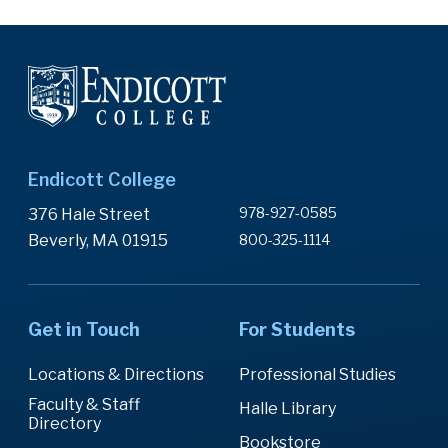
Endicott College
978-927-0585
376 Hale Street
Beverly, MA 01915
800-325-1114
Get in Touch
For Students
Locations & Directions
Professional Studies
Faculty & Staff
Halle Library
Directory
Bookstore