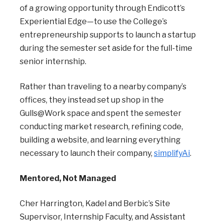
of a growing opportunity through Endicott’s
Experiential Edge—to use the College’s
entrepreneurship supports to launch a startup
during the semester set aside for the full-time
senior internship.
Rather than traveling to a nearby company’s
offices, they instead set up shop in the
Gulls@Work space and spent the semester
conducting market research, refining code,
building a website, and learning everything
necessary to launch their company,
simplifyAi
.
Mentored, Not Managed
Cher Harrington, Kadel and Berbic’s Site
Supervisor, Internship Faculty, and Assistant