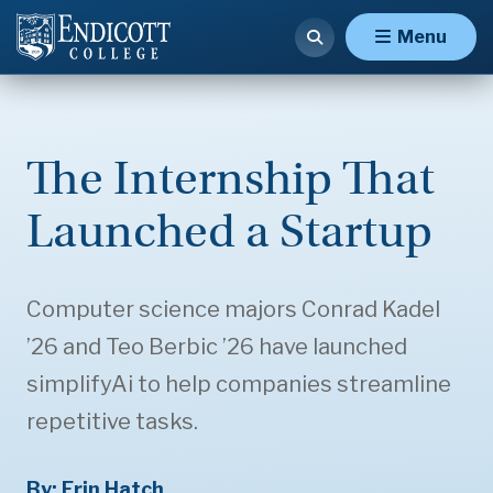
Menu
The Internship That
Launched a Startup
Computer science majors Conrad Kadel
’26 and Teo Berbic ’26 have launched
simplifyAi to help companies streamline
repetitive tasks.
By: Erin Hatch