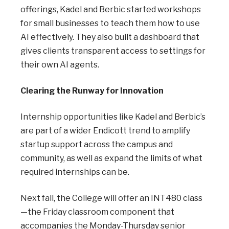
offerings, Kadel and Berbic started workshops
for small businesses to teach them how to use
AI effectively. They also built a dashboard that
gives clients transparent access to settings for
their own AI agents.
Clearing the Runway for Innovation
Internship opportunities like Kadel and Berbic’s
are part of a wider Endicott trend to amplify
startup support across the campus and
community, as well as expand the limits of what
required internships can be.
Next fall, the College will offer an INT480 class
—the Friday classroom component that
accompanies the Monday-Thursday senior