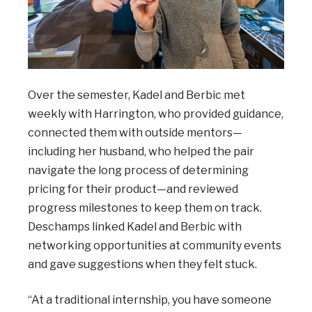
Over the semester, Kadel and Berbic met
weekly with Harrington, who provided guidance,
connected them with outside mentors—
including her husband, who helped the pair
navigate the long process of determining
pricing for their product—and reviewed
progress milestones to keep them on track.
Deschamps linked Kadel and Berbic with
networking opportunities at community events
and gave suggestions when they felt stuck.
“At a traditional internship, you have someone