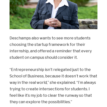
Deschamps also wants to see more students
choosing the startup framework for their
internship, and offered a reminder that every
student on campus should consider it.
“Entrepreneurship isn’t relegated just to the
School of Business, because it doesn’t work that
way in the real world,” she explained. “I’m always
trying to create intersections for students. I
feel like it’s my job to clear the runway so that
they can explore the possibilities.”