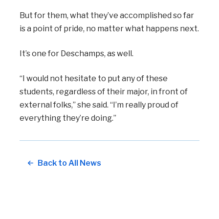
But for them, what they’ve accomplished so far
is a point of pride, no matter what happens next.
It’s one for Deschamps, as well.
“I would not hesitate to put any of these
students, regardless of their major, in front of
external folks,” she said. “I’m really proud of
everything they’re doing.”
Back to All News