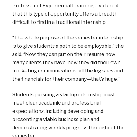
Professor of Experiential Learning, explained
that this type of opportunity offers a breadth
difficult to find in a traditional internship.
“The whole purpose of the semester internship
is to give students a path to be employable,” she
said. “Now they can put on their resume how
many clients they have, how they did their own
marketing communications, all the logistics and
the financials for their company—that’s huge.”
Students pursuing a startup internship must
meet clear academic and professional
expectations, including developing and
presenting a viable business plan and
demonstrating weekly progress throughout the
semester.