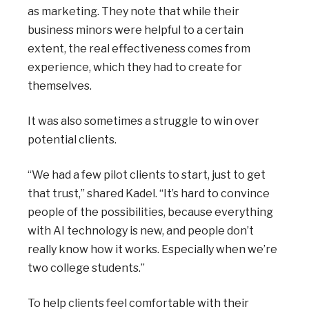
as marketing. They note that while their
business minors were helpful to a certain
extent, the real effectiveness comes from
experience, which they had to create for
themselves.
It was also sometimes a struggle to win over
potential clients.
“We had a few pilot clients to start, just to get
that trust,” shared Kadel. “It’s hard to convince
people of the possibilities, because everything
with AI technology is new, and people don’t
really know how it works. Especially when we’re
two college students.”
To help clients feel comfortable with their