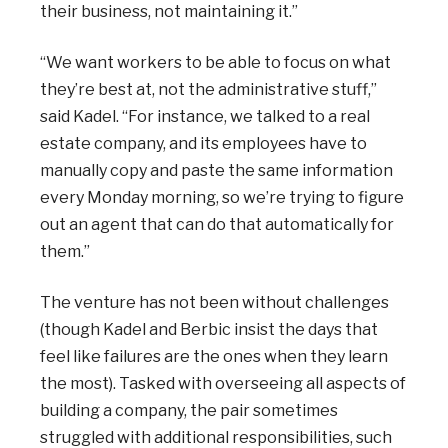
their business, not maintaining it.”
“We want workers to be able to focus on what
they’re best at, not the administrative stuff,”
said Kadel. “For instance, we talked to a real
estate company, and its employees have to
manually copy and paste the same information
every Monday morning, so we’re trying to figure
out an agent that can do that automatically for
them.”
The venture has not been without challenges
(though Kadel and Berbic insist the days that
feel like failures are the ones when they learn
the most). Tasked with overseeing all aspects of
building a company, the pair sometimes
struggled with additional responsibilities, such