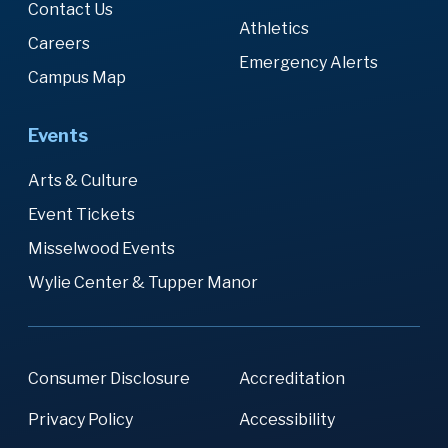
Contact Us
Athletics
Careers
Emergency Alerts
Campus Map
Events
Arts & Culture
Event Tickets
Misselwood Events
Wylie Center & Tupper Manor
Consumer Disclosure
Accreditation
Privacy Policy
Accessibility