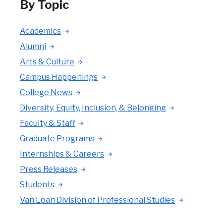
By Topic
Academics
Alumni
Arts & Culture
Campus Happenings
College News
Diversity, Equity, Inclusion, & Belonging
Faculty & Staff
Graduate Programs
Internships & Careers
Press Releases
Students
Van Loan Division of Professional Studies