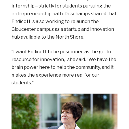
internship—strictly for students pursuing the
entrepreneurship path. Deschamps shared that
Endicott is also working to relaunch the
Gloucester campus as a startup and innovation
hub available to the North Shore.
“I want Endicott to be positioned as the go-to
resource for innovation,” she said. “We have the
brain power here to help the community, and it
makes the experience more real for our
students.”