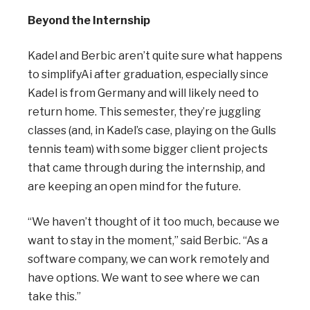
Beyond the Internship
Kadel and Berbic aren’t quite sure what happens
to simplifyAi after graduation, especially since
Kadel is from Germany and will likely need to
return home. This semester, they’re juggling
classes (and, in Kadel’s case, playing on the Gulls
tennis team) with some bigger client projects
that came through during the internship, and
are keeping an open mind for the future.
“We haven’t thought of it too much, because we
want to stay in the moment,” said Berbic. “As a
software company, we can work remotely and
have options. We want to see where we can
take this.”