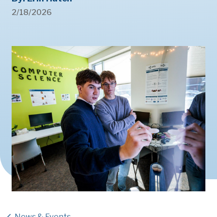
2/18/2026
News & Events