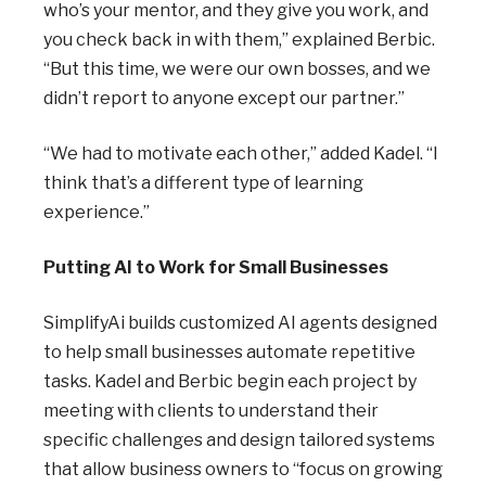
who’s your mentor, and they give you work, and
you check back in with them,” explained Berbic.
“But this time, we were our own bosses, and we
didn’t report to anyone except our partner.”
“We had to motivate each other,” added Kadel. “I
think that’s a different type of learning
experience.”
Putting AI to Work for Small Businesses
SimplifyAi builds customized AI agents designed
to help small businesses automate repetitive
tasks. Kadel and Berbic begin each project by
meeting with clients to understand their
specific challenges and design tailored systems
that allow business owners to “focus on growing