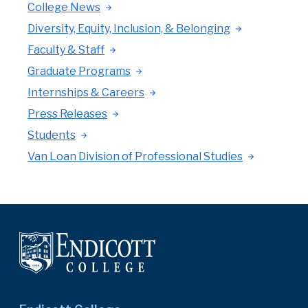
College News
Diversity, Equity, Inclusion, & Belonging
Faculty & Staff
Graduate Programs
Internships & Careers
Press Releases
Students
Van Loan Division of Professional Studies