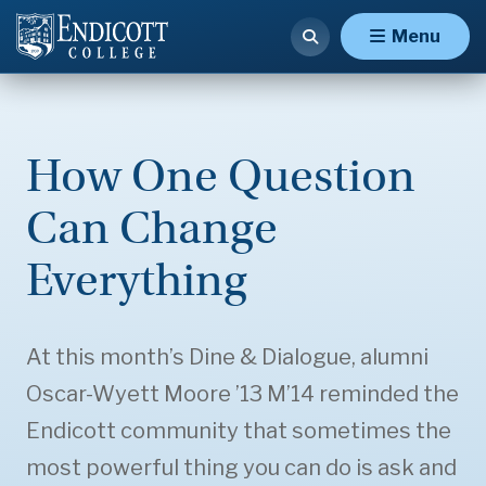
Menu
How One Question
Can Change
Everything
At this month’s Dine & Dialogue, alumni
Oscar-Wyett Moore ’13 M’14 reminded the
Endicott community that sometimes the
most powerful thing you can do is ask and