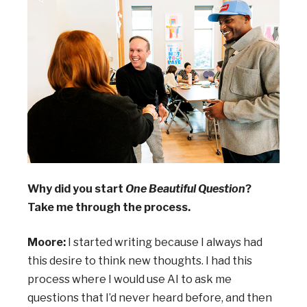
Why did you start
One Beautiful Question
?
Take me through the process.
Moore:
I started writing because I always had
this desire to think new thoughts. I had this
process where I would use AI to ask me
questions that I’d never heard before, and then