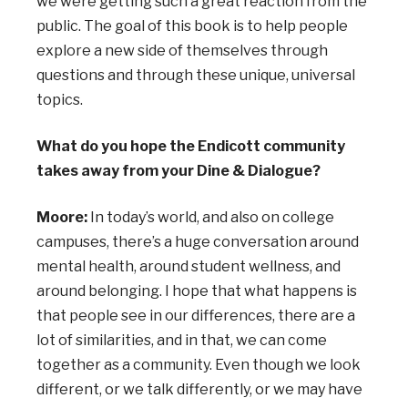
we were getting such a great reaction from the
public. The goal of this book is to help people
explore a new side of themselves through
questions and through these unique, universal
topics.
What do you hope the Endicott community
takes away from your Dine & Dialogue?
Moore:
In today’s world, and also on college
campuses, there’s a huge conversation around
mental health, around student wellness, and
around belonging. I hope that what happens is
that people see in our differences, there are a
lot of similarities, and in that, we can come
together as a community. Even though we look
different, or we talk differently, or we may have