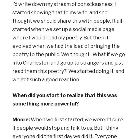
I’d write down my stream of consciousness. I
started showing that to my wife, and she
thought we should share this with people. It all
started when we set up a social media page
where I would read my poetry. But then it
evolved when we had the idea of bringing the
poetry to the public. We thought, ‘What if we go
into Charleston and go up to strangers and just
read them this poetry?’ We started doing it, and
we got such a good reaction.
When did you start to realize that this was
something more powerful?
Moore:
When we first started, we weren’t sure
if people would stop and talk to us. But I think
everyone did the first day we did it. Everyone