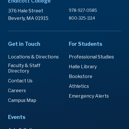
Endicott College
978-927-0585
376 Hale Street
Beverly, MA 01915
800-325-1114
Get in Touch
For Students
Locations & Directions
Professional Studies
Faculty & Staff
Halle Library
Directory
Bookstore
Contact Us
Athletics
Careers
Emergency Alerts
Campus Map
Events