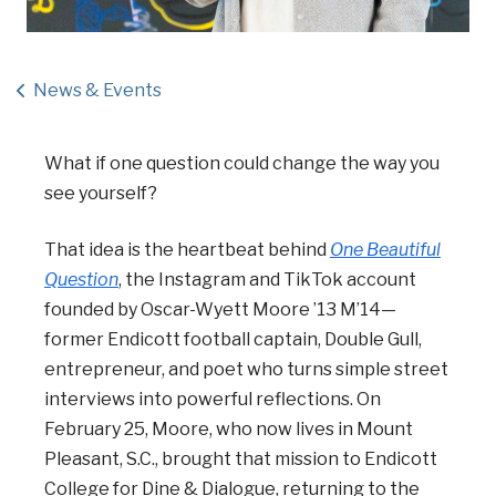
News & Events
What if one question could change the way you
see yourself?
That idea is the heartbeat behind
One Beautiful
Question
, the Instagram and TikTok account
founded by Oscar-Wyett Moore ’13 M’14—
former Endicott football captain, Double Gull,
entrepreneur, and poet who turns simple street
interviews into powerful reflections. On
February 25, Moore, who now lives in Mount
Pleasant, S.C., brought that mission to Endicott
College for Dine & Dialogue, returning to the