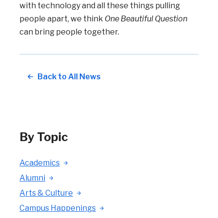
with technology and all these things pulling
people apart, we think
One Beautiful Question
can bring people together.
Back to All News
By Topic
Academics
Alumni
Arts & Culture
Campus Happenings