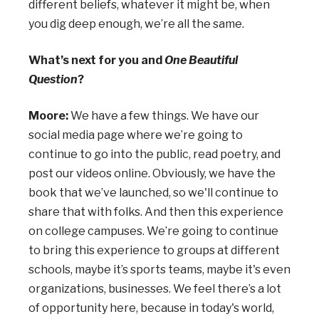
different beliefs, whatever it might be, when
you dig deep enough, we’re all the same.
What’s next for you and
One Beautiful
Question
?
Moore:
We have a few things. We have our
social media page where we’re going to
continue to go into the public, read poetry, and
post our videos online. Obviously, we have the
book that we’ve launched, so we'll continue to
share that with folks. And then this experience
on college campuses. We’re going to continue
to bring this experience to groups at different
schools, maybe it’s sports teams, maybe it's even
organizations, businesses. We feel there’s a lot
of opportunity here, because in today's world,