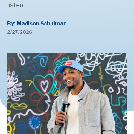
listen.
By: Madison Schulman
2/27/2026