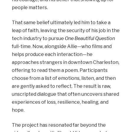
people matters.
That same belief ultimately led him to take a
leap of faith, leaving the security of his job in the
tech industry to pursue
One Beautiful Question
full-time. Now, alongside Allie—who films and
helps produce each interaction—he
approaches strangers in downtown Charleston,
offering to read them a poem. Participants
choose from a list of emotions, listen, and then
are gently asked to reflect. The result is raw,
unscripted dialogue that often uncovers shared
experiences of loss, resilience, healing, and
hope.
The project has resonated far beyond the