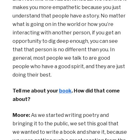
makes you more empathetic because you just
understand that people have a story. No matter
what is going on in the world or how you’re
interacting with another person, if you get an
opportunity to dig deep enough, you can see
that that person is no different than you. In
general, most people we talk to are good
people who have a good spirit, and they are just
doing their best.
Tell me about your
book
. How did that come
about?
Moore:
As we started writing poetry and
bringing it to the public, we set this goal that
we
wanted to write a book and share it, because