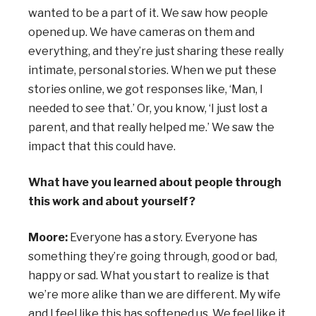
wanted to be a part of it. We saw how people
opened up. We have cameras on them and
everything, and they’re just sharing these really
intimate, personal stories. When we put these
stories online, we got responses like, ‘Man, I
needed to see that.’ Or, you know, ‘I just lost a
parent, and that really helped me.’ We saw the
impact that this could have.
What have you learned about people through
this work and about yourself?
Moore:
Everyone has a story. Everyone has
something they’re going through, good or bad,
happy or sad. What you start to realize is that
we’re more alike than we are different. My wife
and I feel like this has softened us. We feel like it