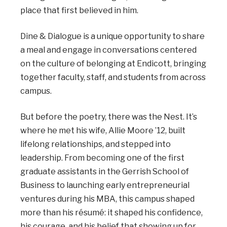
place that first believed in him.
Dine & Dialogue is a unique opportunity to share
a meal and engage in conversations centered
on the culture of belonging at Endicott, bringing
together faculty, staff, and students from across
campus.
But before the poetry, there was the Nest. It’s
where he met his wife, Allie Moore ’12, built
lifelong relationships, and stepped into
leadership. From becoming one of the first
graduate assistants in the Gerrish School of
Business to launching early entrepreneurial
ventures during his MBA, this campus shaped
more than his résumé: it shaped his confidence,
his courage, and his belief that showing up for