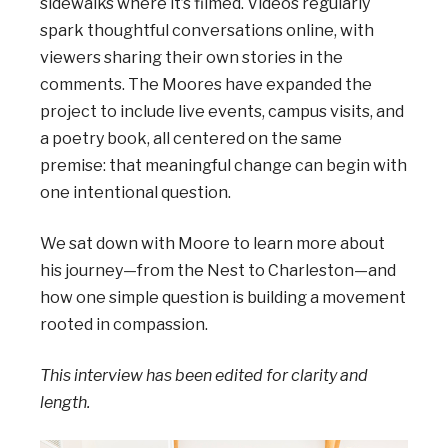
sidewalks where it’s filmed. Videos regularly
spark thoughtful conversations online, with
viewers sharing their own stories in the
comments. The Moores have expanded the
project to include live events, campus visits, and
a poetry book, all centered on the same
premise: that meaningful change can begin with
one intentional question.
We sat down with Moore to learn more about
his journey—from the Nest to Charleston—and
how one simple question is building a movement
rooted in compassion.
This interview has been edited for clarity and
length.