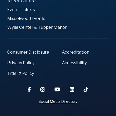
Arts & Culture
Event Tickets
Misselwood Events
Wylie Center & Tupper Manor
Consumer Disclosure
Accreditation
Privacy Policy
Accessibility
Title IX Policy
Social Media Directory