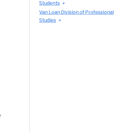
Students
Van Loan Division of Professional
Studies
e