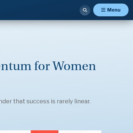
Menu
mentum for Women
er that success is rarely linear.