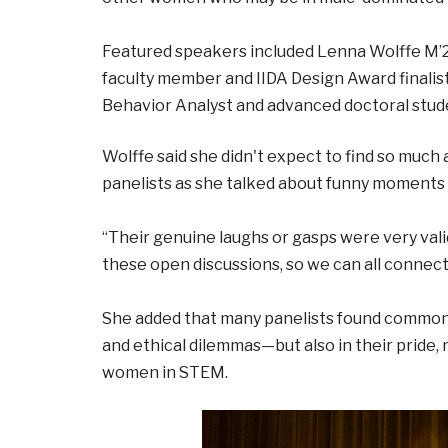
Featured speakers included Lenna Wolffe M’25,
faculty member and IIDA Design Award finalist
Behavior Analyst and advanced doctoral stude
Wolffe said she didn't expect to find so much
panelists as she talked about funny moments o
“Their genuine laughs or gasps were very vali
these open discussions, so we can all connect,
She added that many panelists found common 
and ethical dilemmas—but also in their pride,
women in STEM.