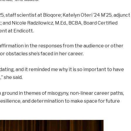
 staff scientist at Bioqore; Katelyn Oteri ’24 M’25, adjunct
; and Nicole Radzilowicz, M.Ed., BCBA, Board Certified
nt at Endicott.
 affirmation in the responses from the audience or other
r obstacles she’s faced in her career.
dating, and it reminded me why it is so important to have
” she said.
ground in themes of misogyny, non-linear career paths,
 resilience, and determination to make space for future