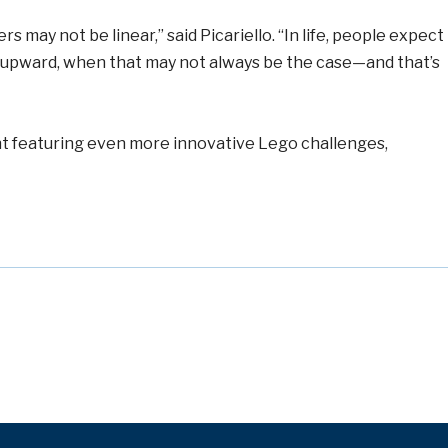
 may not be linear,” said Picariello. “In life, people expect
g upward, when that may not always be the case—and that’s
ent featuring even more innovative Lego challenges,