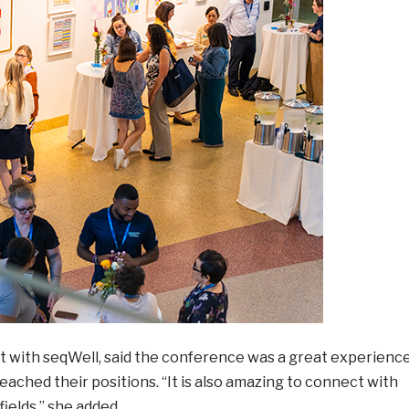
ist with seqWell, said the conference was a great experienc
ached their positions. “It is also amazing to connect with
elds,” she added.