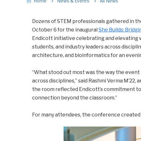
Home
News & Events
All News
Dozens of STEM professionals gathered in th
October 6 for the inaugural
She Builds: Bridg
Endicott initiative celebrating and elevating
students, and industry leaders across disciplin
architecture, and bioinformatics for an eveni
“What stood out most was the way the event 
across disciplines,” said Rashmi Verma M’22, a
the room reflected Endicott’s commitment to 
connection beyond the classroom.”
For many attendees, the conference created