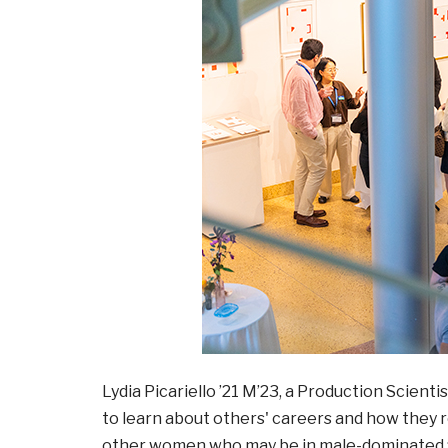
Lydia Picariello ’21 M’23, a Production Scient
to learn about others' careers and how they re
other women who may be in male-dominated fi