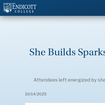
She Builds Spar
Attendees left energized by shar
10/14/2025