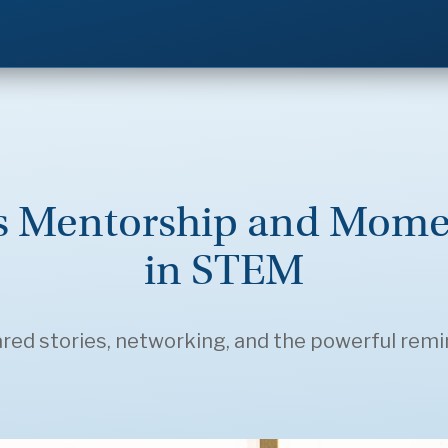
ks Mentorship and Mo
in STEM
ed stories, networking, and the powerful remind