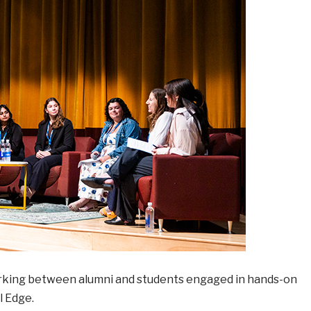
orking between alumni and students engaged in hands-on
l Edge.