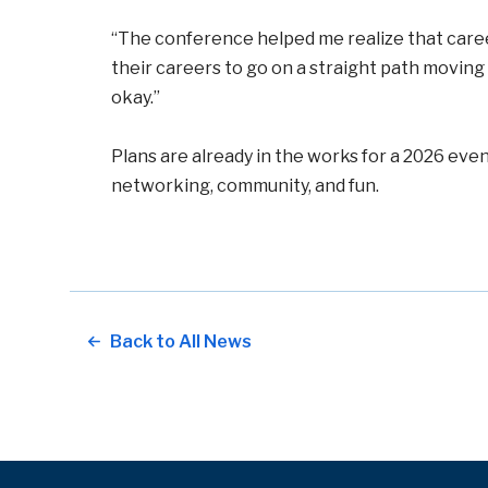
“The conference helped me realize that careers
their careers to go on a straight path movin
okay.”
Plans are already in the works for a 2026 ev
networking, community, and fun.
Back to All News