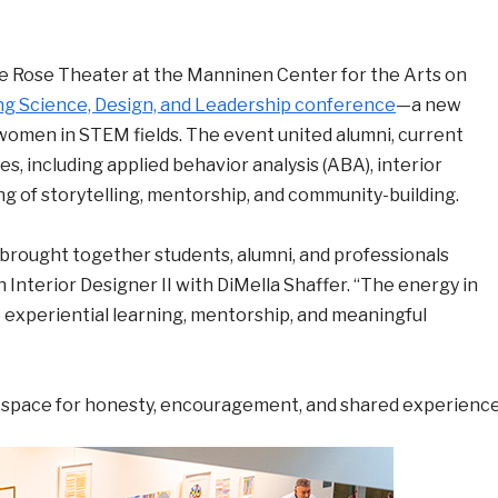
e Rose Theater at the Manninen Center for the Arts on
ing Science, Design, and Leadership conference
—a new
 women in STEM fields. The event united alumni, current
es, including applied behavior analysis (ABA), interior
ng of storytelling, mentorship, and community-building.
brought together students, alumni, and professionals
n Interior Designer II with DiMella Shaffer. “The energy in
experiential learning, mentorship, and meaningful
 space for honesty, encouragement, and shared experience