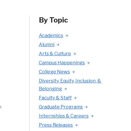
By Topic
Academics
Alumni
Arts & Culture
Campus Happenings
College News
Diversity, Equity, Inclusion, &
Belonging
Faculty & Staff
.
Graduate Programs
Internships & Careers
Press Releases