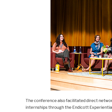
The conference also facilitated direct netw
internships through the Endicott Experientia