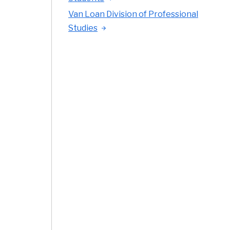
Van Loan Division of Professional
Studies