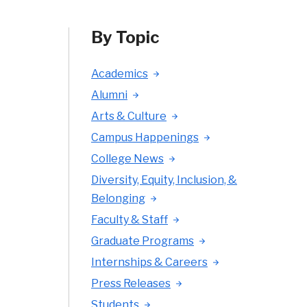
By Topic
Academics
Alumni
Arts & Culture
Campus Happenings
College News
Diversity, Equity, Inclusion, &
Belonging
Faculty & Staff
Graduate Programs
Internships & Careers
Press Releases
Students