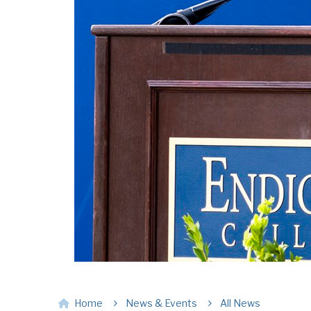
Home
News & Events
All News