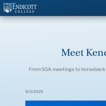
Meet Kend
From SGA meetings to horseback rid
9/5/2025