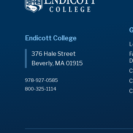
G
Endicott College
L
376 Hale Street
F
D
Beverly, MA 01915
C
978-927-0585
C
800-325-1114
C