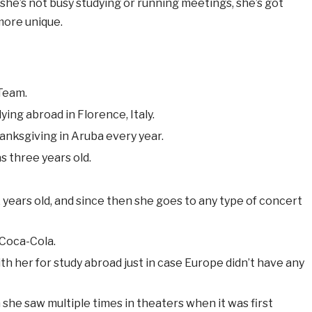
she’s not busy studying or running meetings, she’s got
more unique.
 Team.
ying abroad in Florence, Italy.
hanksgiving in Aruba every year.
s three years old.
 years old, and since then she goes to any type of concert
n Coca-Cola.
th her for study abroad just in case Europe didn’t have any
h she saw multiple times in theaters when it was first