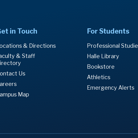
et in Touch
For Students
ocations & Directions
Professional Studi
aculty & Staff
Halle Library
irectory
Bookstore
ontact Us
Athletics
areers
Emergency Alerts
ampus Map