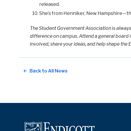
released.
She’s from Henniker, New Hampshire—the
The Student Government Association is always
difference on campus. Attend a general board 
involved, share your ideas, and help shape the 
Back to All News