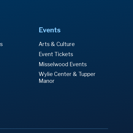
Events
es
Arts & Culture
Event Tickets
Misselwood Events
Wylie Center & Tupper
Manor