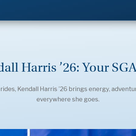
all Harris ’26: Your SGA
es, Kendall Harris ’26 brings energy, adventur
everywhere she goes.