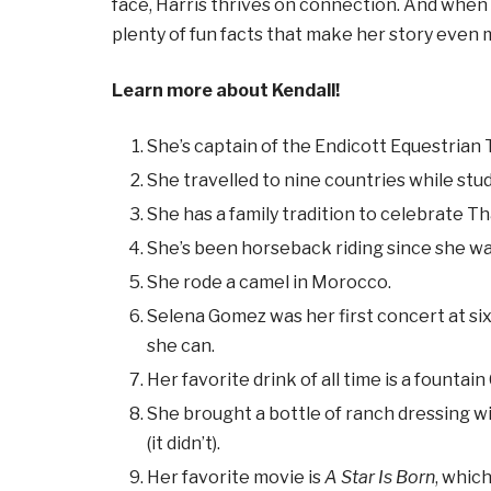
face, Harris thrives on connection. And when 
plenty of fun facts that make her story even 
Learn more about Kendall!
She’s captain of the Endicott Equestrian
She travelled to nine countries while stud
She has a family tradition to celebrate T
She’s been horseback riding since she wa
She rode a camel in Morocco.
Selena Gomez was her first concert at six
she can.
Her favorite drink of all time is a fountai
She brought a bottle of ranch dressing wi
(it didn’t).
Her favorite movie is
A Star Is Born
, whic