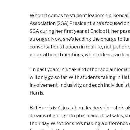
When it comes to student leadership, Kendall H
Association (SGA) President, she’s focused on
SGA during her first year at Endicott, her pa
stronger. Now, she’s leading the charge to t
conversations happen in real life, not just on
general board meetings, where ideas can lead
“In past years, YikYak and other social medi
will only go so far. With students taking initi
involvement, inclusivity, and each individual 
Harris.
But Harris isn’t just about leadership—she’s 
dreams of going into pharmaceutical sales, sh
their day. Whether she’s making a difference o