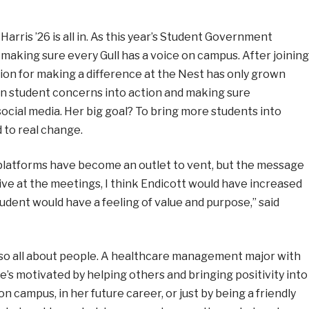
arris ’26 is all in. As this year’s Student Government
 making sure every Gull has a voice on campus. After joining
ssion for making a difference at the Nest has only grown
urn student concerns into action and making sure
 social media. Her big goal? To bring more students into
 to real change.
a platforms have become an outlet to vent, but the message
ative at the meetings, I think Endicott would have increased
student would have a feeling of value and purpose,” said
also all about people. A healthcare management major with
e’s motivated by helping others and bringing positivity into
n campus, in her future career, or just by being a friendly