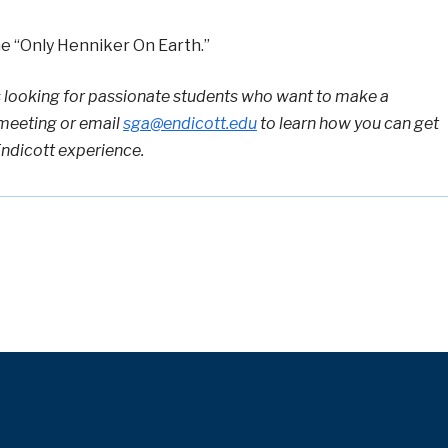
 “Only Henniker On Earth.”
 looking for passionate students who want to
make a
meeting or email
sga@endicott.edu
to learn how you can get
Endicott experience.