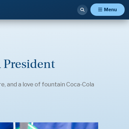
Menu
 President
e, and a love of fountain Coca-Cola