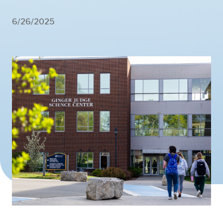
6/26/2025