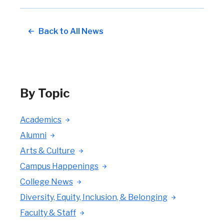
Back to All News
By Topic
Academics
Alumni
Arts & Culture
Campus Happenings
College News
Diversity, Equity, Inclusion, & Belonging
Faculty & Staff