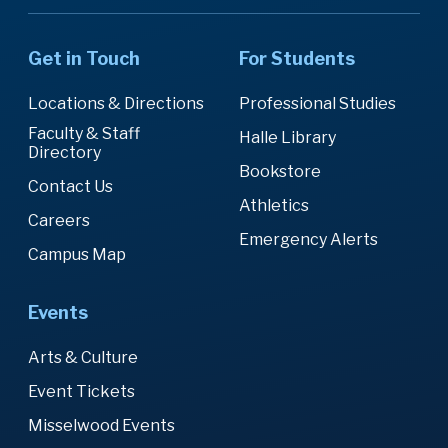
Get in Touch
For Students
Locations & Directions
Professional Studies
Faculty & Staff
Halle Library
Directory
Bookstore
Contact Us
Athletics
Careers
Emergency Alerts
Campus Map
Events
Arts & Culture
Event Tickets
Misselwood Events