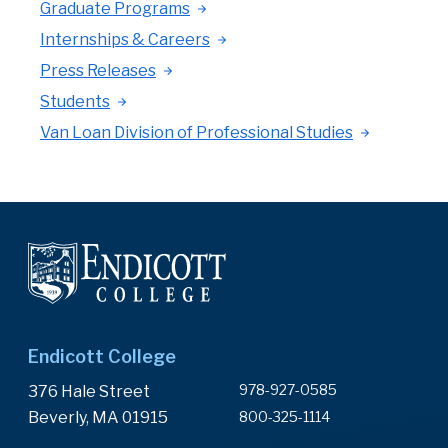
Graduate Programs
Internships & Careers
Press Releases
Students
Van Loan Division of Professional Studies
Endicott College
978-927-0585
376 Hale Street
Beverly, MA 01915
800-325-1114