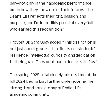
bar—not only in their academic performance,
but in how they show up for their futures. The
Dean’s List reflects their grit, passion, and
purpose, and I’m incredibly proud of every Gull
who earned this recognition.”
Provost Dr. Sara Quay added, “This distinction is
not just about grades—it reflects our students’
resilience, intellectual curiosity, and dedication
to their goals. They continue to inspire all of us.”
The spring 2025 total closely mirrors that of the
fall 2024 Dean’s List, further underscoring the
strength and consistency of Endicott’s
academic community.