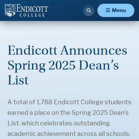
Menu
Endicott Announces
Spring 2025 Dean’s
List
A total of 1,788 Endicott College students
earned a place on the Spring 2025 Dean’s
List, which celebrates outstanding
academic achievement across all schools.