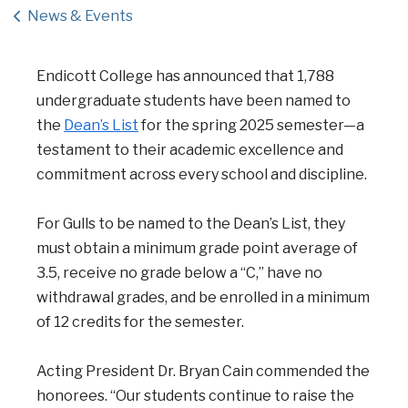
News & Events
Endicott College has announced that 1,788
undergraduate students have been named to
the
Dean’s List
for the spring 2025 semester—a
testament to their academic excellence and
commitment across every school and discipline.
For Gulls to be named to the Dean’s List, they
must obtain a minimum grade point average of
3.5, receive no grade below a “C,” have no
withdrawal grades, and be enrolled in a minimum
of 12 credits for the semester.
Acting President Dr. Bryan Cain commended the
honorees. “Our students continue to raise the