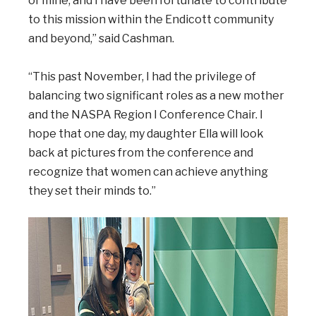
of mine, and I have been fortunate to contribute
to this mission within the Endicott community
and beyond,” said Cashman.
“This past November, I had the privilege of
balancing two significant roles as a new mother
and the NASPA Region I Conference Chair. I
hope that one day, my daughter Ella will look
back at pictures from the conference and
recognize that women can achieve anything
they set their minds to.”