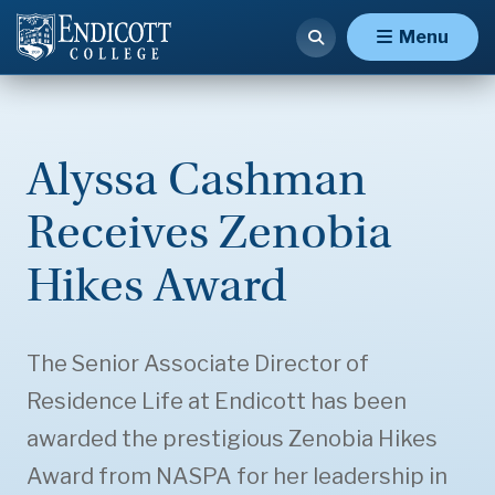
Menu
Alyssa Cashman
Receives Zenobia
Hikes Award
The Senior Associate Director of
Residence Life at Endicott has been
awarded the prestigious Zenobia Hikes
Award from NASPA for her leadership in