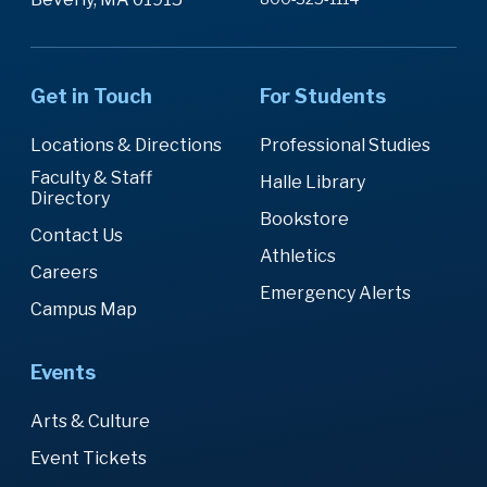
Get in Touch
For Students
Locations & Directions
Professional Studies
Faculty & Staff
Halle Library
Directory
Bookstore
Contact Us
Athletics
Careers
Emergency Alerts
Campus Map
Events
Arts & Culture
Event Tickets