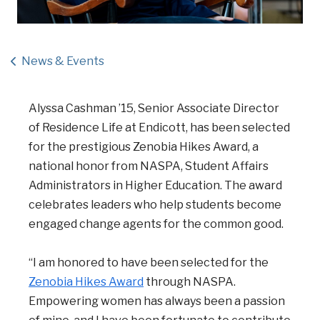
News & Events
Alyssa Cashman ’15, Senior Associate Director
of Residence Life at Endicott, has been selected
for the prestigious Zenobia Hikes Award, a
national honor from NASPA, Student Affairs
Administrators in Higher Education. The award
celebrates leaders who help students become
engaged change agents for the common good.
“I am honored to have been selected for the
Zenobia Hikes Award
through NASPA.
Empowering women has always been a passion