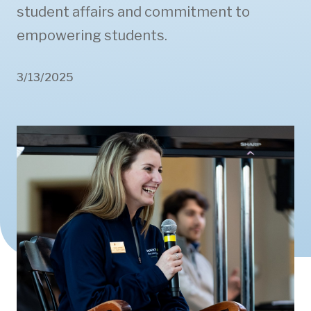
student affairs and commitment to
empowering students.
3/13/2025