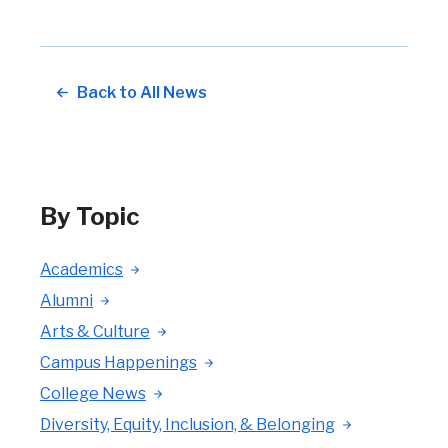
Back to All News
By Topic
Academics
Alumni
Arts & Culture
Campus Happenings
College News
Diversity, Equity, Inclusion, & Belonging