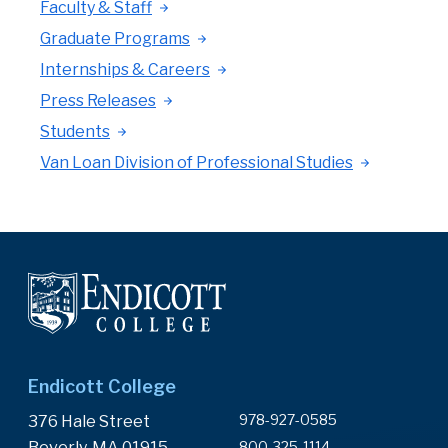
Faculty & Staff
Graduate Programs
Internships & Careers
Press Releases
Students
Van Loan Division of Professional Studies
Endicott College
978-927-0585
376 Hale Street
Beverly, MA 01915
800-325-1114