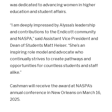
was dedicated to advancing women in higher
education and student affairs.
“I am deeply impressed by Alyssa’s leadership
and contributions to the Endicott community
and NASPA,” said Assistant Vice President and
Dean of Students Matt Heiser. “She’s an
inspiring role model and advocate who
continually strives to create pathways and
opportunities for countless students and staff
alike.”
Cashman will receive the award at NASPA’s
annual conference in New Orleans on March 16,
2025.