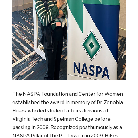
The NASPA Foundation and Center for Women
established the award in memory of Dr. Zenobia
Hikes, who led student affairs divisions at
Virginia Tech and Spelman College before
passing in 2008. Recognized posthumously as a
NASPA Pillar of the Profession in 2009, Hikes