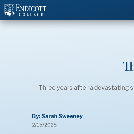
T
Three years after a devastating st
By: Sarah Sweeney
2/15/2025