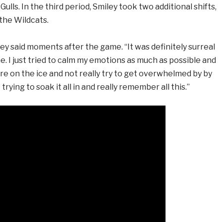
ulls. In the third period, Smiley took two additional shifts,
 the Wildcats.
miley said moments after the game. “It was definitely surreal
. I just tried to calm my emotions as much as possible and
re on the ice and not really try to get overwhelmed by by
 trying to soak it all in and really remember all this.”