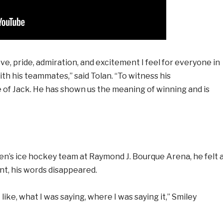
e, pride, admiration, and excitement I feel for everyone in
th his teammates,” said Tolan. “To witness his
 of Jack. He has shown us the meaning of winning and is
en’s ice hockey team at Raymond J. Bourque Arena, he felt 
ant, his words disappeared.
ike, what I was saying, where I was saying it,” Smiley