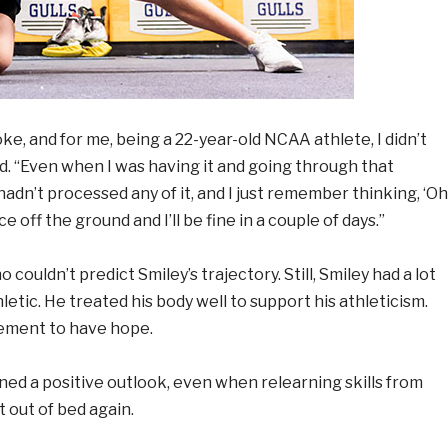
ke, and for me, being a 22-year-old NCAA athlete, I didn’t
d. “Even when I was having it and going through that
hadn’t processed any of it, and I just remember thinking, ‘Oh
ce off the ground and I’ll be fine in a couple of days.”
 couldn’t predict Smiley’s trajectory. Still, Smiley had a lot
letic. He treated his body well to support his athleticism.
ement to have hope.
ined a positive outlook, even when relearning skills from
t out of bed again.