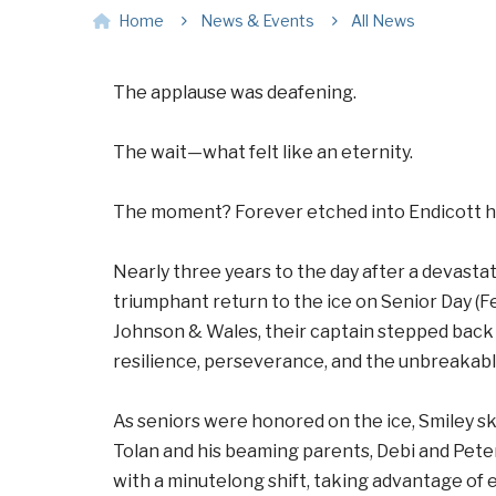
Home
News & Events
All News
The applause was deafening.
The wait—what felt like an eternity.
The moment? Forever etched into Endicott hi
Nearly three years to the day after a devastat
triumphant return to the ice on Senior Day (Fe
Johnson & Wales, their captain stepped back i
resilience, perseverance, and the unbreakable
As seniors were honored on the ice, Smiley sk
Tolan and his beaming parents, Debi and Peter
with a minutelong shift, taking advantage of 