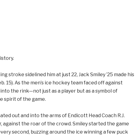
story.
ing stroke sidelined him at just 22, Jack Smiley ’25 made his
b. 15). As the men’s ice hockey team faced off against
nto the rink—not just as a player but as a symbol of
 spirit of the game.
ated out and into the arms of Endicott Head Coach R.J.
, against the roar of the crowd. Smiley started the game
every second, buzzing around the ice winning a few puck