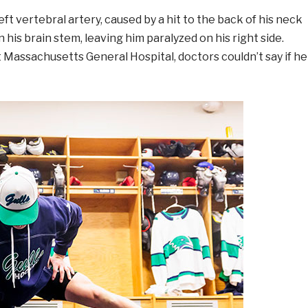
eft vertebral artery, caused by a hit to the back of his neck
in his brain stem, leaving him paralyzed on his right side.
t Massachusetts General Hospital, doctors couldn’t say if he