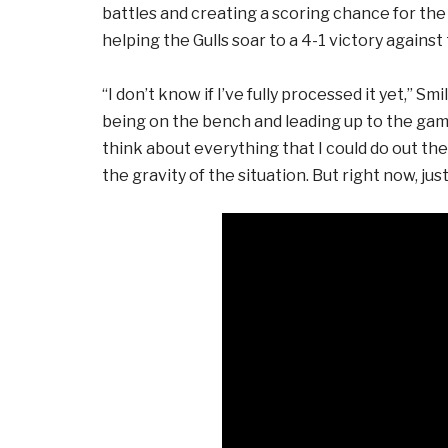
battles and creating a scoring chance for the G
helping the Gulls soar to a 4-1 victory against
“I don’t know if I’ve fully processed it yet,” S
being on the bench and leading up to the game
think about everything that I could do out the
the gravity of the situation. But right now, just