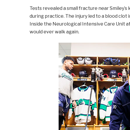
Tests revealed a small fracture near Smiley’s l
during practice. The injury led to a blood clot 
Inside the Neurological Intensive Care Unit a
would ever walk again.