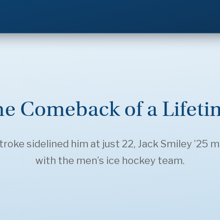
he Comeback of a Lifeti
roke sidelined him at just 22, Jack Smiley ’25 
with the men’s ice hockey team.