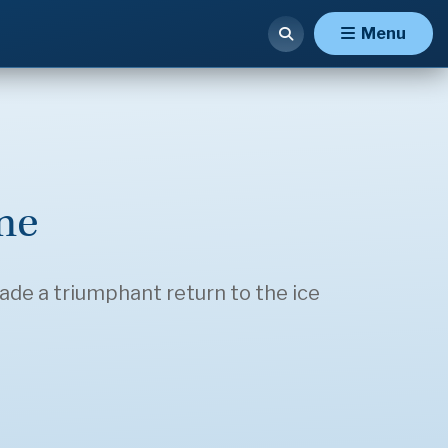
Menu
me
made a triumphant return to the ice