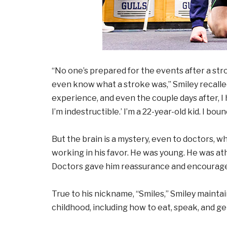
“No one’s prepared for the events after a stro
even know what a stroke was,” Smiley recalle
experience, and even the couple days after, I 
I’m indestructible.’ I’m a 22-year-old kid. I boun
But the brain is a mystery, even to doctors, who
working in his favor. He was young. He was ath
Doctors gave him reassurance and encourag
True to his nickname, “Smiles,” Smiley mainta
childhood, including how to eat, speak, and ge