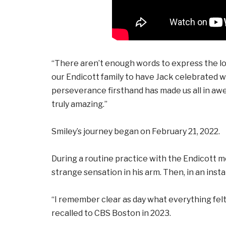
“There aren’t enough words to express the lov
our Endicott family to have Jack celebrated wi
perseverance firsthand has made us all in awe
truly amazing.”
Smiley’s journey began on February 21, 2022.
During a routine practice with the Endicott m
strange sensation in his arm. Then, in an inst
“I remember clear as day what everything felt l
recalled to CBS Boston in 2023.