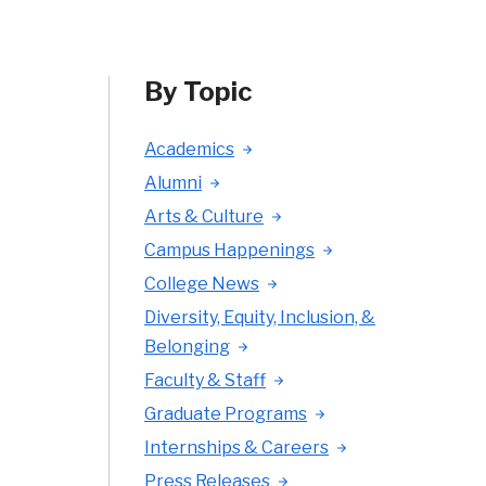
By Topic
Academics
Alumni
Arts & Culture
Campus Happenings
College News
Diversity, Equity, Inclusion, &
Belonging
Faculty & Staff
Graduate Programs
Internships & Careers
Press Releases