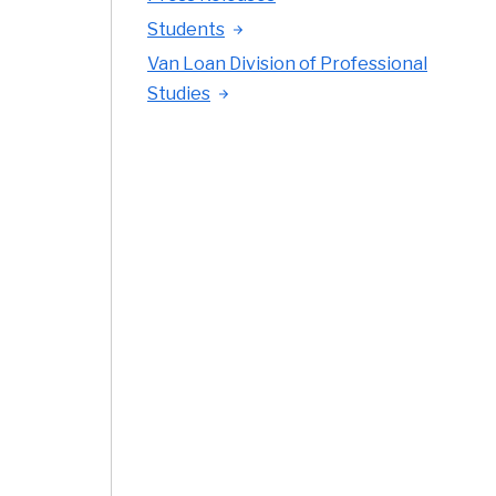
Students
Van Loan Division of Professional
Studies