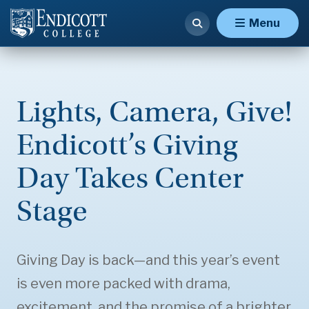
Menu
Lights, Camera, Give!
Endicott’s Giving
Day Takes Center
Stage
Giving Day is back—and this year’s event
is even more packed with drama,
excitement, and the promise of a brighter