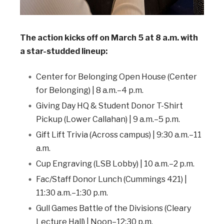
The action kicks off on March 5 at 8 a.m. with
a star-studded lineup:
Center for Belonging Open House (Center
for Belonging) | 8 a.m.–4 p.m.
Giving Day HQ & Student Donor T-Shirt
Pickup (Lower Callahan) | 9 a.m.–5 p.m.
Gift Lift Trivia (Across campus) | 9:30 a.m.–11
a.m.
Cup Engraving (LSB Lobby) | 10 a.m.–2 p.m.
Fac/Staff Donor Lunch (Cummings 421) |
11:30 a.m.–1:30 p.m.
Gull Games Battle of the Divisions (Cleary
Lecture Hall) | Noon–12:30 p.m.