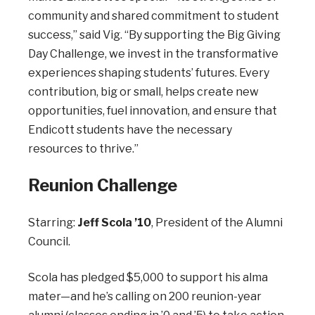
community and shared commitment to student
success,” said Vig. “By supporting the Big Giving
Day Challenge, we invest in the transformative
experiences shaping students’ futures. Every
contribution, big or small, helps create new
opportunities, fuel innovation, and ensure that
Endicott students have the necessary
resources to thrive.”
Reunion Challenge
Starring:
Jeff Scola ’10
, President of the Alumni
Council.
Scola has pledged $5,000 to support his alma
mater—and he’s calling on 200 reunion-year