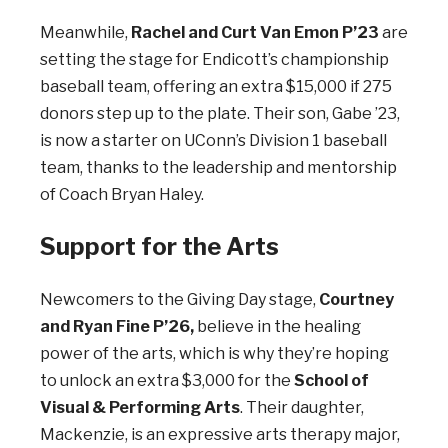
Meanwhile,
Rachel and Curt Van Emon P’23
are
setting the stage for Endicott’s championship
baseball team, offering an extra $15,000 if 275
donors step up to the plate. Their son, Gabe ’23,
is now a starter on UConn’s Division 1 baseball
team, thanks to the leadership and mentorship
of Coach Bryan Haley.
Support for the Arts
Newcomers to the Giving Day stage,
Courtney
and Ryan Fine P’26,
believe in the healing
power of the arts, which is why they’re hoping
to unlock an extra $3,000 for the
School of
Visual & Performing Arts
. Their daughter,
Mackenzie, is an expressive arts therapy major,