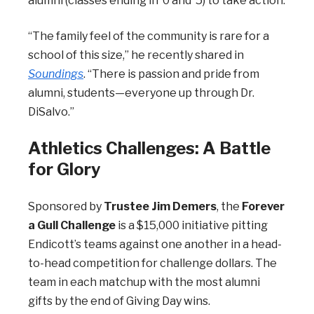
alumni (classes ending in ’0 and ’5) to take action.
“The family feel of the community is rare for a
school of this size,” he recently shared in
Soundings
. “There is passion and pride from
alumni, students—everyone up through Dr.
DiSalvo.”
Athletics Challenges: A Battle
for Glory
Sponsored by
Trustee Jim Demers
, the
Forever
a Gull Challenge
is a $15,000 initiative pitting
Endicott’s teams against one another in a head-
to-head competition for challenge dollars. The
team in each matchup with the most alumni
gifts by the end of Giving Day wins.