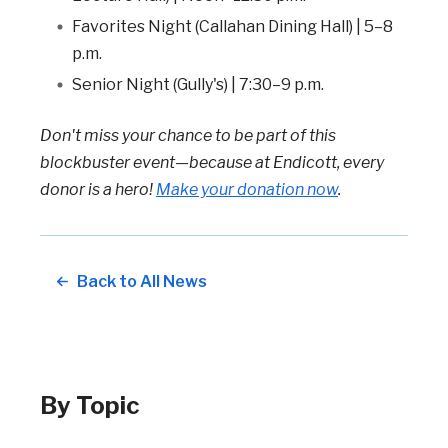
Favorites Night (Callahan Dining Hall) | 5–8
p.m.
Senior Night (Gully's) | 7:30–9 p.m.
Don't miss your chance to be part of this
blockbuster event—because at Endicott, every
donor is a hero!
Make your donation now
.
Back to All News
By Topic