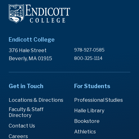
Endicott College
978-927-0585
376 Hale Street
Beverly, MA 01915
800-325-1114
Get in Touch
For Students
Locations & Directions
Professional Studies
Faculty & Staff
Halle Library
Directory
Bookstore
Contact Us
Athletics
Careers