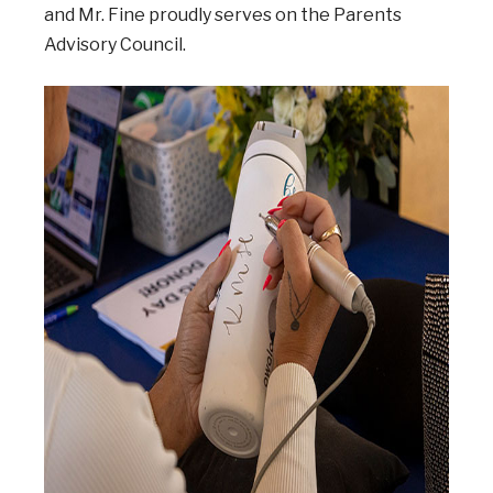
and Mr. Fine proudly serves on the Parents
Advisory Council.