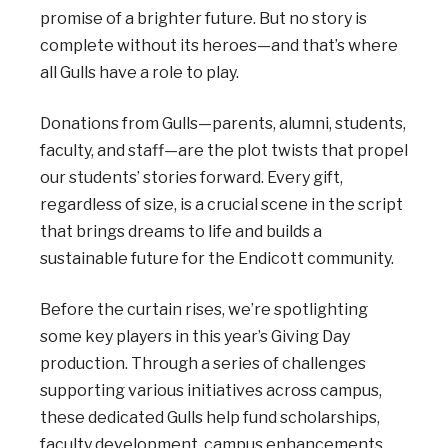
promise of a brighter future. But no story is
complete without its heroes—and that’s where
all Gulls have a role to play.
Donations from Gulls—parents, alumni, students,
faculty, and staff—are the plot twists that propel
our students’ stories forward. Every gift,
regardless of size, is a crucial scene in the script
that brings dreams to life and builds a
sustainable future for the Endicott community.
Before the curtain rises, we’re spotlighting
some key players in this year’s Giving Day
production. Through a series of challenges
supporting various initiatives across campus,
these dedicated Gulls help fund scholarships,
faculty development, campus enhancements,