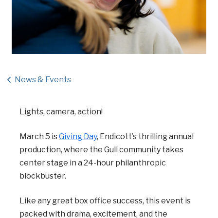
News & Events
Lights, camera, action!
March 5 is
Giving Day
, Endicott’s thrilling annual
production, where the Gull community takes
center stage in a 24-hour philanthropic
blockbuster.
Like any great box office success, this event is
packed with drama, excitement, and the