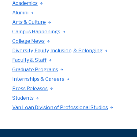
Academics
Alumni
Arts & Culture
Campus Happenings
College News
Diversity, Equity, Inclusion, & Belonging
Faculty & Staff
Graduate Programs
Internships & Careers
Press Releases
Students
Van Loan Division of Professional Studies