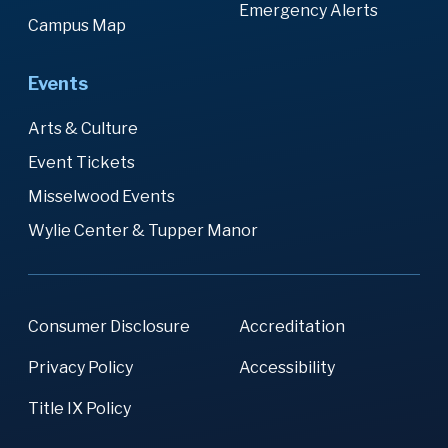
Emergency Alerts
Campus Map
Events
Arts & Culture
Event Tickets
Misselwood Events
Wylie Center & Tupper Manor
Consumer Disclosure
Accreditation
Privacy Policy
Accessibility
Title IX Policy