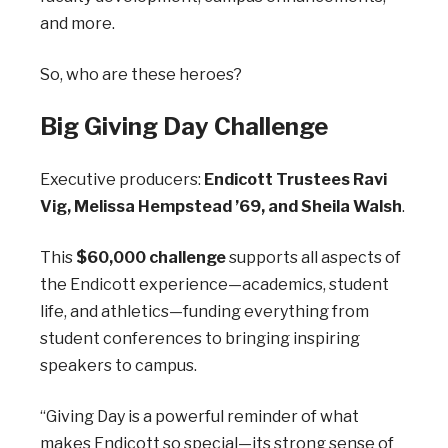
and more.
So, who are these heroes?
Big Giving Day Challenge
Executive producers:
Endicott Trustees Ravi
Vig, Melissa Hempstead ’69, and Sheila Walsh
.
This
$60,000 challenge
supports all aspects of
the Endicott experience—academics, student
life, and athletics—funding everything from
student conferences to bringing inspiring
speakers to campus.
“Giving Day is a powerful reminder of what
makes Endicott so special—its strong sense of