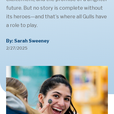
future. But no story is complete without
its heroes—and that’s where all Gulls have
a role to play.
By: Sarah Sweeney
2/27/2025