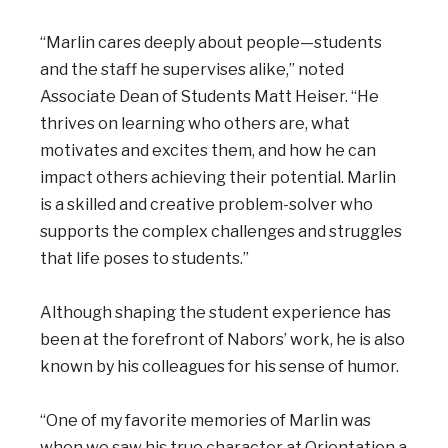
“Marlin cares deeply about people—students
and the staff he supervises alike,” noted
Associate Dean of Students Matt Heiser. “He
thrives on learning who others are, what
motivates and excites them, and how he can
impact others achieving their potential. Marlin
is a skilled and creative problem-solver who
supports the complex challenges and struggles
that life poses to students.”
Although shaping the student experience has
been at the forefront of Nabors’ work, he is also
known by his colleagues for his sense of humor.
“One of my favorite memories of Marlin was
when we saw his true character at Orientation a