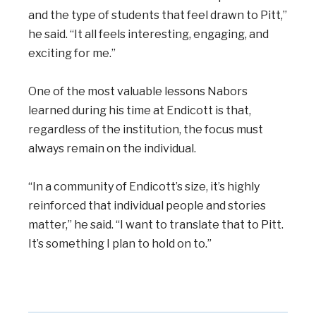
and the type of students that feel drawn to Pitt,”
he said. “It all feels interesting, engaging, and
exciting for me.”
One of the most valuable lessons Nabors
learned during his time at Endicott is that,
regardless of the institution, the focus must
always remain on the individual.
“In a community of Endicott’s size, it’s highly
reinforced that individual people and stories
matter,” he said. “I want to translate that to Pitt.
It’s something I plan to hold on to.”