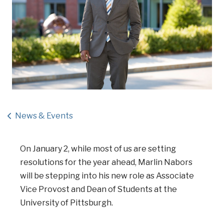
News & Events
On January 2, while most of us are setting
resolutions for the year ahead, Marlin Nabors
will be stepping into his new role as Associate
Vice Provost and Dean of Students at the
University of Pittsburgh.