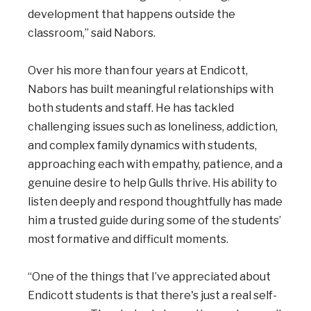
development that happens outside the
classroom,” said Nabors.
Over his more than four years at Endicott,
Nabors has built meaningful relationships with
both students and staff. He has tackled
challenging issues such as loneliness, addiction,
and complex family dynamics with students,
approaching each with empathy, patience, and a
genuine desire to help Gulls thrive. His ability to
listen deeply and respond thoughtfully has made
him a trusted guide during some of the students’
most formative and difficult moments.
“One of the things that I’ve appreciated about
Endicott students is that there's just a real self-