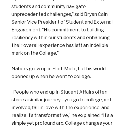
students and community navigate
unprecedented challenges,” said Bryan Cain,
Senior Vice President of Student and External
Engagement. “His commitment to building
resiliency within our students and enhancing
their overall experience has left an indelible
mark on the College.”
Nabors grew up in Flint, Mich., but his world
opened up when he went to college.
“People who end up in Student Affairs often
share a similar journey—you go to college, get
involved, fall in love with the experience, and
realize it’s transformative,” he explained. “It’s a
simple yet profound arc. College changes your