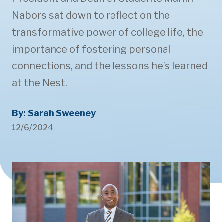
Nabors sat down to reflect on the
transformative power of college life, the
importance of fostering personal
connections, and the lessons he’s learned
at the Nest.
By: Sarah Sweeney
12/6/2024