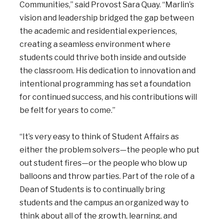
Communities,” said Provost Sara Quay. “Marlin’s
vision and leadership bridged the gap between
the academic and residential experiences,
creating a seamless environment where
students could thrive both inside and outside
the classroom. His dedication to innovation and
intentional programming has set a foundation
for continued success, and his contributions will
be felt for years to come.”
“It’s very easy to think of Student Affairs as
either the problem solvers—the people who put
out student fires—or the people who blow up
balloons and throw parties. Part of the role of a
Dean of Students is to continually bring
students and the campus an organized way to
think about all of the growth, learning, and