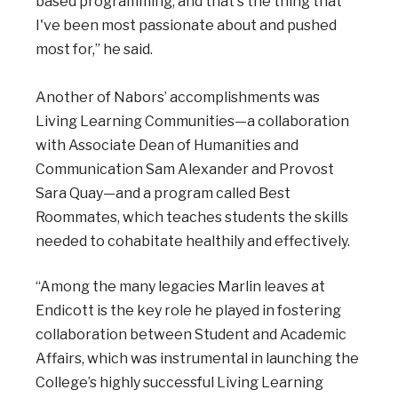
based programming, and that's the thing that
I've been most passionate about and pushed
most for,” he said.
Another of Nabors’ accomplishments was
Living Learning Communities—a collaboration
with Associate Dean of Humanities and
Communication Sam Alexander and Provost
Sara Quay—and a program called Best
Roommates, which teaches students the skills
needed to cohabitate healthily and effectively.
“Among the many legacies Marlin leaves at
Endicott is the key role he played in fostering
collaboration between Student and Academic
Affairs, which was instrumental in launching the
College’s highly successful Living Learning