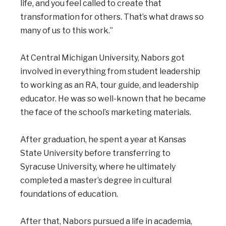
life, and you feel called to create that
transformation for others. That’s what draws so
many of us to this work.”
At Central Michigan University, Nabors got
involved in everything from student leadership
to working as an RA, tour guide, and leadership
educator. He was so well-known that he became
the face of the school’s marketing materials.
After graduation, he spent a year at Kansas
State University before transferring to
Syracuse University, where he ultimately
completed a master’s degree in cultural
foundations of education.
After that, Nabors pursued a life in academia,