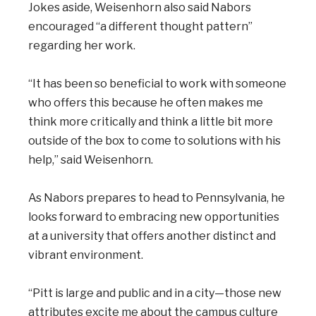
Jokes aside, Weisenhorn also said Nabors
encouraged “a different thought pattern”
regarding her work.
“It has been so beneficial to work with someone
who offers this because he often makes me
think more critically and think a little bit more
outside of the box to come to solutions with his
help,” said Weisenhorn.
As Nabors prepares to head to Pennsylvania, he
looks forward to embracing new opportunities
at a university that offers another distinct and
vibrant environment.
“Pitt is large and public and in a city—those new
attributes excite me about the campus culture