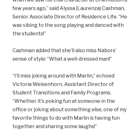
few years ago,” said Alyssa (Laurenza) Cashman,
Senior Associate Director of Residence Life. “He
was vibing to the song playing and danced with
the students!”
Cashman added that she’ll also miss Nabors’
sense of style: “What a well-dressed man!”
“I’ll miss joking around with Marlin,” echoed
Victoria Weisenhorn, Assistant Director of
Student Transitions and Family Programs.
“Whether it's poking fun at someone in the
office or joking about something else, one of my
favorite things to do with Marlin is having fun
together and sharing some laughs!”