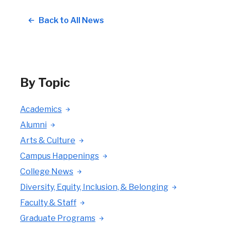
Back to All News
By Topic
Academics
Alumni
Arts & Culture
Campus Happenings
College News
Diversity, Equity, Inclusion, & Belonging
Faculty & Staff
Graduate Programs