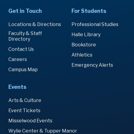
Get in Touch
For Students
Locations & Directions
Professional Studies
Faculty & Staff
Halle Library
Directory
Bookstore
Contact Us
Athletics
Careers
Emergency Alerts
Campus Map
Events
Arts & Culture
Event Tickets
Misselwood Events
Wylie Center & Tupper Manor