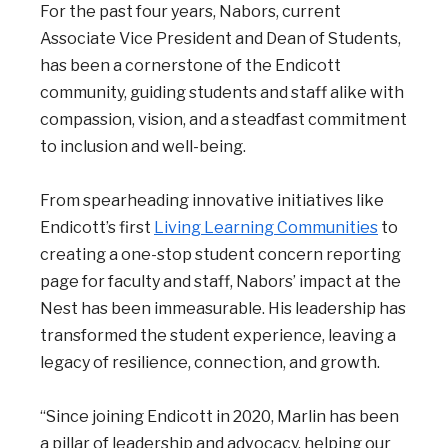
For the past four years, Nabors, current
Associate Vice President and Dean of Students,
has been a cornerstone of the Endicott
community, guiding students and staff alike with
compassion, vision, and a steadfast commitment
to inclusion and well-being.
From spearheading innovative initiatives like
Endicott’s first
Living Learning Communities
to
creating a one-stop student concern reporting
page for faculty and staff, Nabors’ impact at the
Nest has been immeasurable. His leadership has
transformed the student experience, leaving a
legacy of resilience, connection, and growth.
“Since joining Endicott in 2020, Marlin has been
a pillar of leadership and advocacy, helping our