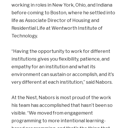
working in roles in New York, Ohio, and Indiana
before coming to Boston, where he settled into
life as Associate Director of Housing and
Residential Life at Wentworth Institute of
Technology.
“Having the opportunity to work for different
institutions gives you flexibility, patience, and
empathy for an institution and what its
environment can sustain or accomplish, and it's
very different at each institution,” said Nabors.
At the Nest, Nabors is most proud of the work
his team has accomplished that hasn’t been so
visible. “We moved from engagement
programming to more intentional learning-