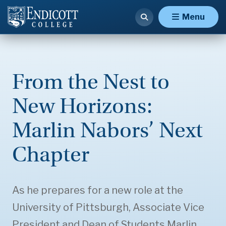
Menu
From the Nest to
New Horizons:
Marlin Nabors’ Next
Chapter
As he prepares for a new role at the
University of Pittsburgh, Associate Vice
President and Dean of Students Marlin