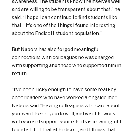
awareness. The students know themselves well
and are willing to be transparent about that,” he
said. “I hope I can continue to find students like
that—it's one of the things I found interesting
about the Endicott student population.”
But Nabors has also forged meaningful
connections with colleagues he was charged
with supporting and those who supported him in
return.
“I’ve been lucky enough to have some real key
cheerleaders who have worked alongside me,”
Nabors said. “Having colleagues who care about
you, want to see you do well, and want to work
with you and support your efforts is meaningful. I
found a lot of that at Endicott, and I'll miss that.”