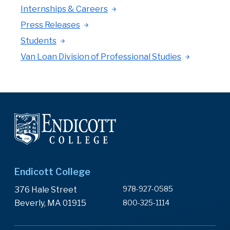
Internships & Careers
Press Releases
Students
Van Loan Division of Professional Studies
Endicott College
978-927-0585
376 Hale Street
Beverly, MA 01915
800-325-1114